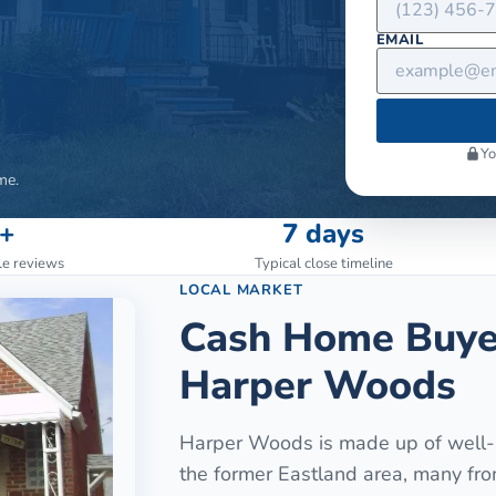
EMAIL
Yo
me.
+
7 days
le reviews
Typical close timeline
LOCAL MARKET
Cash Home Buye
Harper Woods
Harper Woods is made up of well-b
the former Eastland area, many fr