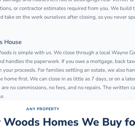
ections, or contractor estimates required from you. We build
and take on the work ourselves after closing, so you never s
ds House
Woods is simple with us. We close through a local Wayne Cou
nd handles the paperwork. If you owe a mortgage, back taxes
 your proceeds. For families settling an estate, we also han
home first. We can close in as little as 7 days, or on a late
are no commissions, no fees, and no repairs. The written ca
le.
ANY PROPERTY
r Woods
Homes We Buy fo