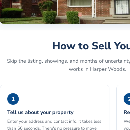
How to Sell Yo
Skip the listing, showings, and months of uncertaint
works in
Harper Woods
.
1
Tell us about your property
Re
Enter your address and contact info. It takes less
We 
than 60 seconds. There's no pressure to move
you