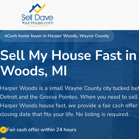
Cash home buyer in
Harper Woods
,
Wayne County
Sell My House Fast in
Woods, MI
Harper Woods is a small Wayne County city tucked b
Detroit and the Grosse Pointes. When you need to sell
Harper Woods house fast, we provide a fair cash offer
closing date that fits your life. No listing is required.
Fair cash offer within 24 hours
✓