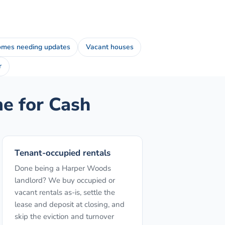
mes needing updates
Vacant houses
r
 for Cash
Tenant-occupied rentals
Done being a Harper Woods
landlord? We buy occupied or
vacant rentals as-is, settle the
lease and deposit at closing, and
skip the eviction and turnover