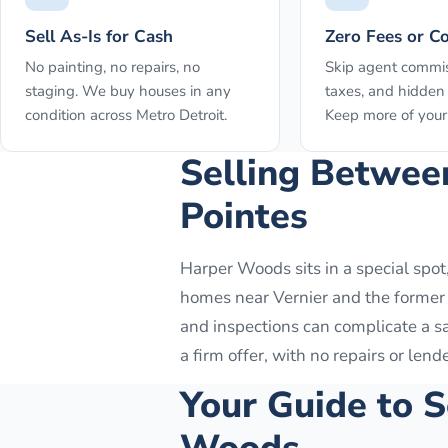
Sell As-Is for Cash
Zero Fees or C
No painting, no repairs, no
Skip agent commis
staging. We buy houses in any
taxes, and hidden 
condition across Metro Detroit.
Keep more of your 
Selling Betwee
Pointes
Harper Woods sits in a special spot,
homes near Vernier and the former E
and inspections can complicate a s
a firm offer, with no repairs or lend
Your Guide to S