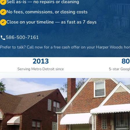
Sell as-is — no repairs or cleaning
✓
No fees, commissions, or closing costs
✓
Close on your timeline — as fast as 7 days
✓
586-500-7161
Prefer to talk? Call now for a free cash offer on your
Harper Woods
ho
2013
80
Serving Metro Detroit since
5-star Goog