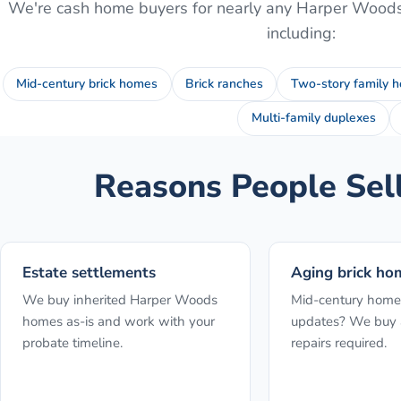
We're cash home buyers for nearly any
Harper Wood
including:
Mid-century brick homes
Brick ranches
Two-story family 
Multi-family duplexes
Reasons People Sel
Estate settlements
Aging brick ho
We buy inherited Harper Woods
Mid-century home
homes as-is and work with your
updates? We buy a
probate timeline.
repairs required.