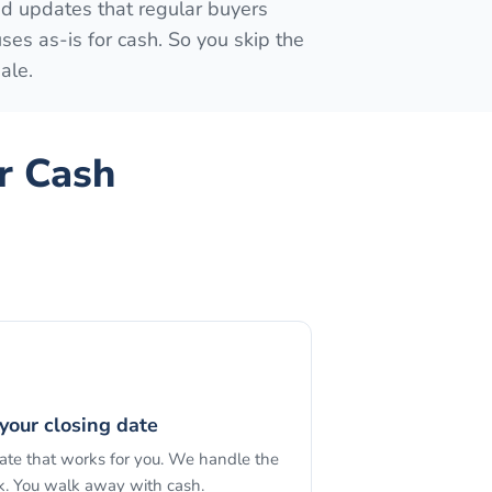
ed updates that regular buyers
s as-is for cash. So you skip the
ale.
r Cash
your closing date
date that works for you. We handle the
. You walk away with cash.