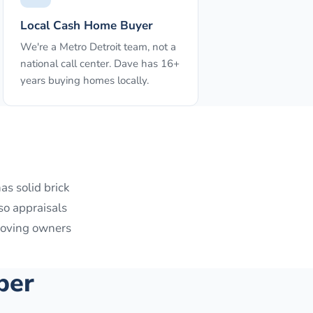
Local Cash Home Buyer
We're a Metro Detroit team, not a
national call center. Dave has 16+
years buying homes locally.
as solid brick
so appraisals
 moving owners
per