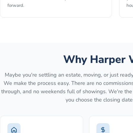
forward.
hou
Why Harper 
Maybe you're settling an estate, moving, or just rea
We make the process easy. There are no commissions, 
through, and no weekends full of showings. We're the b
you choose the closing date