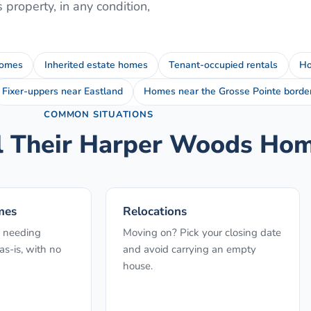
s
property, in any condition,
homes
Inherited estate homes
Tenant-occupied rentals
Ho
Fixer-uppers near Eastland
Homes near the Grosse Pointe borde
COMMON SITUATIONS
l Their
Harper Woods
Home
mes
Relocations
 needing
Moving on? Pick your closing date
s-is, with no
and avoid carrying an empty
house.