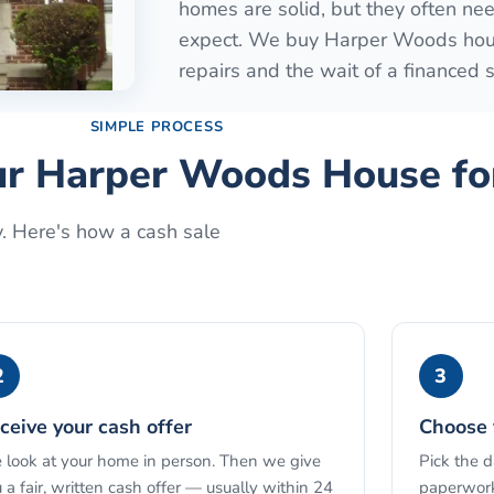
homes are solid, but they often ne
expect. We buy Harper Woods house
repairs and the wait of a financed s
SIMPLE PROCESS
ur
Harper Woods
House fo
y. Here's how a cash sale
2
3
ceive your cash offer
Choose 
look at your home in person. Then we give
Pick the 
 a fair, written cash offer — usually within 24
paperwork