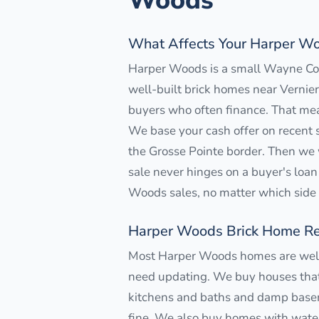
Woods
What Affects Your Harper Wo
Harper Woods is a small Wayne Coun
well-built brick homes near Vernier
buyers who often finance. That mea
We base your cash offer on recent s
the Grosse Pointe border. Then we 
sale never hinges on a buyer's loan 
Woods sales, no matter which side o
Harper Woods Brick Home Re
Most Harper Woods homes are well-b
need updating. We buy houses that 
kitchens and baths and damp baseme
fine. We also buy homes with water