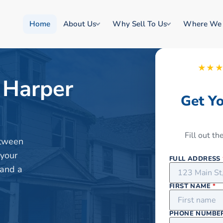
Home
About Us
Why Sell To Us
Where We
★★
 Harper
Get Y
Fill out t
etween
 your
FULL ADDRESS
 and a
FIRST NAME
*
PHONE NUMBE