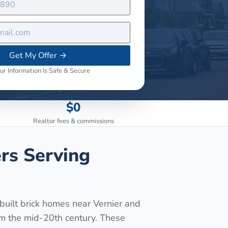
Get My Offer
→
ur Information Is Safe & Secure
$0
Realtor fees & commissions
rs Serving
uilt brick homes near Vernier and
om the mid-20th century. These