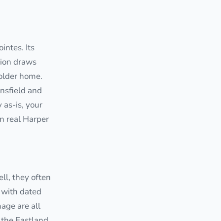
ntes. Its
tion draws
 older home.
onsfield and
as-is, your
in real Harper
ll, they often
 with dated
age are all
 the Eastland