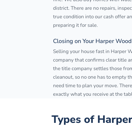
district. There are no repairs, insp
true condition into our cash offer 
preparing it for sale.
Closing on Your Harper Woo
Selling your house fast in Harper 
company that confirms clear title a
the title company settles those from
cleanout, so no one has to empty the 
need time to plan your move. There 
exactly what you receive at the tab
Types of
Harpe