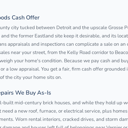
ods Cash Offer
ty city tucked between Detroit and the upscale Grosse Poi
 and the former Eastland site keep it desirable, and its loca
ns appraisals and inspections can complicate a sale on an
ales near your street, from the Kelly Road corridor to Beac
weigh your home's condition. Because we pay cash and buy 
or a low appraisal. You get a fair, firm cash offer grounded 
f the city your home sits on.
pairs We Buy As-Is
uilt mid-century brick houses, and while they hold up we
need a new roof, furnace, or electrical service, plus homes
nts. Worn rental interiors, cracked drives, and storm dam
 damage and houses left full of belongings near Vernier or