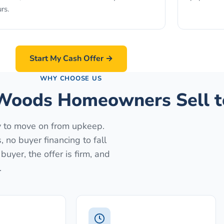
rs.
Start My Cash Offer →
WHY CHOOSE US
Woods Homeowners Sell t
dy to move on from upkeep.
no buyer financing to fall
uyer, the offer is firm, and
.