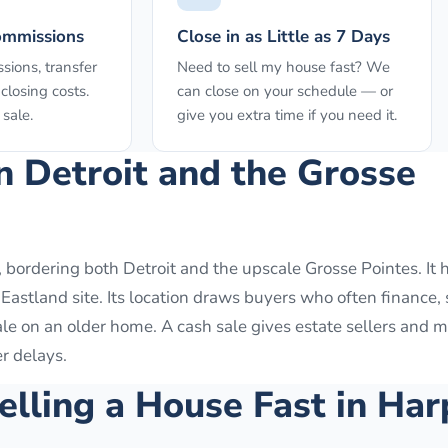
ommissions
Close in as Little as 7 Days
sions, transfer
Need to sell my house fast? We
closing costs.
can close on your schedule — or
sale.
give you extra time if you need it.
n Detroit and the Grosse
 bordering both Detroit and the upscale Grosse Pointes. It h
astland site. Its location draws buyers who often finance, 
ale on an older home. A cash sale gives estate sellers and
er delays.
elling a House Fast in
Har