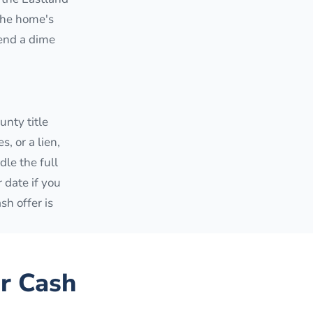
 the home's
pend a dime
nty title
, or a lien,
dle the full
r date if you
sh offer is
r Cash