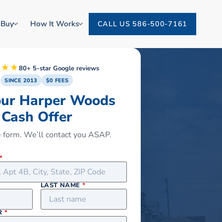
 Buy
How It Works
CALL US 586-500-7161
★★★
80+ 5-star Google reviews
SINCE 2013
$0 FEES
our Harper Woods
Cash Offer
he form. We’ll contact you ASAP.
*
LAST NAME
*
R
*