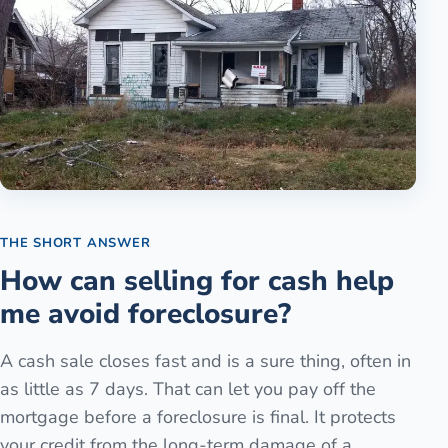
THE SHORT ANSWER
How can selling for cash help
me avoid foreclosure?
A cash sale closes fast and is a sure thing, often in
as little as 7 days. That can let you pay off the
mortgage before a foreclosure is final. It protects
your credit from the long-term damage of a