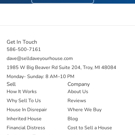
Get In Touch
586-500-7161
dave@selldaveyourhouse.com
1985 W Big Beaver Rd Suite 204, Troy, MI 48084
Monday- Sunday: 8 AM–10 PM
Sell
Company
How It Works
About Us
Why Sell To Us
Reviews
House In Disrepair
Where We Buy
Inherited House
Blog
Financial Distress
Cost to Sell a House