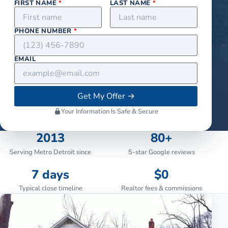
FIRST NAME
*
LAST NAME
*
PHONE NUMBER
*
EMAIL
Get My Offer
→
Your Information Is Safe & Secure
2013
80+
Serving Metro Detroit since
5-star Google reviews
7 days
$0
Typical close timeline
Realtor fees & commissions