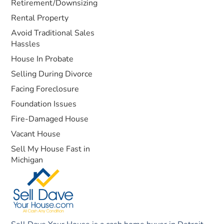
Retirement/Downsizing
Rental Property
Avoid Traditional Sales
Hassles
House In Probate
Selling During Divorce
Facing Foreclosure
Foundation Issues
Fire-Damaged House
Vacant House
Sell My House Fast in
Michigan