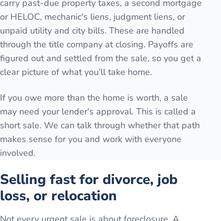
carry past-due property taxes, a second mortgage
or HELOC, mechanic's liens, judgment liens, or
unpaid utility and city bills. These are handled
through the title company at closing. Payoffs are
figured out and settled from the sale, so you get a
clear picture of what you'll take home.
If you owe more than the home is worth, a sale
may need your lender's approval. This is called a
short sale. We can talk through whether that path
makes sense for you and work with everyone
involved.
Selling fast for divorce, job
loss, or relocation
Not every urgent sale is about foreclosure. A