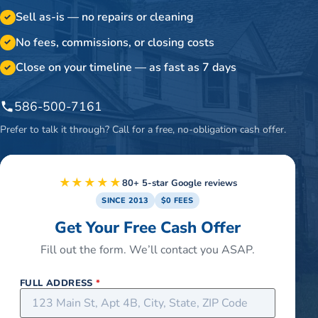
Sell as-is — no repairs or cleaning
✓
No fees, commissions, or closing costs
✓
Close on your timeline — as fast as 7 days
✓
586-500-7161
Prefer to talk it through? Call for a free, no-obligation cash offer.
★★★★★
80+ 5-star Google reviews
SINCE 2013
$0 FEES
Get Your Free Cash Offer
Fill out the form. We’ll contact you ASAP.
FULL ADDRESS
*