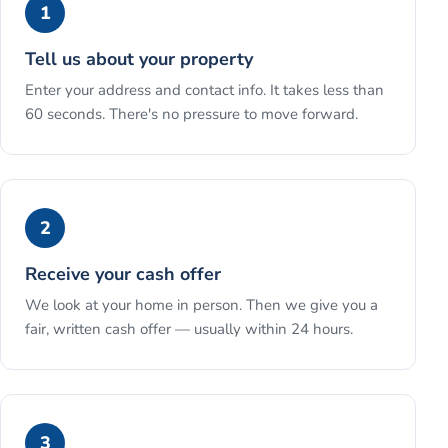
1
Tell us about your property
Enter your address and contact info. It takes less than
60 seconds. There's no pressure to move forward.
2
Receive your cash offer
We look at your home in person. Then we give you a
fair, written cash offer — usually within 24 hours.
3