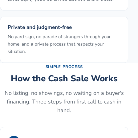
Private and judgment-free
No yard sign, no parade of strangers through your
home, and a private process that respects your
situation.
SIMPLE PROCESS
How the Cash Sale Works
No listing, no showings, no waiting on a buyer's
financing. Three steps from first call to cash in
hand.