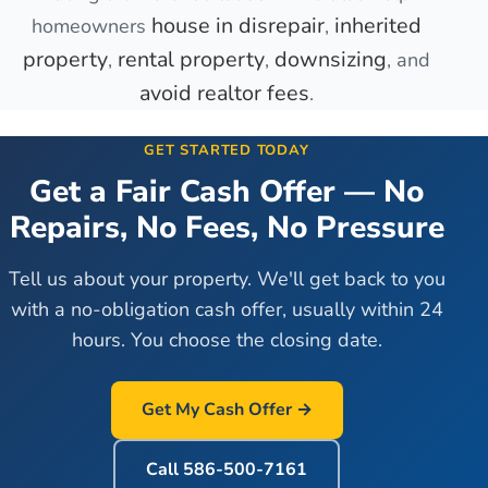
house in disrepair
inherited
homeowners
,
property
rental property
downsizing
,
,
, and
avoid realtor fees
.
GET STARTED TODAY
Get a Fair Cash Offer — No
Repairs, No Fees, No Pressure
Tell us about your property. We'll get back to you
with a no-obligation cash offer, usually within 24
hours. You choose the closing date.
Get My Cash Offer →
Call
586-500-7161