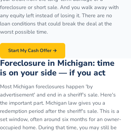
foreclosure or short sale. And you walk away with
any equity left instead of losing it. There are no
loan conditions that could break the deal at the
worst possible time.
Start My Cash Offer →
Foreclosure in Michigan: time
is on your side — if you act
Most Michigan foreclosures happen 'by
advertisement' and end in a sheriff's sale. Here's
the important part. Michigan law gives you a
redemption period after the sheriff's sale. This is a
set window, often around six months for an owner-
occupied home. During that time, you may still be