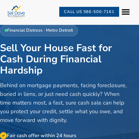
CALL US 586-500-7161
Financial Distress
· Metro Detroit
Sell Your House Fast for
Cash During Financial
Hardship
Behind on mortgage payments, facing foreclosure,
buried in liens, or just need cash quickly? When
time matters most, a fast, sure cash sale can help
you protect your credit, settle what you owe, and
move forward with dignity.
Fair cash offer within 24 hours
✓