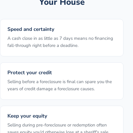
Your House
Speed and certainty
A cash close in as little as 7 days means no financing
fall-through right before a deadline.
Protect your credit
Selling before a foreclosure is final can spare you the
years of credit damage a foreclosure causes.
Keep your equity
Selling during pre-foreclosure or redemption often
saves equity you'd otherwise lose at a sheriff's sale.