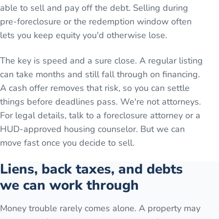
able to sell and pay off the debt. Selling during
pre-foreclosure or the redemption window often
lets you keep equity you'd otherwise lose.
The key is speed and a sure close. A regular listing
can take months and still fall through on financing.
A cash offer removes that risk, so you can settle
things before deadlines pass. We're not attorneys.
For legal details, talk to a foreclosure attorney or a
HUD-approved housing counselor. But we can
move fast once you decide to sell.
Liens, back taxes, and debts
we can work through
Money trouble rarely comes alone. A property may