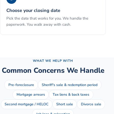
Choose your closing date
Pick the date that works for you. We handle the
paperwork. You walk away with cash.
See the full process →
WHAT WE HELP WITH
Common Concerns We Handle
Pre-foreclosure
Sheriff's sale & redemption period
Mortgage arrears
Tax liens & back taxes
Second mortgage / HELOC
Short sale
Divorce sale