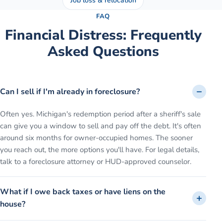
Job loss & relocation
FAQ
Financial Distress
: Frequently
Asked Questions
Can I sell if I'm already in foreclosure?
Often yes. Michigan's redemption period after a sheriff's sale
can give you a window to sell and pay off the debt. It's often
around six months for owner-occupied homes. The sooner
you reach out, the more options you'll have. For legal details,
talk to a foreclosure attorney or HUD-approved counselor.
What if I owe back taxes or have liens on the
house?