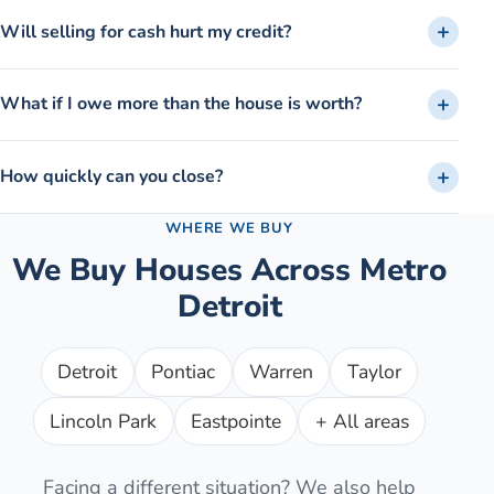
Will selling for cash hurt my credit?
What if I owe more than the house is worth?
How quickly can you close?
WHERE WE BUY
We Buy Houses Across Metro
Detroit
Detroit
Pontiac
Warren
Taylor
Lincoln Park
Eastpointe
+ All areas
Facing a different situation? We also help