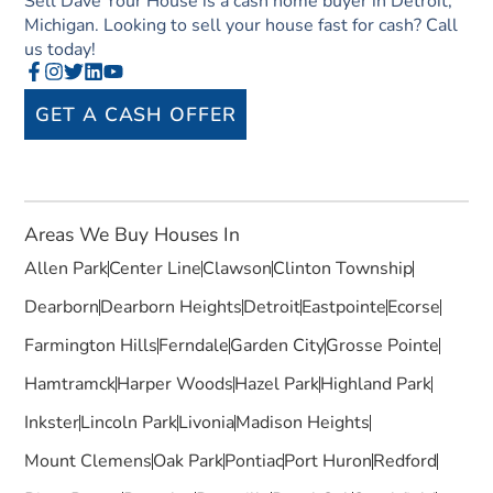
Sell Dave Your House is a cash home buyer in Detroit,
Michigan. Looking to sell your house fast for cash? Call
us today!
GET A CASH OFFER
Areas We Buy Houses In
Allen Park
Center Line
Clawson
Clinton Township
Dearborn
Dearborn Heights
Detroit
Eastpointe
Ecorse
Farmington Hills
Ferndale
Garden City
Grosse Pointe
Hamtramck
Harper Woods
Hazel Park
Highland Park
Inkster
Lincoln Park
Livonia
Madison Heights
Mount Clemens
Oak Park
Pontiac
Port Huron
Redford