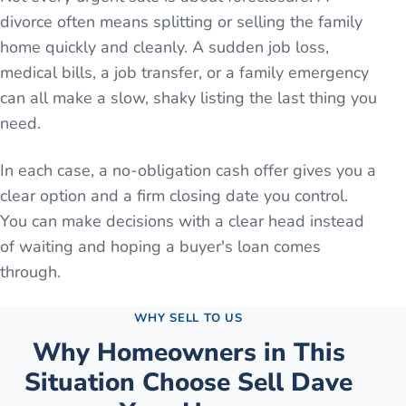
divorce often means splitting or selling the family
home quickly and cleanly. A sudden job loss,
medical bills, a job transfer, or a family emergency
can all make a slow, shaky listing the last thing you
need.
In each case, a no-obligation cash offer gives you a
clear option and a firm closing date you control.
You can make decisions with a clear head instead
of waiting and hoping a buyer's loan comes
through.
WHY SELL TO US
Why Homeowners in This
Situation Choose Sell Dave