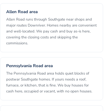
Allen Road area
Allen Road runs through Southgate near shops and
major routes Downriver. Homes nearby are convenient
and well-located. We pay cash and buy as-is here,
covering the closing costs and skipping the
commissions.
Pennsylvania Road area
The Pennsylvania Road area holds quiet blocks of
postwar Southgate homes. If yours needs a roof,
furnace, or kitchen, that is fine. We buy houses for
cash here, occupied or vacant, with no open houses.