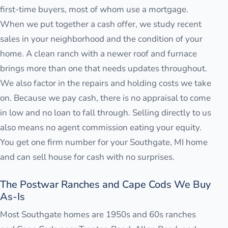
first-time buyers, most of whom use a mortgage.
When we put together a cash offer, we study recent
sales in your neighborhood and the condition of your
home. A clean ranch with a newer roof and furnace
brings more than one that needs updates throughout.
We also factor in the repairs and holding costs we take
on. Because we pay cash, there is no appraisal to come
in low and no loan to fall through. Selling directly to us
also means no agent commission eating your equity.
You get one firm number for your Southgate, MI home
and can sell house for cash with no surprises.
The Postwar Ranches and Cape Cods We Buy
As-Is
Most Southgate homes are 1950s and 60s ranches