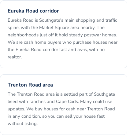
Eureka Road corridor
Eureka Road is Southgate's main shopping and traffic
spine, with the Market Square area nearby. The
neighborhoods just off it hold steady postwar homes.
We are cash home buyers who purchase houses near
the Eureka Road corridor fast and as-is, with no
realtor.
Trenton Road area
The Trenton Road area is a settled part of Southgate
lined with ranches and Cape Cods. Many could use
updates. We buy houses for cash near Trenton Road
in any condition, so you can sell your house fast
without listing.