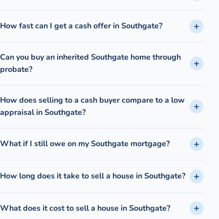
How fast can I get a cash offer in Southgate?
Can you buy an inherited Southgate home through
probate?
How does selling to a cash buyer compare to a low
appraisal in Southgate?
What if I still owe on my Southgate mortgage?
How long does it take to sell a house in Southgate?
What does it cost to sell a house in Southgate?