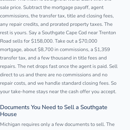
sale price. Subtract the mortgage payoff, agent
commissions, the transfer tax, title and closing fees,
any repair credits, and prorated property taxes. The
rest is yours. Say a Southgate Cape Cod near Trenton
Road sells for $158,000. Take out a $70,000
mortgage, about $8,700 in commissions, a $1,359
transfer tax, and a few thousand in title fees and
repairs. The net drops fast once the agent is paid. Sell
direct to us and there are no commissions and no
repair costs, and we handle standard closing fees. So
your take-home stays near the cash offer you accept.
Documents You Need to Sell a Southgate
House
Michigan requires only a few documents to sell. The