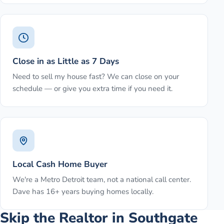
Close in as Little as 7 Days
Need to sell my house fast? We can close on your
schedule — or give you extra time if you need it.
Local Cash Home Buyer
We're a Metro Detroit team, not a national call center.
Dave has 16+ years buying homes locally.
Skip the Realtor in Southgate