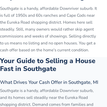
Southgate is a handy, affordable Downriver suburb. It
is full of 1950s and 60s ranches and Cape Cods near
the Eureka Road shopping district. Homes here sell
steadily. Still, many owners would rather skip agent
commissions and weeks of showings. Selling directly
to us means no listing and no open houses. You get a
cash offer based on the home's current condition.
Your Guide to Selling a House
Fast in
Southgate
What Drives Your Cash Offer in Southgate, MI
Southgate is a handy, affordable Downriver suburb,
and its homes sell steadily near the Eureka Road
shopping district. Demand comes from families and