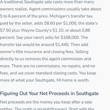
A traditional Southgate sale costs more than many
owners realize. Agent commissions usually take about
5 to 6 percent of the price. Michigan's transfer tax,
paid by the seller, adds $8.60 per $1,000, the state's
$7.50 plus Wayne County's $1.10, or about 0.86
percent. Say your ranch sells for $168,000. The
transfer tax would be around $1,445. Then add
owner's title insurance and closing fees. Selling
directly to us removes the agent commission and
more. There are no commissions, no repairs, and no
fees, and we cover standard closing costs. You keep
more of what your Southgate, MI home is worth.
Figuring Out Your Net Proceeds in Southgate
Net proceeds are the money you keep after a sale
settles. The math is straightforward. Start with the