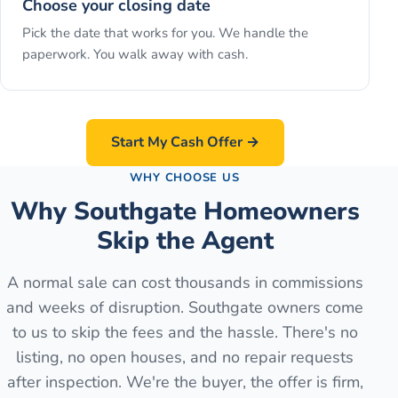
Choose your closing date
Pick the date that works for you. We handle the
paperwork. You walk away with cash.
Start My Cash Offer →
WHY CHOOSE US
Why Southgate Homeowners
Skip the Agent
A normal sale can cost thousands in commissions
and weeks of disruption. Southgate owners come
to us to skip the fees and the hassle. There's no
listing, no open houses, and no repair requests
after inspection. We're the buyer, the offer is firm,