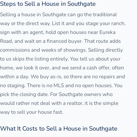
Steps to Sell a House in Southgate
Selling a house in Southgate can go the traditional
way or the direct way. List it and you stage your ranch,
sign with an agent, hold open houses near Eureka
Road, and wait on a financed buyer. That route adds
commissions and weeks of showings. Selling directly
to us skips the listing entirely. You tell us about your
home, we look it over, and we send a cash offer, often
within a day. We buy as-is, so there are no repairs and
no staging. There is no MLS and no open houses. You
pick the closing date. For Southgate owners who
would rather not deal with a realtor, it is the simple
way to sell your house fast.
What It Costs to Sell a House in Southgate