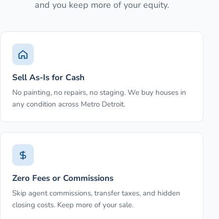
and you keep more of your equity.
Sell As-Is for Cash
No painting, no repairs, no staging. We buy houses in
any condition across Metro Detroit.
Zero Fees or Commissions
Skip agent commissions, transfer taxes, and hidden
closing costs. Keep more of your sale.