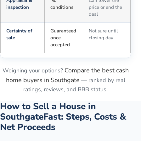
Appraisal &
No
Can lower the
inspection
conditions
price or end the
deal
Certainty of
Guaranteed
Not sure until
sale
once
closing day
accepted
Compare the best cash
Weighing your options?
home buyers in
Southgate
— ranked by real
ratings, reviews, and BBB status.
How to Sell a House in
Southgate
Fast: Steps, Costs &
Net Proceeds