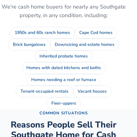
We're cash home buyers for nearly any
Southgate
property, in any condition, including:
1950s and 60s ranch homes
Cape Cod homes
Brick bungalows
Downsizing and estate homes
Inherited probate homes
Homes with dated kitchens and baths
Homes needing a roof or furnace
Tenant-occupied rentals
Vacant houses
Fixer-uppers
COMMON SITUATIONS
Reasons People Sell Their
Southgate
Home for Cash