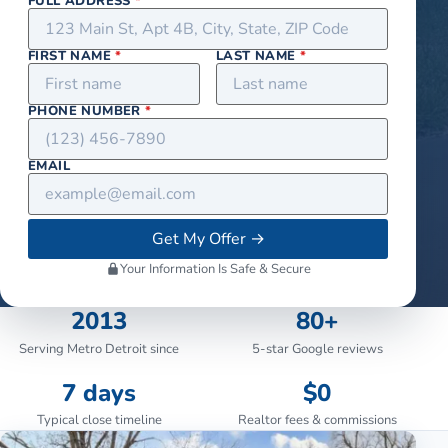
FULL ADDRESS
*
FIRST NAME
*
LAST NAME
*
PHONE NUMBER
*
EMAIL
Get My Offer
→
Your Information Is Safe & Secure
2013
80+
Serving Metro Detroit since
5-star Google reviews
7 days
$0
Typical close timeline
Realtor fees & commissions