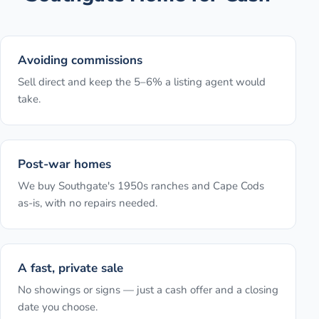
Avoiding commissions
Sell direct and keep the 5–6% a listing agent would
take.
Post-war homes
We buy Southgate's 1950s ranches and Cape Cods
as-is, with no repairs needed.
A fast, private sale
No showings or signs — just a cash offer and a closing
date you choose.