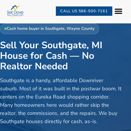
CALL US 586-500-7161
Cash home buyer in
Southgate
,
Wayne County
Sell Your Southgate, MI
House for Cash — No
Realtor Needed
Southgate is a handy, affordable Downriver
suburb. Most of it was built in the postwar boom. It
centers on the Eureka Road shopping corridor.
Many homeowners here would rather skip the
realtor, the commissions, and the repairs. We buy
Southgate houses directly for cash, as-is.