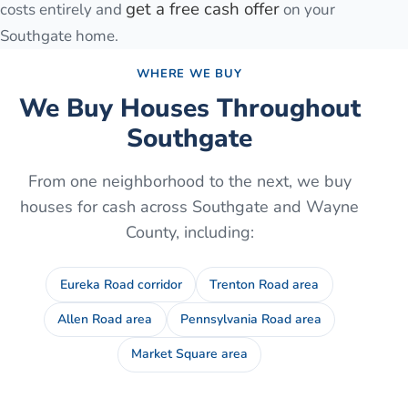
get a free cash offer
costs entirely and
on your
Southgate
home.
WHERE WE BUY
We Buy Houses Throughout
Southgate
From one neighborhood to the next, we buy
houses for cash across
Southgate
and
Wayne
County
, including:
Eureka Road corridor
Trenton Road area
Allen Road area
Pennsylvania Road area
Market Square area