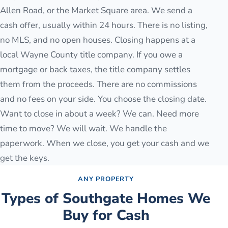
Allen Road, or the Market Square area. We send a
cash offer, usually within 24 hours. There is no listing,
no MLS, and no open houses. Closing happens at a
local Wayne County title company. If you owe a
mortgage or back taxes, the title company settles
them from the proceeds. There are no commissions
and no fees on your side. You choose the closing date.
Want to close in about a week? We can. Need more
time to move? We will wait. We handle the
paperwork. When we close, you get your cash and we
get the keys.
ANY PROPERTY
Types of
Southgate
Homes We
Buy for Cash