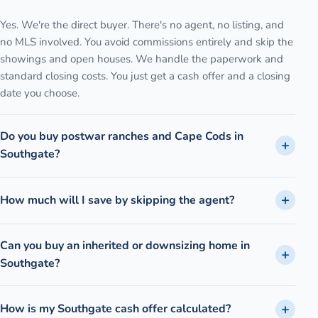
Yes. We're the direct buyer. There's no agent, no listing, and
no MLS involved. You avoid commissions entirely and skip the
showings and open houses. We handle the paperwork and
standard closing costs. You just get a cash offer and a closing
date you choose.
Do you buy postwar ranches and Cape Cods in
Southgate?
How much will I save by skipping the agent?
Can you buy an inherited or downsizing home in
Southgate?
How is my Southgate cash offer calculated?