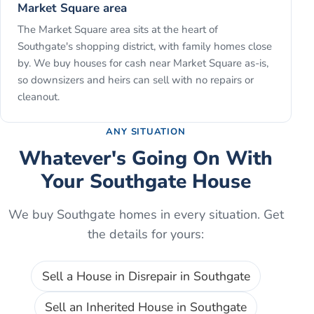
Market Square area
The Market Square area sits at the heart of
Southgate's shopping district, with family homes close
by. We buy houses for cash near Market Square as-is,
so downsizers and heirs can sell with no repairs or
cleanout.
ANY SITUATION
Whatever's Going On With
Your
Southgate
House
We buy
Southgate
homes in every situation. Get
the details for yours:
Sell a House in Disrepair
in
Southgate
Sell an Inherited House
in
Southgate