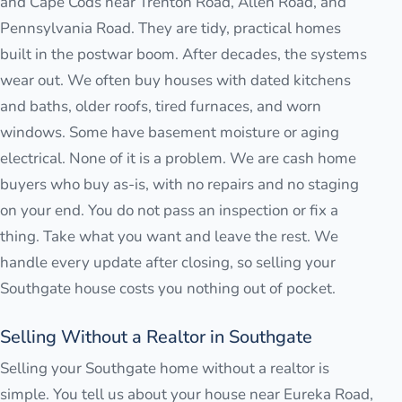
and Cape Cods near Trenton Road, Allen Road, and
Pennsylvania Road. They are tidy, practical homes
built in the postwar boom. After decades, the systems
wear out. We often buy houses with dated kitchens
and baths, older roofs, tired furnaces, and worn
windows. Some have basement moisture or aging
electrical. None of it is a problem. We are cash home
buyers who buy as-is, with no repairs and no staging
on your end. You do not pass an inspection or fix a
thing. Take what you want and leave the rest. We
handle every update after closing, so selling your
Southgate house costs you nothing out of pocket.
Selling Without a Realtor in Southgate
Selling your Southgate home without a realtor is
simple. You tell us about your house near Eureka Road,