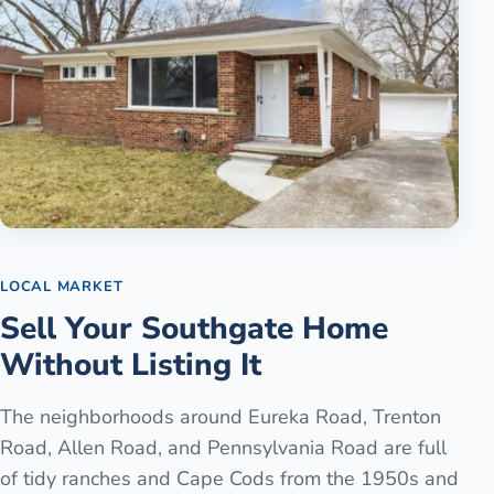
LOCAL MARKET
Sell Your Southgate Home
Without Listing It
The neighborhoods around Eureka Road, Trenton
Road, Allen Road, and Pennsylvania Road are full
of tidy ranches and Cape Cods from the 1950s and