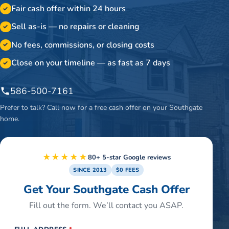
Fair cash offer within 24 hours
✓
Sell as-is — no repairs or cleaning
✓
No fees, commissions, or closing costs
✓
Close on your timeline — as fast as 7 days
✓
586-500-7161
Prefer to talk? Call now for a free cash offer on your
Southgate
home.
★★★★★
80+ 5-star Google reviews
SINCE 2013
$0 FEES
Get Your Southgate Cash Offer
Fill out the form. We’ll contact you ASAP.