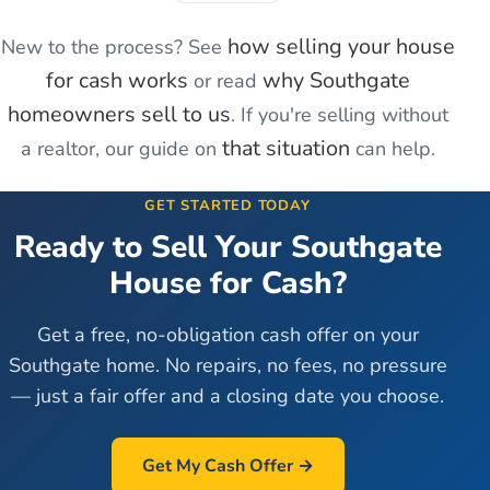
how selling your house
New to the process? See
for cash works
why
Southgate
or read
homeowners sell to us
. If you're
selling without
that situation
a realtor
, our guide on
can help.
GET STARTED TODAY
Ready to Sell Your
Southgate
House for Cash?
Get a free, no-obligation cash offer on your
Southgate
home. No repairs, no fees, no pressure
— just a fair offer and a closing date you choose.
Get My Cash Offer →