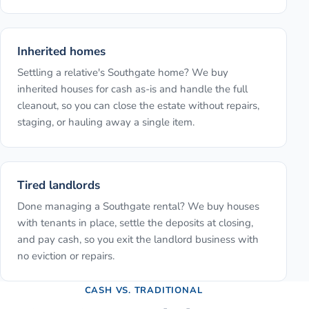
Inherited homes
Settling a relative's Southgate home? We buy
inherited houses for cash as-is and handle the full
cleanout, so you can close the estate without repairs,
staging, or hauling away a single item.
Tired landlords
Done managing a Southgate rental? We buy houses
with tenants in place, settle the deposits at closing,
and pay cash, so you exit the landlord business with
no eviction or repairs.
CASH VS. TRADITIONAL