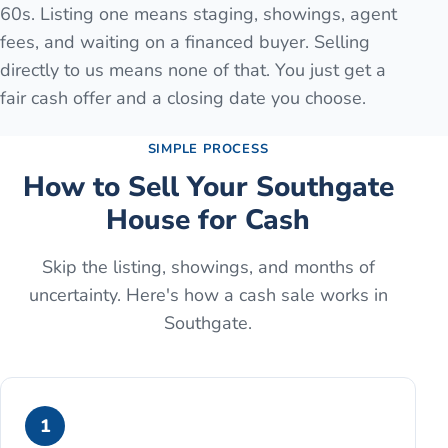
60s. Listing one means staging, showings, agent
fees, and waiting on a financed buyer. Selling
directly to us means none of that. You just get a
fair cash offer and a closing date you choose.
SIMPLE PROCESS
How to Sell Your
Southgate
House for Cash
Skip the listing, showings, and months of
uncertainty. Here's how a cash sale works in
Southgate
.
1