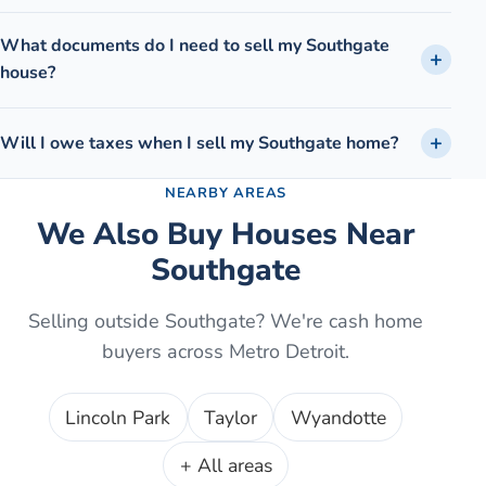
What documents do I need to sell my Southgate
house?
Will I owe taxes when I sell my Southgate home?
NEARBY AREAS
We Also Buy Houses Near
Southgate
Selling outside
Southgate
? We're cash home
buyers across Metro Detroit.
Lincoln Park
Taylor
Wyandotte
+ All areas