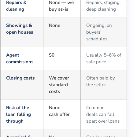
Repairs &
None — we
Repairs, staging,
cleaning
buy as-is
deep cleaning
Showings &
None
Ongoing, on
open houses
buyers'
schedules
Agent
$0
Usually 5–6% of
commissions
sale price
Closing costs
We cover
Often paid by
standard
the seller
costs
Risk of the
None —
Common —
loan falling
cash offer
deals can fall
through
apart over loans