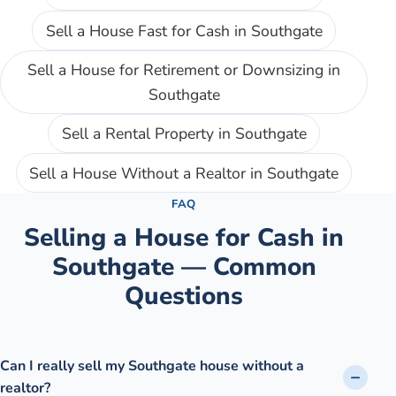
Sell a House Fast for Cash
in
Southgate
Sell a House for Retirement or Downsizing
in
Southgate
Sell a Rental Property
in
Southgate
Sell a House Without a Realtor
in
Southgate
FAQ
Selling a House for Cash in
Southgate
— Common
Questions
Can I really sell my Southgate house without a
realtor?