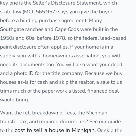
key one is the Seller's Disclosure Statement, which
state law (MCL 565.957) says you give the buyer
before a binding purchase agreement. Many
Southgate ranches and Cape Cods were built in the
1950s and 60s, before 1978, so the federal lead-based
paint disclosure often applies. If your home is in a
subdivision with a homeowners association, you will
need its documents too. You will also want your deed
and a photo ID for the title company. Because we buy
houses as-is for cash and skip the realtor, a sale to us
trims much of the paperwork a listed, financed deal
would bring.
Want the full breakdown of fees, the Michigan
transfer tax, and required documents? See our guide
cost to sell a house in Michigan
to the
. Or skip the