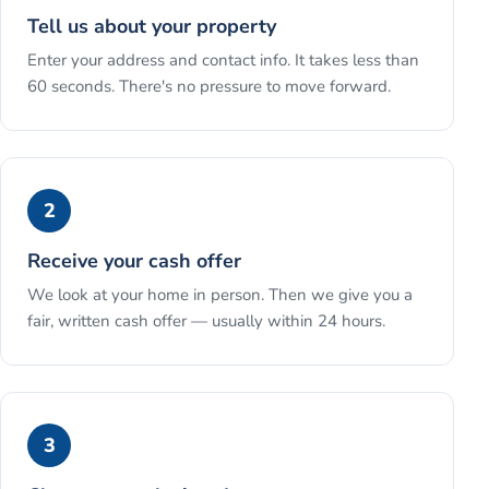
Tell us about your property
Enter your address and contact info. It takes less than
60 seconds. There's no pressure to move forward.
2
Receive your cash offer
We look at your home in person. Then we give you a
fair, written cash offer — usually within 24 hours.
3