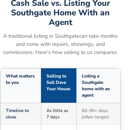
Cash Sale vs. Listing Your
Southgate
Home With an
Agent
A traditional listing in
Southgate
can take months
and come with repairs, showings, and
commissions. Here's how selling to us compares.
What matters
Selling to
Listing a
to you
Sell Dave
Southgate
Your House
home with an
agent
Comparison of selling for cash to Sell Dave Your House versus a tra
Timeline to
As little as
60–90+ days
close
7 days
(often longer)