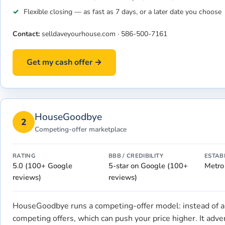
Flexible closing — as fast as 7 days, or a later date you choose
Contact:
selldaveyourhouse.com
·
586-500-7161
Get my cash offer →
HouseGoodbye
2
Competing-offer marketplace
RATING
BBB / CREDIBILITY
ESTAB
5.0 (100+ Google
5-star on Google (100+
Metro
reviews)
reviews)
HouseGoodbye runs a competing-offer model: instead of a 
competing offers, which can push your price higher. It adv