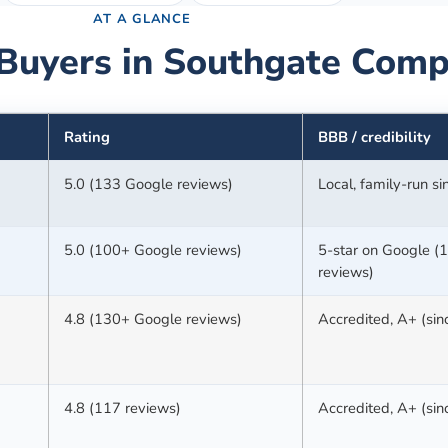
AT A GLANCE
Buyers in
Southgate
Comp
Rating
BBB / credibility
5.0 (133 Google reviews)
Local, family-run s
5.0 (100+ Google reviews)
5-star on Google (
reviews)
4.8 (130+ Google reviews)
Accredited, A+ (si
4.8 (117 reviews)
Accredited, A+ (si