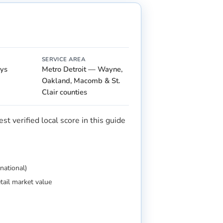
SERVICE AREA
ays
Metro Detroit — Wayne,
Oakland, Macomb & St.
Clair counties
t verified local score in this guide
national)
etail market value