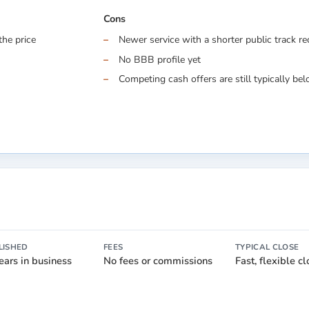
Cons
the price
Newer service with a shorter public track r
No BBB profile yet
Competing cash offers are still typically belo
LISHED
FEES
TYPICAL CLOSE
ears in business
No fees or commissions
Fast, flexible c