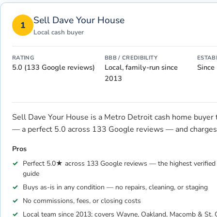
Sell Dave Your House
1
Local cash buyer
RATING
BBB / CREDIBILITY
ESTAB
5.0 (133 Google reviews)
Local, family-run since
Since
2013
Sell Dave Your House is a Metro Detroit cash home buyer tha
— a perfect 5.0 across 133 Google reviews — and charges 
Pros
Perfect 5.0★ across 133 Google reviews — the highest verified l
guide
Buys as-is in any condition — no repairs, cleaning, or staging
No commissions, fees, or closing costs
Local team since 2013; covers Wayne, Oakland, Macomb & St. C