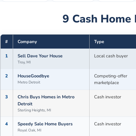
9
Cash Home 
#
Company
Type
1
Sell Dave Your House
Local cash buyer
Troy, MI
2
HouseGoodbye
Competing-offer
Metro Detroit
marketplace
3
Chris Buys Homes in Metro
Cash investor
Detroit
Sterling Heights, MI
4
Speedy Sale Home Buyers
Cash investor
Royal Oak, MI