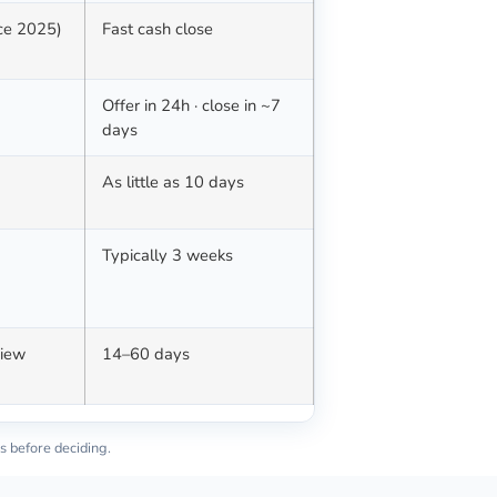
nce 2025)
Fast cash close
Offer in 24h · close in ~7
days
d
As little as 10 days
Typically 3 weeks
view
14–60 days
s before deciding.