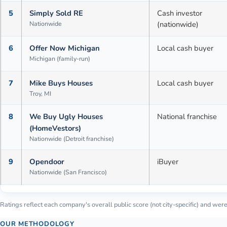
5
Simply Sold RE
Cash investor
Nationwide
(nationwide)
6
Offer Now Michigan
Local cash buyer
Michigan (family-run)
7
Mike Buys Houses
Local cash buyer
Troy, MI
8
We Buy Ugly Houses
National franchise
(HomeVestors)
Nationwide (Detroit franchise)
9
Opendoor
iBuyer
Nationwide (San Francisco)
Ratings reflect each company's overall public score (not city-specific) and were 
OUR METHODOLOGY