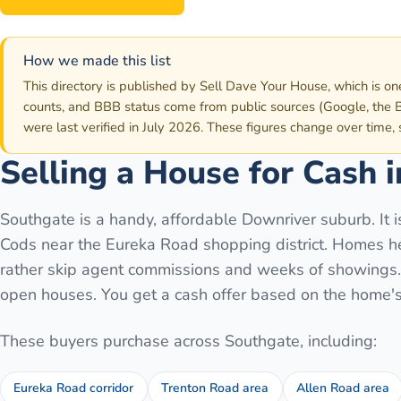
How we made this list
This directory is published by Sell Dave Your House, which is on
counts, and BBB status come from public sources (Google, the B
were last verified in July 2026. These figures change over time,
Selling a House for Cash 
Southgate is a handy, affordable Downriver suburb. It 
Cods near the Eureka Road shopping district. Homes her
rather skip agent commissions and weeks of showings. S
open houses. You get a cash offer based on the home's 
These buyers purchase across
Southgate
, including:
Eureka Road corridor
Trenton Road area
Allen Road area