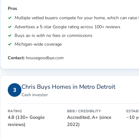
Pros
Multiple vetted buyers compete for your home, which can raise 
Advertises a 5-star Google rating across 100+ reviews
Buys as-is with no fees or commissions
Michigan-wide coverage
Contact:
housegoodbye.com
Chris Buys Homes in Metro Detroit
3
Cash investor
RATING
BBB / CREDIBILITY
ESTAB
4.8 (130+ Google
Accredited, A+ (since
~10 y
reviews)
2022)