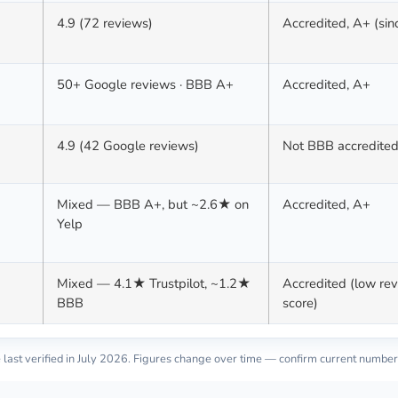
4.9 (72 reviews)
Accredited, A+ (si
50+ Google reviews · BBB A+
Accredited, A+
4.9 (42 Google reviews)
Not BBB accredite
Mixed — BBB A+, but ~2.6★ on
Accredited, A+
Yelp
Mixed — 4.1★ Trustpilot, ~1.2★
Accredited (low re
BBB
score)
last verified in
July 2026
. Figures change over time — confirm current number