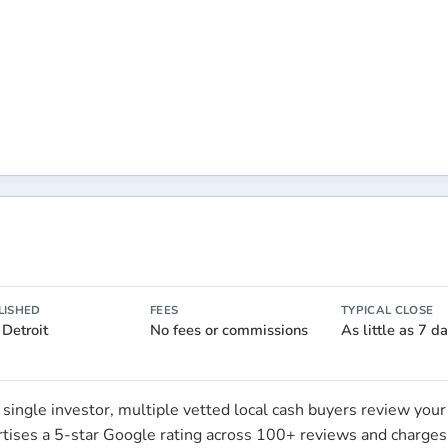
LISHED
FEES
TYPICAL CLOSE
 Detroit
No fees or commissions
As little as 7 d
single investor, multiple vetted local cash buyers review you
ertises a 5-star Google rating across 100+ reviews and charge