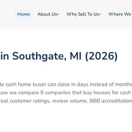
Home
About Us
Why Sell To Us
Where We
in Southgate, MI (2026)
able cash home buyer can close in days instead of month
 Below we compare 9 companies that buy houses for cash
eal customer ratings, review volume, BBB accreditation