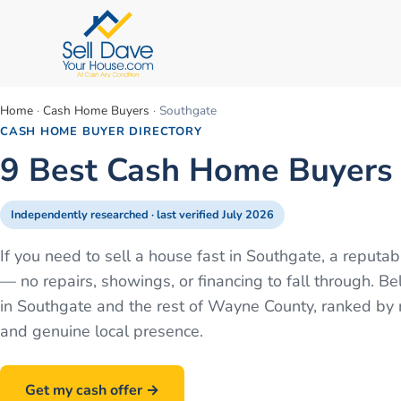
Home
·
Cash Home Buyers
·
Southgate
CASH HOME BUYER DIRECTORY
9 Best Cash Home Buyers 
Independently researched · last verified
July 2026
If you need to sell a house fast in Southgate, a reput
— no repairs, showings, or financing to fall through.
in Southgate and the rest of Wayne County, ranked by r
and genuine local presence.
Get my cash offer →
Call
586-500-7161