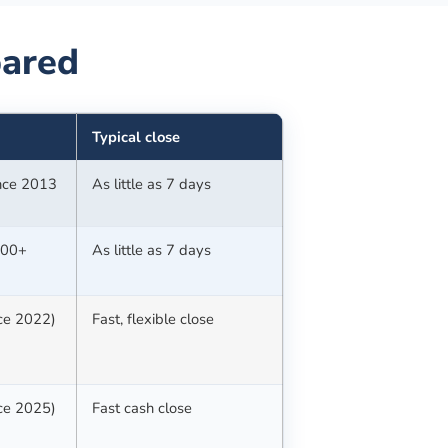
ared
Typical close
ince 2013
As little as 7 days
100+
As little as 7 days
nce 2022)
Fast, flexible close
nce 2025)
Fast cash close