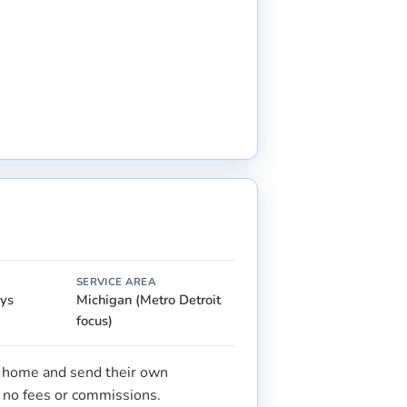
SERVICE AREA
ays
Michigan (Metro Detroit
focus)
r home and send their own
s no fees or commissions.