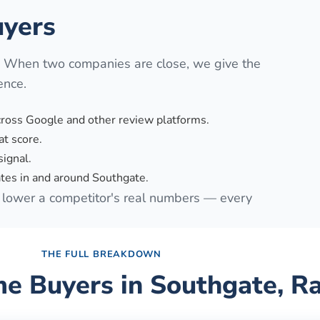
yers
. When two companies are close, we give the
ence.
cross Google and other review platforms.
t score.
signal.
tes in and around Southgate.
lower a competitor's real numbers — every
THE FULL BREAKDOWN
e Buyers in
Southgate
, R