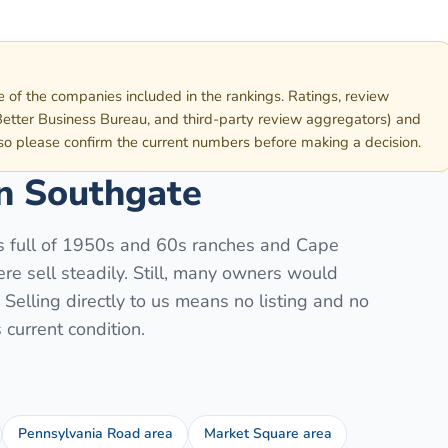
e of the companies included in the rankings. Ratings, review
etter Business Bureau, and third-party review aggregators) and
 so please confirm the current numbers before making a decision.
in
Southgate
is full of 1950s and 60s ranches and Cape
e sell steadily. Still, many owners would
elling directly to us means no listing and no
current condition.
Pennsylvania Road area
Market Square area