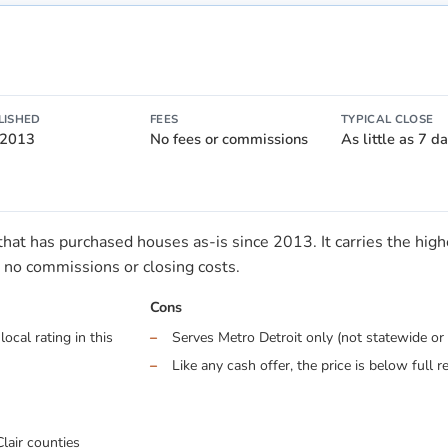
LISHED
FEES
TYPICAL CLOSE
 2013
No fees or commissions
As little as 7 d
t has purchased houses as-is since 2013. It carries the highes
no commissions or closing costs.
Cons
ocal rating in this
Serves Metro Detroit only (not statewide or 
Like any cash offer, the price is below full r
lair counties