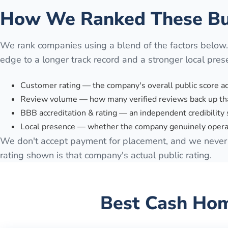
How We Ranked These Bu
We rank companies using a blend of the factors below
edge to a longer track record and a stronger local pres
Customer rating — the company's overall public score a
Review volume — how many verified reviews back up tha
BBB accreditation & rating — an independent credibility 
Local presence — whether the company genuinely opera
We don't accept payment for placement, and we never 
rating shown is that company's actual public rating.
Best Cash Hom