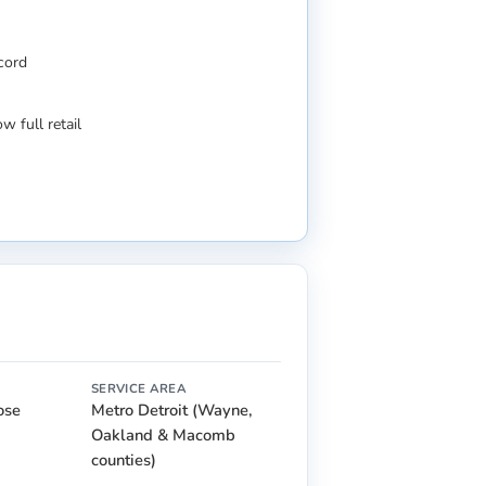
ecord
w full retail
SERVICE AREA
lose
Metro Detroit (Wayne,
Oakland & Macomb
counties)