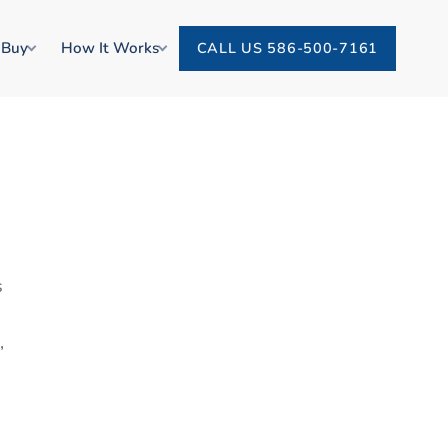
 Buy
How It Works
CALL US 586-500-7161
s
,