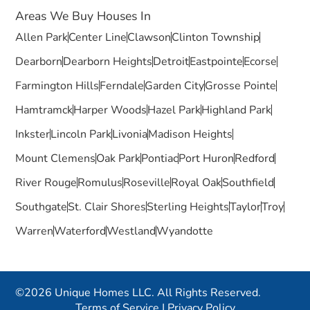
Areas We Buy Houses In
Allen Park
Center Line
Clawson
Clinton Township
Dearborn
Dearborn Heights
Detroit
Eastpointe
Ecorse
Farmington Hills
Ferndale
Garden City
Grosse Pointe
Hamtramck
Harper Woods
Hazel Park
Highland Park
Inkster
Lincoln Park
Livonia
Madison Heights
Mount Clemens
Oak Park
Pontiac
Port Huron
Redford
River Rouge
Romulus
Roseville
Royal Oak
Southfield
Southgate
St. Clair Shores
Sterling Heights
Taylor
Troy
Warren
Waterford
Westland
Wyandotte
©2026 Unique Homes LLC. All Rights Reserved.
Terms of Service
|
Privacy Policy