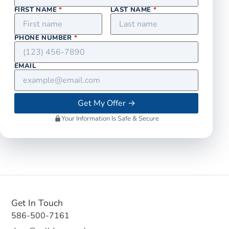
FIRST NAME
*
LAST NAME
*
PHONE NUMBER
*
EMAIL
Get My Offer
→
Your Information Is Safe & Secure
Get In Touch
586-500-7161