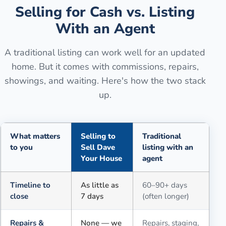
Selling for Cash vs. Listing
With an Agent
A traditional listing can work well for an updated
home. But it comes with commissions, repairs,
showings, and waiting. Here's how the two stack
up.
What matters
Selling to
Traditional
to you
Sell Dave
listing with an
Your House
agent
Comparison of selling for cash to Sell Dave Your House versus a tra
Timeline to
As little as
60–90+ days
close
7 days
(often longer)
Repairs &
None — we
Repairs, staging,