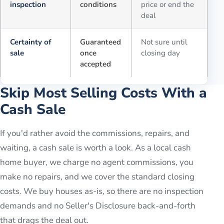
inspection
conditions
price or end the
deal
Certainty of
Guaranteed
Not sure until
sale
once
closing day
accepted
Skip Most Selling Costs With a
Cash Sale
If you'd rather avoid the commissions, repairs, and
waiting, a cash sale is worth a look. As a local cash
home buyer, we charge no agent commissions, you
make no repairs, and we cover the standard closing
costs. We buy houses as-is, so there are no inspection
demands and no Seller's Disclosure back-and-forth
that drags the deal out.