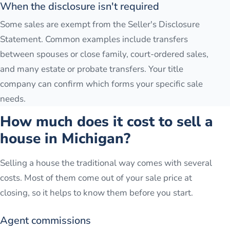
When the disclosure isn't required
Some sales are exempt from the Seller's Disclosure
Statement. Common examples include transfers
between spouses or close family, court-ordered sales,
and many estate or probate transfers. Your title
company can confirm which forms your specific sale
needs.
How much does it cost to sell a
house in Michigan?
Selling a house the traditional way comes with several
costs. Most of them come out of your sale price at
closing, so it helps to know them before you start.
Agent commissions