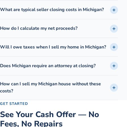
What are typical seller closing costs in Michigan?
How do I calculate my net proceeds?
Will I owe taxes when I sell my home in Michigan?
Does Michigan require an attorney at closing?
How can I sell my Michigan house without these
costs?
GET STARTED
See Your Cash Offer — No
Fees, No Repairs