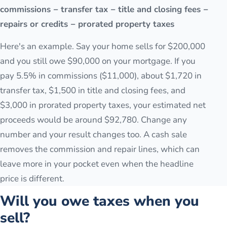
commissions − transfer tax − title and closing fees −
repairs or credits − prorated property taxes
Here's an example. Say your home sells for $200,000
and you still owe $90,000 on your mortgage. If you
pay 5.5% in commissions ($11,000), about $1,720 in
transfer tax, $1,500 in title and closing fees, and
$3,000 in prorated property taxes, your estimated net
proceeds would be around $92,780. Change any
number and your result changes too. A cash sale
removes the commission and repair lines, which can
leave more in your pocket even when the headline
price is different.
Will you owe taxes when you
sell?