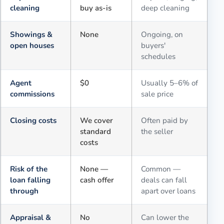
cleaning
buy as-is
deep cleaning
Showings &
None
Ongoing, on
open houses
buyers'
schedules
Agent
$0
Usually 5–6% of
commissions
sale price
Closing costs
We cover
Often paid by
standard
the seller
costs
Risk of the
None —
Common —
loan falling
cash offer
deals can fall
through
apart over loans
Appraisal &
No
Can lower the