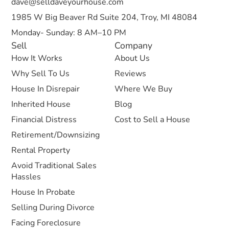
dave@selldaveyourhouse.com
1985 W Big Beaver Rd Suite 204, Troy, MI 48084
Monday- Sunday: 8 AM–10 PM
Sell
Company
How It Works
About Us
Why Sell To Us
Reviews
House In Disrepair
Where We Buy
Inherited House
Blog
Financial Distress
Cost to Sell a House
Retirement/Downsizing
Rental Property
Avoid Traditional Sales
Hassles
House In Probate
Selling During Divorce
Facing Foreclosure