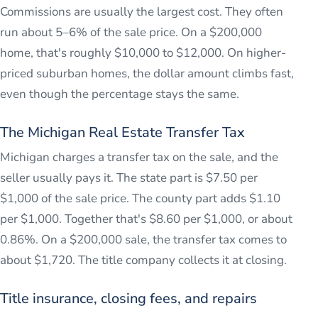
Commissions are usually the largest cost. They often
run about 5–6% of the sale price. On a $200,000
home, that's roughly $10,000 to $12,000. On higher-
priced suburban homes, the dollar amount climbs fast,
even though the percentage stays the same.
The Michigan Real Estate Transfer Tax
Michigan charges a transfer tax on the sale, and the
seller usually pays it. The state part is $7.50 per
$1,000 of the sale price. The county part adds $1.10
per $1,000. Together that's $8.60 per $1,000, or about
0.86%. On a $200,000 sale, the transfer tax comes to
about $1,720. The title company collects it at closing.
Title insurance, closing fees, and repairs