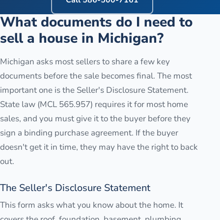
Call
586-500-7161
What documents do I need to
sell a house in Michigan?
Michigan asks most sellers to share a few key
documents before the sale becomes final. The most
important one is the Seller's Disclosure Statement.
State law (MCL 565.957) requires it for most home
sales, and you must give it to the buyer before they
sign a binding purchase agreement. If the buyer
doesn't get it in time, they may have the right to back
out.
The Seller's Disclosure Statement
This form asks what you know about the home. It
covers the roof, foundation, basement, plumbing,