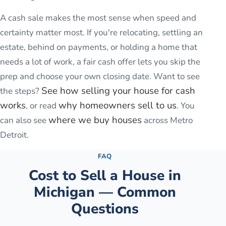
A cash sale makes the most sense when speed and
certainty matter most. If you're relocating, settling an
estate, behind on payments, or holding a home that
needs a lot of work, a fair cash offer lets you skip the
prep and choose your own closing date. Want to see
See how selling your house for cash
the steps?
works
why homeowners sell to us
, or read
. You
where we buy houses
can also see
across Metro
Detroit.
FAQ
Cost to Sell a House in
Michigan — Common
Questions