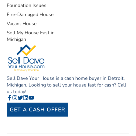
Foundation Issues
Fire-Damaged House
Vacant House
Sell My House Fast in
Michigan
Sell Dave Your House is a cash home buyer in Detroit,
Michigan. Looking to sell your house fast for cash? Call
us today!
GET A CASH OFFER