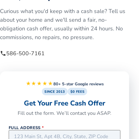
Curious what you'd keep with a cash sale? Tell us
about your home and we'll send a fair, no-
obligation cash offer, usually within 24 hours. No
commissions, no repairs, no pressure.
586-500-7161
★★★★★
80+ 5-star Google reviews
SINCE 2013
$0 FEES
Get Your Free Cash Offer
Fill out the form. We’ll contact you ASAP.
FULL ADDRESS
*