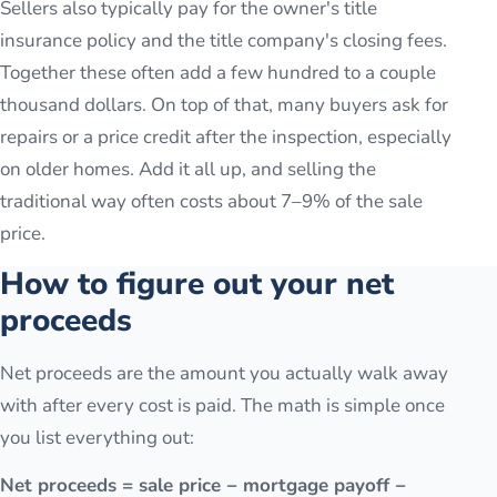
Sellers also typically pay for the owner's title
insurance policy and the title company's closing fees.
Together these often add a few hundred to a couple
thousand dollars. On top of that, many buyers ask for
repairs or a price credit after the inspection, especially
on older homes. Add it all up, and selling the
traditional way often costs about 7–9% of the sale
price.
How to figure out your net
proceeds
Net proceeds are the amount you actually walk away
with after every cost is paid. The math is simple once
you list everything out:
Net proceeds = sale price − mortgage payoff −