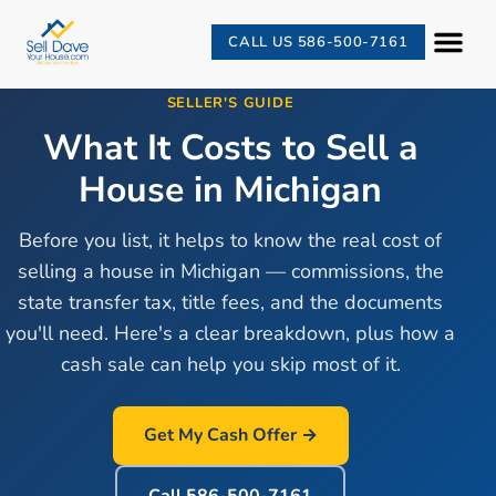
CALL US 586-500-7161
SELLER'S GUIDE
What It Costs to Sell a
House in Michigan
Before you list, it helps to know the real cost of
selling a house in Michigan — commissions, the
state transfer tax, title fees, and the documents
you'll need. Here's a clear breakdown, plus how a
cash sale can help you skip most of it.
Get My Cash Offer →