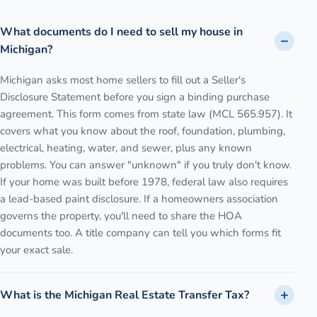
What documents do I need to sell my house in
Michigan?
Michigan asks most home sellers to fill out a Seller's
Disclosure Statement before you sign a binding purchase
agreement. This form comes from state law (MCL 565.957). It
covers what you know about the roof, foundation, plumbing,
electrical, heating, water, and sewer, plus any known
problems. You can answer "unknown" if you truly don't know.
If your home was built before 1978, federal law also requires
a lead-based paint disclosure. If a homeowners association
governs the property, you'll need to share the HOA
documents too. A title company can tell you which forms fit
your exact sale.
What is the Michigan Real Estate Transfer Tax?