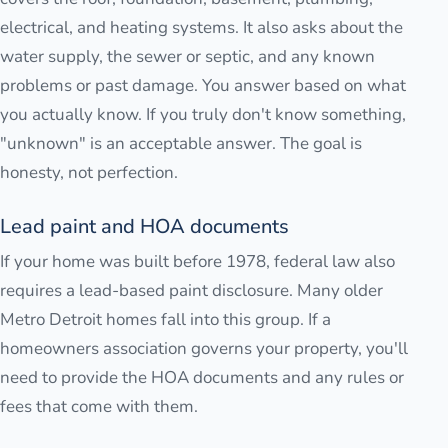
electrical, and heating systems. It also asks about the
water supply, the sewer or septic, and any known
problems or past damage. You answer based on what
you actually know. If you truly don't know something,
"unknown" is an acceptable answer. The goal is
honesty, not perfection.
Lead paint and HOA documents
If your home was built before 1978, federal law also
requires a lead-based paint disclosure. Many older
Metro Detroit homes fall into this group. If a
homeowners association governs your property, you'll
need to provide the HOA documents and any rules or
fees that come with them.