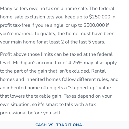
Many sellers owe no tax on a home sale. The federal
home-sale exclusion lets you keep up to $250,000 in
profit tax-free if you're single, or up to $500,000 if
you're married. To qualify, the home must have been
your main home for at least 2 of the last 5 years.
Profit above those limits can be taxed at the federal
level. Michigan's income tax of 4.25% may also apply
to the part of the gain that isn't excluded. Rental
homes and inherited homes follow different rules, and
an inherited home often gets a "stepped-up" value
that lowers the taxable gain. Taxes depend on your
own situation, so it's smart to talk with a tax
professional before you sell.
CASH VS. TRADITIONAL