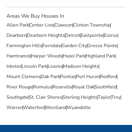
Areas We Buy Houses In
Allen Park
Center Line
Clawson
Clinton Township
Dearborn
Dearborn Heights
Detroit
Eastpointe
Ecorse
Farmington Hills
Ferndale
Garden City
Grosse Pointe
Hamtramck
Harper Woods
Hazel Park
Highland Park
Inkster
Lincoln Park
Livonia
Madison Heights
Mount Clemens
Oak Park
Pontiac
Port Huron
Redford
River Rouge
Romulus
Roseville
Royal Oak
Southfield
Southgate
St. Clair Shores
Sterling Heights
Taylor
Troy
Warren
Waterford
Westland
Wyandotte