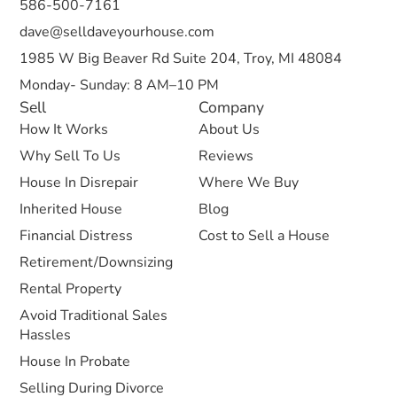
586-500-7161
dave@selldaveyourhouse.com
1985 W Big Beaver Rd Suite 204, Troy, MI 48084
Monday- Sunday: 8 AM–10 PM
Sell
Company
How It Works
About Us
Why Sell To Us
Reviews
House In Disrepair
Where We Buy
Inherited House
Blog
Financial Distress
Cost to Sell a House
Retirement/Downsizing
Rental Property
Avoid Traditional Sales
Hassles
House In Probate
Selling During Divorce