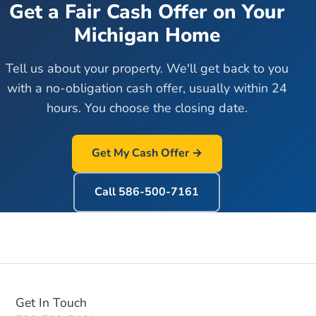
Get a Fair Cash Offer on Your
Michigan Home
Tell us about your property. We'll get back to you
with a no-obligation cash offer, usually within 24
hours. You choose the closing date.
Get My Cash Offer →
Call
586-500-7161
Get In Touch