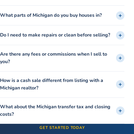
What parts of Michigan do you buy houses in?
Do I need to make repairs or clean before selling?
Are there any fees or commissions when I sell to
you?
How is a cash sale different from listing with a
Michigan realtor?
What about the Michigan transfer tax and closing
costs?
GET STARTED TODAY