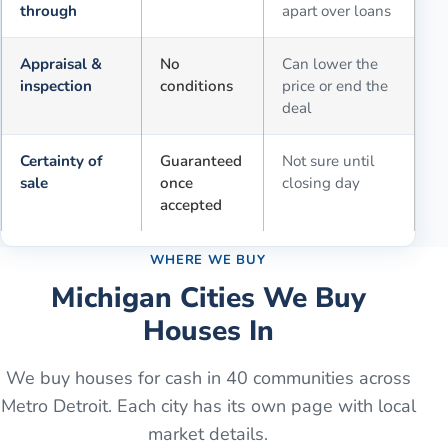
through
apart over loans
Appraisal &
No
Can lower the
inspection
conditions
price or end the
deal
Certainty of
Guaranteed
Not sure until
sale
once
closing day
accepted
WHERE WE BUY
Michigan Cities We Buy
Houses In
We buy houses for cash in
40
communities across
Metro Detroit. Each city has its own page with local
market details.