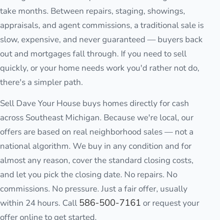
take months. Between repairs, staging, showings,
appraisals, and agent commissions, a traditional sale is
slow, expensive, and never guaranteed — buyers back
out and mortgages fall through. If you need to sell
quickly, or your home needs work you'd rather not do,
there's a simpler path.
Sell Dave Your House buys homes directly for cash
across Southeast Michigan. Because we're local, our
offers are based on real neighborhood sales — not a
national algorithm. We buy in any condition and for
almost any reason, cover the standard closing costs,
and let you pick the closing date. No repairs. No
commissions. No pressure. Just a fair offer, usually
586-500-7161
within 24 hours. Call
or request your
offer online to get started.