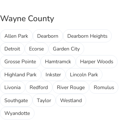
Wayne County
Allen Park
Dearborn
Dearborn Heights
Detroit
Ecorse
Garden City
Grosse Pointe
Hamtramck
Harper Woods
Highland Park
Inkster
Lincoln Park
Livonia
Redford
River Rouge
Romulus
Southgate
Taylor
Westland
Wyandotte