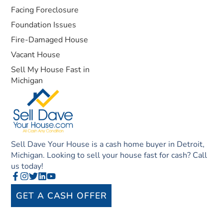
Facing Foreclosure
Foundation Issues
Fire-Damaged House
Vacant House
Sell My House Fast in
Michigan
Sell Dave Your House is a cash home buyer in Detroit,
Michigan. Looking to sell your house fast for cash? Call
us today!
GET A CASH OFFER