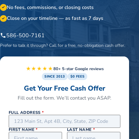
No fees, commissions, or closing costs
✓
Close on your timeline — as fast as 7 days
✓
586-500-7161
Prefer to talk it through? Call for a free, no-obligation cash offer.
★★★★★
80+ 5-star Google reviews
SINCE 2013
$0 FEES
Get Your Free Cash Offer
Fill out the form. We’ll contact you ASAP.
FULL ADDRESS
*
FIRST NAME
*
LAST NAME
*