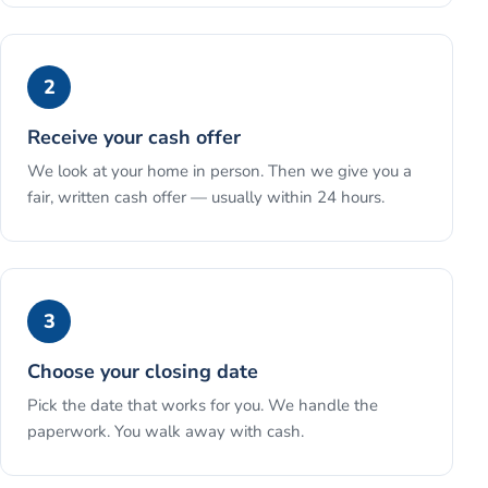
2
Receive your cash offer
We look at your home in person. Then we give you a
fair, written cash offer — usually within 24 hours.
3
Choose your closing date
Pick the date that works for you. We handle the
paperwork. You walk away with cash.