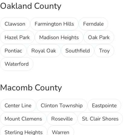
Oakland County
Clawson
Farmington Hills
Ferndale
Hazel Park
Madison Heights
Oak Park
Pontiac
Royal Oak
Southfield
Troy
Waterford
Macomb County
Center Line
Clinton Township
Eastpointe
Mount Clemens
Roseville
St. Clair Shores
Sterling Heights
Warren