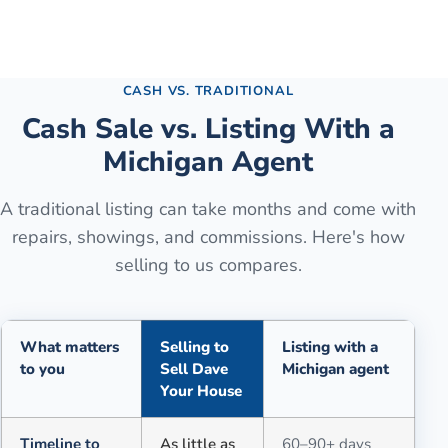
See the full process →
CASH VS. TRADITIONAL
Cash Sale vs. Listing With a
Michigan Agent
A traditional listing can take months and come with
repairs, showings, and commissions. Here's how
selling to us compares.
What matters
Selling to
Listing with a
to you
Sell Dave
Michigan agent
Your House
Comparison of selling for cash to Sell Dave Your House versus a tra
Timeline to
As little as
60–90+ days