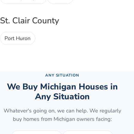
St. Clair County
Port Huron
Browse all cities →
ANY SITUATION
We Buy Michigan Houses in
Any Situation
Whatever's going on, we can help. We regularly
buy homes from Michigan owners facing: