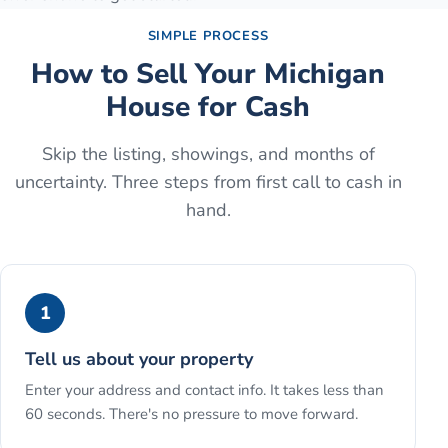
SIMPLE PROCESS
How to Sell Your Michigan
House for Cash
Skip the listing, showings, and months of
uncertainty. Three steps from first call to cash in
hand.
1
Tell us about your property
Enter your address and contact info. It takes less than
60 seconds. There's no pressure to move forward.