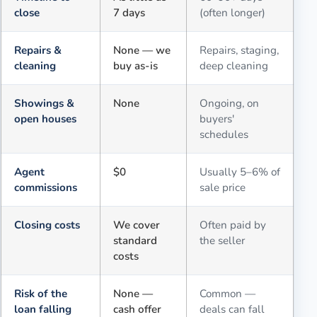
close
7 days
(often longer)
Repairs &
None — we
Repairs, staging,
cleaning
buy as-is
deep cleaning
Showings &
None
Ongoing, on
open houses
buyers'
schedules
Agent
$0
Usually 5–6% of
commissions
sale price
Closing costs
We cover
Often paid by
standard
the seller
costs
Risk of the
None —
Common —
loan falling
cash offer
deals can fall