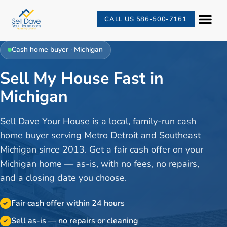
CALL US 586-500-7161
Cash home buyer · Michigan
Sell My House Fast in
Michigan
Sell Dave Your House is a local, family-run cash
home buyer serving Metro Detroit and Southeast
Michigan since 2013. Get a fair cash offer on your
Michigan home — as-is, with no fees, no repairs,
and a closing date you choose.
Fair cash offer within 24 hours
✓
Sell as-is — no repairs or cleaning
✓