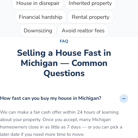
House in disrepair
Inherited property
Financial hardship
Rental property
Downsizing
Avoid realtor fees
FAQ
Selling a House Fast in
Michigan — Common
Questions
How fast can you buy my house in Michigan?
We can make a fair cash offer within 24 hours of learning
about your property. Once you accept, many Michigan
homeowners close in as little as 7 days — or you can pick a
later date if you need more time to move.