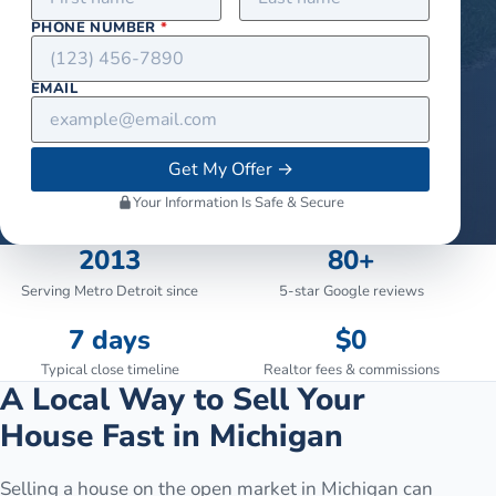
PHONE NUMBER
*
EMAIL
Get My Offer
→
Your Information Is Safe & Secure
2013
80+
Serving Metro Detroit since
5-star Google reviews
7 days
$0
Typical close timeline
Realtor fees & commissions
A Local Way to Sell Your
House Fast in Michigan
Selling a house on the open market in Michigan can