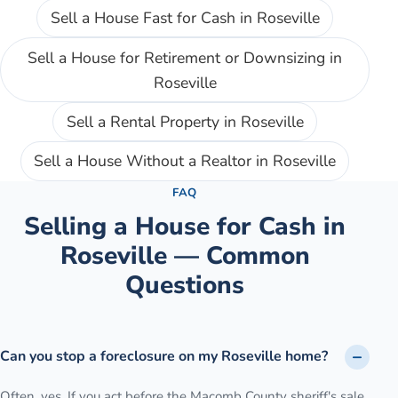
Sell a House Fast for Cash
in
Roseville
Sell a House for Retirement or Downsizing
in
Roseville
Sell a Rental Property
in
Roseville
Sell a House Without a Realtor
in
Roseville
FAQ
Selling a House for Cash in
Roseville
— Common
Questions
Can you stop a foreclosure on my Roseville home?
Often, yes. If you act before the Macomb County sheriff's sale,