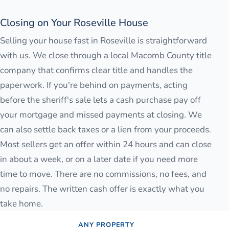
Closing on Your Roseville House
Selling your house fast in Roseville is straightforward
with us. We close through a local Macomb County title
company that confirms clear title and handles the
paperwork. If you're behind on payments, acting
before the sheriff's sale lets a cash purchase pay off
your mortgage and missed payments at closing. We
can also settle back taxes or a lien from your proceeds.
Most sellers get an offer within 24 hours and can close
in about a week, or on a later date if you need more
time to move. There are no commissions, no fees, and
no repairs. The written cash offer is exactly what you
take home.
ANY PROPERTY