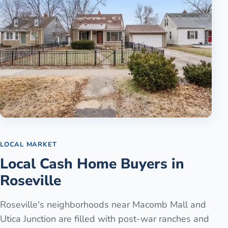
LOCAL MARKET
Local Cash Home Buyers in
Roseville
Roseville's neighborhoods near Macomb Mall and
Utica Junction are filled with post-war ranches and