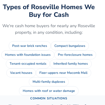
Types of
Roseville
Homes We
Buy for Cash
We're cash home buyers for nearly any
Roseville
property, in any condition, including:
Post-war brick ranches
Compact bungalows
Homes with foundation issues
Pre-foreclosure homes
Tenant-occupied rentals
Inherited family homes
Vacant houses
Fixer-uppers near Macomb Mall
Multi-family duplexes
Homes with roof or water damage
COMMON SITUATIONS