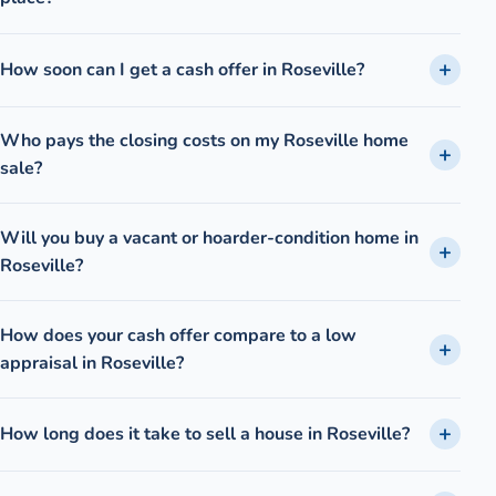
How soon can I get a cash offer in Roseville?
Who pays the closing costs on my Roseville home
sale?
Will you buy a vacant or hoarder-condition home in
Roseville?
How does your cash offer compare to a low
appraisal in Roseville?
How long does it take to sell a house in Roseville?