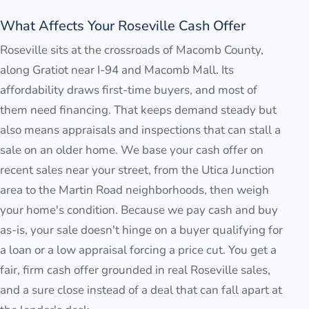
What Affects Your Roseville Cash Offer
Roseville sits at the crossroads of Macomb County,
along Gratiot near I-94 and Macomb Mall. Its
affordability draws first-time buyers, and most of
them need financing. That keeps demand steady but
also means appraisals and inspections that can stall a
sale on an older home. We base your cash offer on
recent sales near your street, from the Utica Junction
area to the Martin Road neighborhoods, then weigh
your home's condition. Because we pay cash and buy
as-is, your sale doesn't hinge on a buyer qualifying for
a loan or a low appraisal forcing a price cut. You get a
fair, firm cash offer grounded in real Roseville sales,
and a sure close instead of a deal that can fall apart at