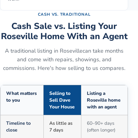
CASH VS. TRADITIONAL
Cash Sale vs. Listing Your
Roseville
Home With an Agent
A traditional listing in
Roseville
can take months
and come with repairs, showings, and
commissions. Here's how selling to us compares.
What matters
Selling to
Listing a
to you
Sell Dave
Roseville home
Your House
with an agent
Comparison of selling for cash to Sell Dave Your House versus a tra
Timeline to
As little as
60–90+ days
close
7 days
(often longer)