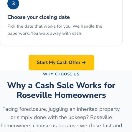
3
Choose your closing date
Pick the date that works for you. We handle the
paperwork. You walk away with cash.
Start My Cash Offer →
WHY CHOOSE US
Why a Cash Sale Works for
Roseville Homeowners
Facing foreclosure, juggling an inherited property,
or simply done with the upkeep? Roseville
homeowners choose us because we close fast and