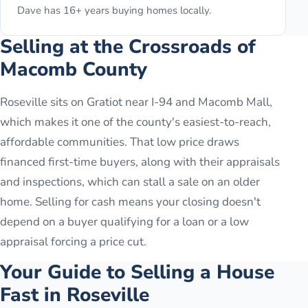
Dave has 16+ years buying homes locally.
Selling at the Crossroads of
Macomb County
Roseville sits on Gratiot near I-94 and Macomb Mall,
which makes it one of the county's easiest-to-reach,
affordable communities. That low price draws
financed first-time buyers, along with their appraisals
and inspections, which can stall a sale on an older
home. Selling for cash means your closing doesn't
depend on a buyer qualifying for a loan or a low
appraisal forcing a price cut.
Your Guide to Selling a House
Fast in
Roseville