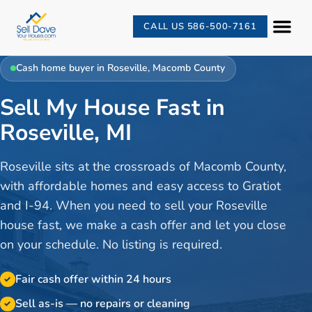
CALL US 586-500-7161
Cash home buyer in
Roseville
,
Macomb County
Sell My House Fast in
Roseville, MI
Roseville sits at the crossroads of Macomb County,
with affordable homes and easy access to Gratiot
and I-94. When you need to sell your Roseville
house fast, we make a cash offer and let you close
on your schedule. No listing is required.
Fair cash offer within 24 hours
✓
Sell as-is — no repairs or cleaning
✓