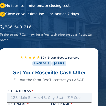
No fees, commissions, or closing costs
✓
Close on your timeline — as fast as 7 days
✓
586-500-7161
Prefer to talk? Call now for a free cash offer on your
Roseville
home.
★★★★★
80+ 5-star Google reviews
SINCE 2013
$0 FEES
Get Your Roseville Cash Offer
Fill out the form. We’ll contact you ASAP.
FULL ADDRESS
*
FIRST NAME
*
LAST NAME
*