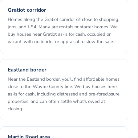
Gratiot corridor
Homes along the Gratiot corridor sit close to shopping,
jobs, and I-94. Many are rentals or starter homes. We
buy houses near Gratiot as-is for cash, occupied or
vacant, with no lender or appraisal to slow the sale.
Eastland border
Near the Eastland border, you'll find affordable homes
close to the Wayne County line. We buy houses here
as-is for cash, including distressed and pre-foreclosure
properties, and can often settle what's owed at
closing.
Martin Road area