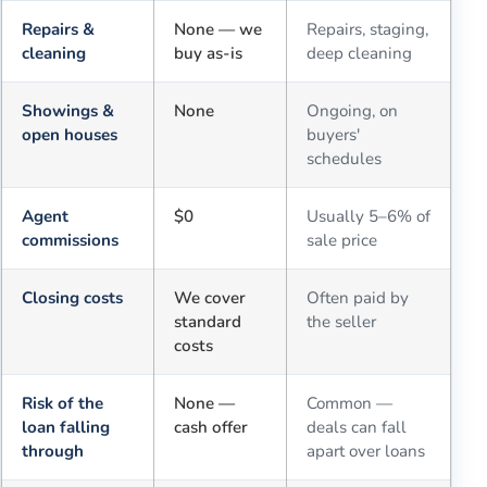
Repairs &
None — we
Repairs, staging,
cleaning
buy as-is
deep cleaning
Showings &
None
Ongoing, on
open houses
buyers'
schedules
Agent
$0
Usually 5–6% of
commissions
sale price
Closing costs
We cover
Often paid by
standard
the seller
costs
Risk of the
None —
Common —
loan falling
cash offer
deals can fall
through
apart over loans