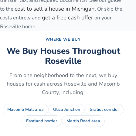
transfer tax, and required documents? See our guide
cost to sell a house in Michigan
to the
. Or skip the
get a free cash offer
costs entirely and
on your
Roseville
home.
WHERE WE BUY
We Buy Houses Throughout
Roseville
From one neighborhood to the next, we buy
houses for cash across
Roseville
and
Macomb
County
, including:
Macomb Mall area
Utica Junction
Gratiot corridor
Eastland border
Martin Road area