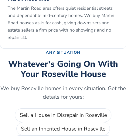
The Martin Road area offers quiet residential streets
and dependable mid-century homes. We buy Martin
Road houses as-is for cash, giving downsizers and
estate sellers a firm price with no showings and no
repair list.
ANY SITUATION
Whatever's Going On With
Your
Roseville
House
We buy
Roseville
homes in every situation. Get the
details for yours:
Sell a House in Disrepair
in
Roseville
Sell an Inherited House
in
Roseville