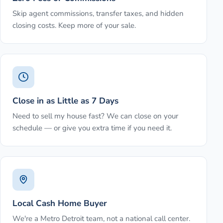
Skip agent commissions, transfer taxes, and hidden
closing costs. Keep more of your sale.
Close in as Little as 7 Days
Need to sell my house fast? We can close on your
schedule — or give you extra time if you need it.
Local Cash Home Buyer
We're a Metro Detroit team, not a national call center.