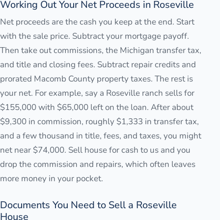
Working Out Your Net Proceeds in Roseville
Net proceeds are the cash you keep at the end. Start
with the sale price. Subtract your mortgage payoff.
Then take out commissions, the Michigan transfer tax,
and title and closing fees. Subtract repair credits and
prorated Macomb County property taxes. The rest is
your net. For example, say a Roseville ranch sells for
$155,000 with $65,000 left on the loan. After about
$9,300 in commission, roughly $1,333 in transfer tax,
and a few thousand in title, fees, and taxes, you might
net near $74,000. Sell house for cash to us and you
drop the commission and repairs, which often leaves
more money in your pocket.
Documents You Need to Sell a Roseville
House