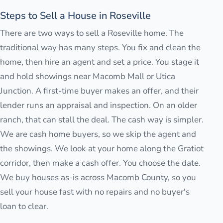
Steps to Sell a House in Roseville
There are two ways to sell a Roseville home. The
traditional way has many steps. You fix and clean the
home, then hire an agent and set a price. You stage it
and hold showings near Macomb Mall or Utica
Junction. A first-time buyer makes an offer, and their
lender runs an appraisal and inspection. On an older
ranch, that can stall the deal. The cash way is simpler.
We are cash home buyers, so we skip the agent and
the showings. We look at your home along the Gratiot
corridor, then make a cash offer. You choose the date.
We buy houses as-is across Macomb County, so you
sell your house fast with no repairs and no buyer's
loan to clear.