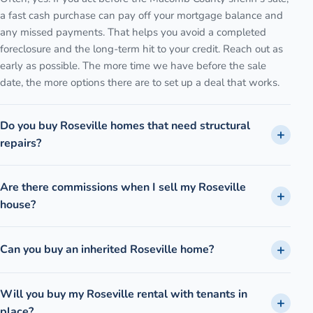
a fast cash purchase can pay off your mortgage balance and
any missed payments. That helps you avoid a completed
foreclosure and the long-term hit to your credit. Reach out as
early as possible. The more time we have before the sale
date, the more options there are to set up a deal that works.
Do you buy Roseville homes that need structural
repairs?
Are there commissions when I sell my Roseville
house?
Can you buy an inherited Roseville home?
Will you buy my Roseville rental with tenants in
place?