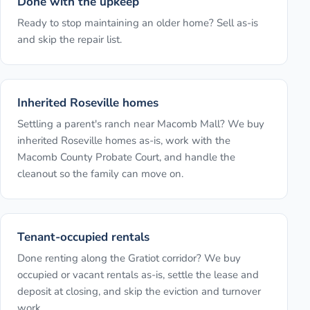
Done with the upkeep
Ready to stop maintaining an older home? Sell as-is
and skip the repair list.
Inherited Roseville homes
Settling a parent's ranch near Macomb Mall? We buy
inherited Roseville homes as-is, work with the
Macomb County Probate Court, and handle the
cleanout so the family can move on.
Tenant-occupied rentals
Done renting along the Gratiot corridor? We buy
occupied or vacant rentals as-is, settle the lease and
deposit at closing, and skip the eviction and turnover
work.