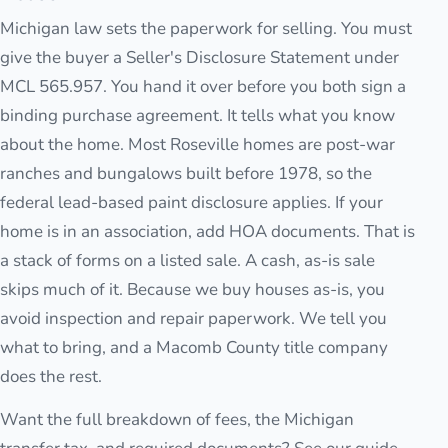
Michigan law sets the paperwork for selling. You must
give the buyer a Seller's Disclosure Statement under
MCL 565.957. You hand it over before you both sign a
binding purchase agreement. It tells what you know
about the home. Most Roseville homes are post-war
ranches and bungalows built before 1978, so the
federal lead-based paint disclosure applies. If your
home is in an association, add HOA documents. That is
a stack of forms on a listed sale. A cash, as-is sale
skips much of it. Because we buy houses as-is, you
avoid inspection and repair paperwork. We tell you
what to bring, and a Macomb County title company
does the rest.
Want the full breakdown of fees, the Michigan