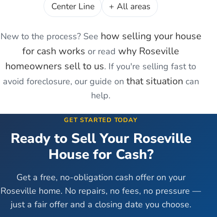
Center Line
+ All areas
how selling your house
New to the process? See
for cash works
why
Roseville
or read
homeowners sell to us
. If you're
selling fast to
that situation
avoid foreclosure
, our guide on
can
help.
GET STARTED TODAY
Ready to Sell Your
Roseville
House for Cash?
Get a free, no-obligation cash offer on your
Roseville
home. No repairs, no fees, no pressure —
just a fair offer and a closing date you choose.