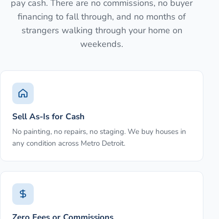
pay cash. There are no commissions, no buyer
financing to fall through, and no months of
strangers walking through your home on
weekends.
Sell As-Is for Cash
No painting, no repairs, no staging. We buy houses in
any condition across Metro Detroit.
Zero Fees or Commissions