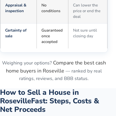
Appraisal &
No
Can lower the
inspection
conditions
price or end the
deal
Certainty of
Guaranteed
Not sure until
sale
once
closing day
accepted
Compare the best cash
Weighing your options?
home buyers in
Roseville
— ranked by real
ratings, reviews, and BBB status.
How to Sell a House in
Roseville
Fast: Steps, Costs &
Net Proceeds