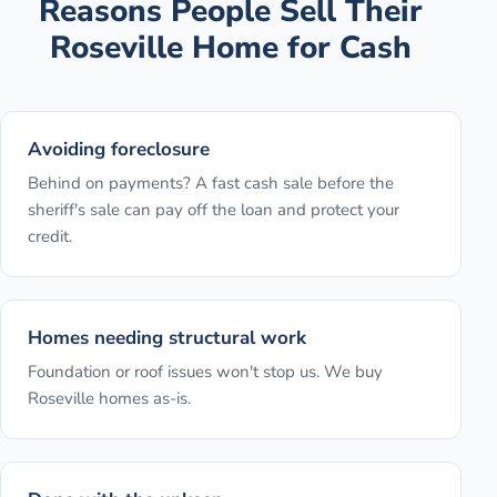
Reasons People Sell Their
Roseville
Home for Cash
Avoiding foreclosure
Behind on payments? A fast cash sale before the
sheriff's sale can pay off the loan and protect your
credit.
Homes needing structural work
Foundation or roof issues won't stop us. We buy
Roseville homes as-is.