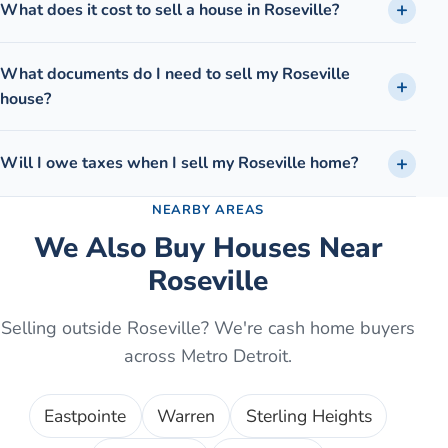
What does it cost to sell a house in Roseville?
What documents do I need to sell my Roseville
house?
Will I owe taxes when I sell my Roseville home?
NEARBY AREAS
We Also Buy Houses Near
Roseville
Selling outside
Roseville
? We're cash home buyers
across Metro Detroit.
Eastpointe
Warren
Sterling Heights