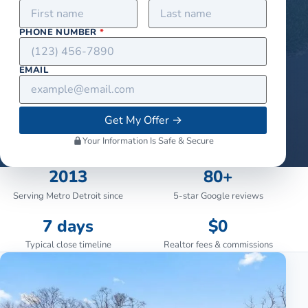
PHONE NUMBER
*
EMAIL
Get My Offer
→
Your Information Is Safe & Secure
2013
80+
Serving Metro Detroit since
5-star Google reviews
7 days
$0
Typical close timeline
Realtor fees & commissions