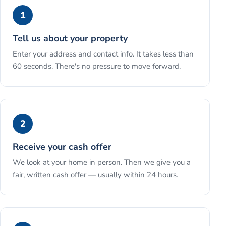
1
Tell us about your property
Enter your address and contact info. It takes less than
60 seconds. There's no pressure to move forward.
2
Receive your cash offer
We look at your home in person. Then we give you a
fair, written cash offer — usually within 24 hours.