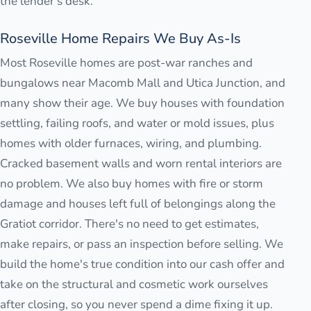
the lender's desk.
Roseville Home Repairs We Buy As-Is
Most Roseville homes are post-war ranches and
bungalows near Macomb Mall and Utica Junction, and
many show their age. We buy houses with foundation
settling, failing roofs, and water or mold issues, plus
homes with older furnaces, wiring, and plumbing.
Cracked basement walls and worn rental interiors are
no problem. We also buy homes with fire or storm
damage and houses left full of belongings along the
Gratiot corridor. There's no need to get estimates,
make repairs, or pass an inspection before selling. We
build the home's true condition into our cash offer and
take on the structural and cosmetic work ourselves
after closing, so you never spend a dime fixing it up.