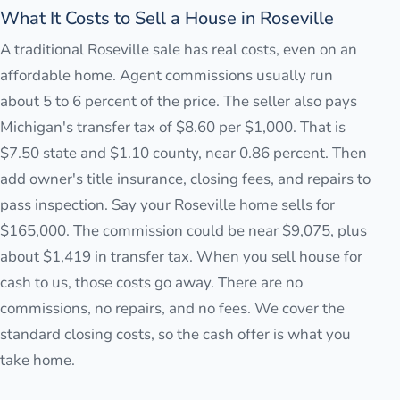
What It Costs to Sell a House in Roseville
A traditional Roseville sale has real costs, even on an
affordable home. Agent commissions usually run
about 5 to 6 percent of the price. The seller also pays
Michigan's transfer tax of $8.60 per $1,000. That is
$7.50 state and $1.10 county, near 0.86 percent. Then
add owner's title insurance, closing fees, and repairs to
pass inspection. Say your Roseville home sells for
$165,000. The commission could be near $9,075, plus
about $1,419 in transfer tax. When you sell house for
cash to us, those costs go away. There are no
commissions, no repairs, and no fees. We cover the
standard closing costs, so the cash offer is what you
take home.