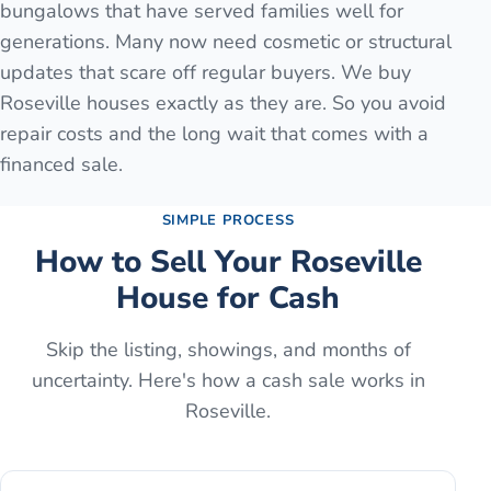
bungalows that have served families well for
generations. Many now need cosmetic or structural
updates that scare off regular buyers. We buy
Roseville houses exactly as they are. So you avoid
repair costs and the long wait that comes with a
financed sale.
SIMPLE PROCESS
How to Sell Your
Roseville
House for Cash
Skip the listing, showings, and months of
uncertainty. Here's how a cash sale works in
Roseville
.