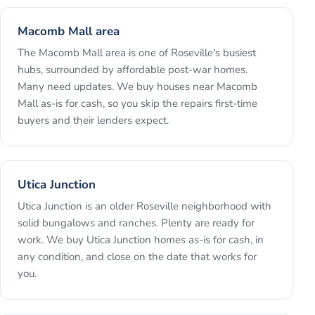
Macomb Mall area
The Macomb Mall area is one of Roseville's busiest
hubs, surrounded by affordable post-war homes.
Many need updates. We buy houses near Macomb
Mall as-is for cash, so you skip the repairs first-time
buyers and their lenders expect.
Utica Junction
Utica Junction is an older Roseville neighborhood with
solid bungalows and ranches. Plenty are ready for
work. We buy Utica Junction homes as-is for cash, in
any condition, and close on the date that works for
you.