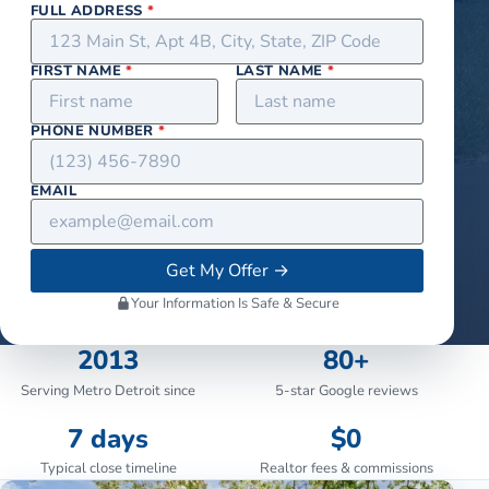
FULL ADDRESS
*
FIRST NAME
*
LAST NAME
*
PHONE NUMBER
*
EMAIL
Get My Offer
→
Your Information Is Safe & Secure
2013
80+
Serving Metro Detroit since
5-star Google reviews
7 days
$0
Typical close timeline
Realtor fees & commissions