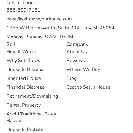
Get In Touch
586-500-7161
dave@selldaveyourhouse.com
1985 W Big Beaver Rd Suite 204, Troy, MI 48084
Monday- Sunday: 8 AM–10 PM
Sell
Company
How It Works
About Us
Why Sell To Us
Reviews
House In Disrepair
Where We Buy
Inherited House
Blog
Financial Distress
Cost to Sell a House
Retirement/Downsizing
Rental Property
Avoid Traditional Sales
Hassles
House In Probate