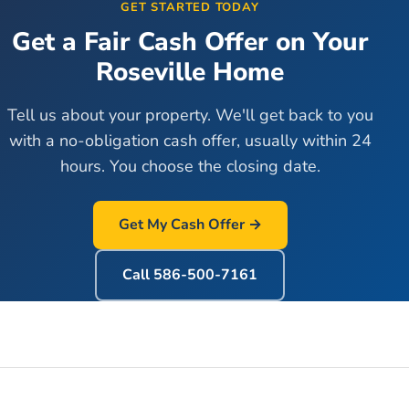
GET STARTED TODAY
Get a Fair Cash Offer on Your
Roseville
Home
Tell us about your property. We'll get back to you
with a no-obligation cash offer, usually within 24
hours. You choose the closing date.
Get My Cash Offer →
Call
586-500-7161