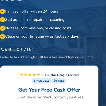
Fair cash offer within 24 hours
✓
Sell as-is — no repairs or cleaning
✓
No fees, commissions, or closing costs
✓
Close on your timeline — as fast as 7 days
✓
586-500-7161
Prefer to talk it through? Call for a free, no-obligation cash offer.
★★★★★
80+ 5-star Google reviews
SINCE 2013
$0 FEES
Get Your Free Cash Offer
Fill out the form. We’ll contact you ASAP.