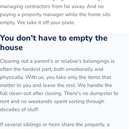
managing contractors from far away. And no
paying a property manager while the home sits
empty. We take it off your plate.
You don't have to empty the
house
Clearing out a parent's or relative's belongings is
often the hardest part, both emotionally and
physically. With us, you take only the items that
matter to you and leave the rest. We handle the
full clean-out after closing. There's no dumpster to
rent and no weekends spent sorting through
decades of stuff.
If several siblings or heirs share the property, a