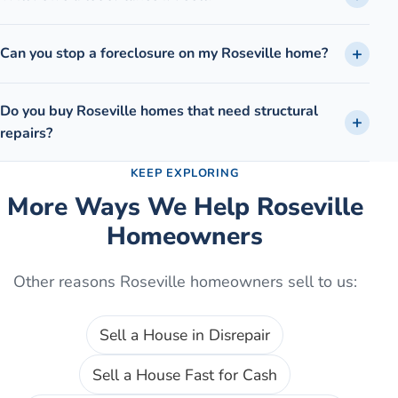
Can you stop a foreclosure on my Roseville home?
Do you buy Roseville homes that need structural
repairs?
KEEP EXPLORING
More Ways We Help
Roseville
Homeowners
Other reasons
Roseville
homeowners sell to us:
Sell a House in Disrepair
Sell a House Fast for Cash