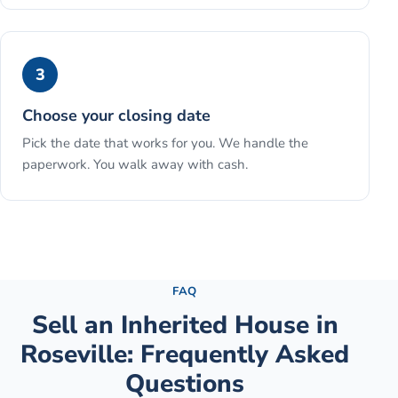
3
Choose your closing date
Pick the date that works for you. We handle the
paperwork. You walk away with cash.
See the full process →
FAQ
Sell an Inherited House
in
Roseville
: Frequently Asked
Questions