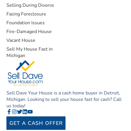
Selling During Divorce
Facing Foreclosure
Foundation Issues
Fire-Damaged House
Vacant House
Sell My House Fast in
Michigan
Sell Dave Your House is a cash home buyer in Detroit,
Michigan. Looking to sell your house fast for cash? Call
us today!
GET A CASH OFFER