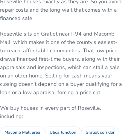
Roseville houses exactly as they are. So you avoid
repair costs and the long wait that comes with a
financed sale.
Roseville sits on Gratiot near I-94 and Macomb
Mall, which makes it one of the county's easiest-
to-reach, affordable communities. That low price
draws financed first-time buyers, along with their
appraisals and inspections, which can stall a sale
on an older home. Selling for cash means your
closing doesn't depend on a buyer qualifying for a
loan or a low appraisal forcing a price cut.
We buy houses in every part of
Roseville
,
including:
Macomb Mall area
Utica Junction
Gratiot corridor