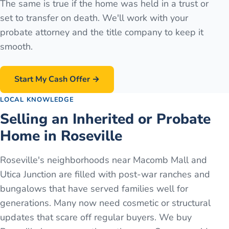
The same is true if the home was held in a trust or
set to transfer on death. We'll work with your
probate attorney and the title company to keep it
smooth.
Start My Cash Offer →
LOCAL KNOWLEDGE
Selling an Inherited or Probate
Home in Roseville
Roseville's neighborhoods near Macomb Mall and
Utica Junction are filled with post-war ranches and
bungalows that have served families well for
generations. Many now need cosmetic or structural
updates that scare off regular buyers. We buy