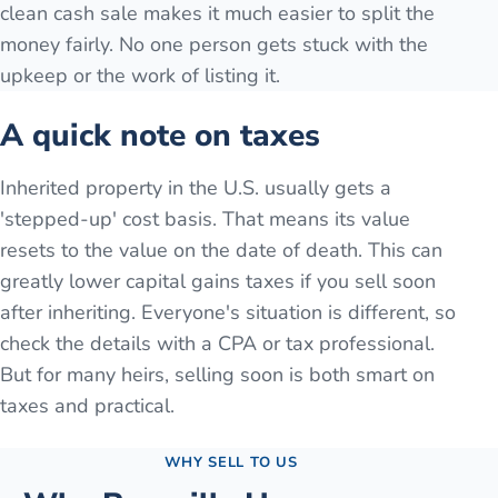
clean cash sale makes it much easier to split the
money fairly. No one person gets stuck with the
upkeep or the work of listing it.
A quick note on taxes
Inherited property in the U.S. usually gets a
'stepped-up' cost basis. That means its value
resets to the value on the date of death. This can
greatly lower capital gains taxes if you sell soon
after inheriting. Everyone's situation is different, so
check the details with a CPA or tax professional.
But for many heirs, selling soon is both smart on
taxes and practical.
WHY SELL TO US