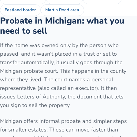
Eastland border
Martin Road area
Probate in Michigan: what you
need to sell
If the home was owned only by the person who
passed, and it wasn't placed in a trust or set to
transfer automatically, it usually goes through the
Michigan probate court. This happens in the county
where they lived. The court names a personal
representative (also called an executor). It then
issues Letters of Authority, the document that lets
you sign to sell the property.
Michigan offers informal probate and simpler steps
for smaller estates. These can move faster than