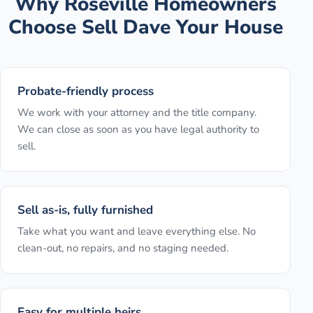
Why
Roseville
Homeowners
Choose Sell Dave Your House
Probate-friendly process
We work with your attorney and the title company.
We can close as soon as you have legal authority to
sell.
Sell as-is, fully furnished
Take what you want and leave everything else. No
clean-out, no repairs, and no staging needed.
Easy for multiple heirs