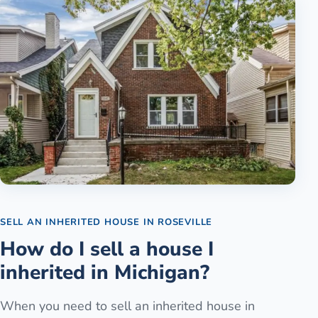
SELL AN INHERITED HOUSE
IN
ROSEVILLE
How do I sell a house I
inherited in Michigan?
When you need to sell an inherited house in