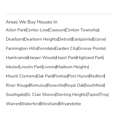
Areas We Buy Houses In
Allen Park
Center Line
Clawson
Clinton Township
Dearborn
Dearborn Heights
Detroit
Eastpointe
Ecorse
Farmington Hills
Ferndale
Garden City
Grosse Pointe
Hamtramck
Harper Woods
Hazel Park
Highland Park
Inkster
Lincoln Park
Livonia
Madison Heights
Mount Clemens
Oak Park
Pontiac
Port Huron
Redford
River Rouge
Romulus
Roseville
Royal Oak
Southfield
Southgate
St. Clair Shores
Sterling Heights
Taylor
Troy
Warren
Waterford
Westland
Wyandotte