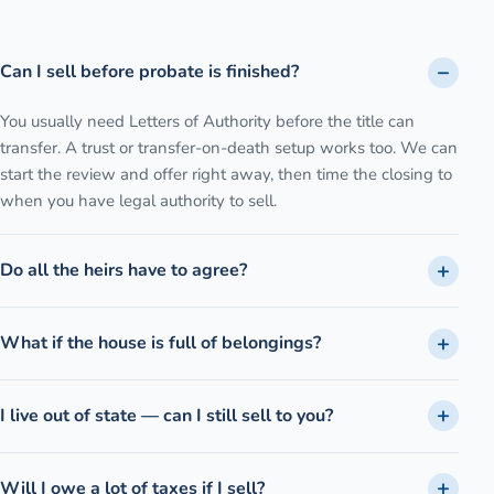
Can I sell before probate is finished?
You usually need Letters of Authority before the title can
transfer. A trust or transfer-on-death setup works too. We can
start the review and offer right away, then time the closing to
when you have legal authority to sell.
Do all the heirs have to agree?
What if the house is full of belongings?
I live out of state — can I still sell to you?
Will I owe a lot of taxes if I sell?