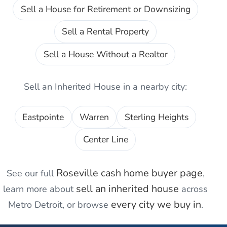
Sell a House for Retirement or Downsizing
Sell a Rental Property
Sell a House Without a Realtor
Sell an Inherited House
in a nearby city:
Eastpointe
Warren
Sterling Heights
Center Line
Roseville
cash home buyer page
See our full
,
sell an inherited house
learn more about
across
every city we buy in
Metro Detroit, or browse
.