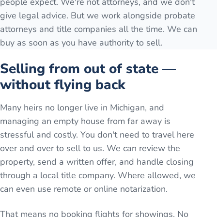
people expect. We're not attorneys, and we don't
give legal advice. But we work alongside probate
attorneys and title companies all the time. We can
buy as soon as you have authority to sell.
Selling from out of state —
without flying back
Many heirs no longer live in Michigan, and
managing an empty house from far away is
stressful and costly. You don't need to travel here
over and over to sell to us. We can review the
property, send a written offer, and handle closing
through a local title company. Where allowed, we
can even use remote or online notarization.
That means no booking flights for showings. No