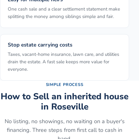
One cash sale and a clear settlement statement make
splitting the money among siblings simple and fair.
Stop estate carrying costs
Taxes, vacant-home insurance, lawn care, and utilities
drain the estate. A fast sale keeps more value for
everyone.
SIMPLE PROCESS
How to
Sell an inherited house
in
Roseville
No listing, no showings, no waiting on a buyer's
financing. Three steps from first call to cash in
hand.