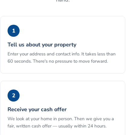
1
Tell us about your property
Enter your address and contact info. It takes less than
60 seconds. There's no pressure to move forward.
2
Receive your cash offer
We look at your home in person. Then we give you a
fair, written cash offer — usually within 24 hours.