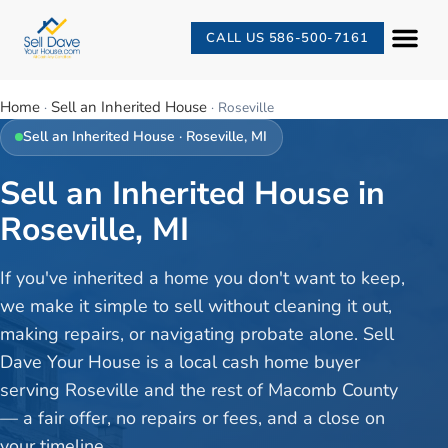
CALL US 586-500-7161
Home
Sell an Inherited House
·
·
Roseville
Sell an Inherited House
·
Roseville
, MI
Sell an Inherited House in
Roseville, MI
If you've inherited a home you don't want to keep,
we make it simple to sell without cleaning it out,
making repairs, or navigating probate alone. Sell
Dave Your House is a local cash home buyer
serving Roseville and the rest of Macomb County
— a fair offer, no repairs or fees, and a close on
your timeline.