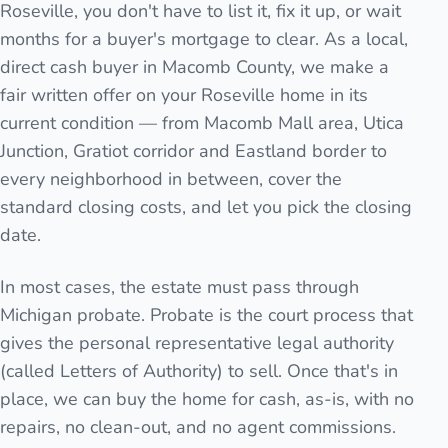
Roseville, you don't have to list it, fix it up, or wait
months for a buyer's mortgage to clear. As a local,
direct cash buyer in Macomb County, we make a
fair written offer on your Roseville home in its
current condition — from Macomb Mall area, Utica
Junction, Gratiot corridor and Eastland border to
every neighborhood in between, cover the
standard closing costs, and let you pick the closing
date.
In most cases, the estate must pass through
Michigan probate. Probate is the court process that
gives the personal representative legal authority
(called Letters of Authority) to sell. Once that's in
place, we can buy the home for cash, as-is, with no
repairs, no clean-out, and no agent commissions.