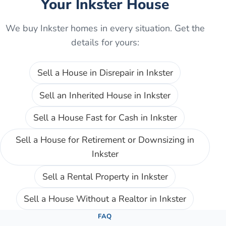
Your
Inkster
House
We buy
Inkster
homes in every situation. Get the
details for yours:
Sell a House in Disrepair
in
Inkster
Sell an Inherited House
in
Inkster
Sell a House Fast for Cash
in
Inkster
Sell a House for Retirement or Downsizing
in
Inkster
Sell a Rental Property
in
Inkster
Sell a House Without a Realtor
in
Inkster
FAQ