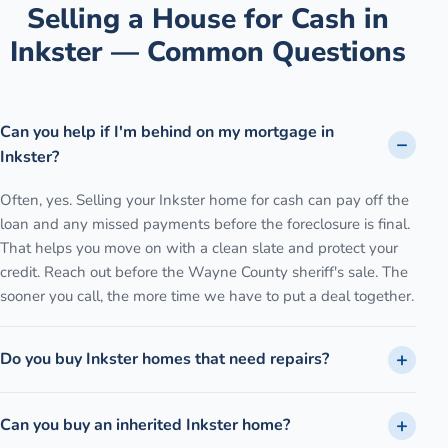
Selling a House for Cash in
Inkster
— Common Questions
Can you help if I'm behind on my mortgage in
Inkster?
Often, yes. Selling your Inkster home for cash can pay off the
loan and any missed payments before the foreclosure is final.
That helps you move on with a clean slate and protect your
credit. Reach out before the Wayne County sheriff's sale. The
sooner you call, the more time we have to put a deal together.
Do you buy Inkster homes that need repairs?
Can you buy an inherited Inkster home?