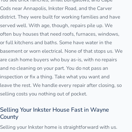
Cods near Annapolis, Inkster Road, and the Carver
district. They were built for working families and have
served well. With age, though, repairs pile up. We
often buy houses that need roofs, furnaces, windows,
or full kitchens and baths. Some have water in the
basement or worn electrical. None of that stops us. We
are cash home buyers who buy as-is, with no repairs
and no cleaning on your part. You do not pass an
inspection or fix a thing. Take what you want and
leave the rest. We handle every repair after closing, so
selling costs you nothing out of pocket.
Selling Your Inkster House Fast in Wayne
County
Selling your Inkster home is straightforward with us.