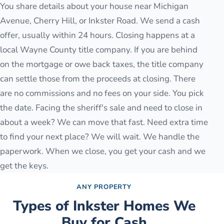
You share details about your house near Michigan
Avenue, Cherry Hill, or Inkster Road. We send a cash
offer, usually within 24 hours. Closing happens at a
local Wayne County title company. If you are behind
on the mortgage or owe back taxes, the title company
can settle those from the proceeds at closing. There
are no commissions and no fees on your side. You pick
the date. Facing the sheriff's sale and need to close in
about a week? We can move that fast. Need extra time
to find your next place? We will wait. We handle the
paperwork. When we close, you get your cash and we
get the keys.
ANY PROPERTY
Types of
Inkster
Homes We
Buy for Cash