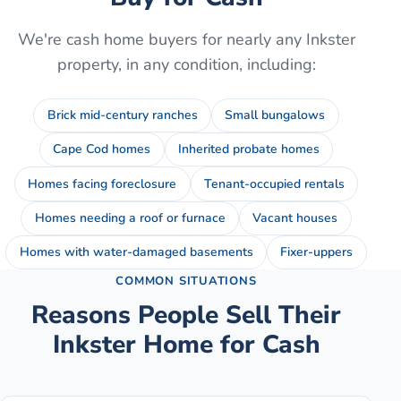
We're cash home buyers for nearly any
Inkster
property, in any condition, including:
Brick mid-century ranches
Small bungalows
Cape Cod homes
Inherited probate homes
Homes facing foreclosure
Tenant-occupied rentals
Homes needing a roof or furnace
Vacant houses
Homes with water-damaged basements
Fixer-uppers
COMMON SITUATIONS
Reasons People Sell Their
Inkster
Home for Cash