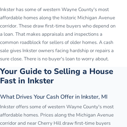
Inkster has some of western Wayne County's most
affordable homes along the historic Michigan Avenue
corridor. These draw first-time buyers who depend on
a loan. That makes appraisals and inspections a
common roadblock for sellers of older homes. A cash
sale gives Inkster owners facing hardship or repairs a
sure close. There is no buyer's loan to worry about.
Your Guide to Selling a House
Fast in
Inkster
What Drives Your Cash Offer in Inkster, MI
Inkster offers some of western Wayne County's most
affordable homes. Prices along the Michigan Avenue
corridor and near Cherry Hill draw first-time buyers