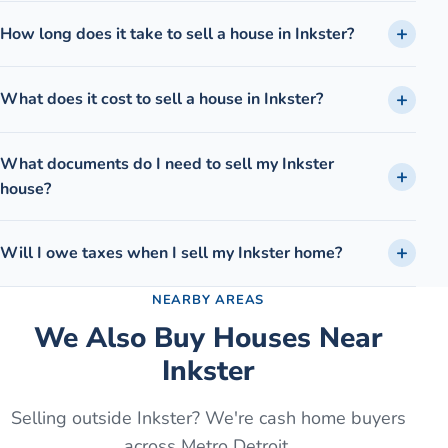
How long does it take to sell a house in Inkster?
What does it cost to sell a house in Inkster?
What documents do I need to sell my Inkster
house?
Will I owe taxes when I sell my Inkster home?
NEARBY AREAS
We Also Buy Houses Near
Inkster
Selling outside
Inkster
? We're cash home buyers
across Metro Detroit.