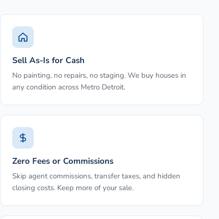
Sell As-Is for Cash
No painting, no repairs, no staging. We buy houses in
any condition across Metro Detroit.
Zero Fees or Commissions
Skip agent commissions, transfer taxes, and hidden
closing costs. Keep more of your sale.