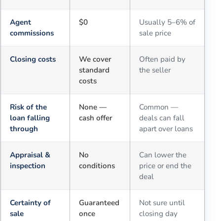
Agent
$0
Usually 5–6% of
commissions
sale price
Closing costs
We cover
Often paid by
standard
the seller
costs
Risk of the
None —
Common —
loan falling
cash offer
deals can fall
through
apart over loans
Appraisal &
No
Can lower the
inspection
conditions
price or end the
deal
Certainty of
Guaranteed
Not sure until
sale
once
closing day