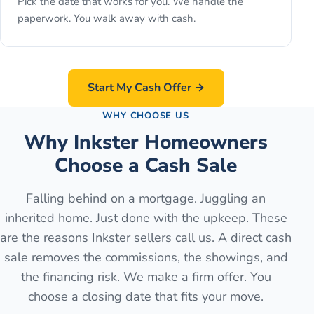
Pick the date that works for you. We handle the
paperwork. You walk away with cash.
Start My Cash Offer →
WHY CHOOSE US
Why Inkster Homeowners
Choose a Cash Sale
Falling behind on a mortgage. Juggling an
inherited home. Just done with the upkeep. These
are the reasons Inkster sellers call us. A direct cash
sale removes the commissions, the showings, and
the financing risk. We make a firm offer. You
choose a closing date that fits your move.