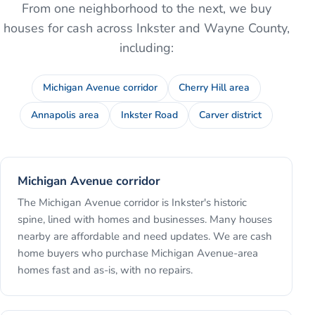
From one neighborhood to the next, we buy
houses for cash across
Inkster
and
Wayne County
,
including:
Michigan Avenue corridor
Cherry Hill area
Annapolis area
Inkster Road
Carver district
Michigan Avenue corridor
The Michigan Avenue corridor is Inkster's historic
spine, lined with homes and businesses. Many houses
nearby are affordable and need updates. We are cash
home buyers who purchase Michigan Avenue-area
homes fast and as-is, with no repairs.