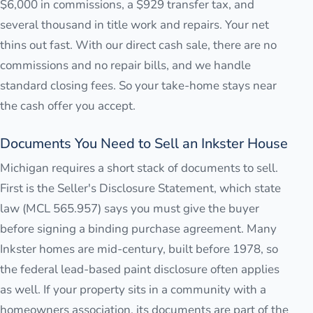
$6,000 in commissions, a $929 transfer tax, and
several thousand in title work and repairs. Your net
thins out fast. With our direct cash sale, there are no
commissions and no repair bills, and we handle
standard closing fees. So your take-home stays near
the cash offer you accept.
Documents You Need to Sell an Inkster House
Michigan requires a short stack of documents to sell.
First is the Seller's Disclosure Statement, which state
law (MCL 565.957) says you must give the buyer
before signing a binding purchase agreement. Many
Inkster homes are mid-century, built before 1978, so
the federal lead-based paint disclosure often applies
as well. If your property sits in a community with a
homeowners association, its documents are part of the