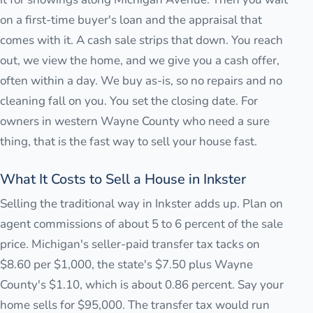
on a first-time buyer's loan and the appraisal that
comes with it. A cash sale strips that down. You reach
out, we view the home, and we give you a cash offer,
often within a day. We buy as-is, so no repairs and no
cleaning fall on you. You set the closing date. For
owners in western Wayne County who need a sure
thing, that is the fast way to sell your house fast.
What It Costs to Sell a House in Inkster
Selling the traditional way in Inkster adds up. Plan on
agent commissions of about 5 to 6 percent of the sale
price. Michigan's seller-paid transfer tax tacks on
$8.60 per $1,000, the state's $7.50 plus Wayne
County's $1.10, which is about 0.86 percent. Say your
home sells for $95,000. The transfer tax would run