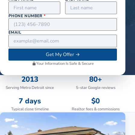
PHONE NUMBER
*
EMAIL
Get My Offer
→
Your Information Is Safe & Secure
2013
80+
Serving Metro Detroit since
5-star Google reviews
7 days
$0
Typical close timeline
Realtor fees & commissions