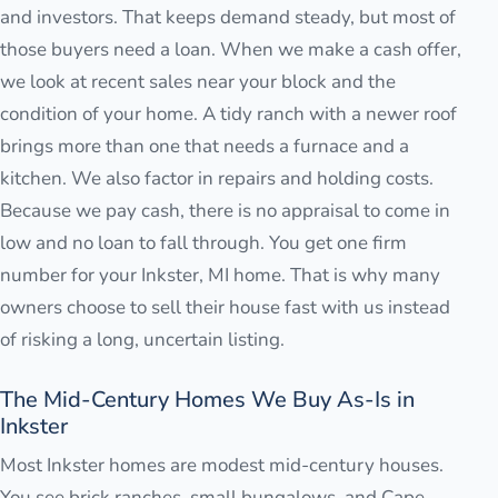
and investors. That keeps demand steady, but most of
those buyers need a loan. When we make a cash offer,
we look at recent sales near your block and the
condition of your home. A tidy ranch with a newer roof
brings more than one that needs a furnace and a
kitchen. We also factor in repairs and holding costs.
Because we pay cash, there is no appraisal to come in
low and no loan to fall through. You get one firm
number for your Inkster, MI home. That is why many
owners choose to sell their house fast with us instead
of risking a long, uncertain listing.
The Mid-Century Homes We Buy As-Is in
Inkster
Most Inkster homes are modest mid-century houses.
You see brick ranches, small bungalows, and Cape