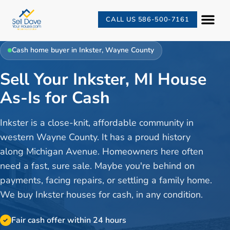
CALL US 586-500-7161
Cash home buyer in
Inkster
,
Wayne County
Sell Your Inkster, MI House
As-Is for Cash
Inkster is a close-knit, affordable community in
western Wayne County. It has a proud history
along Michigan Avenue. Homeowners here often
need a fast, sure sale. Maybe you're behind on
payments, facing repairs, or settling a family home.
We buy Inkster houses for cash, in any condition.
Fair cash offer within 24 hours
✓