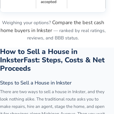
accepted
Compare the best cash
Weighing your options?
home buyers in
Inkster
— ranked by real ratings,
reviews, and BBB status.
How to Sell a House in
Inkster
Fast: Steps, Costs & Net
Proceeds
Steps to Sell a House in Inkster
There are two ways to sell a house in Inkster, and they
look nothing alike. The traditional route asks you to
make repairs, hire an agent, stage the home, and open
it for showings along Michigan Avenue. Then you wait