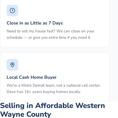
Close in as Little as 7 Days
Need to sell my house fast? We can close on your
schedule — or give you extra time if you need it.
Local Cash Home Buyer
We're a Metro Detroit team, not a national call center.
Dave has 16+ years buying homes locally.
Selling in Affordable Western
Wayne County