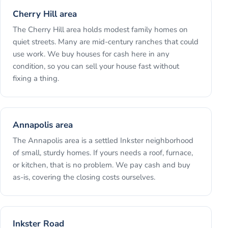
Cherry Hill area
The Cherry Hill area holds modest family homes on
quiet streets. Many are mid-century ranches that could
use work. We buy houses for cash here in any
condition, so you can sell your house fast without
fixing a thing.
Annapolis area
The Annapolis area is a settled Inkster neighborhood
of small, sturdy homes. If yours needs a roof, furnace,
or kitchen, that is no problem. We pay cash and buy
as-is, covering the closing costs ourselves.
Inkster Road