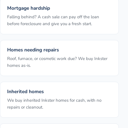
Mortgage hardship
Falling behind? A cash sale can pay off the loan
before foreclosure and give you a fresh start.
Homes needing repairs
Roof, furnace, or cosmetic work due? We buy Inkster
homes as-is.
Inherited homes
We buy inherited Inkster homes for cash, with no
repairs or cleanout.