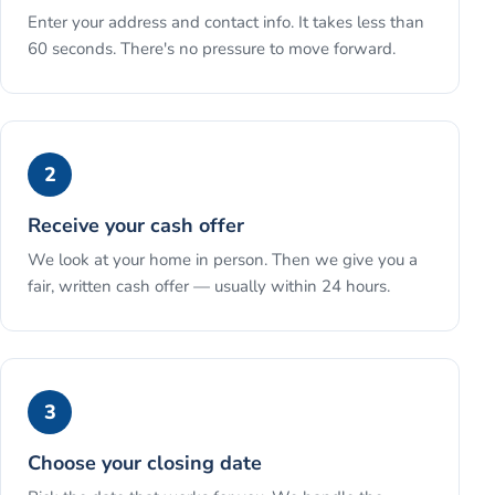
Enter your address and contact info. It takes less than
60 seconds. There's no pressure to move forward.
2
Receive your cash offer
We look at your home in person. Then we give you a
fair, written cash offer — usually within 24 hours.
3
Choose your closing date