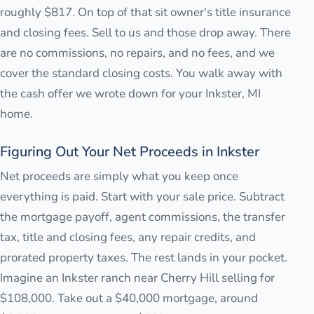
roughly $817. On top of that sit owner's title insurance
and closing fees. Sell to us and those drop away. There
are no commissions, no repairs, and no fees, and we
cover the standard closing costs. You walk away with
the cash offer we wrote down for your Inkster, MI
home.
Figuring Out Your Net Proceeds in Inkster
Net proceeds are simply what you keep once
everything is paid. Start with your sale price. Subtract
the mortgage payoff, agent commissions, the transfer
tax, title and closing fees, any repair credits, and
prorated property taxes. The rest lands in your pocket.
Imagine an Inkster ranch near Cherry Hill selling for
$108,000. Take out a $40,000 mortgage, around