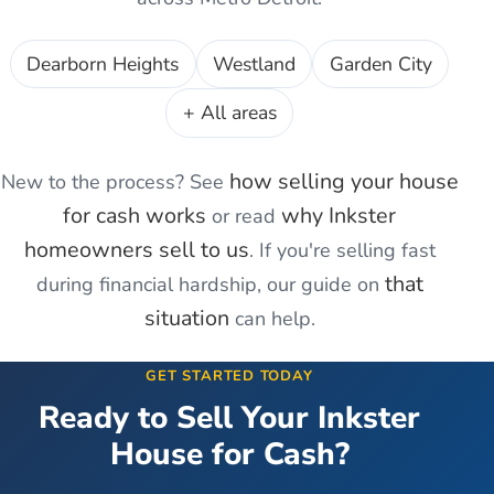
Dearborn Heights
Westland
Garden City
+ All areas
how selling your house
New to the process? See
for cash works
why
Inkster
or read
homeowners sell to us
. If you're
selling fast
that
during financial hardship
, our guide on
situation
can help.
GET STARTED TODAY
Ready to Sell Your
Inkster
House for Cash?