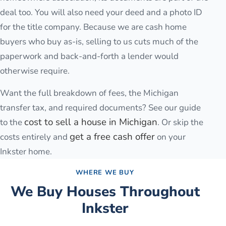
deal too. You will also need your deed and a photo ID
for the title company. Because we are cash home
buyers who buy as-is, selling to us cuts much of the
paperwork and back-and-forth a lender would
otherwise require.
Want the full breakdown of fees, the Michigan
transfer tax, and required documents? See our guide
cost to sell a house in Michigan
to the
. Or skip the
get a free cash offer
costs entirely and
on your
Inkster
home.
WHERE WE BUY
We Buy Houses Throughout
Inkster