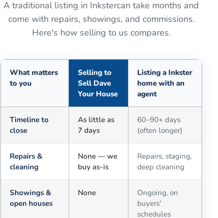
A traditional listing in
Inkster
can take months and
come with repairs, showings, and commissions.
Here's how selling to us compares.
What matters
Selling to
Listing a Inkster
to you
Sell Dave
home with an
Your House
agent
Comparison of selling for cash to Sell Dave Your House versus a tra
Timeline to
As little as
60–90+ days
close
7 days
(often longer)
Repairs &
None — we
Repairs, staging,
cleaning
buy as-is
deep cleaning
Showings &
None
Ongoing, on
open houses
buyers'
schedules