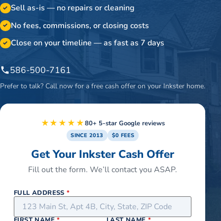
Sell as-is — no repairs or cleaning
✓
No fees, commissions, or closing costs
✓
Close on your timeline — as fast as 7 days
✓
586-500-7161
Prefer to talk? Call now for a free cash offer on your
Inkster
home.
★★★★★
80+ 5-star Google reviews
SINCE 2013
$0 FEES
Get Your Inkster Cash Offer
Fill out the form. We’ll contact you ASAP.
FULL ADDRESS
*
FIRST NAME
*
LAST NAME
*