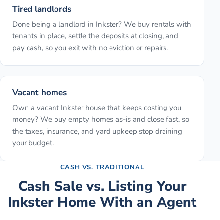
Tired landlords
Done being a landlord in Inkster? We buy rentals with
tenants in place, settle the deposits at closing, and
pay cash, so you exit with no eviction or repairs.
Vacant homes
Own a vacant Inkster house that keeps costing you
money? We buy empty homes as-is and close fast, so
the taxes, insurance, and yard upkeep stop draining
your budget.
CASH VS. TRADITIONAL
Cash Sale vs. Listing Your
Inkster
Home With an Agent