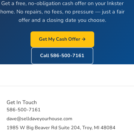
Get a free, no-obligation cash offer on your
Inkster
home. No repairs, no fees, no pressure — just a fair
offer and a closing date you choose.
Get My Cash Offer →
Call
586-500-7161
Get In Touch
586-500-7161
dave@selldaveyourhouse.com
1985 W Big Beaver Rd Suite 204, Troy, MI 48084