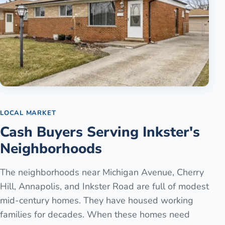
LOCAL MARKET
Cash Buyers Serving Inkster's
Neighborhoods
The neighborhoods near Michigan Avenue, Cherry
Hill, Annapolis, and Inkster Road are full of modest
mid-century homes. They have housed working
families for decades. When these homes need