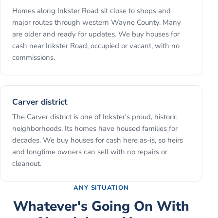
Homes along Inkster Road sit close to shops and
major routes through western Wayne County. Many
are older and ready for updates. We buy houses for
cash near Inkster Road, occupied or vacant, with no
commissions.
Carver district
The Carver district is one of Inkster's proud, historic
neighborhoods. Its homes have housed families for
decades. We buy houses for cash here as-is, so heirs
and longtime owners can sell with no repairs or
cleanout.
ANY SITUATION
Whatever's Going On With