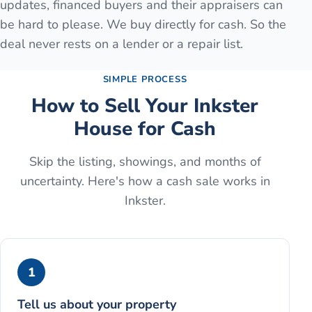
updates, financed buyers and their appraisers can
be hard to please. We buy directly for cash. So the
deal never rests on a lender or a repair list.
SIMPLE PROCESS
How to Sell Your
Inkster
House for Cash
Skip the listing, showings, and months of
uncertainty. Here's how a cash sale works in
Inkster
.
1
Tell us about your property