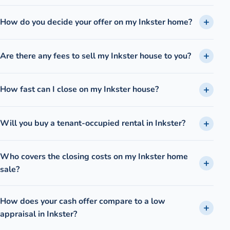
How do you decide your offer on my Inkster home?
Are there any fees to sell my Inkster house to you?
How fast can I close on my Inkster house?
Will you buy a tenant-occupied rental in Inkster?
Who covers the closing costs on my Inkster home
sale?
How does your cash offer compare to a low
appraisal in Inkster?