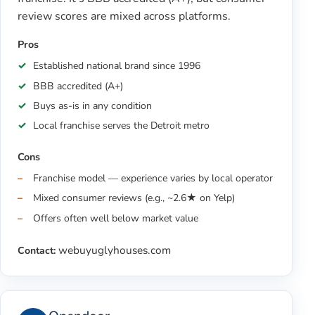
review scores are mixed across platforms.
Pros
Established national brand since 1996
BBB accredited (A+)
Buys as-is in any condition
Local franchise serves the Detroit metro
Cons
Franchise model — experience varies by local operator
Mixed consumer reviews (e.g., ~2.6★ on Yelp)
Offers often well below market value
webuyuglyhouses.com
Contact: