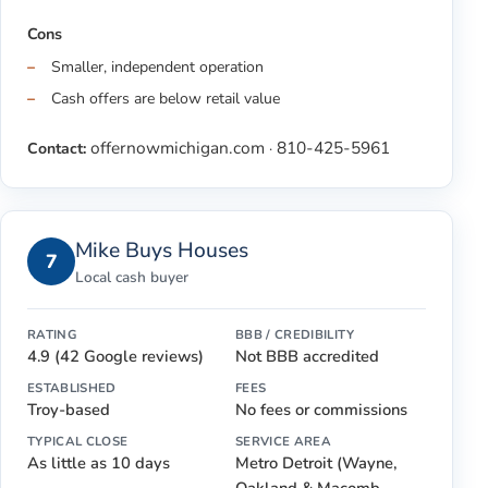
Cons
Smaller, independent operation
Cash offers are below retail value
offernowmichigan.com
810-425-5961
Contact:
·
Mike Buys Houses
7
Local cash buyer
RATING
BBB / CREDIBILITY
4.9 (42 Google reviews)
Not BBB accredited
ESTABLISHED
FEES
Troy-based
No fees or commissions
TYPICAL CLOSE
SERVICE AREA
As little as 10 days
Metro Detroit (Wayne,