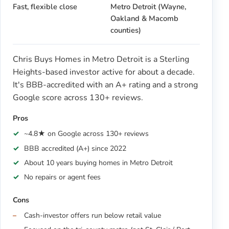
Fast, flexible close
Metro Detroit (Wayne,
Oakland & Macomb
counties)
Chris Buys Homes in Metro Detroit is a Sterling
Heights-based investor active for about a decade.
It's BBB-accredited with an A+ rating and a strong
Google score across 130+ reviews.
Pros
~4.8★ on Google across 130+ reviews
BBB accredited (A+) since 2022
About 10 years buying homes in Metro Detroit
No repairs or agent fees
Cons
Cash-investor offers run below retail value