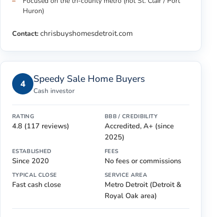
Focused on the tri-county metro (not St. Clair / Port
Huron)
chrisbuyshomesdetroit.com
Contact:
Speedy Sale Home Buyers
4
Cash investor
RATING
BBB / CREDIBILITY
4.8 (117 reviews)
Accredited, A+ (since
2025)
ESTABLISHED
FEES
Since 2020
No fees or commissions
TYPICAL CLOSE
SERVICE AREA
Fast cash close
Metro Detroit (Detroit &
Royal Oak area)