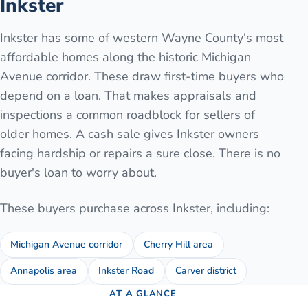
Inkster
Inkster has some of western Wayne County's most
affordable homes along the historic Michigan
Avenue corridor. These draw first-time buyers who
depend on a loan. That makes appraisals and
inspections a common roadblock for sellers of
older homes. A cash sale gives Inkster owners
facing hardship or repairs a sure close. There is no
buyer's loan to worry about.
These buyers purchase across
Inkster
, including:
Michigan Avenue corridor
Cherry Hill area
Annapolis area
Inkster Road
Carver district
AT A GLANCE