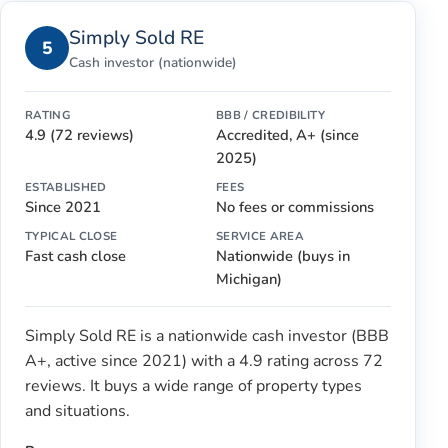
Simply Sold RE
5
Cash investor (nationwide)
RATING
BBB / CREDIBILITY
4.9 (72 reviews)
Accredited, A+ (since
2025)
ESTABLISHED
FEES
Since 2021
No fees or commissions
TYPICAL CLOSE
SERVICE AREA
Fast cash close
Nationwide (buys in
Michigan)
Simply Sold RE is a nationwide cash investor (BBB
A+, active since 2021) with a 4.9 rating across 72
reviews. It buys a wide range of property types
and situations.