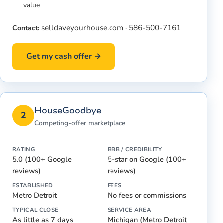
value
selldaveyourhouse.com
586-500-7161
Contact:
·
Get my cash offer →
HouseGoodbye
2
Competing-offer marketplace
RATING
BBB / CREDIBILITY
5.0 (100+ Google
5-star on Google (100+
reviews)
reviews)
ESTABLISHED
FEES
Metro Detroit
No fees or commissions
TYPICAL CLOSE
SERVICE AREA
As little as 7 days
Michigan (Metro Detroit