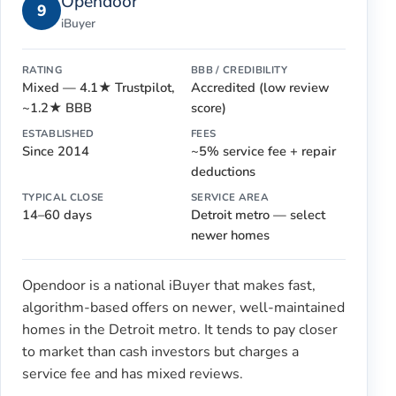
Opendoor
9
iBuyer
RATING
BBB / CREDIBILITY
Mixed — 4.1★ Trustpilot,
Accredited (low review
~1.2★ BBB
score)
ESTABLISHED
FEES
Since 2014
~5% service fee + repair
deductions
TYPICAL CLOSE
SERVICE AREA
14–60 days
Detroit metro — select
newer homes
Opendoor is a national iBuyer that makes fast,
algorithm-based offers on newer, well-maintained
homes in the Detroit metro. It tends to pay closer
to market than cash investors but charges a
service fee and has mixed reviews.