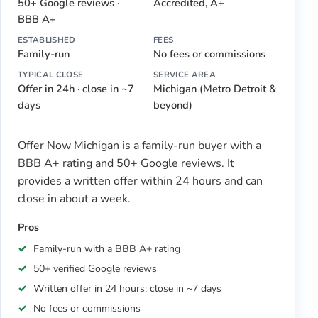
50+ Google reviews ·
Accredited, A+
BBB A+
ESTABLISHED
FEES
Family-run
No fees or commissions
TYPICAL CLOSE
SERVICE AREA
Offer in 24h · close in ~7
Michigan (Metro Detroit &
days
beyond)
Offer Now Michigan is a family-run buyer with a
BBB A+ rating and 50+ Google reviews. It
provides a written offer within 24 hours and can
close in about a week.
Pros
Family-run with a BBB A+ rating
50+ verified Google reviews
Written offer in 24 hours; close in ~7 days
No fees or commissions