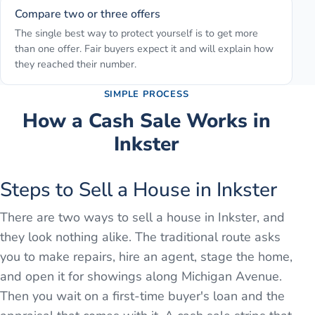
Compare two or three offers
The single best way to protect yourself is to get more
than one offer. Fair buyers expect it and will explain how
they reached their number.
SIMPLE PROCESS
How a Cash Sale Works in
Inkster
Steps to Sell a House in Inkster
There are two ways to sell a house in Inkster, and
they look nothing alike. The traditional route asks
you to make repairs, hire an agent, stage the home,
and open it for showings along Michigan Avenue.
Then you wait on a first-time buyer's loan and the