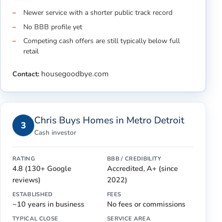
Newer service with a shorter public track record
No BBB profile yet
Competing cash offers are still typically below full
retail
housegoodbye.com
Contact:
Chris Buys Homes in Metro Detroit
3
Cash investor
RATING
BBB / CREDIBILITY
4.8 (130+ Google
Accredited, A+ (since
reviews)
2022)
ESTABLISHED
FEES
~10 years in business
No fees or commissions
TYPICAL CLOSE
SERVICE AREA