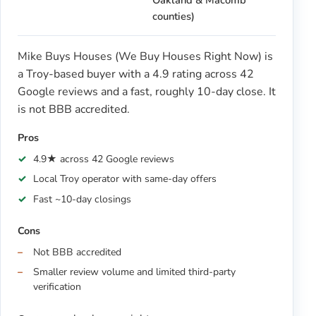
Oakland & Macomb
counties)
Mike Buys Houses (We Buy Houses Right Now) is
a Troy-based buyer with a 4.9 rating across 42
Google reviews and a fast, roughly 10-day close. It
is not BBB accredited.
Pros
4.9★ across 42 Google reviews
Local Troy operator with same-day offers
Fast ~10-day closings
Cons
Not BBB accredited
Smaller review volume and limited third-party
verification