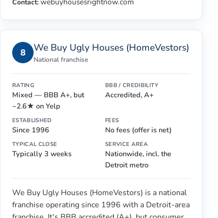
webuyhousesrightnow.com
Contact:
We Buy Ugly Houses (HomeVestors)
8
National franchise
RATING
BBB / CREDIBILITY
Mixed — BBB A+, but
Accredited, A+
~2.6★ on Yelp
ESTABLISHED
FEES
Since 1996
No fees (offer is net)
TYPICAL CLOSE
SERVICE AREA
Typically 3 weeks
Nationwide, incl. the
Detroit metro
We Buy Ugly Houses (HomeVestors) is a national
franchise operating since 1996 with a Detroit-area
franchise. It's BBB accredited (A+), but consumer