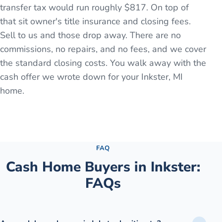
transfer tax would run roughly $817. On top of
that sit owner's title insurance and closing fees.
Sell to us and those drop away. There are no
commissions, no repairs, and no fees, and we cover
the standard closing costs. You walk away with the
cash offer we wrote down for your Inkster, MI
home.
See the full process →
FAQ
Cash Home Buyers in
Inkster
:
FAQs