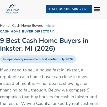
CALL US 586-500-7161
Home
Cash Home Buyers
·
·
Inkster
CASH HOME BUYER DIRECTORY
9 Best Cash Home Buyers in
Inkster, MI (2026)
Independently researched · last verified
July 2026
If you need to sell a house fast in Inkster, a
reputable cash home buyer can close in days
instead of months — no repairs, showings, or
financing to fall through. Below we compare 9
companies that buy houses for cash in Inkster and
the rest of Wayne County, ranked by real customer