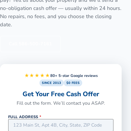
no-obligation cash offer — usually within 24 hours.
No repairs, no fees, and you choose the closing
date.
Call
586-500-7161
★★★★★
80+ 5-star Google reviews
SINCE 2013
$0 FEES
Get Your Free Cash Offer
Fill out the form. We’ll contact you ASAP.
FULL ADDRESS
*