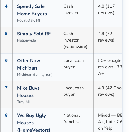
4
Speedy Sale
Cash
4.8 (117
investor
reviews)
Home Buyers
Royal Oak, MI
5
Simply Sold RE
Cash
4.9 (72
investor
reviews)
Nationwide
(nationwide)
6
Offer Now
Local cash
50+ Google
buyer
reviews · BBB
Michigan
A+
Michigan (family-run)
7
Mike Buys
Local cash
4.9 (42 Google
buyer
reviews)
Houses
Troy, MI
8
We Buy Ugly
National
Mixed — BBB
franchise
A+, but ~2.6★
Houses
on Yelp
(HomeVestors)