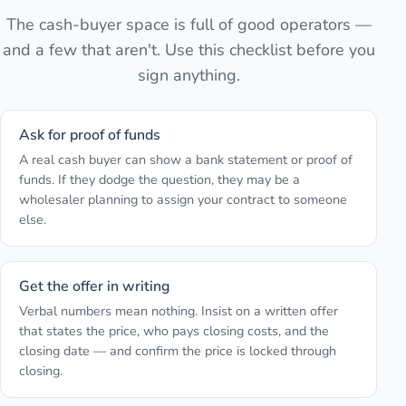
The cash-buyer space is full of good operators —
and a few that aren't. Use this checklist before you
sign anything.
Ask for proof of funds
A real cash buyer can show a bank statement or proof of
funds. If they dodge the question, they may be a
wholesaler planning to assign your contract to someone
else.
Get the offer in writing
Verbal numbers mean nothing. Insist on a written offer
that states the price, who pays closing costs, and the
closing date — and confirm the price is locked through
closing.