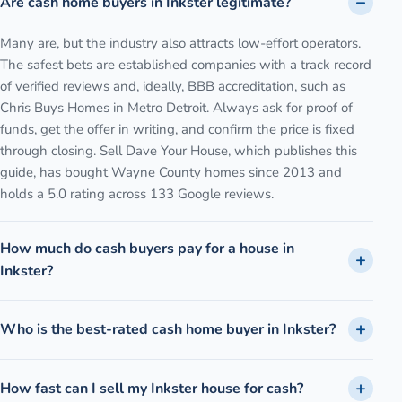
Are cash home buyers in Inkster legitimate?
Many are, but the industry also attracts low-effort operators.
The safest bets are established companies with a track record
of verified reviews and, ideally, BBB accreditation, such as
Chris Buys Homes in Metro Detroit. Always ask for proof of
funds, get the offer in writing, and confirm the price is fixed
through closing. Sell Dave Your House, which publishes this
guide, has bought Wayne County homes since 2013 and
holds a 5.0 rating across 133 Google reviews.
How much do cash buyers pay for a house in
Inkster?
Who is the best-rated cash home buyer in Inkster?
How fast can I sell my Inkster house for cash?