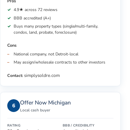
Pros
4.9★ across 72 reviews
BBB accredited (A+)
Buys many property types (single/multi-family,
condos, land, probate, foreclosure)
Cons
National company, not Detroit-local
May assign/wholesale contracts to other investors
simplysoldre.com
Contact:
Offer Now Michigan
6
Local cash buyer
RATING
BBB / CREDIBILITY