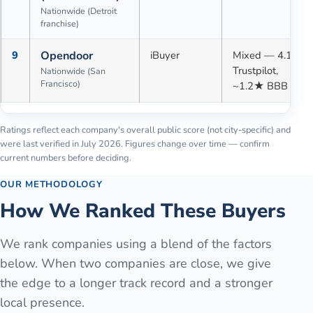
Nationwide (Detroit
franchise)
9
Opendoor
iBuyer
Mixed — 4.1★
Trustpilot,
Nationwide (San
Francisco)
~1.2★ BBB
Ratings reflect each company's overall public score (not city-specific) and
were last verified in
July 2026
. Figures change over time — confirm
current numbers before deciding.
OUR METHODOLOGY
How We Ranked These Buyers
We rank companies using a blend of the factors
below. When two companies are close, we give
the edge to a longer track record and a stronger
local presence.