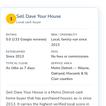
Sell Dave Your House
1
Local cash buyer
RATING
BBB / CREDIBILITY
5.0 (133 Google reviews)
Local, family-run since
2013
ESTABLISHED
FEES
Since 2013
No fees or commissions
TYPICAL CLOSE
SERVICE AREA
As little as 7 days
Metro Detroit — Wayne,
Oakland, Macomb & St.
Clair counties
Sell Dave Your House is a Metro Detroit cash
home buyer that has purchased houses as-is since
2013. It carries the highest verified local score in