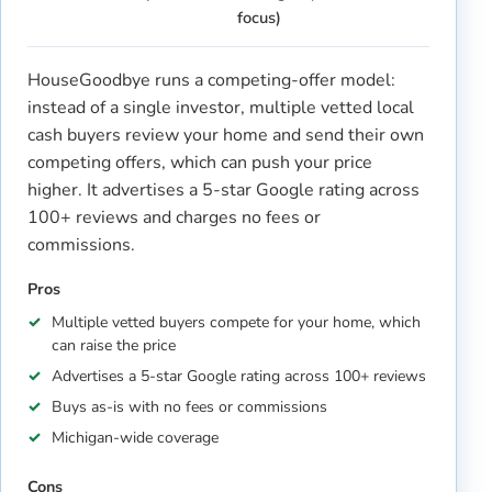
focus)
HouseGoodbye runs a competing-offer model:
instead of a single investor, multiple vetted local
cash buyers review your home and send their own
competing offers, which can push your price
higher. It advertises a 5-star Google rating across
100+ reviews and charges no fees or
commissions.
Pros
Multiple vetted buyers compete for your home, which
can raise the price
Advertises a 5-star Google rating across 100+ reviews
Buys as-is with no fees or commissions
Michigan-wide coverage
Cons