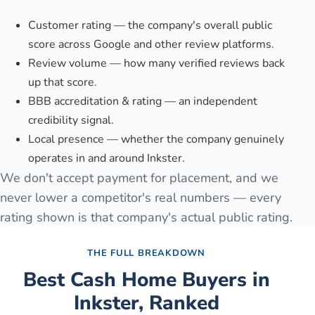
Customer rating — the company's overall public
score across Google and other review platforms.
Review volume — how many verified reviews back
up that score.
BBB accreditation & rating — an independent
credibility signal.
Local presence — whether the company genuinely
operates in and around Inkster.
We don't accept payment for placement, and we
never lower a competitor's real numbers — every
rating shown is that company's actual public rating.
THE FULL BREAKDOWN
Best Cash Home Buyers in
Inkster
, Ranked