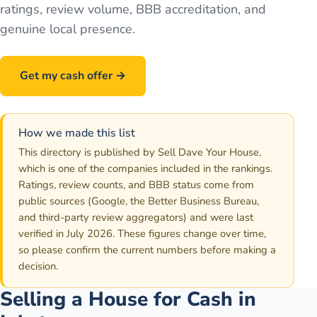
ratings, review volume, BBB accreditation, and
genuine local presence.
Get my cash offer →
Call
586-500-7161
How we made this list
This directory is published by Sell Dave Your House,
which is one of the companies included in the rankings.
Ratings, review counts, and BBB status come from
public sources (Google, the Better Business Bureau,
and third-party review aggregators) and were last
verified in July 2026. These figures change over time,
so please confirm the current numbers before making a
decision.
Selling a House for Cash in