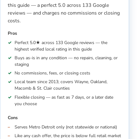
this guide — a perfect 5.0 across 133 Google
reviews — and charges no commissions or closing
costs.
Pros
Perfect 5.0★ across 133 Google reviews — the
highest verified local rating in this guide
Buys as-is in any condition — no repairs, cleaning, or
staging
No commissions, fees, or closing costs
Local team since 2013; covers Wayne, Oakland,
Macomb & St. Clair counties
Flexible closing — as fast as 7 days, or a later date
you choose
Cons
Serves Metro Detroit only (not statewide or national)
Like any cash offer, the price is below full retail market