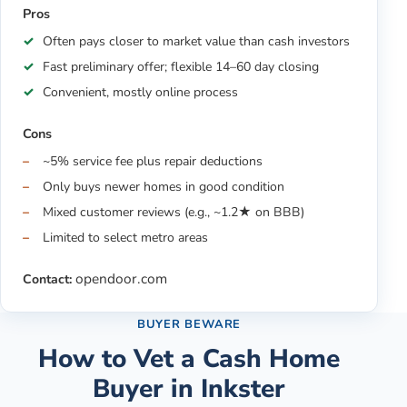
Pros
Often pays closer to market value than cash investors
Fast preliminary offer; flexible 14–60 day closing
Convenient, mostly online process
Cons
~5% service fee plus repair deductions
Only buys newer homes in good condition
Mixed customer reviews (e.g., ~1.2★ on BBB)
Limited to select metro areas
opendoor.com
Contact:
BUYER BEWARE
How to Vet a Cash Home
Buyer in
Inkster