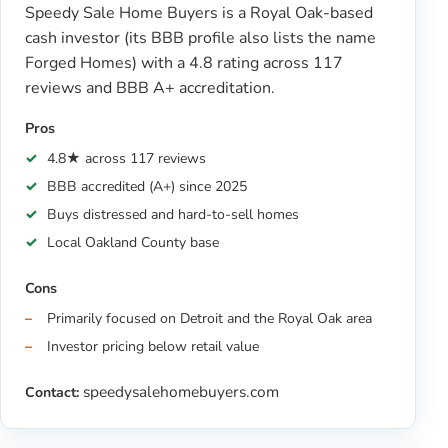
Speedy Sale Home Buyers is a Royal Oak-based
cash investor (its BBB profile also lists the name
Forged Homes) with a 4.8 rating across 117
reviews and BBB A+ accreditation.
Pros
4.8★ across 117 reviews
BBB accredited (A+) since 2025
Buys distressed and hard-to-sell homes
Local Oakland County base
Cons
Primarily focused on Detroit and the Royal Oak area
Investor pricing below retail value
speedysalehomebuyers.com
Contact: