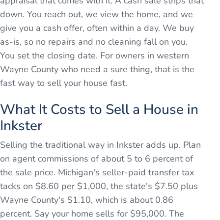
appraisal that comes with it. A cash sale strips that
down. You reach out, we view the home, and we
give you a cash offer, often within a day. We buy
as-is, so no repairs and no cleaning fall on you.
You set the closing date. For owners in western
Wayne County who need a sure thing, that is the
fast way to sell your house fast.
What It Costs to Sell a House in
Inkster
Selling the traditional way in Inkster adds up. Plan
on agent commissions of about 5 to 6 percent of
the sale price. Michigan's seller-paid transfer tax
tacks on $8.60 per $1,000, the state's $7.50 plus
Wayne County's $1.10, which is about 0.86
percent. Say your home sells for $95,000. The