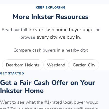
KEEP EXPLORING
More
Inkster
Resources
Inkster
cash home buyer page
Read our full
, or
every city we buy in
browse
.
Compare cash buyers in a nearby city:
Dearborn Heights
Westland
Garden City
GET STARTED
Get a Fair Cash Offer on Your
Inkster
Home
Want to see what the #1-rated local buyer would
pay? Tell us about your property and we'll send a