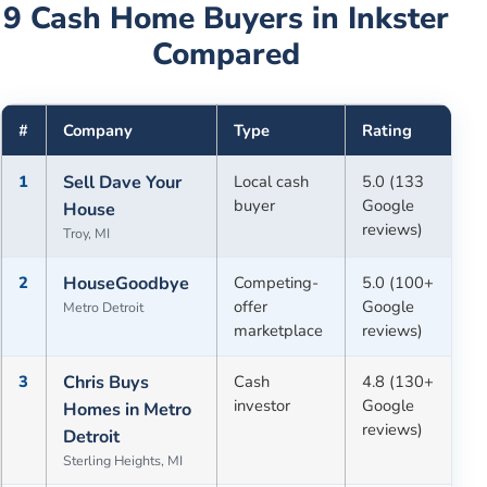
9
Cash Home Buyers in
Inkster
Compared
#
Company
Type
Rating
1
Sell Dave Your
Local cash
5.0 (133
buyer
Google
House
reviews)
Troy, MI
2
HouseGoodbye
Competing-
5.0 (100+
offer
Google
Metro Detroit
marketplace
reviews)
3
Chris Buys
Cash
4.8 (130+
investor
Google
Homes in Metro
reviews)
Detroit
Sterling Heights, MI