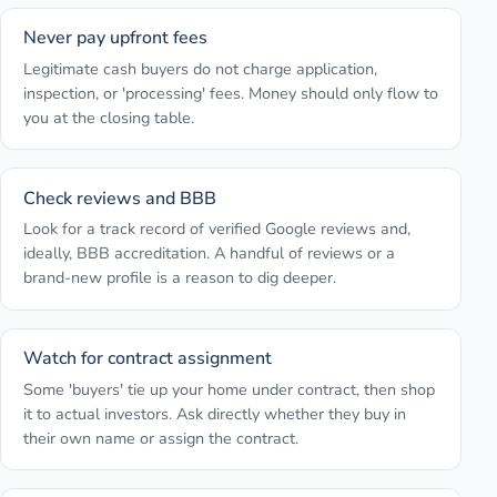
Never pay upfront fees
Legitimate cash buyers do not charge application,
inspection, or 'processing' fees. Money should only flow to
you at the closing table.
Check reviews and BBB
Look for a track record of verified Google reviews and,
ideally, BBB accreditation. A handful of reviews or a
brand-new profile is a reason to dig deeper.
Watch for contract assignment
Some 'buyers' tie up your home under contract, then shop
it to actual investors. Ask directly whether they buy in
their own name or assign the contract.