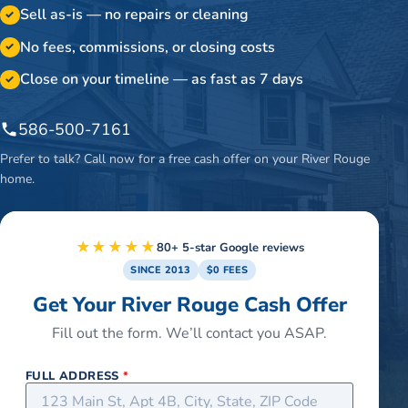
Sell as-is — no repairs or cleaning
✓
No fees, commissions, or closing costs
✓
Close on your timeline — as fast as 7 days
✓
586-500-7161
Prefer to talk? Call now for a free cash offer on your
River Rouge
home.
★★★★★
80+ 5-star Google reviews
SINCE 2013
$0 FEES
Get Your River Rouge Cash Offer
Fill out the form. We’ll contact you ASAP.
FULL ADDRESS
*