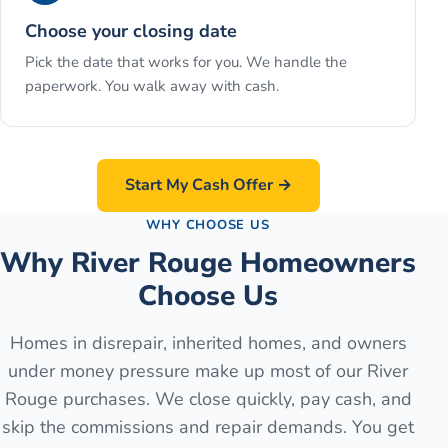
Choose your closing date
Pick the date that works for you. We handle the
paperwork. You walk away with cash.
Start My Cash Offer →
WHY CHOOSE US
Why River Rouge Homeowners
Choose Us
Homes in disrepair, inherited homes, and owners
under money pressure make up most of our River
Rouge purchases. We close quickly, pay cash, and
skip the commissions and repair demands. You get