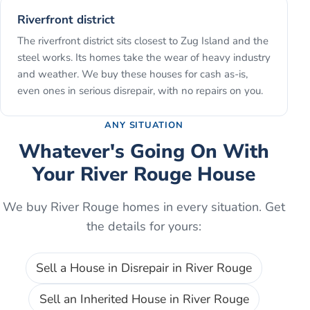
Riverfront district
The riverfront district sits closest to Zug Island and the
steel works. Its homes take the wear of heavy industry
and weather. We buy these houses for cash as-is,
even ones in serious disrepair, with no repairs on you.
ANY SITUATION
Whatever's Going On With
Your
River Rouge
House
We buy
River Rouge
homes in every situation. Get
the details for yours:
Sell a House in Disrepair
in
River Rouge
Sell an Inherited House
in
River Rouge