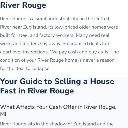
River Rouge
River Rouge is a small industrial city on the Detroit
River near Zug Island. Its low-priced older homes were
built for steel and factory workers. Many need real
work, and lenders shy away. So financed deals fall
apart over inspections. We pay cash and buy as-is. The
condition of your River Rouge home is never a reason
for the deal to collapse.
Your Guide to Selling a House
Fast in
River Rouge
What Affects Your Cash Offer in River Rouge,
MI
River Rouge sits in the shadow of Zug Island and the