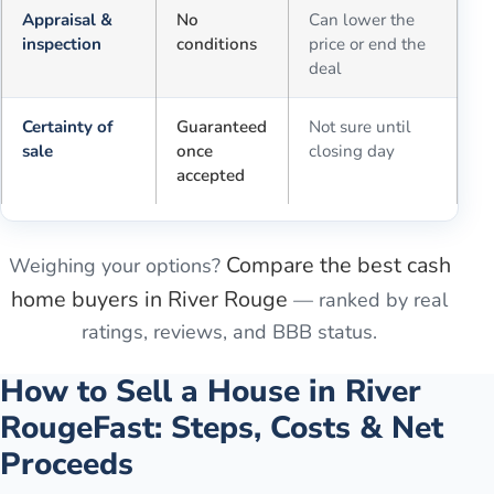
Appraisal &
No
Can lower the
inspection
conditions
price or end the
deal
Certainty of
Guaranteed
Not sure until
sale
once
closing day
accepted
Compare the best cash
Weighing your options?
home buyers in
River Rouge
— ranked by real
ratings, reviews, and BBB status.
How to Sell a House in
River
Rouge
Fast: Steps, Costs & Net
Proceeds