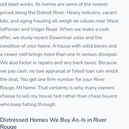
old steel works. Its homes are some of the lowest-
priced along the Detroit River. Heavy industry, vacant
lots, and aging housing all weigh on values near West
Jefferson and Visger Road. When we make a cash
offer, we study recent Downriver sales and the
condition of your home. A house with solid bones and
a newer roof brings more than one in serious disrepair.
We also factor in repairs and any back taxes. Because
we pay cash, no low appraisal or failed loan can wreck
the deal. You get one firm number for your River
Rouge, MI home. That certainty is why many owners
choose to sell my house fast rather than chase buyers
who keep falling through.
Distressed Homes We Buy As-Is in River
Rouge