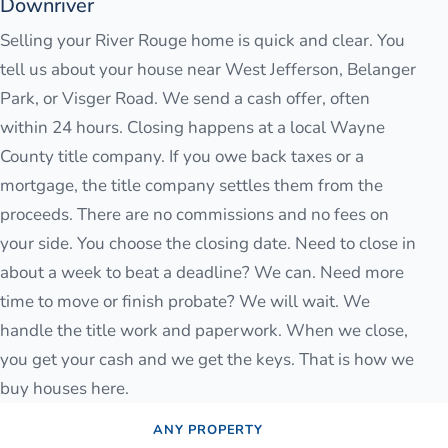
Downriver
Selling your River Rouge home is quick and clear. You
tell us about your house near West Jefferson, Belanger
Park, or Visger Road. We send a cash offer, often
within 24 hours. Closing happens at a local Wayne
County title company. If you owe back taxes or a
mortgage, the title company settles them from the
proceeds. There are no commissions and no fees on
your side. You choose the closing date. Need to close in
about a week to beat a deadline? We can. Need more
time to move or finish probate? We will wait. We
handle the title work and paperwork. When we close,
you get your cash and we get the keys. That is how we
buy houses here.
ANY PROPERTY