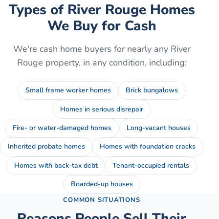
Types of
River Rouge
Homes
We Buy for Cash
We're cash home buyers for nearly any
River
Rouge
property, in any condition, including:
Small frame worker homes
Brick bungalows
Homes in serious disrepair
Fire- or water-damaged homes
Long-vacant houses
Inherited probate homes
Homes with foundation cracks
Homes with back-tax debt
Tenant-occupied rentals
Boarded-up houses
COMMON SITUATIONS
Reasons People Sell Their