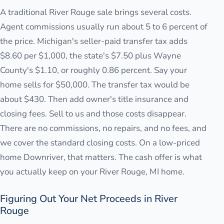
A traditional River Rouge sale brings several costs.
Agent commissions usually run about 5 to 6 percent of
the price. Michigan's seller-paid transfer tax adds
$8.60 per $1,000, the state's $7.50 plus Wayne
County's $1.10, or roughly 0.86 percent. Say your
home sells for $50,000. The transfer tax would be
about $430. Then add owner's title insurance and
closing fees. Sell to us and those costs disappear.
There are no commissions, no repairs, and no fees, and
we cover the standard closing costs. On a low-priced
home Downriver, that matters. The cash offer is what
you actually keep on your River Rouge, MI home.
Figuring Out Your Net Proceeds in River
Rouge