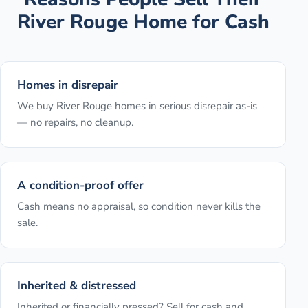
River Rouge
Home for Cash
Homes in disrepair
We buy River Rouge homes in serious disrepair as-is
— no repairs, no cleanup.
A condition-proof offer
Cash means no appraisal, so condition never kills the
sale.
Inherited & distressed
Inherited or financially pressed? Sell for cash and