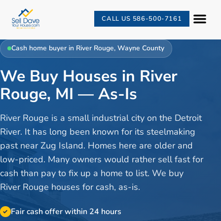
CALL US 586-500-7161
Cash home buyer in
River Rouge
,
Wayne County
We Buy Houses in River
Rouge, MI — As-Is
River Rouge is a small industrial city on the Detroit
River. It has long been known for its steelmaking
past near Zug Island. Homes here are older and
low-priced. Many owners would rather sell fast for
cash than pay to fix up a home to list. We buy
River Rouge houses for cash, as-is.
Fair cash offer within 24 hours
✓