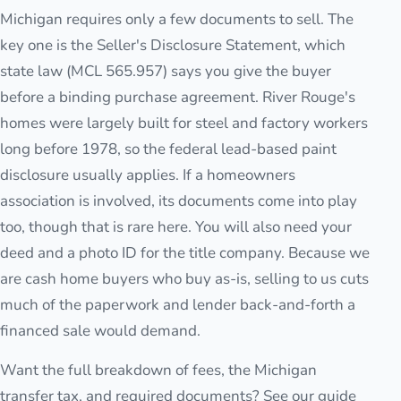
Michigan requires only a few documents to sell. The
key one is the Seller's Disclosure Statement, which
state law (MCL 565.957) says you give the buyer
before a binding purchase agreement. River Rouge's
homes were largely built for steel and factory workers
long before 1978, so the federal lead-based paint
disclosure usually applies. If a homeowners
association is involved, its documents come into play
too, though that is rare here. You will also need your
deed and a photo ID for the title company. Because we
are cash home buyers who buy as-is, selling to us cuts
much of the paperwork and lender back-and-forth a
financed sale would demand.
Want the full breakdown of fees, the Michigan
transfer tax, and required documents? See our guide