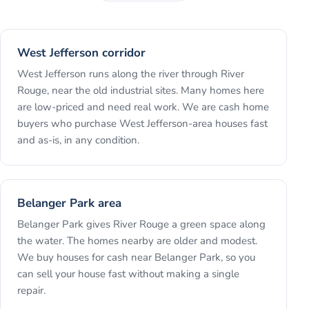
West Jefferson corridor
West Jefferson runs along the river through River
Rouge, near the old industrial sites. Many homes here
are low-priced and need real work. We are cash home
buyers who purchase West Jefferson-area houses fast
and as-is, in any condition.
Belanger Park area
Belanger Park gives River Rouge a green space along
the water. The homes nearby are older and modest.
We buy houses for cash near Belanger Park, so you
can sell your house fast without making a single
repair.