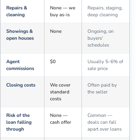
Repairs &
None — we
Repairs, staging,
cleaning
buy as-is
deep cleaning
Showings &
None
Ongoing, on
open houses
buyers'
schedules
Agent
$0
Usually 5–6% of
commissions
sale price
Closing costs
We cover
Often paid by
standard
the seller
costs
Risk of the
None —
Common —
loan falling
cash offer
deals can fall
through
apart over loans