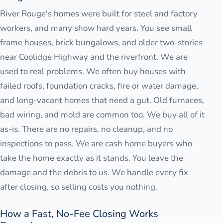
River Rouge's homes were built for steel and factory
workers, and many show hard years. You see small
frame houses, brick bungalows, and older two-stories
near Coolidge Highway and the riverfront. We are
used to real problems. We often buy houses with
failed roofs, foundation cracks, fire or water damage,
and long-vacant homes that need a gut. Old furnaces,
bad wiring, and mold are common too. We buy all of it
as-is. There are no repairs, no cleanup, and no
inspections to pass. We are cash home buyers who
take the home exactly as it stands. You leave the
damage and the debris to us. We handle every fix
after closing, so selling costs you nothing.
How a Fast, No-Fee Closing Works