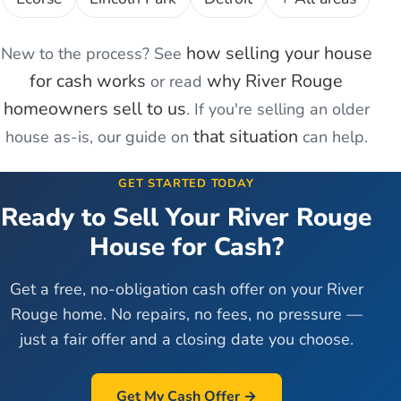
how selling your house
New to the process? See
for cash works
why
River Rouge
or read
homeowners sell to us
. If you're
selling an older
that situation
house as-is
, our guide on
can help.
GET STARTED TODAY
Ready to Sell Your
River Rouge
House for Cash?
Get a free, no-obligation cash offer on your
River
Rouge
home. No repairs, no fees, no pressure —
just a fair offer and a closing date you choose.
Get My Cash Offer →