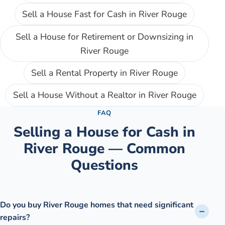
Sell a House Fast for Cash
in
River Rouge
Sell a House for Retirement or Downsizing
in
River Rouge
Sell a Rental Property
in
River Rouge
Sell a House Without a Realtor
in
River Rouge
FAQ
Selling a House for Cash in
River Rouge
— Common
Questions
Do you buy River Rouge homes that need significant
repairs?