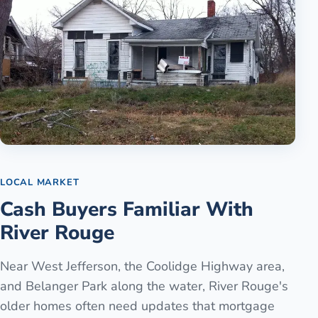
LOCAL MARKET
Cash Buyers Familiar With
River Rouge
Near West Jefferson, the Coolidge Highway area,
and Belanger Park along the water, River Rouge's
older homes often need updates that mortgage