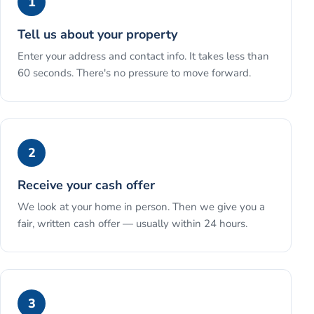
1
Tell us about your property
Enter your address and contact info. It takes less than
60 seconds. There's no pressure to move forward.
2
Receive your cash offer
We look at your home in person. Then we give you a
fair, written cash offer — usually within 24 hours.
3