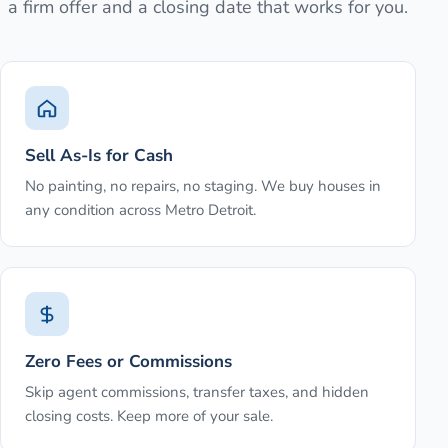
a firm offer and a closing date that works for you.
Sell As-Is for Cash
No painting, no repairs, no staging. We buy houses in
any condition across Metro Detroit.
Zero Fees or Commissions
Skip agent commissions, transfer taxes, and hidden
closing costs. Keep more of your sale.