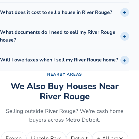
What does it cost to sell a house in River Rouge?
What documents do I need to sell my River Rouge
house?
Will I owe taxes when I sell my River Rouge home?
NEARBY AREAS
We Also Buy Houses Near
River Rouge
Selling outside
River Rouge
? We're cash home
buyers across Metro Detroit.
Ecorse
Lincoln Park
Detroit
+ All areas