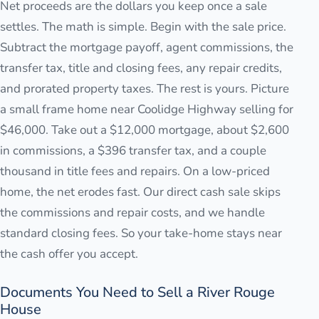
Net proceeds are the dollars you keep once a sale
settles. The math is simple. Begin with the sale price.
Subtract the mortgage payoff, agent commissions, the
transfer tax, title and closing fees, any repair credits,
and prorated property taxes. The rest is yours. Picture
a small frame home near Coolidge Highway selling for
$46,000. Take out a $12,000 mortgage, about $2,600
in commissions, a $396 transfer tax, and a couple
thousand in title fees and repairs. On a low-priced
home, the net erodes fast. Our direct cash sale skips
the commissions and repair costs, and we handle
standard closing fees. So your take-home stays near
the cash offer you accept.
Documents You Need to Sell a River Rouge
House