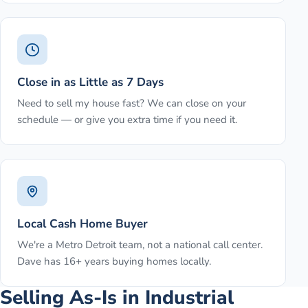
Close in as Little as 7 Days
Need to sell my house fast? We can close on your
schedule — or give you extra time if you need it.
Local Cash Home Buyer
We're a Metro Detroit team, not a national call center.
Dave has 16+ years buying homes locally.
Selling As-Is in Industrial