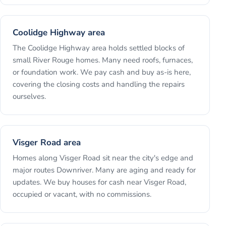
Coolidge Highway area
The Coolidge Highway area holds settled blocks of
small River Rouge homes. Many need roofs, furnaces,
or foundation work. We pay cash and buy as-is here,
covering the closing costs and handling the repairs
ourselves.
Visger Road area
Homes along Visger Road sit near the city's edge and
major routes Downriver. Many are aging and ready for
updates. We buy houses for cash near Visger Road,
occupied or vacant, with no commissions.