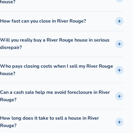
house?
How fast can you close in River Rouge?
Will you really buy a River Rouge house in serious
disrepair?
Who pays closing costs when I sell my River Rouge
house?
Can a cash sale help me avoid foreclosure in River
Rouge?
How long does it take to sell a house in River
Rouge?