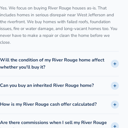
Yes. We focus on buying River Rouge houses as-is. That
includes homes in serious disrepair near West Jefferson and
the riverfront. We buy homes with failed roofs, foundation
issues, fire or water damage, and long-vacant homes too. You
never have to make a repair or clean the home before we
close.
Will the condition of my River Rouge home affect
whether you'll buy it?
Can you buy an inherited River Rouge home?
How is my River Rouge cash offer calculated?
Are there commissions when I sell my River Rouge