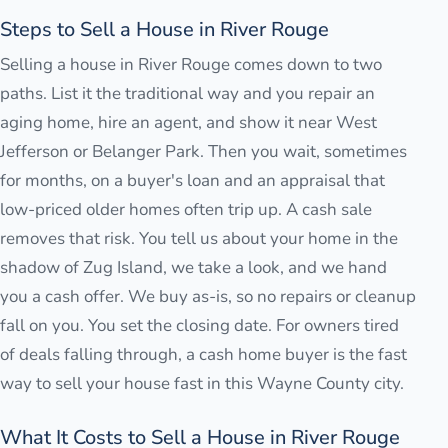
Steps to Sell a House in River Rouge
Selling a house in River Rouge comes down to two
paths. List it the traditional way and you repair an
aging home, hire an agent, and show it near West
Jefferson or Belanger Park. Then you wait, sometimes
for months, on a buyer's loan and an appraisal that
low-priced older homes often trip up. A cash sale
removes that risk. You tell us about your home in the
shadow of Zug Island, we take a look, and we hand
you a cash offer. We buy as-is, so no repairs or cleanup
fall on you. You set the closing date. For owners tired
of deals falling through, a cash home buyer is the fast
way to sell your house fast in this Wayne County city.
What It Costs to Sell a House in River Rouge