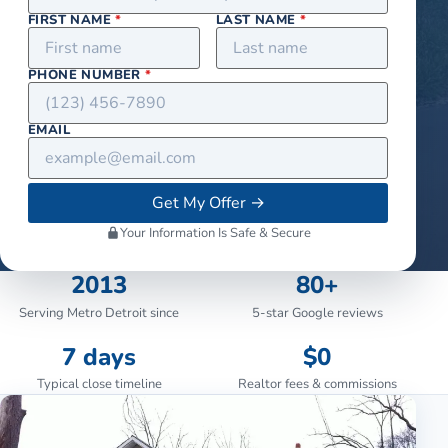
FIRST NAME
*
LAST NAME
*
PHONE NUMBER
*
EMAIL
Get My Offer
→
Your Information Is Safe & Secure
2013
80+
Serving Metro Detroit since
5-star Google reviews
7 days
$0
Typical close timeline
Realtor fees & commissions