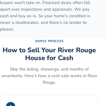
buyers won't take on. Financed deals often fall
apart over inspections and appraisals. We pay
cash and buy as-is. So your home's condition is
never a dealbreaker, and there's no lender to
please.
SIMPLE PROCESS
How to Sell Your
River Rouge
House for Cash
Skip the listing, showings, and months of
uncertainty. Here's how a cash sale works in
River
Rouge
.