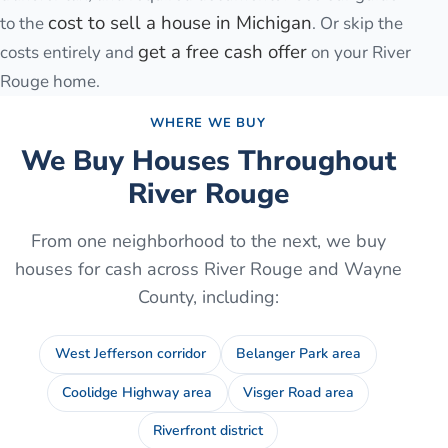
cost to sell a house in Michigan
to the
. Or skip the
get a free cash offer
costs entirely and
on your
River
Rouge
home.
WHERE WE BUY
We Buy Houses Throughout
River Rouge
From one neighborhood to the next, we buy
houses for cash across
River Rouge
and
Wayne
County
, including:
West Jefferson corridor
Belanger Park area
Coolidge Highway area
Visger Road area
Riverfront district