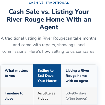
CASH VS. TRADITIONAL
Cash Sale vs. Listing Your
River Rouge
Home With an
Agent
A traditional listing in
River Rouge
can take months
and come with repairs, showings, and
commissions. Here's how selling to us compares.
What matters
Selling to
Listing a River
to you
Sell Dave
Rouge home
Your House
with an agent
Comparison of selling for cash to Sell Dave Your House versus a tra
Timeline to
As little as
60–90+ days
close
7 days
(often longer)