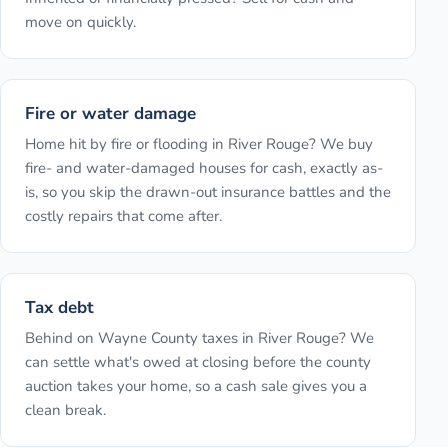
move on quickly.
Fire or water damage
Home hit by fire or flooding in River Rouge? We buy
fire- and water-damaged houses for cash, exactly as-
is, so you skip the drawn-out insurance battles and the
costly repairs that come after.
Tax debt
Behind on Wayne County taxes in River Rouge? We
can settle what's owed at closing before the county
auction takes your home, so a cash sale gives you a
clean break.