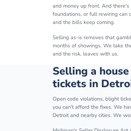
and money up front. And there's n
foundations, or full rewiring can
and the bills keep coming.
Selling as-is removes that gambl
months of showings. We take the 
and the risk, leaves with us.
Selling a house
tickets in Detro
Open code violations, blight ticke
you can't afford the fixes. We h
Detroit and nearby cities. We wor
Michigan's Seller Disclosure Act