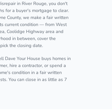
isrepair in River Rouge, you don't
nths for a buyer's mortgage to clear.
yne County, we make a fair written
its current condition — from West
area, Coolidge Highway area and
rhood in between, cover the
pick the closing date.
Sell Dave Your House buys homes in
mmer, hire a contractor, or spend a
me's condition in a fair written
ts. You can close in as little as 7