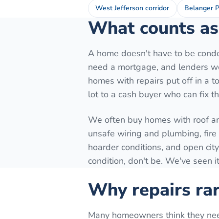
West Jefferson corridor
Belanger P
What counts as 
A home doesn't have to be conde
need a mortgage, and lenders won
homes with repairs put off in a to
lot to a cash buyer who can fix t
We often buy homes with roof a
unsafe wiring and plumbing, fir
hoarder conditions, and open city
condition, don't be. We've seen it
Why repairs rar
Many homeowners think they need t