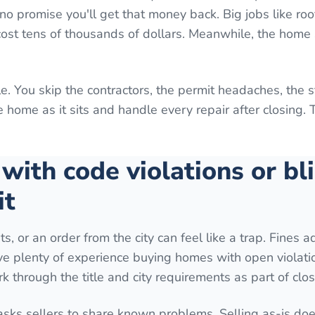
o promise you'll get that money back. Big jobs like roo
 cost tens of thousands of dollars. Meanwhile, the home 
e. You skip the contractors, the permit headaches, the 
home as it sits and handle every repair after closing. 
 with code violations or bl
it
ts, or an order from the city can feel like a trap. Fines 
ave plenty of experience buying homes with open violati
k through the title and city requirements as part of clos
 asks sellers to share known problems. Selling as-is do