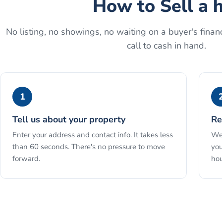
How to
Sell a 
No listing, no showings, no waiting on a buyer's financ
call to cash in hand.
1
Tell us about your property
Re
Enter your address and contact info. It takes less
We 
than 60 seconds. There's no pressure to move
you
forward.
hou