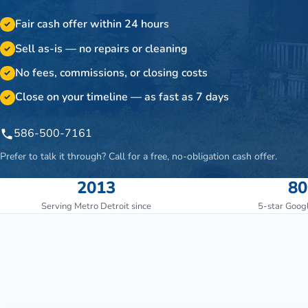
Fair cash offer within 24 hours
✓
Sell as-is — no repairs or cleaning
✓
No fees, commissions, or closing costs
✓
Close on your timeline — as fast as 7 days
✓
586-500-7161
Prefer to talk it through? Call for a free, no-obligation cash offer.
2013
80
Serving Metro Detroit since
5-star Goog