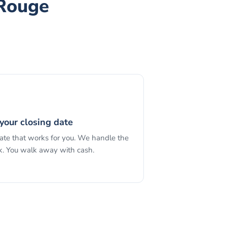
 Rouge
your closing date
date that works for you. We handle the
. You walk away with cash.