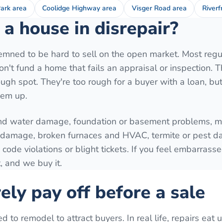
ark area
Coolidge Highway area
Visger Road area
Riverf
a house in disrepair?
mned to be hard to sell on the open market. Most regu
't fund a home that fails an appraisal or inspection. T
ugh spot. They're too rough for a buyer with a loan, but 
hem up.
nd water damage, foundation or basement problems, mo
e damage, broken furnaces and HVAC, termite or pest 
 code violations or blight tickets. If you feel embarrass
, and we buy it.
ely pay off before a sale
o remodel to attract buyers. In real life, repairs eat 