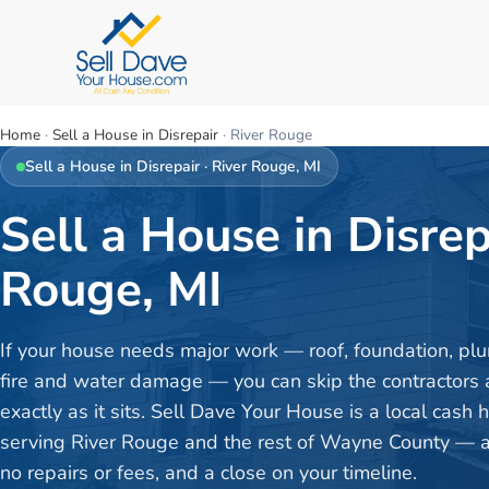
Home
·
Sell a House in Disrepair
·
River Rouge
Sell a House in Disrepair
·
River Rouge
, MI
Sell a House in Disrep
Rouge, MI
If your house needs major work — roof, foundation, plu
fire and water damage — you can skip the contractors a
exactly as it sits. Sell Dave Your House is a local cash
serving River Rouge and the rest of Wayne County — a f
no repairs or fees, and a close on your timeline.