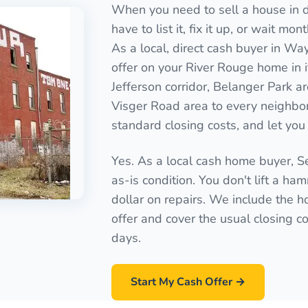
When you need to sell a house in d
have to list it, fix it up, or wait mo
As a local, direct cash buyer in Wa
offer on your River Rouge home in 
Jefferson corridor, Belanger Park 
Visger Road area to every neighbo
standard closing costs, and let you 
Yes. As a local cash home buyer, 
as-is condition. You don't lift a ha
dollar on repairs. We include the ho
offer and cover the usual closing cos
days.
Start My Cash Offer →