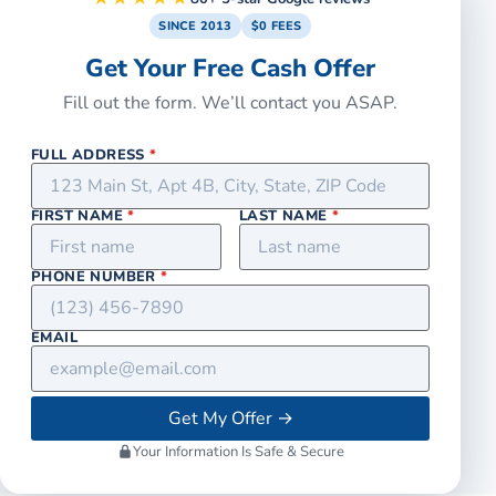
SINCE 2013
$0 FEES
Get Your Free Cash Offer
Fill out the form. We’ll contact you ASAP.
FULL ADDRESS
*
FIRST NAME
*
LAST NAME
*
PHONE NUMBER
*
EMAIL
Get My Offer
→
Your Information Is Safe & Secure