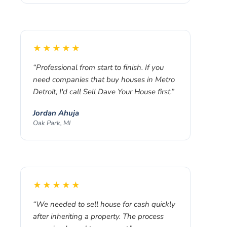
★★★★★
“
Professional from start to finish. If you
need companies that buy houses in Metro
Detroit, I'd call Sell Dave Your House first.
”
Jordan Ahuja
Oak Park, MI
★★★★★
“
We needed to sell house for cash quickly
after inheriting a property. The process