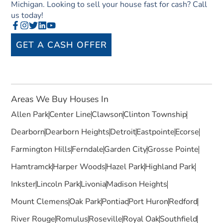
Michigan. Looking to sell your house fast for cash? Call
us today!
GET A CASH OFFER
Areas We Buy Houses In
Allen Park
Center Line
Clawson
Clinton Township
Dearborn
Dearborn Heights
Detroit
Eastpointe
Ecorse
Farmington Hills
Ferndale
Garden City
Grosse Pointe
Hamtramck
Harper Woods
Hazel Park
Highland Park
Inkster
Lincoln Park
Livonia
Madison Heights
Mount Clemens
Oak Park
Pontiac
Port Huron
Redford
River Rouge
Romulus
Roseville
Royal Oak
Southfield