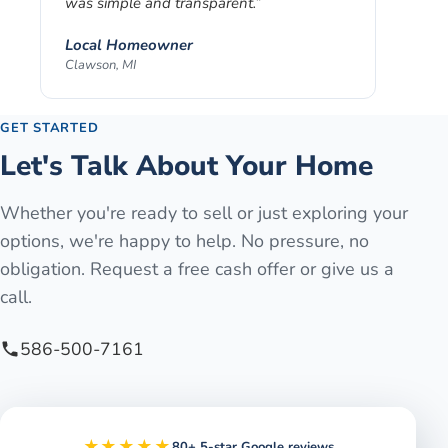
was simple and transparent.
”
Local Homeowner
Clawson, MI
GET STARTED
Let's Talk About Your Home
Whether you're ready to sell or just exploring your
options, we're happy to help. No pressure, no
obligation. Request a free cash offer or give us a
call.
586-500-7161
★★★★★
80+ 5-star Google reviews