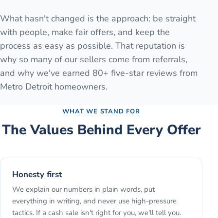
What hasn't changed is the approach: be straight
with people, make fair offers, and keep the
process as easy as possible. That reputation is
why so many of our sellers come from referrals,
and why we've earned 80+ five-star reviews from
Metro Detroit homeowners.
WHAT WE STAND FOR
The Values Behind Every Offer
Honesty first
We explain our numbers in plain words, put
everything in writing, and never use high-pressure
tactics. If a cash sale isn't right for you, we'll tell you.