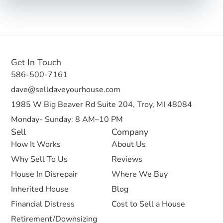
Get In Touch
586-500-7161
dave@selldaveyourhouse.com
1985 W Big Beaver Rd Suite 204, Troy, MI 48084
Monday- Sunday: 8 AM–10 PM
Sell
Company
How It Works
About Us
Why Sell To Us
Reviews
House In Disrepair
Where We Buy
Inherited House
Blog
Financial Distress
Cost to Sell a House
Retirement/Downsizing