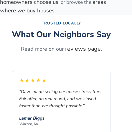
homeowners choose us
areas
, or browse the
where we buy houses
.
TRUSTED LOCALLY
What Our Neighbors Say
reviews page
Read more on our
.
★★★★★
“
Dave made selling our house stress-free.
Fair offer, no runaround, and we closed
faster than we thought possible.
”
Lemar Biggs
Warren, MI