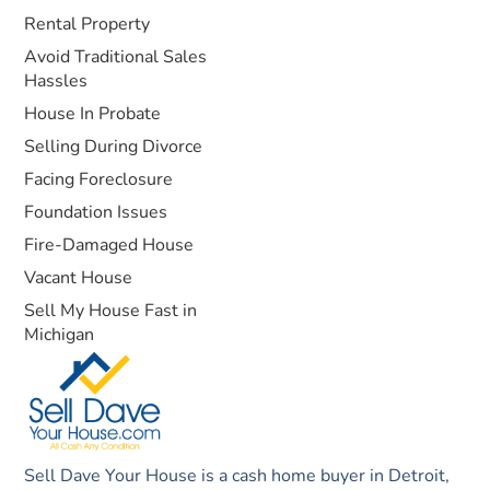
Rental Property
Avoid Traditional Sales
Hassles
House In Probate
Selling During Divorce
Facing Foreclosure
Foundation Issues
Fire-Damaged House
Vacant House
Sell My House Fast in
Michigan
Sell Dave Your House is a cash home buyer in Detroit,