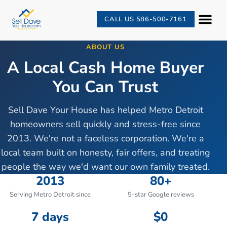
CALL US 586-500-7161
ABOUT US
A Local Cash Home Buyer
You Can Trust
Sell Dave Your House has helped Metro Detroit
homeowners sell quickly and stress-free since
2013. We're not a faceless corporation. We're a
local team built on honesty, fair offers, and treating
people the way we'd want our own family treated.
2013
80+
Serving Metro Detroit since
5-star Google reviews
7 days
$0