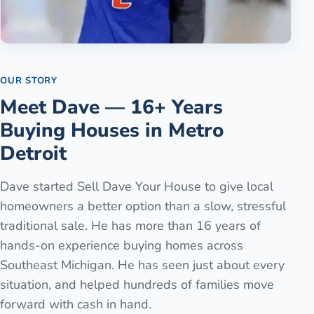
OUR STORY
Meet Dave — 16+ Years
Buying Houses in Metro
Detroit
Dave started Sell Dave Your House to give local
homeowners a better option than a slow, stressful
traditional sale. He has more than 16 years of
hands-on experience buying homes across
Southeast Michigan. He has seen just about every
situation, and helped hundreds of families move
forward with cash in hand.