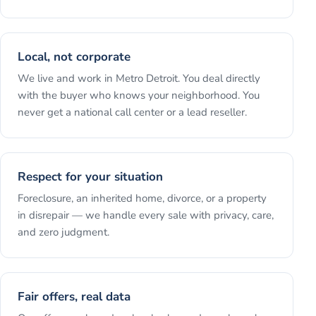
Local, not corporate
We live and work in Metro Detroit. You deal directly
with the buyer who knows your neighborhood. You
never get a national call center or a lead reseller.
Respect for your situation
Foreclosure, an inherited home, divorce, or a property
in disrepair — we handle every sale with privacy, care,
and zero judgment.
Fair offers, real data