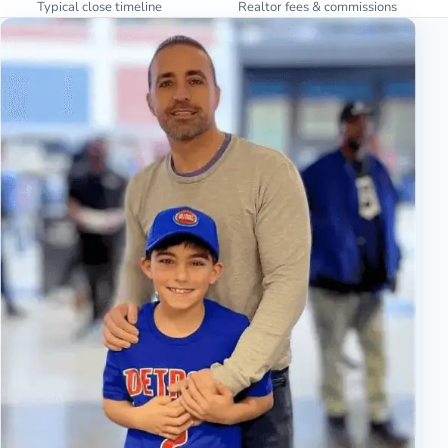
Typical close timeline
Realtor fees & commissions