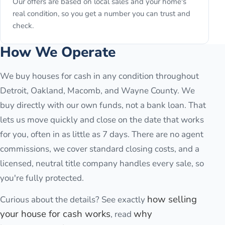
Our offers are based on local sales and your home's
real condition, so you get a number you can trust and
check.
How We Operate
We buy houses for cash in any condition throughout
Detroit, Oakland, Macomb, and Wayne County. We
buy directly with our own funds, not a bank loan. That
lets us move quickly and close on the date that works
for you, often in as little as 7 days. There are no agent
commissions, we cover standard closing costs, and a
licensed, neutral title company handles every sale, so
you're fully protected.
how selling
Curious about the details? See exactly
your house for cash works
why
, read