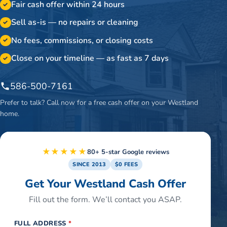
Fair cash offer within 24 hours
✓
Sell as-is — no repairs or cleaning
✓
No fees, commissions, or closing costs
✓
Close on your timeline — as fast as 7 days
✓
586-500-7161
Prefer to talk? Call now for a free cash offer on your
Westland
home.
★★★★★
80+ 5-star Google reviews
SINCE 2013
$0 FEES
Get Your Westland Cash Offer
Fill out the form. We’ll contact you ASAP.
FULL ADDRESS
*