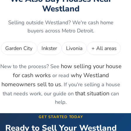
Westland
Selling outside
Westland
? We're cash home
buyers across Metro Detroit.
Garden City
Inkster
Livonia
+ All areas
how selling your house
New to the process? See
for cash works
why
Westland
or read
homeowners sell to us
. If you're
selling a house
that situation
that needs work
, our guide on
can
help.
GET STARTED TODAY
Ready to Sell Your
Westland