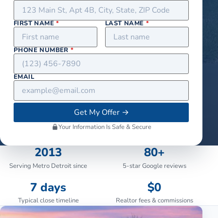
FIRST NAME
*
LAST NAME
*
PHONE NUMBER
*
EMAIL
Get My Offer
→
Your Information Is Safe & Secure
2013
80+
Serving Metro Detroit since
5-star Google reviews
7 days
$0
Typical close timeline
Realtor fees & commissions