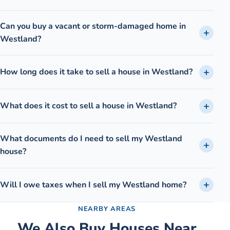
Can you buy a vacant or storm-damaged home in
Westland?
How long does it take to sell a house in Westland?
What does it cost to sell a house in Westland?
What documents do I need to sell my Westland
house?
Will I owe taxes when I sell my Westland home?
NEARBY AREAS
We Also Buy Houses Near