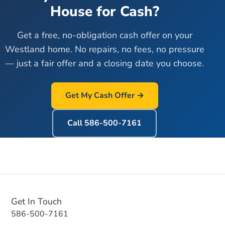
House for Cash?
Get a free, no-obligation cash offer on your
Westland
home. No repairs, no fees, no pressure
— just a fair offer and a closing date you choose.
Get My Cash Offer →
Call
586-500-7161
Get In Touch
586-500-7161