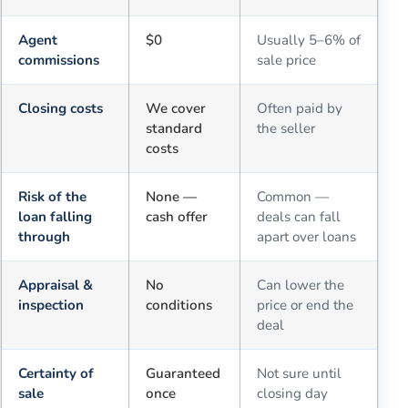
Agent
$0
Usually 5–6% of
commissions
sale price
Closing costs
We cover
Often paid by
standard
the seller
costs
Risk of the
None —
Common —
loan falling
cash offer
deals can fall
through
apart over loans
Appraisal &
No
Can lower the
inspection
conditions
price or end the
deal
Certainty of
Guaranteed
Not sure until
sale
once
closing day