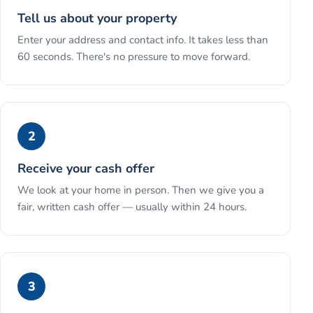
Tell us about your property
Enter your address and contact info. It takes less than
60 seconds. There's no pressure to move forward.
2
Receive your cash offer
We look at your home in person. Then we give you a
fair, written cash offer — usually within 24 hours.
3