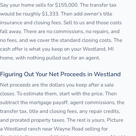
Say your home sells for $155,000. The transfer tax
would be roughly $1,333. Then add owner's title
insurance and closing fees. Sell to us and those costs
fall away. There are no commissions, no repairs, and
no fees, and we cover the standard closing costs. The
cash offer is what you keep on your Westland, MI
home, with nothing pulled out for an agent.
Figuring Out Your Net Proceeds in Westland
Net proceeds are the dollars you keep after a sale
closes. To estimate them, start with the price. Then
subtract the mortgage payoff, agent commissions, the
transfer tax, title and closing fees, any repair credits,
and prorated property taxes. The rest is yours. Picture
a Westland ranch near Wayne Road selling for