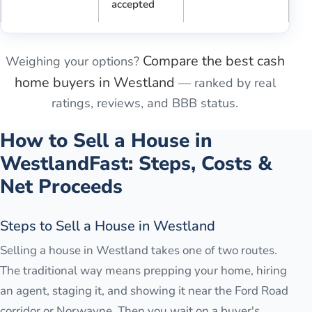
accepted
Compare the best cash
Weighing your options?
home buyers in
Westland
— ranked by real
ratings, reviews, and BBB status.
How to Sell a House in
Westland
Fast: Steps, Costs &
Net Proceeds
Steps to Sell a House in Westland
Selling a house in Westland takes one of two routes.
The traditional way means prepping your home, hiring
an agent, staging it, and showing it near the Ford Road
corridor or Norwayne. Then you wait on a buyer's