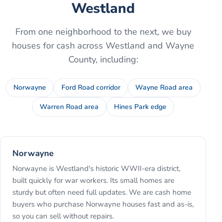
Westland
From one neighborhood to the next, we buy
houses for cash across
Westland
and
Wayne
County
, including:
Norwayne
Ford Road corridor
Wayne Road area
Warren Road area
Hines Park edge
Norwayne
Norwayne is Westland's historic WWII-era district,
built quickly for war workers. Its small homes are
sturdy but often need full updates. We are cash home
buyers who purchase Norwayne houses fast and as-is,
so you can sell without repairs.