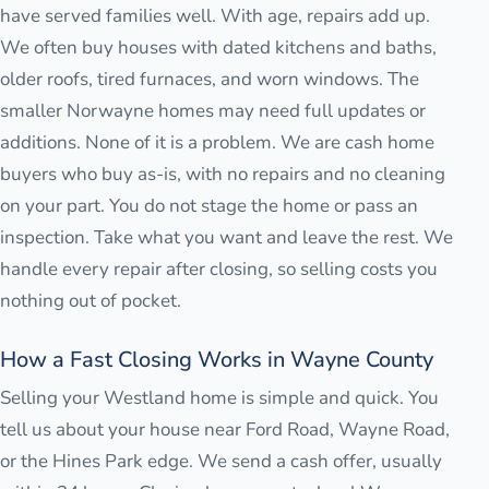
have served families well. With age, repairs add up.
We often buy houses with dated kitchens and baths,
older roofs, tired furnaces, and worn windows. The
smaller Norwayne homes may need full updates or
additions. None of it is a problem. We are cash home
buyers who buy as-is, with no repairs and no cleaning
on your part. You do not stage the home or pass an
inspection. Take what you want and leave the rest. We
handle every repair after closing, so selling costs you
nothing out of pocket.
How a Fast Closing Works in Wayne County
Selling your Westland home is simple and quick. You
tell us about your house near Ford Road, Wayne Road,
or the Hines Park edge. We send a cash offer, usually