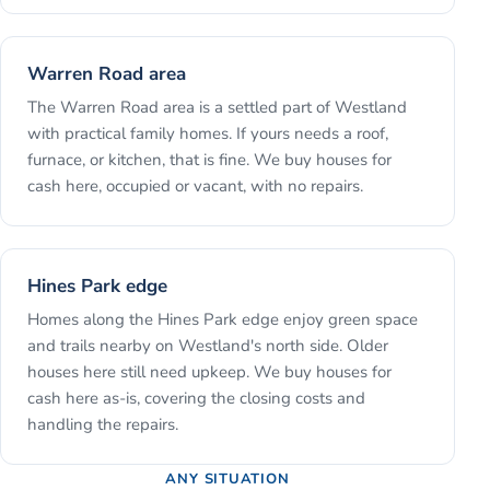
Warren Road area
The Warren Road area is a settled part of Westland
with practical family homes. If yours needs a roof,
furnace, or kitchen, that is fine. We buy houses for
cash here, occupied or vacant, with no repairs.
Hines Park edge
Homes along the Hines Park edge enjoy green space
and trails nearby on Westland's north side. Older
houses here still need upkeep. We buy houses for
cash here as-is, covering the closing costs and
handling the repairs.
ANY SITUATION