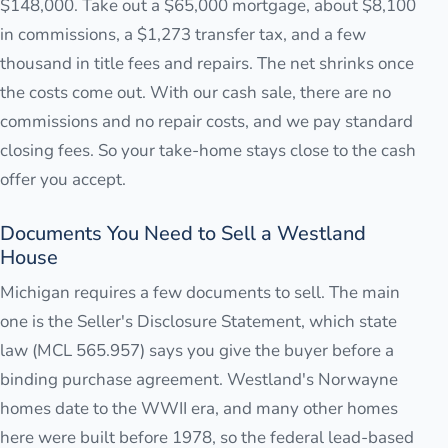
$148,000. Take out a $65,000 mortgage, about $8,100
in commissions, a $1,273 transfer tax, and a few
thousand in title fees and repairs. The net shrinks once
the costs come out. With our cash sale, there are no
commissions and no repair costs, and we pay standard
closing fees. So your take-home stays close to the cash
offer you accept.
Documents You Need to Sell a Westland
House
Michigan requires a few documents to sell. The main
one is the Seller's Disclosure Statement, which state
law (MCL 565.957) says you give the buyer before a
binding purchase agreement. Westland's Norwayne
homes date to the WWII era, and many other homes
here were built before 1978, so the federal lead-based