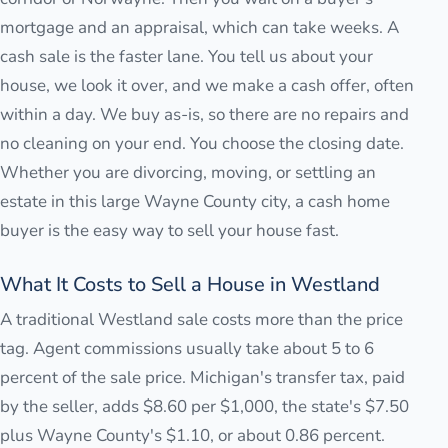
mortgage and an appraisal, which can take weeks. A
cash sale is the faster lane. You tell us about your
house, we look it over, and we make a cash offer, often
within a day. We buy as-is, so there are no repairs and
no cleaning on your end. You choose the closing date.
Whether you are divorcing, moving, or settling an
estate in this large Wayne County city, a cash home
buyer is the easy way to sell your house fast.
What It Costs to Sell a House in Westland
A traditional Westland sale costs more than the price
tag. Agent commissions usually take about 5 to 6
percent of the sale price. Michigan's transfer tax, paid
by the seller, adds $8.60 per $1,000, the state's $7.50
plus Wayne County's $1.10, or about 0.86 percent.