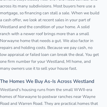
across its many subdivisions. Most buyers here use a
mortgage, so financing can stall a sale. When we build
a cash offer, we look at recent sales in your part of
Westland and the condition of your home. A solid
ranch with a newer roof brings more than a small
Norwayne home that needs a gut. We also factor in
repairs and holding costs. Because we pay cash, no
low appraisal or failed loan can break the deal. You get
one firm number for your Westland, MI home, and
many owners use it to sell your house fast.
The Homes We Buy As-Is Across Westland
Westland's housing runs from the small WWII-era
homes of Norwayne to postwar ranches near Wayne
Road and Warren Road. They are practical homes that