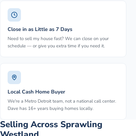
Close in as Little as 7 Days
Need to sell my house fast? We can close on your
schedule — or give you extra time if you need it.
Local Cash Home Buyer
We're a Metro Detroit team, not a national call center.
Dave has 16+ years buying homes locally.
Selling Across Sprawling
Westland