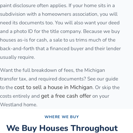
paint disclosure often applies. If your home sits in a
subdivision with a homeowners association, you will
need its documents too. You will also want your deed
and a photo ID for the title company. Because we buy
houses as-is for cash, a sale to us trims much of the
back-and-forth that a financed buyer and their lender
usually require.
Want the full breakdown of fees, the Michigan
transfer tax, and required documents? See our guide
cost to sell a house in Michigan
to the
. Or skip the
get a free cash offer
costs entirely and
on your
Westland
home.
WHERE WE BUY
We Buy Houses Throughout