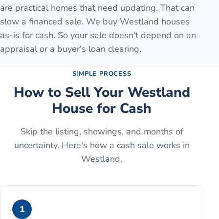
are practical homes that need updating. That can
slow a financed sale. We buy Westland houses
as-is for cash. So your sale doesn't depend on an
appraisal or a buyer's loan clearing.
SIMPLE PROCESS
How to Sell Your
Westland
House for Cash
Skip the listing, showings, and months of
uncertainty. Here's how a cash sale works in
Westland
.
1