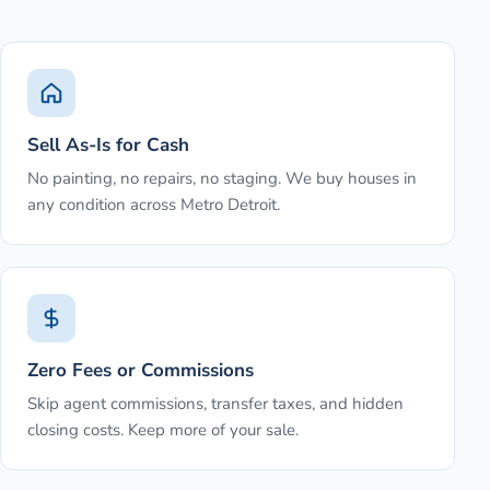
Sell As-Is for Cash
No painting, no repairs, no staging. We buy houses in
any condition across Metro Detroit.
Zero Fees or Commissions
Skip agent commissions, transfer taxes, and hidden
closing costs. Keep more of your sale.