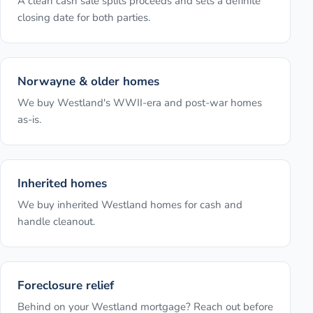
A clean cash sale splits proceeds and sets a definite
closing date for both parties.
Norwayne & older homes
We buy Westland's WWII-era and post-war homes
as-is.
Inherited homes
We buy inherited Westland homes for cash and
handle cleanout.
Foreclosure relief
Behind on your Westland mortgage? Reach out before