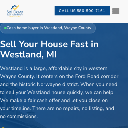
CALL US 586-500-7161
Cash home buyer in
Westland
,
Wayne County
Sell Your House Fast in
Westland, MI
Westland is a large, affordable city in western
Wayne County. It centers on the Ford Road corridor
and the historic Norwayne district. When you need
to sell your Westland house quickly, we can help.
We make a fair cash offer and let you close on
your timeline. There are no repairs, no listing, and
no commissions.