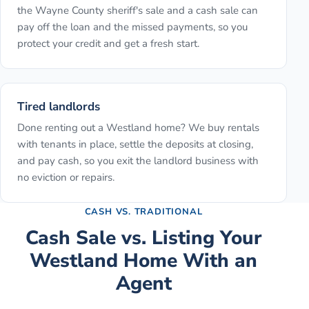
the Wayne County sheriff's sale and a cash sale can
pay off the loan and the missed payments, so you
protect your credit and get a fresh start.
Tired landlords
Done renting out a Westland home? We buy rentals
with tenants in place, settle the deposits at closing,
and pay cash, so you exit the landlord business with
no eviction or repairs.
CASH VS. TRADITIONAL
Cash Sale vs. Listing Your
Westland
Home With an
Agent