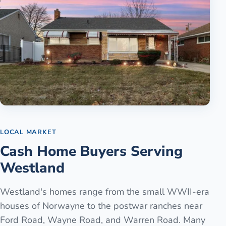
LOCAL MARKET
Cash Home Buyers Serving
Westland
Westland's homes range from the small WWII-era
houses of Norwayne to the postwar ranches near
Ford Road, Wayne Road, and Warren Road. Many