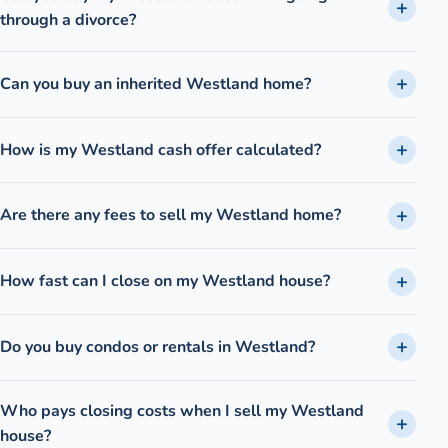
through a divorce?
Can you buy an inherited Westland home?
How is my Westland cash offer calculated?
Are there any fees to sell my Westland home?
How fast can I close on my Westland house?
Do you buy condos or rentals in Westland?
Who pays closing costs when I sell my Westland
house?