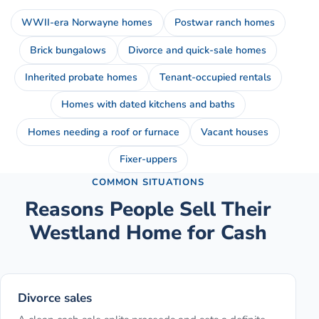
WWII-era Norwayne homes
Postwar ranch homes
Brick bungalows
Divorce and quick-sale homes
Inherited probate homes
Tenant-occupied rentals
Homes with dated kitchens and baths
Homes needing a roof or furnace
Vacant houses
Fixer-uppers
COMMON SITUATIONS
Reasons People Sell Their
Westland
Home for Cash
Divorce sales