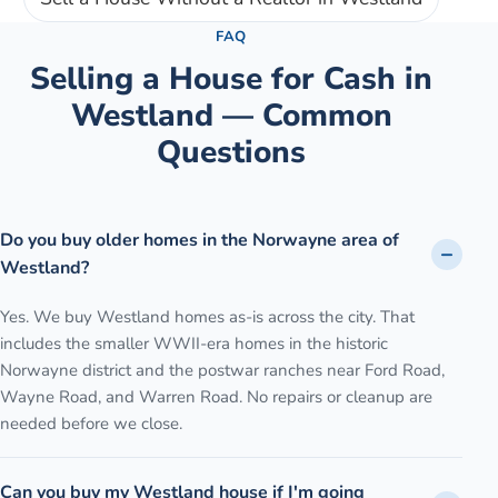
FAQ
Selling a House for Cash in
Westland
— Common
Questions
Do you buy older homes in the Norwayne area of
Westland?
Yes. We buy Westland homes as-is across the city. That
includes the smaller WWII-era homes in the historic
Norwayne district and the postwar ranches near Ford Road,
Wayne Road, and Warren Road. No repairs or cleanup are
needed before we close.
Can you buy my Westland house if I'm going