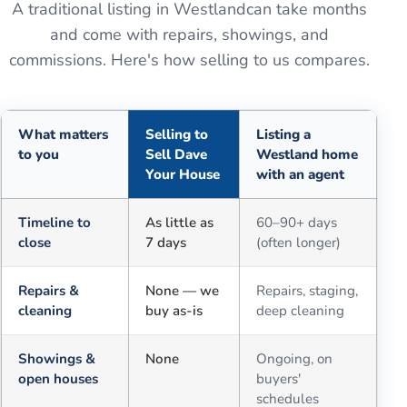
A traditional listing in
Westland
can take months
and come with repairs, showings, and
commissions. Here's how selling to us compares.
What matters
Selling to
Listing a
to you
Sell Dave
Westland home
Your House
with an agent
Comparison of selling for cash to Sell Dave Your House versus a tra
Timeline to
As little as
60–90+ days
close
7 days
(often longer)
Repairs &
None — we
Repairs, staging,
cleaning
buy as-is
deep cleaning
Showings &
None
Ongoing, on
open houses
buyers'
schedules