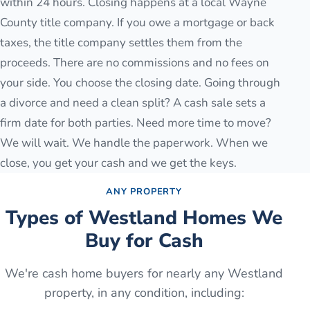
within 24 hours. Closing happens at a local Wayne
County title company. If you owe a mortgage or back
taxes, the title company settles them from the
proceeds. There are no commissions and no fees on
your side. You choose the closing date. Going through
a divorce and need a clean split? A cash sale sets a
firm date for both parties. Need more time to move?
We will wait. We handle the paperwork. When we
close, you get your cash and we get the keys.
ANY PROPERTY
Types of
Westland
Homes We
Buy for Cash
We're cash home buyers for nearly any
Westland
property, in any condition, including: