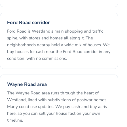
Ford Road corridor
Ford Road is Westland's main shopping and traffic
spine, with stores and homes all along it. The
neighborhoods nearby hold a wide mix of houses. We
buy houses for cash near the Ford Road corridor in any
condition, with no commissions.
Wayne Road area
The Wayne Road area runs through the heart of
Westland, lined with subdivisions of postwar homes.
Many could use updates. We pay cash and buy as-is
here, so you can sell your house fast on your own
timeline.