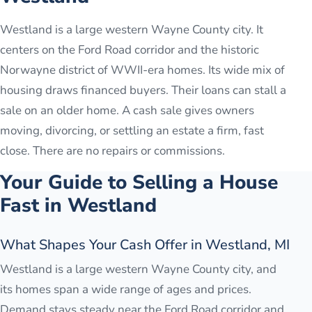
Westland is a large western Wayne County city. It
centers on the Ford Road corridor and the historic
Norwayne district of WWII-era homes. Its wide mix of
housing draws financed buyers. Their loans can stall a
sale on an older home. A cash sale gives owners
moving, divorcing, or settling an estate a firm, fast
close. There are no repairs or commissions.
Your Guide to Selling a House
Fast in
Westland
What Shapes Your Cash Offer in Westland, MI
Westland is a large western Wayne County city, and
its homes span a wide range of ages and prices.
Demand stays steady near the Ford Road corridor and