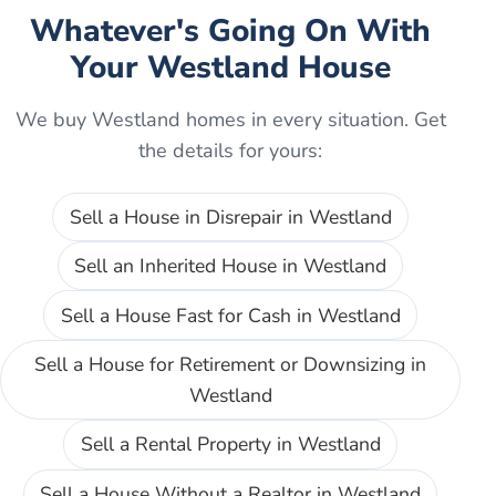
Whatever's Going On With
Your
Westland
House
We buy
Westland
homes in every situation. Get
the details for yours:
Sell a House in Disrepair
in
Westland
Sell an Inherited House
in
Westland
Sell a House Fast for Cash
in
Westland
Sell a House for Retirement or Downsizing
in
Westland
Sell a Rental Property
in
Westland
Sell a House Without a Realtor
in
Westland