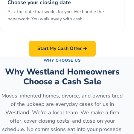
Choose your closing date
Pick the date that works for you. We handle the
paperwork. You walk away with cash.
Start My Cash Offer →
WHY CHOOSE US
Why Westland Homeowners
Choose a Cash Sale
Moves, inherited homes, divorce, and owners tired
of the upkeep are everyday cases for us in
Westland. We're a local team. We make a firm
offer, cover closing costs, and close on your
schedule. No commissions eat into your proceeds.