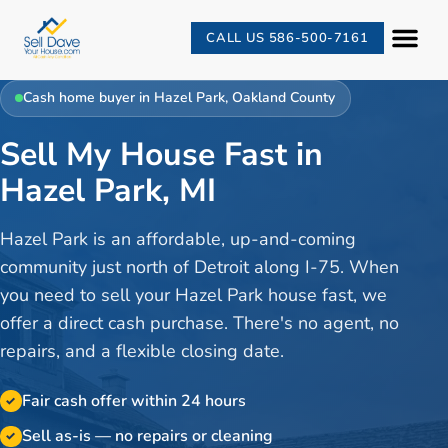
CALL US 586-500-7161
Cash home buyer in
Hazel Park
,
Oakland County
Sell My House Fast in
Hazel Park, MI
Hazel Park is an affordable, up-and-coming
community just north of Detroit along I-75. When
you need to sell your Hazel Park house fast, we
offer a direct cash purchase. There's no agent, no
repairs, and a flexible closing date.
Fair cash offer within 24 hours
✓
Sell as-is — no repairs or cleaning
✓