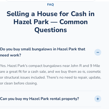
FAQ
Selling a House for Cash in
Hazel Park
— Common
Questions
Do you buy small bungalows in Hazel Park that
need work?
Yes. Hazel Park's compact bungalows near John R and 9 Mile
are a great fit for a cash sale, and we buy them as-is, cosmetic
or structural issues included. There's no need to repair, update,
or clean before closing.
Can you buy my Hazel Park rental property?