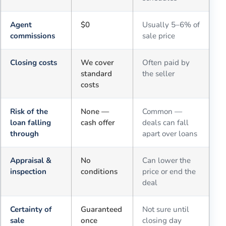
Agent
$0
Usually 5–6% of
commissions
sale price
Closing costs
We cover
Often paid by
standard
the seller
costs
Risk of the
None —
Common —
loan falling
cash offer
deals can fall
through
apart over loans
Appraisal &
No
Can lower the
inspection
conditions
price or end the
deal
Certainty of
Guaranteed
Not sure until
sale
once
closing day