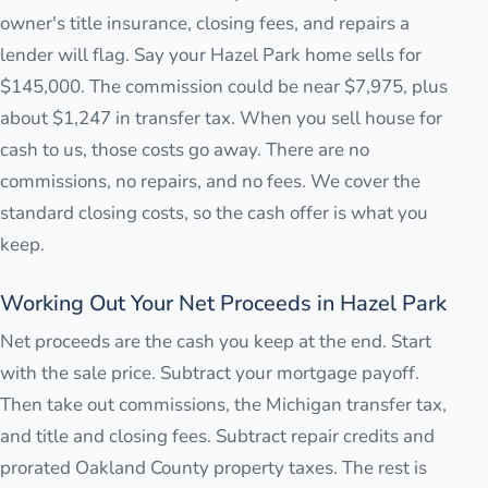
owner's title insurance, closing fees, and repairs a
lender will flag. Say your Hazel Park home sells for
$145,000. The commission could be near $7,975, plus
about $1,247 in transfer tax. When you sell house for
cash to us, those costs go away. There are no
commissions, no repairs, and no fees. We cover the
standard closing costs, so the cash offer is what you
keep.
Working Out Your Net Proceeds in Hazel Park
Net proceeds are the cash you keep at the end. Start
with the sale price. Subtract your mortgage payoff.
Then take out commissions, the Michigan transfer tax,
and title and closing fees. Subtract repair credits and
prorated Oakland County property taxes. The rest is