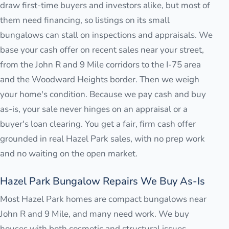
draw first-time buyers and investors alike, but most of
them need financing, so listings on its small
bungalows can stall on inspections and appraisals. We
base your cash offer on recent sales near your street,
from the John R and 9 Mile corridors to the I-75 area
and the Woodward Heights border. Then we weigh
your home's condition. Because we pay cash and buy
as-is, your sale never hinges on an appraisal or a
buyer's loan clearing. You get a fair, firm cash offer
grounded in real Hazel Park sales, with no prep work
and no waiting on the open market.
Hazel Park Bungalow Repairs We Buy As-Is
Most Hazel Park homes are compact bungalows near
John R and 9 Mile, and many need work. We buy
houses with both cosmetic and structural issues,