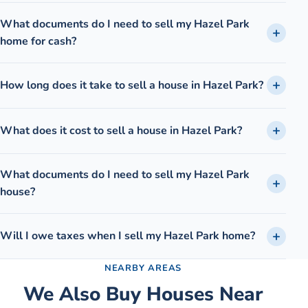
What documents do I need to sell my Hazel Park
home for cash?
How long does it take to sell a house in Hazel Park?
What does it cost to sell a house in Hazel Park?
What documents do I need to sell my Hazel Park
house?
Will I owe taxes when I sell my Hazel Park home?
NEARBY AREAS
We Also Buy Houses Near