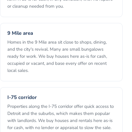
or cleanup needed from you.
9 Mile area
Homes in the 9 Mile area sit close to shops, dining,
and the city's revival. Many are small bungalows
ready for work. We buy houses here as-is for cash,
occupied or vacant, and base every offer on recent
local sales.
I-75 corridor
Properties along the I-75 corridor offer quick access to
Detroit and the suburbs, which makes them popular
with landlords. We buy houses and rentals here as-is
for cash, with no lender or appraisal to slow the sale.