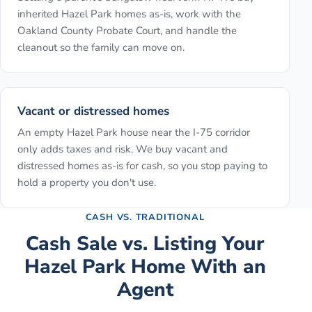
inherited Hazel Park homes as-is, work with the
Oakland County Probate Court, and handle the
cleanout so the family can move on.
Vacant or distressed homes
An empty Hazel Park house near the I-75 corridor
only adds taxes and risk. We buy vacant and
distressed homes as-is for cash, so you stop paying to
hold a property you don't use.
CASH VS. TRADITIONAL
Cash Sale vs. Listing Your
Hazel Park
Home With an
Agent