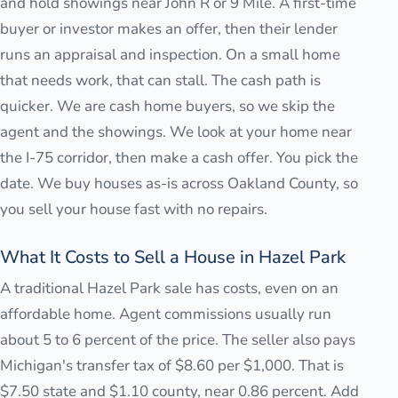
and hold showings near John R or 9 Mile. A first-time
buyer or investor makes an offer, then their lender
runs an appraisal and inspection. On a small home
that needs work, that can stall. The cash path is
quicker. We are cash home buyers, so we skip the
agent and the showings. We look at your home near
the I-75 corridor, then make a cash offer. You pick the
date. We buy houses as-is across Oakland County, so
you sell your house fast with no repairs.
What It Costs to Sell a House in Hazel Park
A traditional Hazel Park sale has costs, even on an
affordable home. Agent commissions usually run
about 5 to 6 percent of the price. The seller also pays
Michigan's transfer tax of $8.60 per $1,000. That is
$7.50 state and $1.10 county, near 0.86 percent. Add