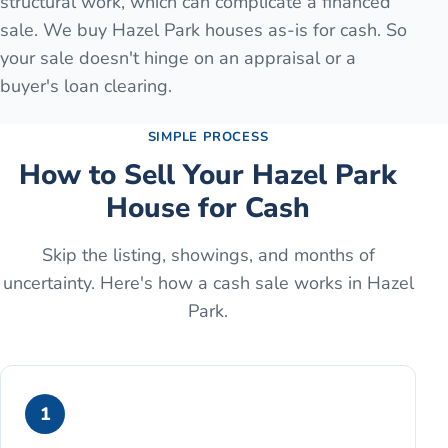
structural work, which can complicate a financed
sale. We buy Hazel Park houses as-is for cash. So
your sale doesn't hinge on an appraisal or a
buyer's loan clearing.
SIMPLE PROCESS
How to Sell Your
Hazel Park
House for Cash
Skip the listing, showings, and months of
uncertainty. Here's how a cash sale works in
Hazel
Park
.
1