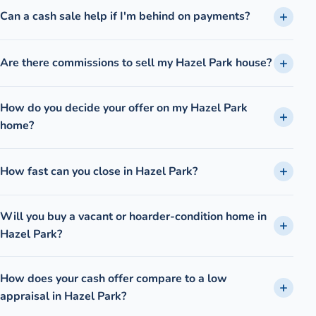
Can a cash sale help if I'm behind on payments?
Are there commissions to sell my Hazel Park house?
How do you decide your offer on my Hazel Park
home?
How fast can you close in Hazel Park?
Will you buy a vacant or hoarder-condition home in
Hazel Park?
How does your cash offer compare to a low
appraisal in Hazel Park?