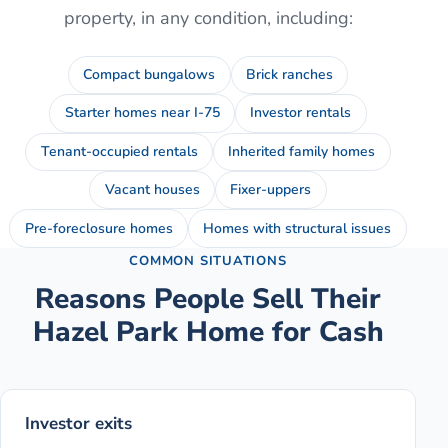
property, in any condition, including:
Compact bungalows
Brick ranches
Starter homes near I-75
Investor rentals
Tenant-occupied rentals
Inherited family homes
Vacant houses
Fixer-uppers
Pre-foreclosure homes
Homes with structural issues
COMMON SITUATIONS
Reasons People Sell Their
Hazel Park
Home for Cash
Investor exits