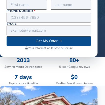
PHONE NUMBER
*
EMAIL
Get My Offer
→
Your Information Is Safe & Secure
2013
80+
Serving Metro Detroit since
5-star Google reviews
7 days
$0
Typical close timeline
Realtor fees & commissions