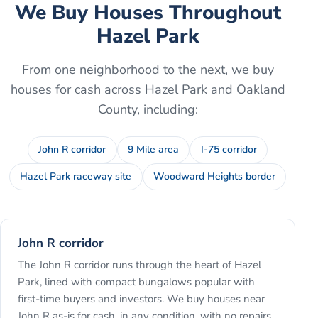
We Buy Houses Throughout
Hazel Park
From one neighborhood to the next, we buy
houses for cash across
Hazel Park
and
Oakland
County
, including:
John R corridor
9 Mile area
I-75 corridor
Hazel Park raceway site
Woodward Heights border
John R corridor
The John R corridor runs through the heart of Hazel
Park, lined with compact bungalows popular with
first-time buyers and investors. We buy houses near
John R as-is for cash, in any condition, with no repairs