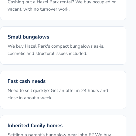
Cashing out a Hazel Park rental? We buy occupied or
vacant, with no turnover work.
Small bungalows
We buy Hazel Park's compact bungalows as-is,
cosmetic and structural issues included.
Fast cash needs
Need to sell quickly? Get an offer in 24 hours and
close in about a week.
Inherited family homes
Settling a parent's bungalow near John R? We buy