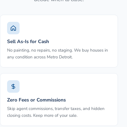
Sell As-Is for Cash
No painting, no repairs, no staging. We buy houses in
any condition across Metro Detroit.
Zero Fees or Commissions
Skip agent commissions, transfer taxes, and hidden
closing costs. Keep more of your sale.