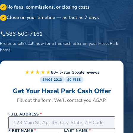
No fees, commissions, or closing costs
✓
Close on your timeline — as fast as 7 days
✓
586-500-7161
Prefer to talk? Call now for a free cash offer on your
Hazel Park
home.
★★★★★
80+ 5-star Google reviews
SINCE 2013
$0 FEES
Get Your Hazel Park Cash Offer
Fill out the form. We’ll contact you ASAP.
FULL ADDRESS
*
FIRST NAME
*
LAST NAME
*