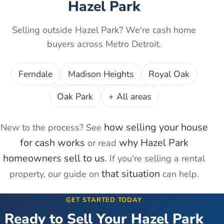
Hazel Park
Selling outside
Hazel Park
? We're cash home
buyers across Metro Detroit.
Ferndale
Madison Heights
Royal Oak
Oak Park
+ All areas
how selling your house
New to the process? See
for cash works
why
Hazel Park
or read
homeowners sell to us
. If you're
selling a rental
that situation
property
, our guide on
can help.
GET STARTED TODAY
Ready to Sell Your
Hazel Park