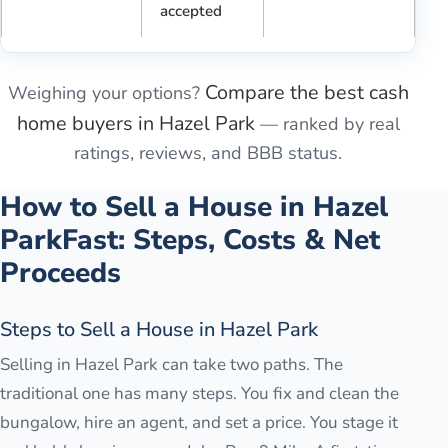
accepted
Compare the best cash
Weighing your options?
home buyers in
Hazel Park
— ranked by real
ratings, reviews, and BBB status.
How to Sell a House in
Hazel
Park
Fast: Steps, Costs & Net
Proceeds
Steps to Sell a House in Hazel Park
Selling in Hazel Park can take two paths. The
traditional one has many steps. You fix and clean the
bungalow, hire an agent, and set a price. You stage it