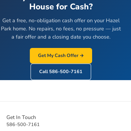
House for Cash?
Get a free, no-obligation cash offer on your
Hazel
Park
home. No repairs, no fees, no pressure — just
a fair offer and a closing date you choose.
Get My Cash Offer →
Call
586-500-7161
Get In Touch
586-500-7161