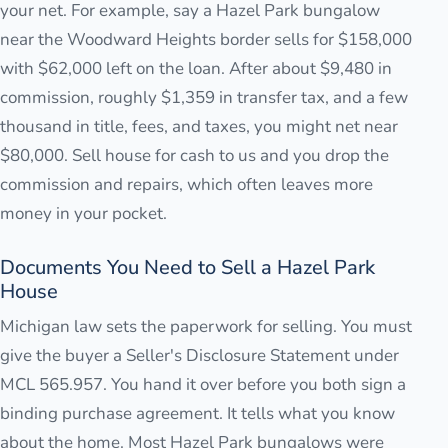
your net. For example, say a Hazel Park bungalow
near the Woodward Heights border sells for $158,000
with $62,000 left on the loan. After about $9,480 in
commission, roughly $1,359 in transfer tax, and a few
thousand in title, fees, and taxes, you might net near
$80,000. Sell house for cash to us and you drop the
commission and repairs, which often leaves more
money in your pocket.
Documents You Need to Sell a Hazel Park
House
Michigan law sets the paperwork for selling. You must
give the buyer a Seller's Disclosure Statement under
MCL 565.957. You hand it over before you both sign a
binding purchase agreement. It tells what you know
about the home. Most Hazel Park bungalows were