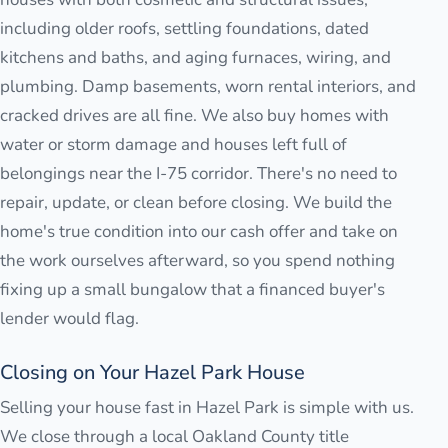
including older roofs, settling foundations, dated
kitchens and baths, and aging furnaces, wiring, and
plumbing. Damp basements, worn rental interiors, and
cracked drives are all fine. We also buy homes with
water or storm damage and houses left full of
belongings near the I-75 corridor. There's no need to
repair, update, or clean before closing. We build the
home's true condition into our cash offer and take on
the work ourselves afterward, so you spend nothing
fixing up a small bungalow that a financed buyer's
lender would flag.
Closing on Your Hazel Park House
Selling your house fast in Hazel Park is simple with us.
We close through a local Oakland County title