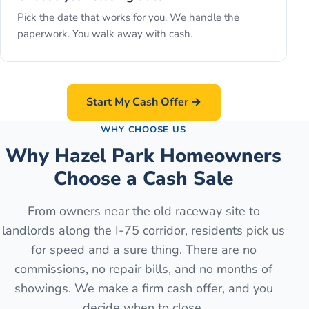
Pick the date that works for you. We handle the
paperwork. You walk away with cash.
Start My Cash Offer →
WHY CHOOSE US
Why Hazel Park Homeowners
Choose a Cash Sale
From owners near the old raceway site to
landlords along the I-75 corridor, residents pick us
for speed and a sure thing. There are no
commissions, no repair bills, and no months of
showings. We make a firm cash offer, and you
decide when to close.