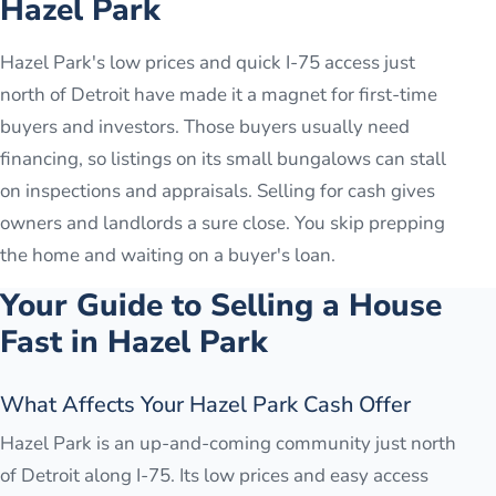
Hazel Park
Hazel Park's low prices and quick I-75 access just
north of Detroit have made it a magnet for first-time
buyers and investors. Those buyers usually need
financing, so listings on its small bungalows can stall
on inspections and appraisals. Selling for cash gives
owners and landlords a sure close. You skip prepping
the home and waiting on a buyer's loan.
Your Guide to Selling a House
Fast in
Hazel Park
What Affects Your Hazel Park Cash Offer
Hazel Park is an up-and-coming community just north
of Detroit along I-75. Its low prices and easy access