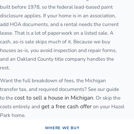
built before 1978, so the federal lead-based paint
disclosure applies. If your home is in an association,
add HOA documents, and a rental needs the current
lease. That is a lot of paperwork on a listed sale. A
cash, as-is sale skips much of it. Because we buy
houses as-is, you avoid inspection and repair forms,
and an Oakland County title company handles the
rest.
Want the full breakdown of fees, the Michigan
transfer tax, and required documents? See our guide
cost to sell a house in Michigan
to the
. Or skip the
get a free cash offer
costs entirely and
on your
Hazel
Park
home.
WHERE WE BUY