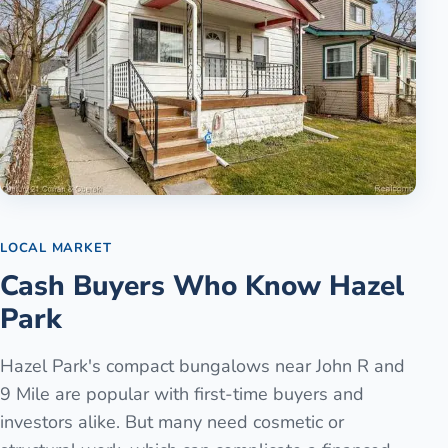
LOCAL MARKET
Cash Buyers Who Know Hazel
Park
Hazel Park's compact bungalows near John R and
9 Mile are popular with first-time buyers and
investors alike. But many need cosmetic or