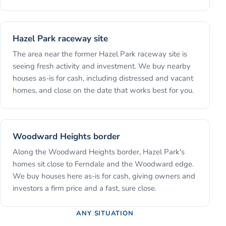
Hazel Park raceway site
The area near the former Hazel Park raceway site is
seeing fresh activity and investment. We buy nearby
houses as-is for cash, including distressed and vacant
homes, and close on the date that works best for you.
Woodward Heights border
Along the Woodward Heights border, Hazel Park's
homes sit close to Ferndale and the Woodward edge.
We buy houses here as-is for cash, giving owners and
investors a firm price and a fast, sure close.
ANY SITUATION