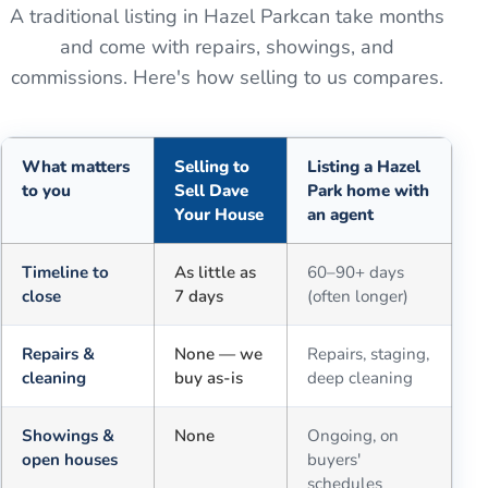
A traditional listing in
Hazel Park
can take months
and come with repairs, showings, and
commissions. Here's how selling to us compares.
What matters
Selling to
Listing a Hazel
to you
Sell Dave
Park home with
Your House
an agent
Comparison of selling for cash to Sell Dave Your House versus a tra
Timeline to
As little as
60–90+ days
close
7 days
(often longer)
Repairs &
None — we
Repairs, staging,
cleaning
buy as-is
deep cleaning
Showings &
None
Ongoing, on
open houses
buyers'
schedules