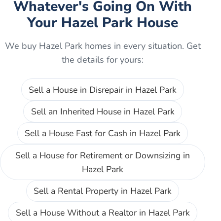
Whatever's Going On With
Your
Hazel Park
House
We buy
Hazel Park
homes in every situation. Get
the details for yours:
Sell a House in Disrepair
in
Hazel Park
Sell an Inherited House
in
Hazel Park
Sell a House Fast for Cash
in
Hazel Park
Sell a House for Retirement or Downsizing
in
Hazel Park
Sell a Rental Property
in
Hazel Park
Sell a House Without a Realtor
in
Hazel Park