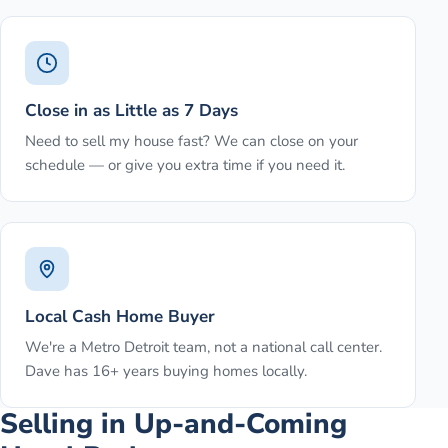
Close in as Little as 7 Days
Need to sell my house fast? We can close on your
schedule — or give you extra time if you need it.
Local Cash Home Buyer
We're a Metro Detroit team, not a national call center.
Dave has 16+ years buying homes locally.
Selling in Up-and-Coming