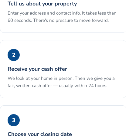
Tell us about your property
Enter your address and contact info. It takes less than
60 seconds. There's no pressure to move forward.
2
Receive your cash offer
We look at your home in person. Then we give you a
fair, written cash offer — usually within 24 hours.
3
Choose your closing date