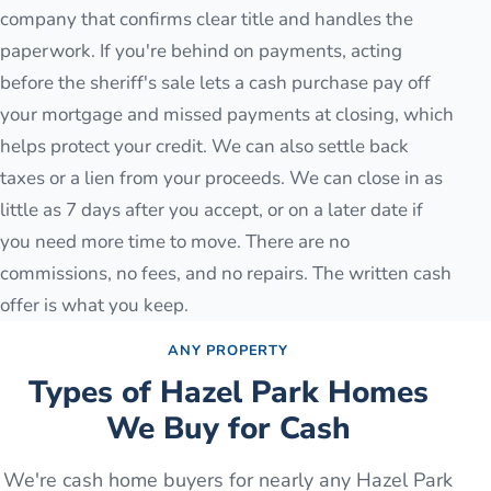
company that confirms clear title and handles the
paperwork. If you're behind on payments, acting
before the sheriff's sale lets a cash purchase pay off
your mortgage and missed payments at closing, which
helps protect your credit. We can also settle back
taxes or a lien from your proceeds. We can close in as
little as 7 days after you accept, or on a later date if
you need more time to move. There are no
commissions, no fees, and no repairs. The written cash
offer is what you keep.
ANY PROPERTY
Types of
Hazel Park
Homes
We Buy for Cash
We're cash home buyers for nearly any
Hazel Park