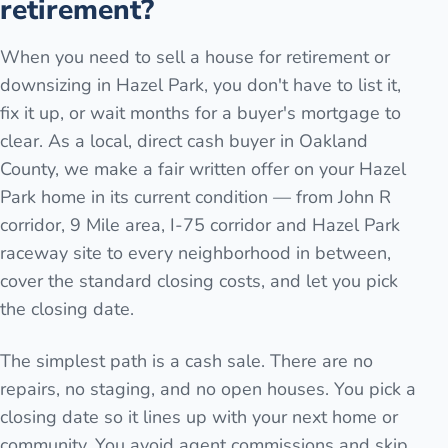
retirement?
When you need to sell a house for retirement or
downsizing in Hazel Park, you don't have to list it,
fix it up, or wait months for a buyer's mortgage to
clear. As a local, direct cash buyer in Oakland
County, we make a fair written offer on your Hazel
Park home in its current condition — from John R
corridor, 9 Mile area, I-75 corridor and Hazel Park
raceway site to every neighborhood in between,
cover the standard closing costs, and let you pick
the closing date.
The simplest path is a cash sale. There are no
repairs, no staging, and no open houses. You pick a
closing date so it lines up with your next home or
community. You avoid agent commissions and skip