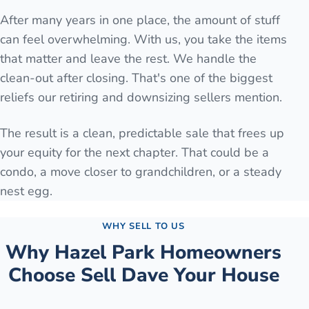
After many years in one place, the amount of stuff
can feel overwhelming. With us, you take the items
that matter and leave the rest. We handle the
clean-out after closing. That's one of the biggest
reliefs our retiring and downsizing sellers mention.
The result is a clean, predictable sale that frees up
your equity for the next chapter. That could be a
condo, a move closer to grandchildren, or a steady
nest egg.
WHY SELL TO US
Why
Hazel Park
Homeowners
Choose Sell Dave Your House