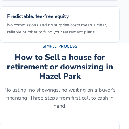
Predictable, fee-free equity
No commissions and no surprise costs mean a clear,
reliable number to fund your retirement plans.
SIMPLE PROCESS
How to
Sell a house for
retirement or downsizing
in
Hazel Park
No listing, no showings, no waiting on a buyer's
financing. Three steps from first call to cash in
hand.