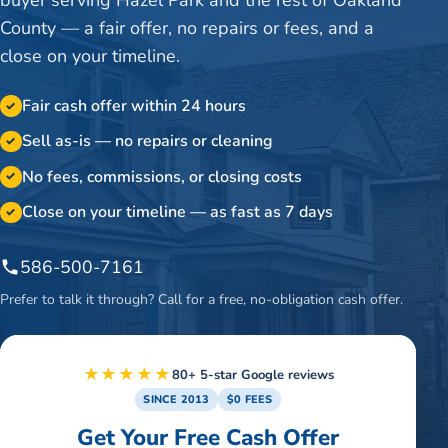
County — a fair offer, no repairs or fees, and a
close on your timeline.
Fair cash offer within 24 hours
✓
Sell as-is — no repairs or cleaning
✓
No fees, commissions, or closing costs
✓
Close on your timeline — as fast as 7 days
✓
586-500-7161
Prefer to talk it through? Call for a free, no-obligation cash offer.
★★★★★
80+ 5-star Google reviews
SINCE 2013
$0 FEES
Get Your Free Cash Offer