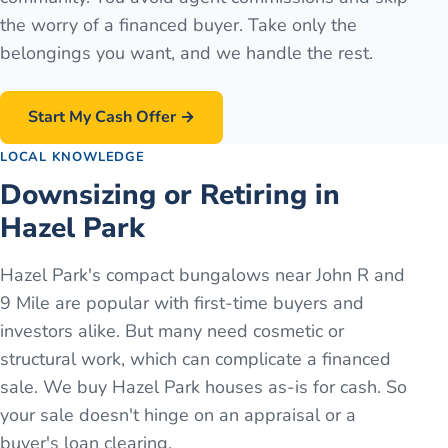
the worry of a financed buyer. Take only the
belongings you want, and we handle the rest.
Start My Cash Offer →
LOCAL KNOWLEDGE
Downsizing or Retiring in
Hazel Park
Hazel Park's compact bungalows near John R and
9 Mile are popular with first-time buyers and
investors alike. But many need cosmetic or
structural work, which can complicate a financed
sale. We buy Hazel Park houses as-is for cash. So
your sale doesn't hinge on an appraisal or a
buyer's loan clearing.