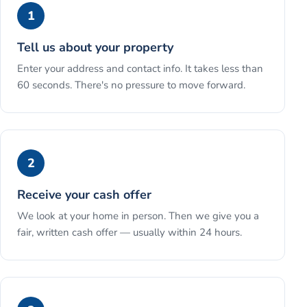
1
Tell us about your property
Enter your address and contact info. It takes less than
60 seconds. There's no pressure to move forward.
2
Receive your cash offer
We look at your home in person. Then we give you a
fair, written cash offer — usually within 24 hours.