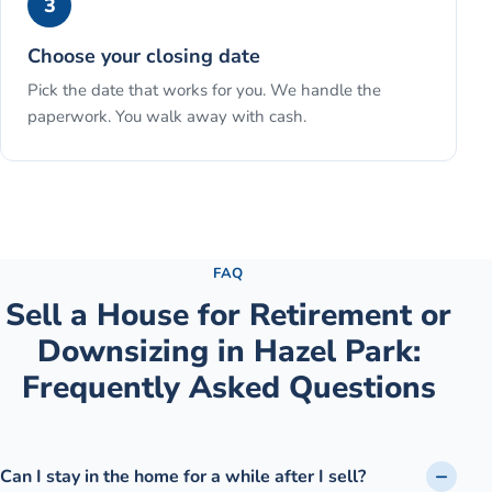
3
Choose your closing date
Pick the date that works for you. We handle the
paperwork. You walk away with cash.
See the full process →
FAQ
Sell a House for Retirement or
Downsizing
in
Hazel Park
:
Frequently Asked Questions
Can I stay in the home for a while after I sell?