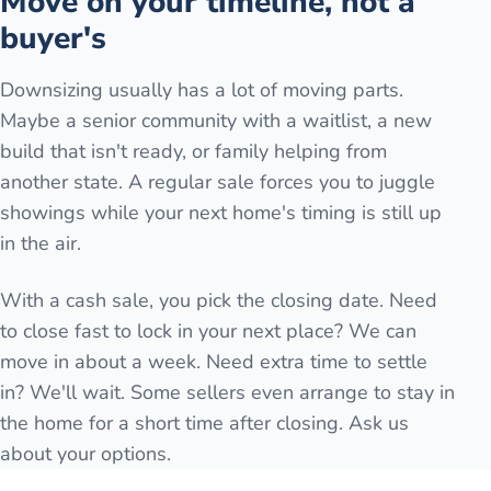
Move on your timeline, not a
buyer's
Downsizing usually has a lot of moving parts.
Maybe a senior community with a waitlist, a new
build that isn't ready, or family helping from
another state. A regular sale forces you to juggle
showings while your next home's timing is still up
in the air.
With a cash sale, you pick the closing date. Need
to close fast to lock in your next place? We can
move in about a week. Need extra time to settle
in? We'll wait. Some sellers even arrange to stay in
the home for a short time after closing. Ask us
about your options.