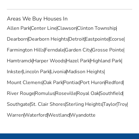
Areas We Buy Houses In
Allen Park
Center Line
Clawson
Clinton Township
Dearborn
Dearborn Heights
Detroit
Eastpointe
Ecorse
Farmington Hills
Ferndale
Garden City
Grosse Pointe
Hamtramck
Harper Woods
Hazel Park
Highland Park
Inkster
Lincoln Park
Livonia
Madison Heights
Mount Clemens
Oak Park
Pontiac
Port Huron
Redford
River Rouge
Romulus
Roseville
Royal Oak
Southfield
Southgate
St. Clair Shores
Sterling Heights
Taylor
Troy
Warren
Waterford
Westland
Wyandotte