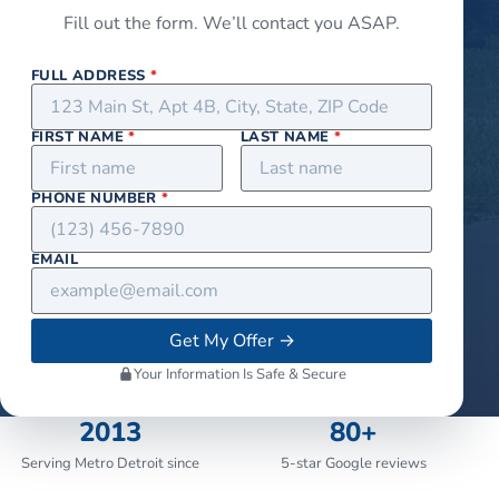
Fill out the form. We’ll contact you ASAP.
FULL ADDRESS
*
FIRST NAME
*
LAST NAME
*
PHONE NUMBER
*
EMAIL
Get My Offer
→
Your Information Is Safe & Secure
2013
80+
Serving Metro Detroit since
5-star Google reviews