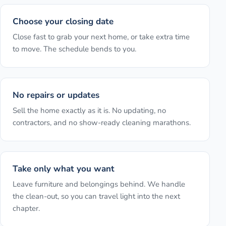
Choose your closing date
Close fast to grab your next home, or take extra time
to move. The schedule bends to you.
No repairs or updates
Sell the home exactly as it is. No updating, no
contractors, and no show-ready cleaning marathons.
Take only what you want
Leave furniture and belongings behind. We handle
the clean-out, so you can travel light into the next
chapter.