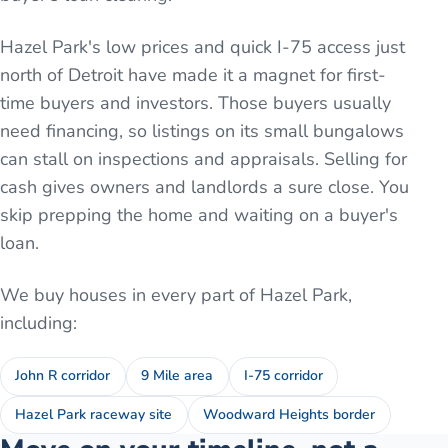
Hazel Park's low prices and quick I-75 access just
north of Detroit have made it a magnet for first-
time buyers and investors. Those buyers usually
need financing, so listings on its small bungalows
can stall on inspections and appraisals. Selling for
cash gives owners and landlords a sure close. You
skip prepping the home and waiting on a buyer's
loan.
We buy houses in every part of
Hazel Park
,
including:
John R corridor
9 Mile area
I-75 corridor
Hazel Park raceway site
Woodward Heights border