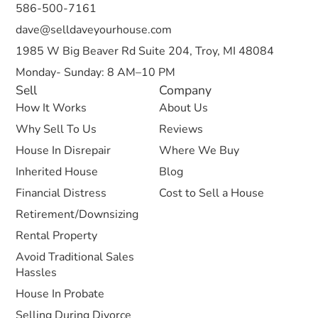
586-500-7161
dave@selldaveyourhouse.com
1985 W Big Beaver Rd Suite 204, Troy, MI 48084
Monday- Sunday: 8 AM–10 PM
Sell
Company
How It Works
About Us
Why Sell To Us
Reviews
House In Disrepair
Where We Buy
Inherited House
Blog
Financial Distress
Cost to Sell a House
Retirement/Downsizing
Rental Property
Avoid Traditional Sales
Hassles
House In Probate
Selling During Divorce