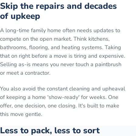
Skip the repairs and decades
of upkeep
A long-time family home often needs updates to
compete on the open market. Think kitchens,
bathrooms, flooring, and heating systems. Taking
that on right before a move is tiring and expensive.
Selling as-is means you never touch a paintbrush
or meet a contractor.
You also avoid the constant cleaning and upheaval
of keeping a home 'show-ready' for weeks. One
offer, one decision, one closing. It's built to make
this move gentle.
Less to pack, less to sort