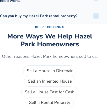
need work?
Can you buy my Hazel Park rental property?
KEEP EXPLORING
More Ways We Help
Hazel
Park
Homeowners
Other reasons
Hazel Park
homeowners sell to us:
Sell a House in Disrepair
Sell an Inherited House
Sell a House Fast for Cash
Sell a Rental Property