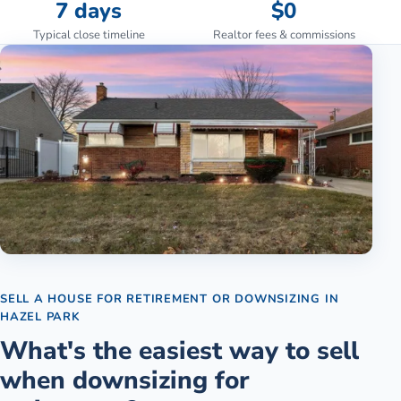
7 days
$0
Typical close timeline
Realtor fees & commissions
SELL A HOUSE FOR RETIREMENT OR DOWNSIZING
IN
HAZEL PARK
What's the easiest way to sell
when downsizing for