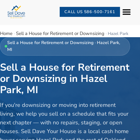
CALL US 586-500-7161
Home
Sell a House for Retirement or Downsizing
·
·
Hazel Park
Sell a House for Retirement or Downsizing
·
Hazel Park
,
MI
Sell a House for Retirement
or Downsizing in Hazel
Park, MI
If you're downsizing or moving into retirement
living, we help you sell on a schedule that fits your
next chapter — with no repairs, staging, or open
houses. Sell Dave Your House is a local cash home
buyer serving Hazel Park and the rest of Oakland