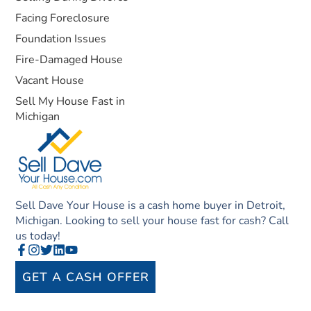
Facing Foreclosure
Foundation Issues
Fire-Damaged House
Vacant House
Sell My House Fast in
Michigan
Sell Dave Your House is a cash home buyer in Detroit,
Michigan. Looking to sell your house fast for cash? Call
us today!
GET A CASH OFFER