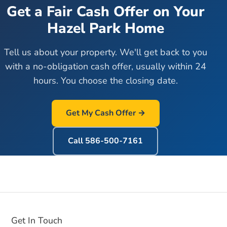
Get a Fair Cash Offer on Your
Hazel Park
Home
Tell us about your property. We'll get back to you
with a no-obligation cash offer, usually within 24
hours. You choose the closing date.
Get My Cash Offer →
Call
586-500-7161
Get In Touch