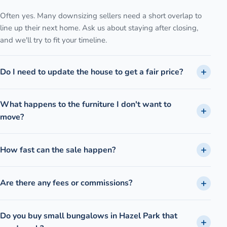
Often yes. Many downsizing sellers need a short overlap to
line up their next home. Ask us about staying after closing,
and we'll try to fit your timeline.
Do I need to update the house to get a fair price?
What happens to the furniture I don't want to
move?
How fast can the sale happen?
Are there any fees or commissions?
Do you buy small bungalows in Hazel Park that