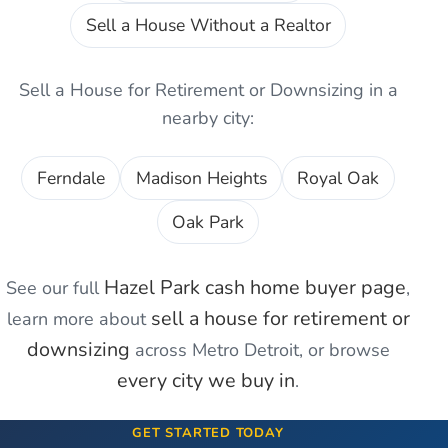
Sell a House Without a Realtor
Sell a House for Retirement or Downsizing
in a
nearby city:
Ferndale
Madison Heights
Royal Oak
Oak Park
Hazel Park
cash home buyer page
See our full
,
sell a house for retirement or
learn more about
downsizing
across Metro Detroit, or browse
every city we buy in
.
GET STARTED TODAY