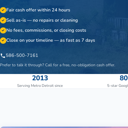
Fair cash offer within 24 hours
✓
Sell as-is — no repairs or cleaning
✓
No fees, commissions, or closing costs
✓
Close on your timeline — as fast as 7 days
✓
586-500-7161
Prefer to talk it through? Call for a free, no-obligation cash offer.
2013
80
Serving Metro Detroit since
5-star Goog