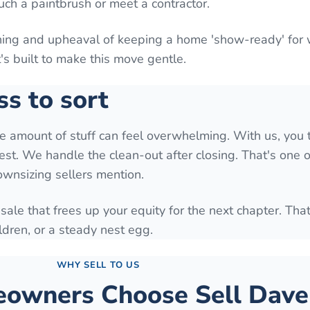
uch a paintbrush or meet a contractor.
aning and upheaval of keeping a home 'show-ready' for
It's built to make this move gentle.
ss to sort
he amount of stuff can feel overwhelming. With us, you 
est. We handle the clean-out after closing. That's one o
downsizing sellers mention.
 sale that frees up your equity for the next chapter. Tha
ldren, or a steady nest egg.
WHY SELL TO US
wners Choose Sell Dave