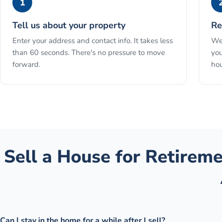
1
Tell us about your property
Re
Enter your address and contact info. It takes less
We 
than 60 seconds. There's no pressure to move
you
forward.
hou
Sell a House for Retirem
Can I stay in the home for a while after I sell?