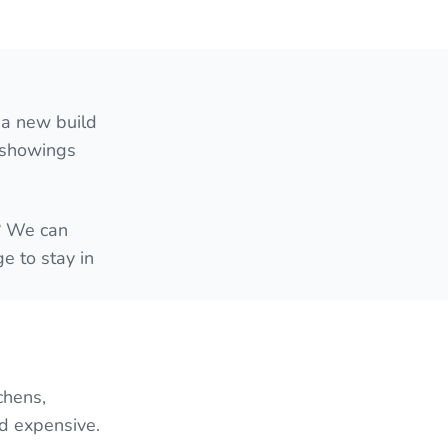
 a new build
e showings
e? We can
e to stay in
chens,
nd expensive.