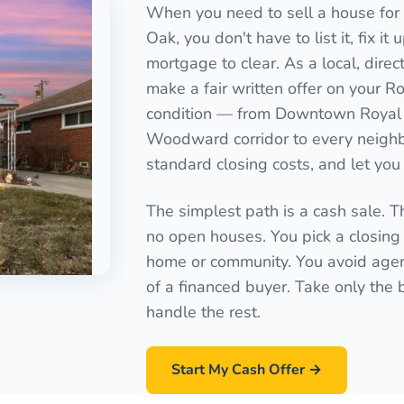
When you need to sell a house for 
Oak, you don't have to list it, fix it
mortgage to clear. As a local, dire
make a fair written offer on your R
condition — from Downtown Royal 
Woodward corridor to every neighb
standard closing costs, and let you 
The simplest path is a cash sale. T
no open houses. You pick a closing 
home or community. You avoid agen
of a financed buyer. Take only the
handle the rest.
Start My Cash Offer →