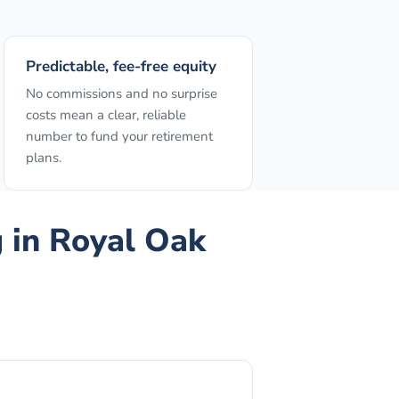
Predictable, fee-free equity
No commissions and no surprise
costs mean a clear, reliable
number to fund your retirement
plans.
g
in
Royal Oak