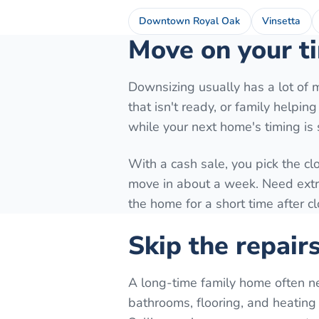
Downtown Royal Oak
Vinsetta
Move on your ti
Downsizing usually has a lot of 
that isn't ready, or family helpi
while your next home's timing is st
With a cash sale, you pick the cl
move in about a week. Need extra 
the home for a short time after c
Skip the repair
A long-time family home often n
bathrooms, flooring, and heating 