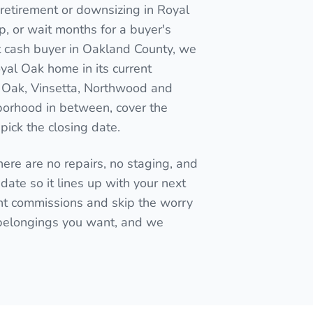
retirement or downsizing in Royal
 up, or wait months for a buyer's
ct cash buyer in Oakland County, we
oyal Oak home in its current
Oak, Vinsetta, Northwood and
orhood in between, cover the
pick the closing date.
here are no repairs, no staging, and
date so it lines up with your next
t commissions and skip the worry
 belongings you want, and we