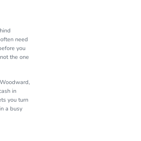
hind
 often need
before you
 not the one
, Woodward,
cash in
ts you turn
in a busy