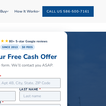
 Buy
How It Works
CALL US 586-500-7161
★★★
80+ 5-star Google reviews
SINCE 2013
$0 FEES
ur Free Cash Offer
he form. We’ll contact you ASAP.
*
LAST NAME
*
R
*