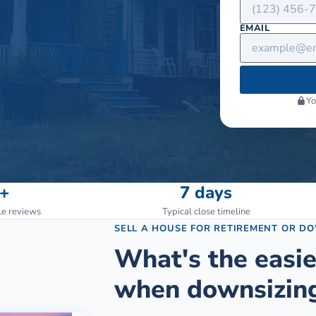
EMAIL
Yo
+
7 days
le reviews
Typical close timeline
SELL A HOUSE FOR RETIREMENT OR D
What's the easie
when downsizing