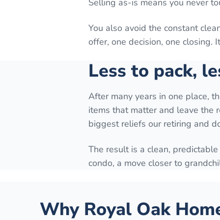
Selling as-is means you never to
You also avoid the constant cle
offer, one decision, one closing. 
Less to pack, le
After many years in one place, t
items that matter and leave the r
biggest reliefs our retiring and 
The result is a clean, predictable
condo, a move closer to grandchi
Why
Royal Oak
Homeo