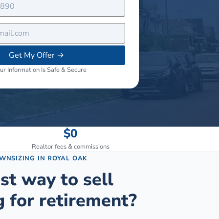
Get My Offer
→
ur Information Is Safe & Secure
$0
Realtor fees & commissions
OWNSIZING
IN
ROYAL OAK
st way to sell
 for retirement?