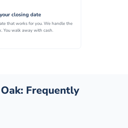
your closing date
date that works for you. We handle the
. You walk away with cash.
 Oak
: Frequently