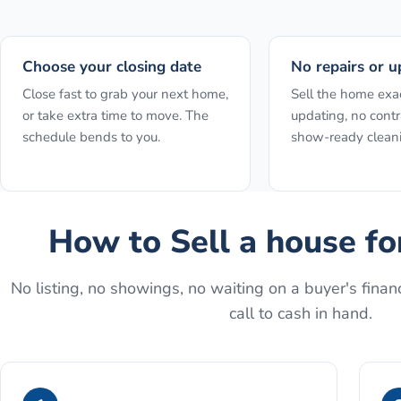
Choose your closing date
No repairs or u
Close fast to grab your next home,
Sell the home exact
or take extra time to move. The
updating, no contr
schedule bends to you.
show-ready clean
How to
Sell a house f
No listing, no showings, no waiting on a buyer's financ
call to cash in hand.