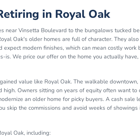
etiring in Royal Oak
s near Vinsetta Boulevard to the bungalows tucked be
yal Oak's older homes are full of character. They also
 expect modern finishes, which can mean costly work 
-is. We price our offer on the home you actually have,
 gained value like Royal Oak. The walkable downtown
high. Owners sitting on years of equity often want to 
dernize an older home for picky buyers. A cash sale le
 You skip the commissions and avoid weeks of showings 
Royal Oak
, including: