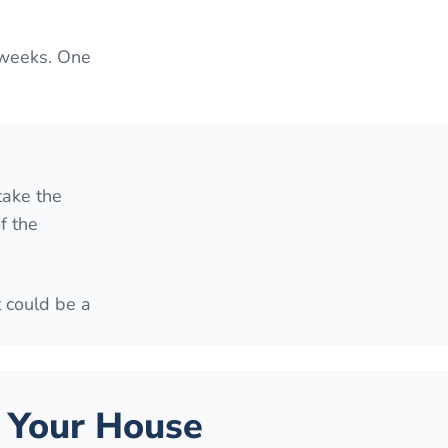
 weeks. One
take the
f the
t could be a
 Your House