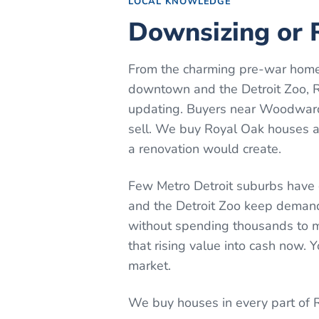
LOCAL KNOWLEDGE
Downsizing or R
From the charming pre-war home
downtown and the Detroit Zoo, Ro
updating. Buyers near Woodward
sell. We buy Royal Oak houses as
a renovation would create.
Few Metro Detroit suburbs have
and the Detroit Zoo keep demand 
without spending thousands to mo
that rising value into cash now.
market.
We buy houses in every part of