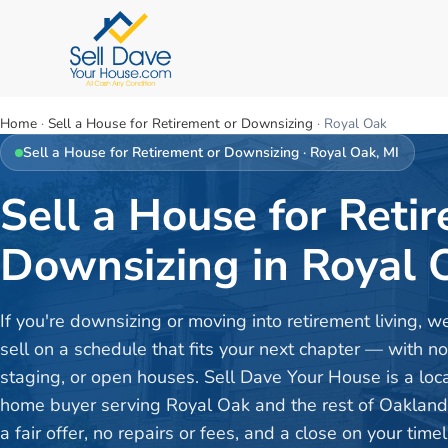
Home
·
Sell a House for Retirement or Downsizing
·
Royal Oak
Sell a House for Retirement or Downsizing
·
Royal Oak
, MI
Sell a House for Reti
Downsizing in Royal 
If you're downsizing or moving into retirement living, w
sell on a schedule that fits your next chapter — with no
staging, or open houses. Sell Dave Your House is a loc
home buyer serving Royal Oak and the rest of Oaklan
a fair offer, no repairs or fees, and a close on your timel