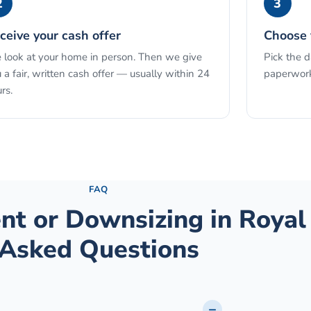
2
3
ceive your cash offer
Choose 
look at your home in person. Then we give
Pick the 
 a fair, written cash offer — usually within 24
paperwork
rs.
See the full process →
FAQ
ent or Downsizing
in
Royal
Asked Questions