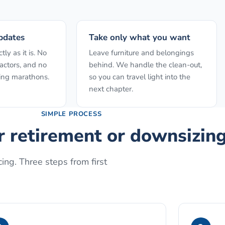
pdates
Take only what you want
ly as it is. No
Leave furniture and belongings
actors, and no
behind. We handle the clean-out,
ing marathons.
so you can travel light into the
next chapter.
SIMPLE PROCESS
or retirement or downsizin
ing. Three steps from first