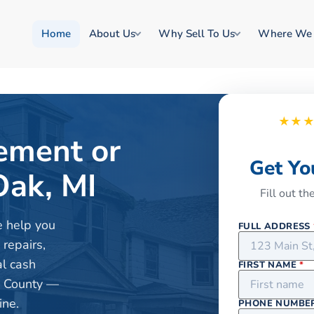
Home
About Us
Why Sell To Us
Where We
★★
rement or
Get Yo
Oak, MI
Fill out t
e help you
FULL ADDRESS
 repairs,
al cash
FIRST NAME
*
d County —
ine.
PHONE NUMBE