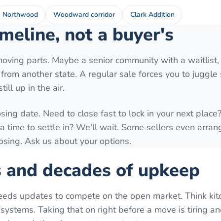
Northwood
Woodward corridor
Clark Addition
meline, not a buyer's
moving parts. Maybe a senior community with a waitlist,
ng from another state. A regular sale forces you to juggl
ill up in the air.
osing date. Need to close fast to lock in your next plac
time to settle in? We'll wait. Some sellers even arrang
losing. Ask us about your options.
s and decades of upkeep
eeds updates to compete on the open market. Think kit
systems. Taking that on right before a move is tiring a