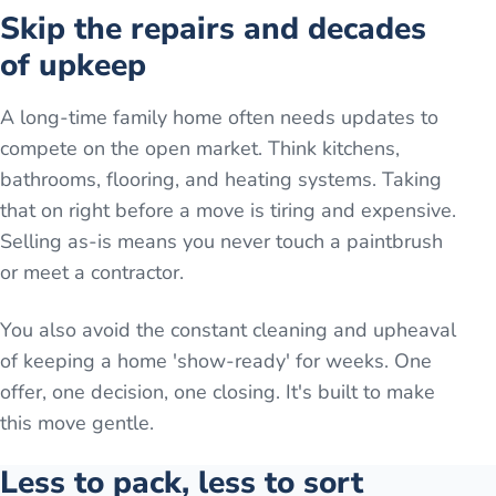
Skip the repairs and decades
of upkeep
A long-time family home often needs updates to
compete on the open market. Think kitchens,
bathrooms, flooring, and heating systems. Taking
that on right before a move is tiring and expensive.
Selling as-is means you never touch a paintbrush
or meet a contractor.
You also avoid the constant cleaning and upheaval
of keeping a home 'show-ready' for weeks. One
offer, one decision, one closing. It's built to make
this move gentle.
Less to pack, less to sort