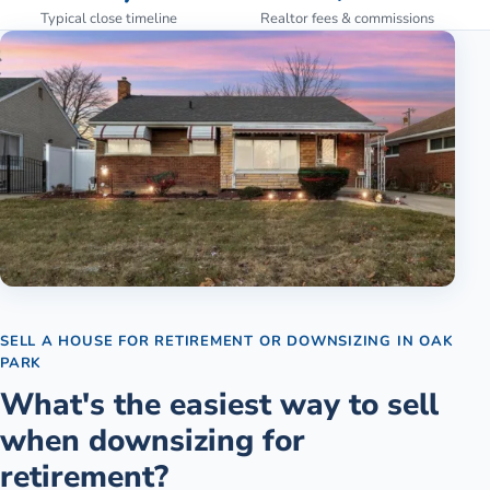
Typical close timeline
Realtor fees & commissions
SELL A HOUSE FOR RETIREMENT OR DOWNSIZING
IN
OAK
PARK
What's the easiest way to sell
when downsizing for
retirement?