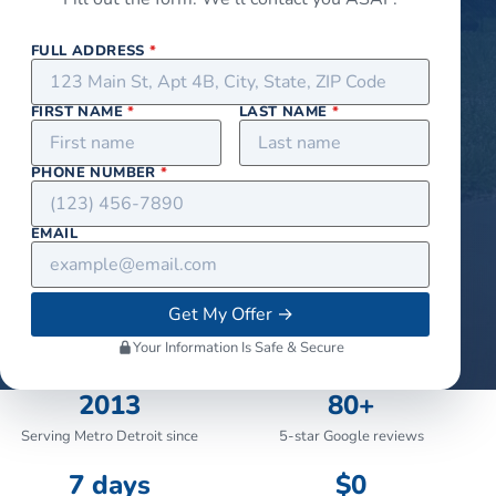
FULL ADDRESS
*
FIRST NAME
*
LAST NAME
*
PHONE NUMBER
*
EMAIL
Get My Offer
→
Your Information Is Safe & Secure
2013
80+
Serving Metro Detroit since
5-star Google reviews
7 days
$0