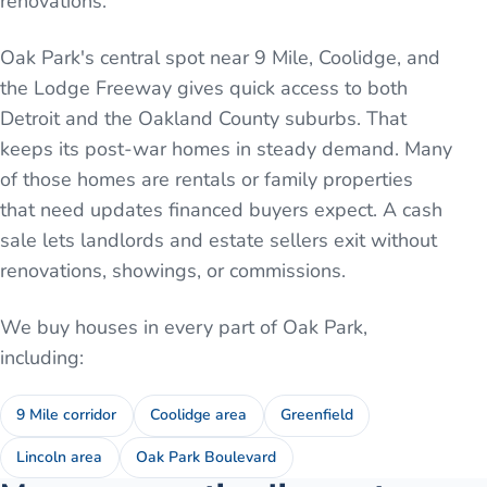
renovations.
Oak Park's central spot near 9 Mile, Coolidge, and
the Lodge Freeway gives quick access to both
Detroit and the Oakland County suburbs. That
keeps its post-war homes in steady demand. Many
of those homes are rentals or family properties
that need updates financed buyers expect. A cash
sale lets landlords and estate sellers exit without
renovations, showings, or commissions.
We buy houses in every part of
Oak Park
,
including:
9 Mile corridor
Coolidge area
Greenfield
Lincoln area
Oak Park Boulevard