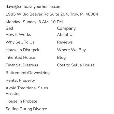
dave@selldaveyourhouse.com
1985 W Big Beaver Rd Suite 204, Troy, MI 48084
Monday- Sunday: 8 AM–10 PM
Sell
Company
How It Works
About Us
Why Sell To Us
Reviews
House In Disrepair
Where We Buy
Inherited House
Blog
Financial Distress
Cost to Sell a House
Retirement/Downsizing
Rental Property
Avoid Traditional Sales
Hassles
House In Probate
Selling During Divorce