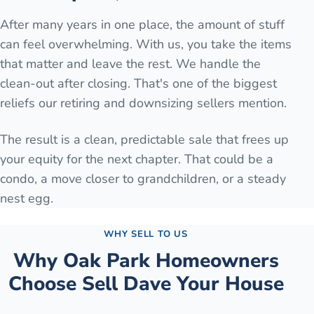
After many years in one place, the amount of stuff
can feel overwhelming. With us, you take the items
that matter and leave the rest. We handle the
clean-out after closing. That's one of the biggest
reliefs our retiring and downsizing sellers mention.
The result is a clean, predictable sale that frees up
your equity for the next chapter. That could be a
condo, a move closer to grandchildren, or a steady
nest egg.
WHY SELL TO US
Why
Oak Park
Homeowners
Choose Sell Dave Your House