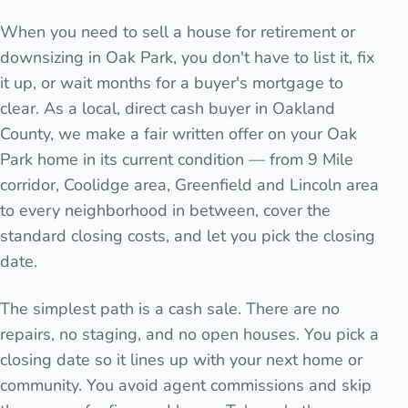
When you need to sell a house for retirement or
downsizing in Oak Park, you don't have to list it, fix
it up, or wait months for a buyer's mortgage to
clear. As a local, direct cash buyer in Oakland
County, we make a fair written offer on your Oak
Park home in its current condition — from 9 Mile
corridor, Coolidge area, Greenfield and Lincoln area
to every neighborhood in between, cover the
standard closing costs, and let you pick the closing
date.
The simplest path is a cash sale. There are no
repairs, no staging, and no open houses. You pick a
closing date so it lines up with your next home or
community. You avoid agent commissions and skip