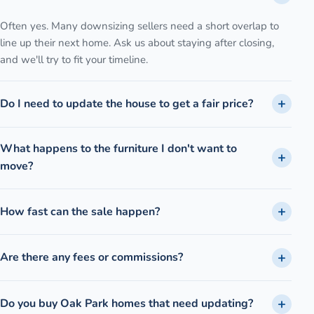
Often yes. Many downsizing sellers need a short overlap to
line up their next home. Ask us about staying after closing,
and we'll try to fit your timeline.
Do I need to update the house to get a fair price?
What happens to the furniture I don't want to
move?
How fast can the sale happen?
Are there any fees or commissions?
Do you buy Oak Park homes that need updating?