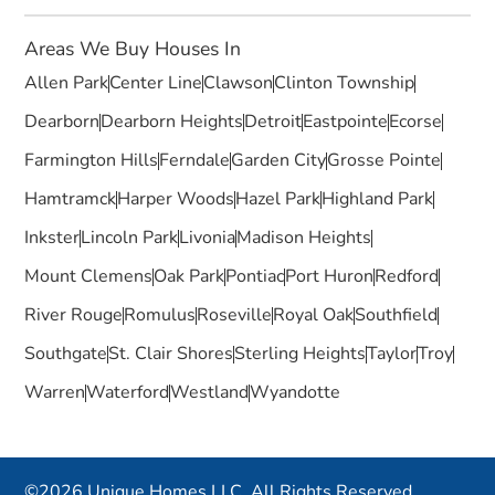
Areas We Buy Houses In
Allen Park
Center Line
Clawson
Clinton Township
Dearborn
Dearborn Heights
Detroit
Eastpointe
Ecorse
Farmington Hills
Ferndale
Garden City
Grosse Pointe
Hamtramck
Harper Woods
Hazel Park
Highland Park
Inkster
Lincoln Park
Livonia
Madison Heights
Mount Clemens
Oak Park
Pontiac
Port Huron
Redford
River Rouge
Romulus
Roseville
Royal Oak
Southfield
Southgate
St. Clair Shores
Sterling Heights
Taylor
Troy
Warren
Waterford
Westland
Wyandotte
©2026 Unique Homes LLC. All Rights Reserved.