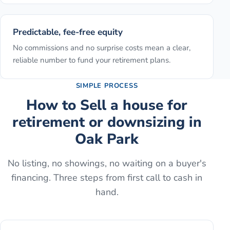
Predictable, fee-free equity
No commissions and no surprise costs mean a clear,
reliable number to fund your retirement plans.
SIMPLE PROCESS
How to
Sell a house for
retirement or downsizing
in
Oak Park
No listing, no showings, no waiting on a buyer's
financing. Three steps from first call to cash in
hand.