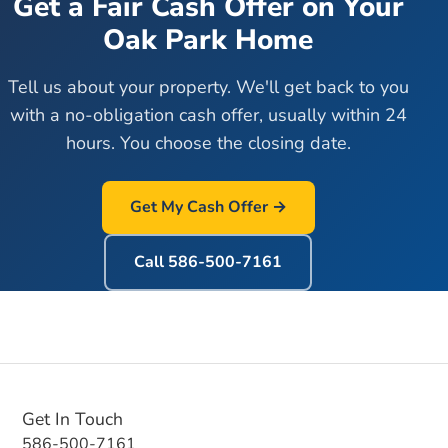
Get a Fair Cash Offer on Your
Oak Park
Home
Tell us about your property. We'll get back to you
with a no-obligation cash offer, usually within 24
hours. You choose the closing date.
Get My Cash Offer →
Call
586-500-7161
Get In Touch
586-500-7161