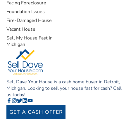
Facing Foreclosure
Foundation Issues
Fire-Damaged House
Vacant House
Sell My House Fast in
Michigan
Sell Dave Your House is a cash home buyer in Detroit,
Michigan. Looking to sell your house fast for cash? Call
us today!
GET A CASH OFFER