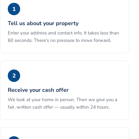
1
Tell us about your property
Enter your address and contact info. It takes less than
60 seconds. There's no pressure to move forward.
2
Receive your cash offer
We look at your home in person. Then we give you a
fair, written cash offer — usually within 24 hours.