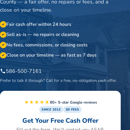
County — a fair offer, no repairs or fees, and a
close on your timeline.
Fair cash offer within 24 hours
✓
Sell as-is — no repairs or cleaning
✓
No fees, commissions, or closing costs
✓
Close on your timeline — as fast as 7 days
✓
586-500-7161
Prefer to talk it through? Call for a free, no-obligation cash offer.
★★★★★
80+ 5-star Google reviews
SINCE 2013
$0 FEES
Get Your Free Cash Offer
Fill out the form. We’ll contact you ASAP.