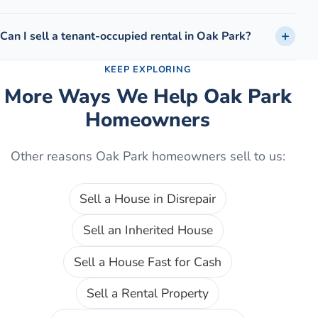
Can I sell a tenant-occupied rental in Oak Park?
KEEP EXPLORING
More Ways We Help
Oak Park
Homeowners
Other reasons
Oak Park
homeowners sell to us:
Sell a House in Disrepair
Sell an Inherited House
Sell a House Fast for Cash
Sell a Rental Property