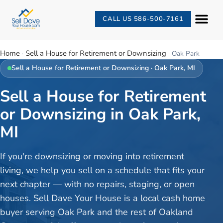
CALL US 586-500-7161
Home
Sell a House for Retirement or Downsizing
·
·
Oak Park
Sell a House for Retirement or Downsizing
·
Oak Park
, MI
Sell a House for Retirement
or Downsizing in Oak Park,
MI
If you're downsizing or moving into retirement
living, we help you sell on a schedule that fits your
next chapter — with no repairs, staging, or open
houses. Sell Dave Your House is a local cash home
buyer serving Oak Park and the rest of Oakland