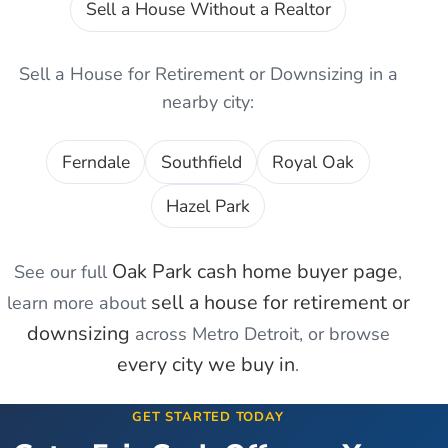
Sell a House Without a Realtor
Sell a House for Retirement or Downsizing
in a
nearby city:
Ferndale
Southfield
Royal Oak
Hazel Park
Oak Park
cash home buyer page
See our full
,
sell a house for retirement or
learn more about
downsizing
across Metro Detroit, or browse
every city we buy in
.
GET STARTED TODAY