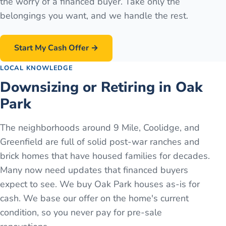
the worry of a financed buyer. Take only the
belongings you want, and we handle the rest.
Start My Cash Offer →
LOCAL KNOWLEDGE
Downsizing or Retiring in Oak
Park
The neighborhoods around 9 Mile, Coolidge, and
Greenfield are full of solid post-war ranches and
brick homes that have housed families for decades.
Many now need updates that financed buyers
expect to see. We buy Oak Park houses as-is for
cash. We base our offer on the home's current
condition, so you never pay for pre-sale