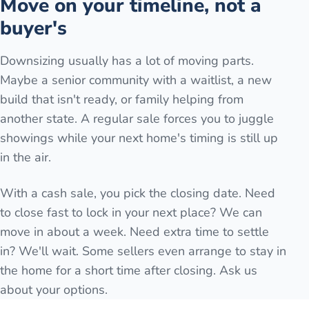
Move on your timeline, not a
buyer's
Downsizing usually has a lot of moving parts.
Maybe a senior community with a waitlist, a new
build that isn't ready, or family helping from
another state. A regular sale forces you to juggle
showings while your next home's timing is still up
in the air.
With a cash sale, you pick the closing date. Need
to close fast to lock in your next place? We can
move in about a week. Need extra time to settle
in? We'll wait. Some sellers even arrange to stay in
the home for a short time after closing. Ask us
about your options.