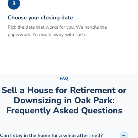
3
Choose your closing date
Pick the date that works for you. We handle the
paperwork. You walk away with cash.
See the full process →
FAQ
Sell a House for Retirement or
Downsizing
in
Oak Park
:
Frequently Asked Questions
Can I stay in the home for a while after I sell?