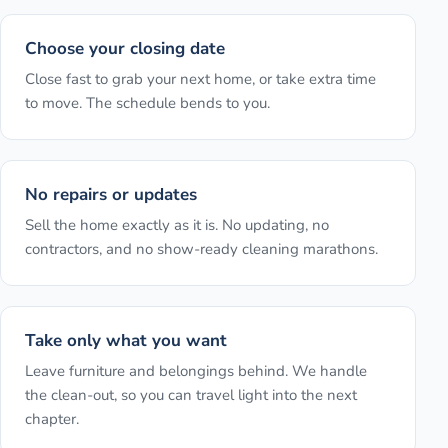
Choose your closing date
Close fast to grab your next home, or take extra time
to move. The schedule bends to you.
No repairs or updates
Sell the home exactly as it is. No updating, no
contractors, and no show-ready cleaning marathons.
Take only what you want
Leave furniture and belongings behind. We handle
the clean-out, so you can travel light into the next
chapter.