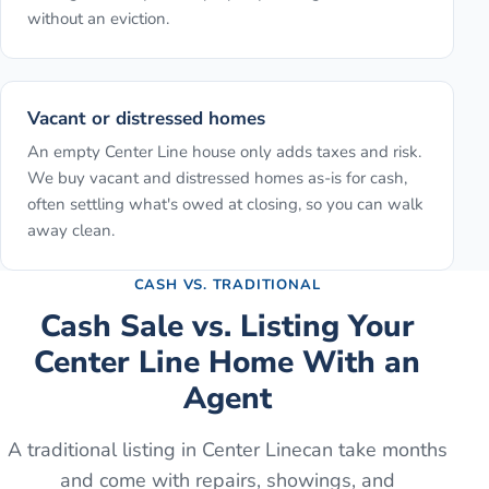
without an eviction.
Vacant or distressed homes
An empty Center Line house only adds taxes and risk.
We buy vacant and distressed homes as-is for cash,
often settling what's owed at closing, so you can walk
away clean.
CASH VS. TRADITIONAL
Cash Sale vs. Listing Your
Center Line
Home With an
Agent
A traditional listing in
Center Line
can take months
and come with repairs, showings, and