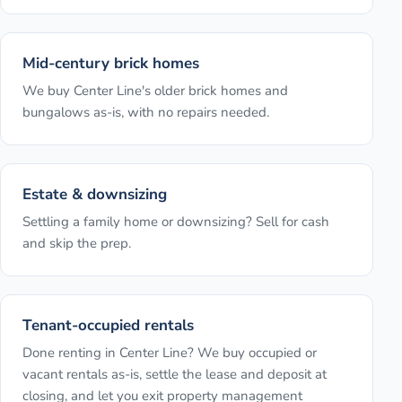
Mid-century brick homes
We buy Center Line's older brick homes and
bungalows as-is, with no repairs needed.
Estate & downsizing
Settling a family home or downsizing? Sell for cash
and skip the prep.
Tenant-occupied rentals
Done renting in Center Line? We buy occupied or
vacant rentals as-is, settle the lease and deposit at
closing, and let you exit property management