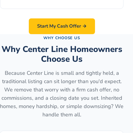
Start My Cash Offer →
WHY CHOOSE US
Why Center Line Homeowners
Choose Us
Because Center Line is small and tightly held, a
traditional listing can sit longer than you'd expect.
We remove that worry with a firm cash offer, no
commissions, and a closing date you set. Inherited
homes, money hardship, or simple downsizing? We
handle them all.