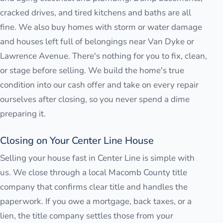
cracked drives, and tired kitchens and baths are all
fine. We also buy homes with storm or water damage
and houses left full of belongings near Van Dyke or
Lawrence Avenue. There's nothing for you to fix, clean,
or stage before selling. We build the home's true
condition into our cash offer and take on every repair
ourselves after closing, so you never spend a dime
preparing it.
Closing on Your Center Line House
Selling your house fast in Center Line is simple with
us. We close through a local Macomb County title
company that confirms clear title and handles the
paperwork. If you owe a mortgage, back taxes, or a
lien, the title company settles those from your