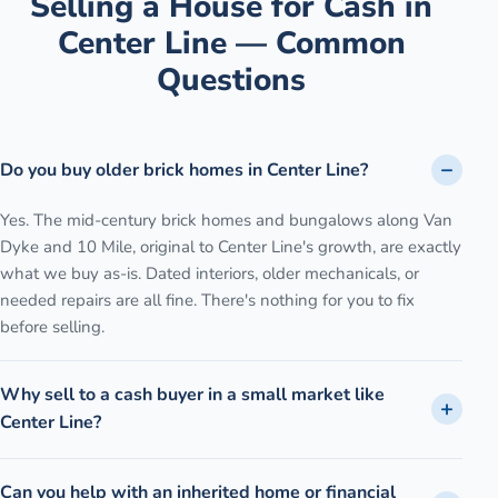
Selling a House for Cash in
Center Line
— Common
Questions
Do you buy older brick homes in Center Line?
Yes. The mid-century brick homes and bungalows along Van
Dyke and 10 Mile, original to Center Line's growth, are exactly
what we buy as-is. Dated interiors, older mechanicals, or
needed repairs are all fine. There's nothing for you to fix
before selling.
Why sell to a cash buyer in a small market like
Center Line?
Can you help with an inherited home or financial