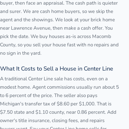
buyer, then face an appraisal. The cash path is quieter
and surer. We are cash home buyers, so we skip the
agent and the showings. We look at your brick home
near Lawrence Avenue, then make a cash offer. You
pick the date. We buy houses as-is across Macomb
County, so you sell your house fast with no repairs and
no sign in the yard.
What It Costs to Sell a House in Center Line
A traditional Center Line sale has costs, even on a
modest home. Agent commissions usually run about 5
to 6 percent of the price. The seller also pays
Michigan's transfer tax of $8.60 per $1,000. That is
$7.50 state and $1.10 county, near 0.86 percent. Add
owner's title insurance, closing fees, and repairs
buyers want. Say your Center Line home sells for