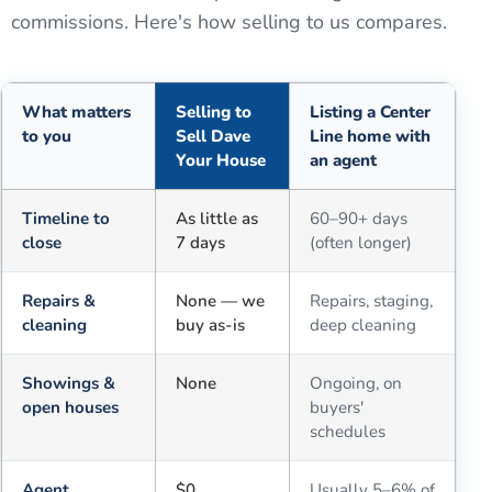
commissions. Here's how selling to us compares.
What matters
Selling to
Listing a Center
to you
Sell Dave
Line home with
Your House
an agent
Comparison of selling for cash to Sell Dave Your House versus a tra
Timeline to
As little as
60–90+ days
close
7 days
(often longer)
Repairs &
None — we
Repairs, staging,
cleaning
buy as-is
deep cleaning
Showings &
None
Ongoing, on
open houses
buyers'
schedules
Agent
$0
Usually 5–6% of