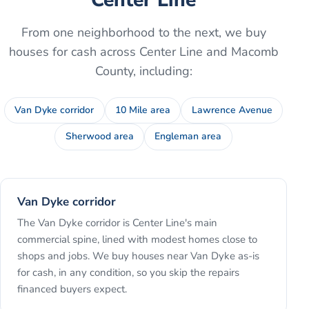
From one neighborhood to the next, we buy
houses for cash across
Center Line
and
Macomb
County
, including:
Van Dyke corridor
10 Mile area
Lawrence Avenue
Sherwood area
Engleman area
Van Dyke corridor
The Van Dyke corridor is Center Line's main
commercial spine, lined with modest homes close to
shops and jobs. We buy houses near Van Dyke as-is
for cash, in any condition, so you skip the repairs
financed buyers expect.