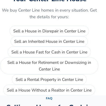
We buy
Center Line
homes in every situation. Get
the details for yours:
Sell a House in Disrepair
in
Center Line
Sell an Inherited House
in
Center Line
Sell a House Fast for Cash
in
Center Line
Sell a House for Retirement or Downsizing
in
Center Line
Sell a Rental Property
in
Center Line
Sell a House Without a Realtor
in
Center Line
FAQ