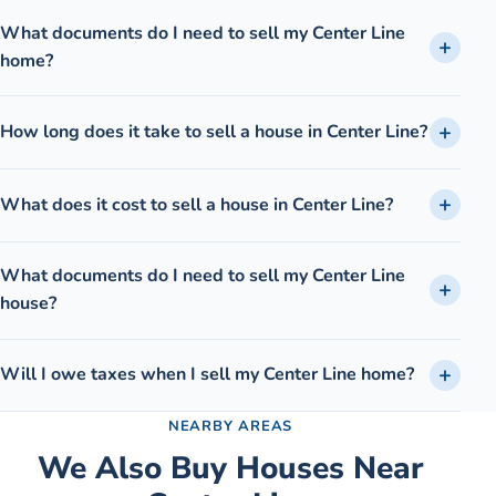
What documents do I need to sell my Center Line
home?
How long does it take to sell a house in Center Line?
What does it cost to sell a house in Center Line?
What documents do I need to sell my Center Line
house?
Will I owe taxes when I sell my Center Line home?
NEARBY AREAS
We Also Buy Houses Near