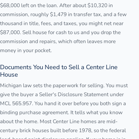
$68,000 left on the loan. After about $10,320 in
commission, roughly $1,479 in transfer tax, and a few
thousand in title, fees, and taxes, you might net near
$87,000. Sell house for cash to us and you drop the
commission and repairs, which often leaves more
money in your pocket.
Documents You Need to Sell a Center Line
House
Michigan law sets the paperwork for selling. You must
give the buyer a Seller's Disclosure Statement under
MCL 565.957. You hand it over before you both sign a
binding purchase agreement. It tells what you know
about the home. Most Center Line homes are mid-
century brick houses built before 1978, so the federal