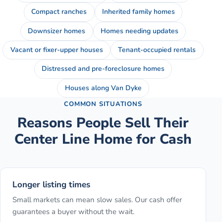
Compact ranches
Inherited family homes
Downsizer homes
Homes needing updates
Vacant or fixer-upper houses
Tenant-occupied rentals
Distressed and pre-foreclosure homes
Houses along Van Dyke
COMMON SITUATIONS
Reasons People Sell Their
Center Line
Home for Cash
Longer listing times
Small markets can mean slow sales. Our cash offer
guarantees a buyer without the wait.