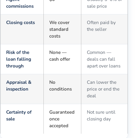
commissions
sale price
Closing costs
We cover
Often paid by
standard
the seller
costs
Risk of the
None —
Common —
loan falling
cash offer
deals can fall
through
apart over loans
Appraisal &
No
Can lower the
inspection
conditions
price or end the
deal
Certainty of
Guaranteed
Not sure until
sale
once
closing day
accepted