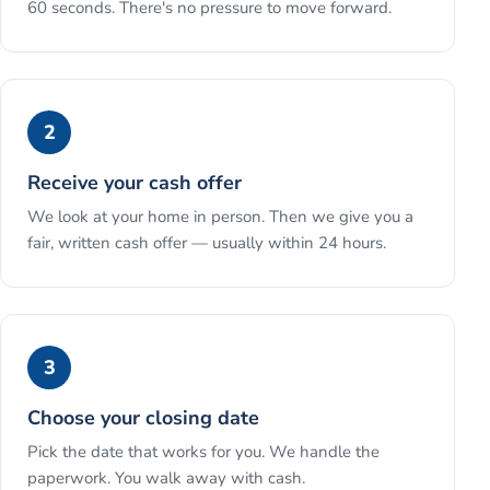
60 seconds. There's no pressure to move forward.
2
Receive your cash offer
We look at your home in person. Then we give you a
fair, written cash offer — usually within 24 hours.
3
Choose your closing date
Pick the date that works for you. We handle the
paperwork. You walk away with cash.