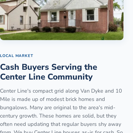
LOCAL MARKET
Cash Buyers Serving the
Center Line Community
Center Line's compact grid along Van Dyke and 10
Mile is made up of modest brick homes and
bungalows. Many are original to the area's mid-
century growth. These homes are solid, but they
often need updating that regular buyers shy away
from. We buy Center Line houses as-is for cash. So