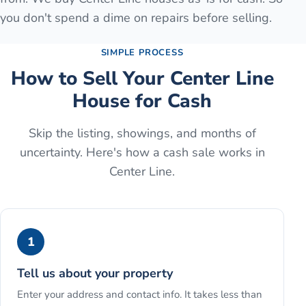
you don't spend a dime on repairs before selling.
SIMPLE PROCESS
How to Sell Your
Center Line
House for Cash
Skip the listing, showings, and months of
uncertainty. Here's how a cash sale works in
Center Line
.
1
Tell us about your property
Enter your address and contact info. It takes less than