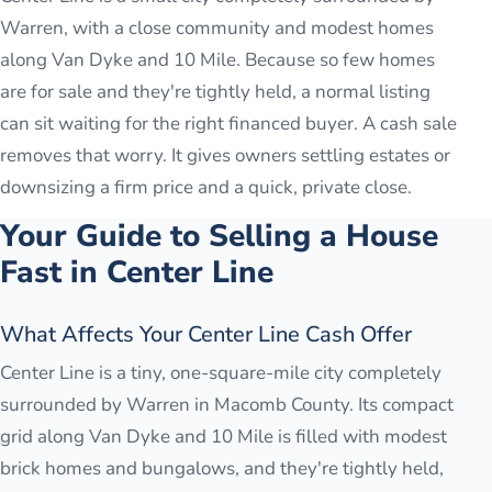
Warren, with a close community and modest homes
along Van Dyke and 10 Mile. Because so few homes
are for sale and they're tightly held, a normal listing
can sit waiting for the right financed buyer. A cash sale
removes that worry. It gives owners settling estates or
downsizing a firm price and a quick, private close.
Your Guide to Selling a House
Fast in
Center Line
What Affects Your Center Line Cash Offer
Center Line is a tiny, one-square-mile city completely
surrounded by Warren in Macomb County. Its compact
grid along Van Dyke and 10 Mile is filled with modest
brick homes and bungalows, and they're tightly held,