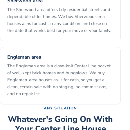
Sherwood area
The Sherwood area offers tidy residential streets and
dependable older homes. We buy Sherwood-area
houses as-is for cash, in any condition, and close on
the date that works best for your move or your family.
Engleman area
The Engleman area is a close-knit Center Line pocket
of well-kept brick homes and bungalows. We buy
Engleman-area houses as-is for cash, so you get a
clean, certain sale with no staging, no commissions,
and no repair list.
ANY SITUATION
Whatever's Going On With
Your
Center Line
House