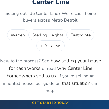
Center Line
Selling outside
Center Line
? We're cash home
buyers across Metro Detroit.
Warren
Sterling Heights
Eastpointe
+ All areas
how selling your house
New to the process? See
for cash works
why
Center Line
or read
homeowners sell to us
. If you're
selling an
that situation
inherited house
, our guide on
can
help.
GET STARTED TODAY