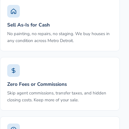
Sell As-Is for Cash
No painting, no repairs, no staging. We buy houses in
any condition across Metro Detroit.
Zero Fees or Commissions
Skip agent commissions, transfer taxes, and hidden
closing costs. Keep more of your sale.