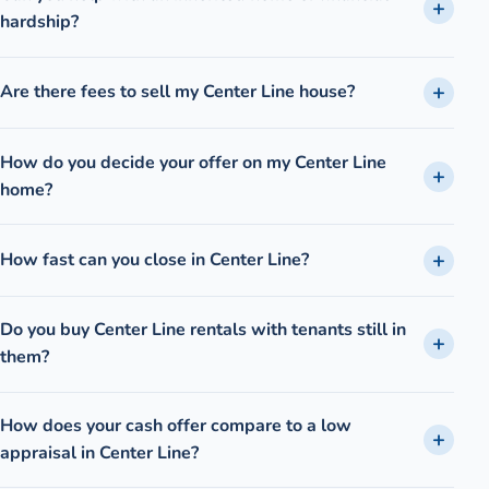
hardship?
Are there fees to sell my Center Line house?
How do you decide your offer on my Center Line
home?
How fast can you close in Center Line?
Do you buy Center Line rentals with tenants still in
them?
How does your cash offer compare to a low
appraisal in Center Line?