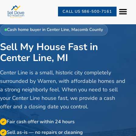
CALL US 586-500-7161
Cash home buyer in
Center Line
,
Macomb County
Sell My House Fast in
Center Line, MI
Center Line is a small, historic city completely
surrounded by Warren, with affordable homes and
a strong neighborly feel. When you need to sell
your Center Line house fast, we provide a cash
offer and a closing date you control.
Fair cash offer within 24 hours
✓
Sell as-is — no repairs or cleaning
✓