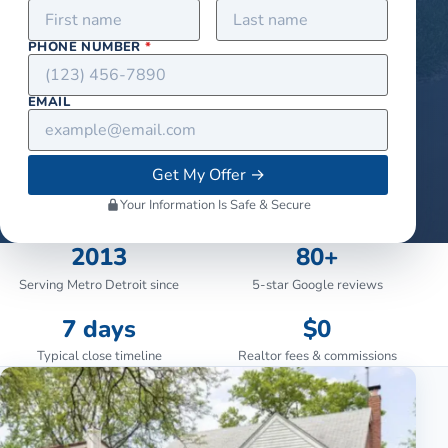
PHONE NUMBER
*
EMAIL
Get My Offer
→
Your Information Is Safe & Secure
2013
80+
Serving Metro Detroit since
5-star Google reviews
7 days
$0
Typical close timeline
Realtor fees & commissions