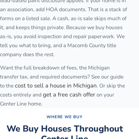
lead-based paint disclosure applies. If your home is in
an association, add HOA documents. That is a stack of
forms on a listed sale. A cash, as-is sale skips much of
it, and keeps things private. Because we buy houses
as-is, you avoid inspection and repair paperwork. We
tell you what to bring, and a Macomb County title
company does the rest.
Want the full breakdown of fees, the Michigan
transfer tax, and required documents? See our guide
cost to sell a house in Michigan
to the
. Or skip the
get a free cash offer
costs entirely and
on your
Center Line
home.
WHERE WE BUY
We Buy Houses Throughout
Center Line