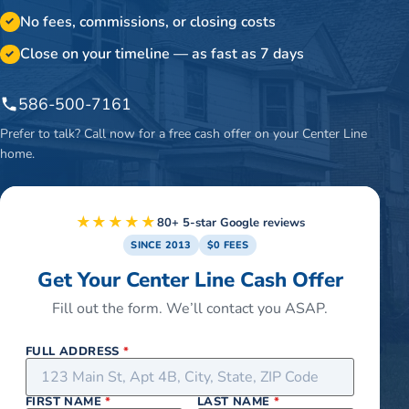
No fees, commissions, or closing costs
✓
Close on your timeline — as fast as 7 days
✓
586-500-7161
Prefer to talk? Call now for a free cash offer on your
Center Line
home.
★★★★★
80+ 5-star Google reviews
SINCE 2013
$0 FEES
Get Your Center Line Cash Offer
Fill out the form. We’ll contact you ASAP.
FULL ADDRESS
*
FIRST NAME
*
LAST NAME
*