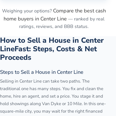
Compare the best cash
Weighing your options?
home buyers in
Center Line
— ranked by real
ratings, reviews, and BBB status.
How to Sell a House in
Center
Line
Fast: Steps, Costs & Net
Proceeds
Steps to Sell a House in Center Line
Selling in Center Line can take two paths. The
traditional one has many steps. You fix and clean the
home, hire an agent, and set a price. You stage it and
hold showings along Van Dyke or 10 Mile. In this one-
square-mile city, you may wait for the right financed