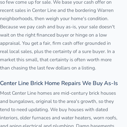
so few come up for sale. We base your cash offer on
recent sales in Center Line and the bordering Warren
neighborhoods, then weigh your home's condition.
Because we pay cash and buy as-is, your sale doesn't
wait on the right financed buyer or hinge on a low
appraisal. You get a fair, firm cash offer grounded in
real local sales, plus the certainty of a sure buyer. In a
market this small, that certainty is often worth more
than chasing the last few dollars on a listing.
Center Line Brick Home Repairs We Buy As-Is
Most Center Line homes are mid-century brick houses
and bungalows, original to the area's growth, so they
tend to need updating. We buy houses with dated
interiors, older furnaces and water heaters, worn roofs,
and aging electrical and plumbing. Damp basements,