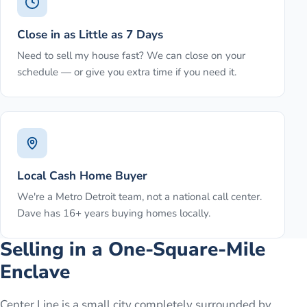
Close in as Little as 7 Days
Need to sell my house fast? We can close on your
schedule — or give you extra time if you need it.
Local Cash Home Buyer
We're a Metro Detroit team, not a national call center.
Dave has 16+ years buying homes locally.
Selling in a One-Square-Mile
Enclave
Center Line is a small city completely surrounded by