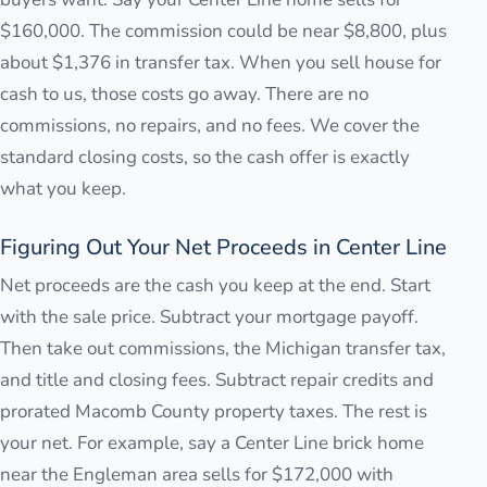
$160,000. The commission could be near $8,800, plus
about $1,376 in transfer tax. When you sell house for
cash to us, those costs go away. There are no
commissions, no repairs, and no fees. We cover the
standard closing costs, so the cash offer is exactly
what you keep.
Figuring Out Your Net Proceeds in Center Line
Net proceeds are the cash you keep at the end. Start
with the sale price. Subtract your mortgage payoff.
Then take out commissions, the Michigan transfer tax,
and title and closing fees. Subtract repair credits and
prorated Macomb County property taxes. The rest is
your net. For example, say a Center Line brick home
near the Engleman area sells for $172,000 with