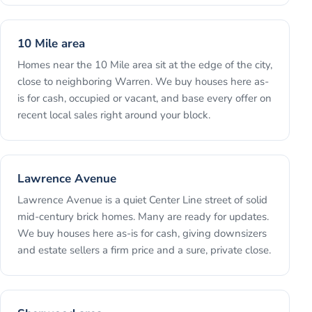
10 Mile area
Homes near the 10 Mile area sit at the edge of the city,
close to neighboring Warren. We buy houses here as-
is for cash, occupied or vacant, and base every offer on
recent local sales right around your block.
Lawrence Avenue
Lawrence Avenue is a quiet Center Line street of solid
mid-century brick homes. Many are ready for updates.
We buy houses here as-is for cash, giving downsizers
and estate sellers a firm price and a sure, private close.