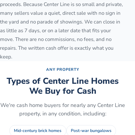
proceeds. Because Center Line is so small and private,
many sellers value a quiet, direct sale with no sign in
the yard and no parade of showings. We can close in
as little as 7 days, or on a later date that fits your
move. There are no commissions, no fees, and no
repairs. The written cash offer is exactly what you
keep.
ANY PROPERTY
Types of
Center Line
Homes
We Buy for Cash
We're cash home buyers for nearly any
Center Line
property, in any condition, including:
Mid-century brick homes
Post-war bungalows