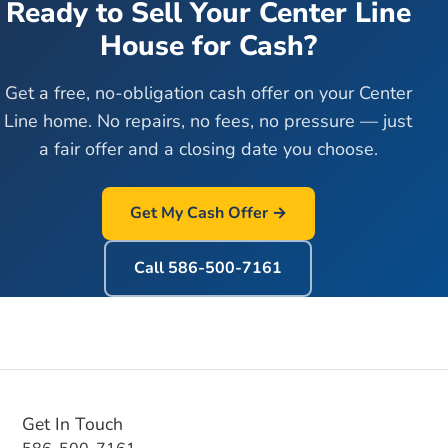
Ready to Sell Your
Center Line
House for Cash?
Get a free, no-obligation cash offer on your
Center
Line
home. No repairs, no fees, no pressure — just
a fair offer and a closing date you choose.
Get My Cash Offer →
Call
586-500-7161
Get In Touch