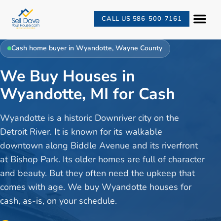
CALL US 586-500-7161
Cash home buyer in
Wyandotte
,
Wayne County
We Buy Houses in
Wyandotte, MI for Cash
Wyandotte is a historic Downriver city on the
Detroit River. It is known for its walkable
downtown along Biddle Avenue and its riverfront
at Bishop Park. Its older homes are full of character
and beauty. But they often need the upkeep that
comes with age. We buy Wyandotte houses for
cash, as-is, on your schedule.