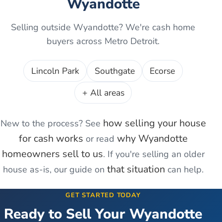
Wyandotte
Selling outside
Wyandotte
? We're cash home
buyers across Metro Detroit.
Lincoln Park
Southgate
Ecorse
+ All areas
how selling your house
New to the process? See
for cash works
why
Wyandotte
or read
homeowners sell to us
. If you're
selling an older
that situation
house as-is
, our guide on
can help.
GET STARTED TODAY
Ready to Sell Your
Wyandotte