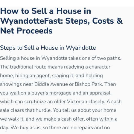
How to Sell a House in
Wyandotte
Fast: Steps, Costs &
Net Proceeds
Steps to Sell a House in Wyandotte
Selling a house in Wyandotte takes one of two paths.
The traditional route means readying a character
home, hiring an agent, staging it, and holding
showings near Biddle Avenue or Bishop Park. Then
you wait on a buyer's mortgage and an appraisal,
which can scrutinize an older Victorian closely. A cash
sale clears that hurdle. You tell us about your home,
we walk it, and we make a cash offer, often within a
day. We buy as-is, so there are no repairs and no