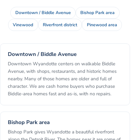
Downtown / Biddle Avenue
Bishop Park area
Vinewood
Riverfront district
Pinewood area
Downtown / Biddle Avenue
Downtown Wyandotte centers on walkable Biddle
Avenue, with shops, restaurants, and historic homes
nearby. Many of those homes are older and full of
character. We are cash home buyers who purchase
Biddle-area homes fast and as-is, with no repairs.
Bishop Park area
Bishop Park gives Wyandotte a beautiful riverfront
along the Detroit River. The homes near it are some of