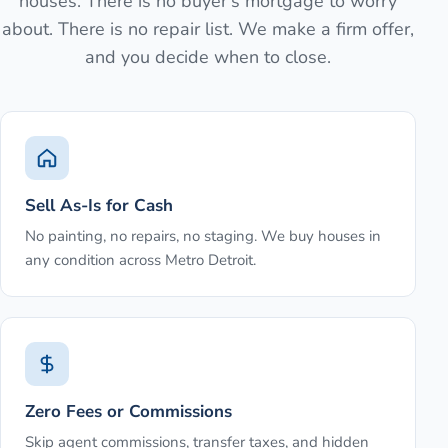
houses. There is no buyer's mortgage to worry
about. There is no repair list. We make a firm offer,
and you decide when to close.
Sell As-Is for Cash
No painting, no repairs, no staging. We buy houses in
any condition across Metro Detroit.
Zero Fees or Commissions
Skip agent commissions, transfer taxes, and hidden