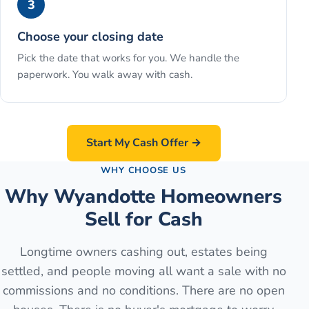
3
Choose your closing date
Pick the date that works for you. We handle the
paperwork. You walk away with cash.
Start My Cash Offer →
WHY CHOOSE US
Why Wyandotte Homeowners
Sell for Cash
Longtime owners cashing out, estates being
settled, and people moving all want a sale with no
commissions and no conditions. There are no open