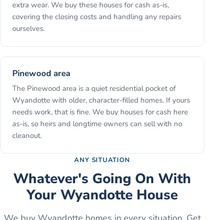
extra wear. We buy these houses for cash as-is,
covering the closing costs and handling any repairs
ourselves.
Pinewood area
The Pinewood area is a quiet residential pocket of
Wyandotte with older, character-filled homes. If yours
needs work, that is fine. We buy houses for cash here
as-is, so heirs and longtime owners can sell with no
cleanout.
ANY SITUATION
Whatever's Going On With
Your
Wyandotte
House
We buy
Wyandotte
homes in every situation. Get