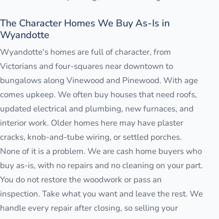
The Character Homes We Buy As-Is in
Wyandotte
Wyandotte's homes are full of character, from
Victorians and four-squares near downtown to
bungalows along Vinewood and Pinewood. With age
comes upkeep. We often buy houses that need roofs,
updated electrical and plumbing, new furnaces, and
interior work. Older homes here may have plaster
cracks, knob-and-tube wiring, or settled porches.
None of it is a problem. We are cash home buyers who
buy as-is, with no repairs and no cleaning on your part.
You do not restore the woodwork or pass an
inspection. Take what you want and leave the rest. We
handle every repair after closing, so selling your