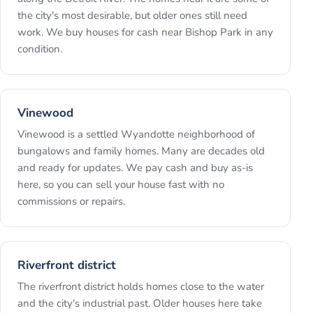
the city's most desirable, but older ones still need
work. We buy houses for cash near Bishop Park in any
condition.
Vinewood
Vinewood is a settled Wyandotte neighborhood of
bungalows and family homes. Many are decades old
and ready for updates. We pay cash and buy as-is
here, so you can sell your house fast with no
commissions or repairs.
Riverfront district
The riverfront district holds homes close to the water
and the city's industrial past. Older houses here take