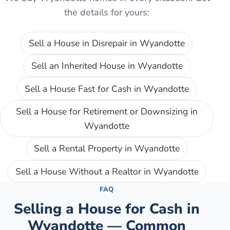
the details for yours:
Sell a House in Disrepair
in
Wyandotte
Sell an Inherited House
in
Wyandotte
Sell a House Fast for Cash
in
Wyandotte
Sell a House for Retirement or Downsizing
in
Wyandotte
Sell a Rental Property
in
Wyandotte
Sell a House Without a Realtor
in
Wyandotte
FAQ
Selling a House for Cash in
Wyandotte
— Common