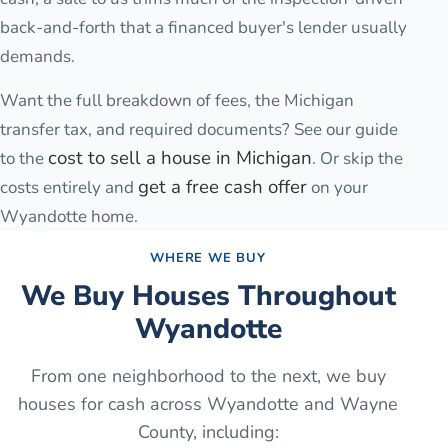
back-and-forth that a financed buyer's lender usually
demands.
Want the full breakdown of fees, the Michigan
transfer tax, and required documents? See our guide
cost to sell a house in Michigan
to the
. Or skip the
get a free cash offer
costs entirely and
on your
Wyandotte
home.
WHERE WE BUY
We Buy Houses Throughout
Wyandotte
From one neighborhood to the next, we buy
houses for cash across
Wyandotte
and
Wayne
County
, including: