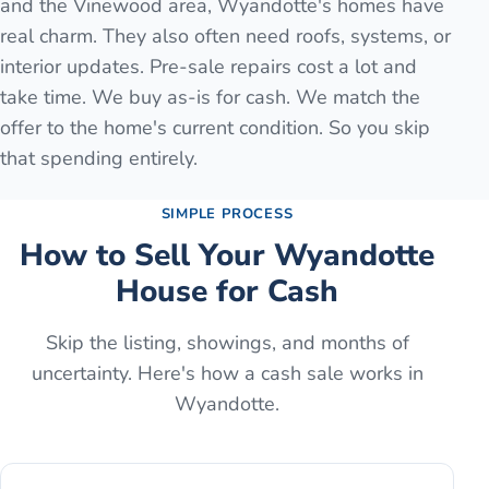
and the Vinewood area, Wyandotte's homes have
real charm. They also often need roofs, systems, or
interior updates. Pre-sale repairs cost a lot and
take time. We buy as-is for cash. We match the
offer to the home's current condition. So you skip
that spending entirely.
SIMPLE PROCESS
How to Sell Your
Wyandotte
House for Cash
Skip the listing, showings, and months of
uncertainty. Here's how a cash sale works in
Wyandotte
.