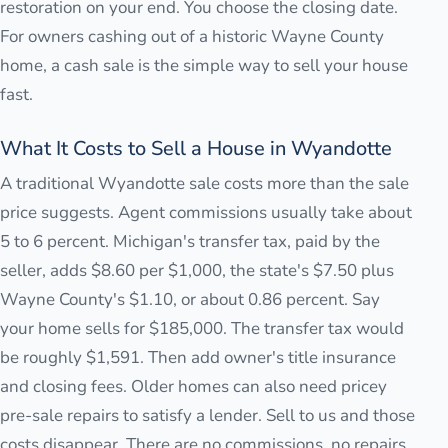
restoration on your end. You choose the closing date.
For owners cashing out of a historic Wayne County
home, a cash sale is the simple way to sell your house
fast.
What It Costs to Sell a House in Wyandotte
A traditional Wyandotte sale costs more than the sale
price suggests. Agent commissions usually take about
5 to 6 percent. Michigan's transfer tax, paid by the
seller, adds $8.60 per $1,000, the state's $7.50 plus
Wayne County's $1.10, or about 0.86 percent. Say
your home sells for $185,000. The transfer tax would
be roughly $1,591. Then add owner's title insurance
and closing fees. Older homes can also need pricey
pre-sale repairs to satisfy a lender. Sell to us and those
costs disappear. There are no commissions, no repairs,