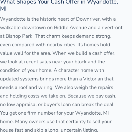
What Shapes Your Cash Offer in Wyandotte,
MI
Wyandotte is the historic heart of Downriver, with a
walkable downtown on Biddle Avenue and a riverfront
at Bishop Park. That charm keeps demand strong,
even compared with nearby cities. Its homes hold
value well for the area. When we build a cash offer,
we look at recent sales near your block and the
condition of your home. A character home with
updated systems brings more than a Victorian that
needs a roof and wiring. We also weigh the repairs
and holding costs we take on. Because we pay cash,
no low appraisal or buyer's loan can break the deal.
You get one firm number for your Wyandotte, MI
home. Many owners use that certainty to sell your
house fast and skip a long, uncertain listing.