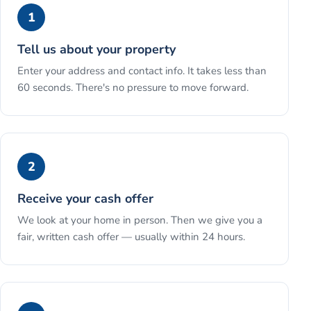
1
Tell us about your property
Enter your address and contact info. It takes less than
60 seconds. There's no pressure to move forward.
2
Receive your cash offer
We look at your home in person. Then we give you a
fair, written cash offer — usually within 24 hours.