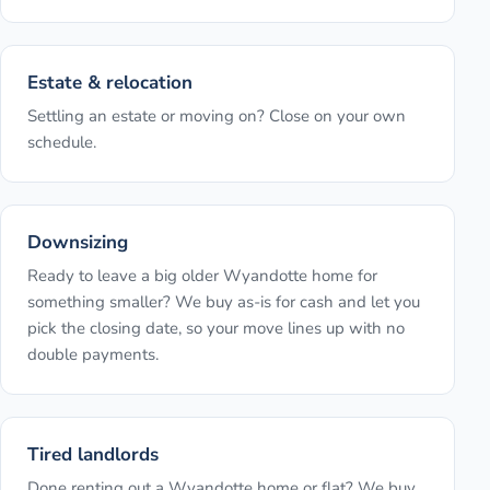
Estate & relocation
Settling an estate or moving on? Close on your own
schedule.
Downsizing
Ready to leave a big older Wyandotte home for
something smaller? We buy as-is for cash and let you
pick the closing date, so your move lines up with no
double payments.
Tired landlords
Done renting out a Wyandotte home or flat? We buy