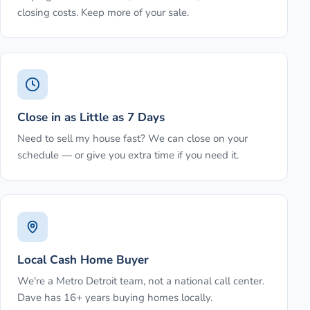
closing costs. Keep more of your sale.
Close in as Little as 7 Days
Need to sell my house fast? We can close on your
schedule — or give you extra time if you need it.
Local Cash Home Buyer
We're a Metro Detroit team, not a national call center.
Dave has 16+ years buying homes locally.