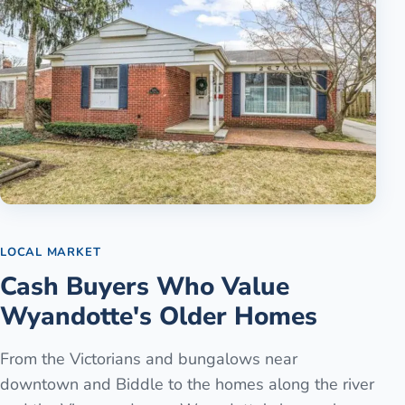
LOCAL MARKET
Cash Buyers Who Value
Wyandotte's Older Homes
From the Victorians and bungalows near
downtown and Biddle to the homes along the river