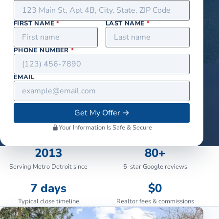
FIRST NAME
*
LAST NAME
*
PHONE NUMBER
*
EMAIL
Get My Offer
→
Your Information Is Safe & Secure
2013
80+
Serving Metro Detroit since
5-star Google reviews
7 days
$0
Typical close timeline
Realtor fees & commissions