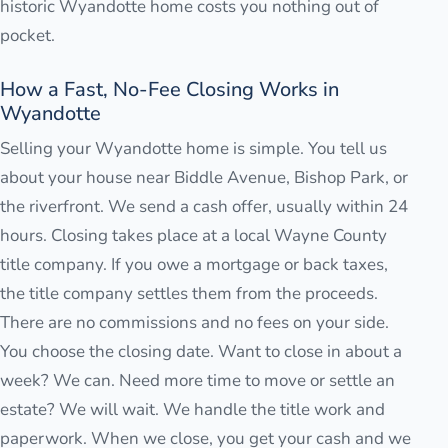
historic Wyandotte home costs you nothing out of
pocket.
How a Fast, No-Fee Closing Works in
Wyandotte
Selling your Wyandotte home is simple. You tell us
about your house near Biddle Avenue, Bishop Park, or
the riverfront. We send a cash offer, usually within 24
hours. Closing takes place at a local Wayne County
title company. If you owe a mortgage or back taxes,
the title company settles them from the proceeds.
There are no commissions and no fees on your side.
You choose the closing date. Want to close in about a
week? We can. Need more time to move or settle an
estate? We will wait. We handle the title work and
paperwork. When we close, you get your cash and we