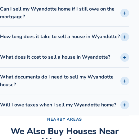
Can I sell my Wyandotte home if I still owe on the
mortgage?
How long does it take to sell a house in Wyandotte?
What does it cost to sell a house in Wyandotte?
What documents do I need to sell my Wyandotte
house?
Will I owe taxes when I sell my Wyandotte home?
NEARBY AREAS
We Also Buy Houses Near