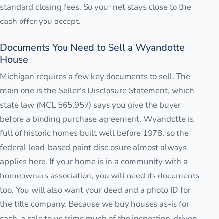
standard closing fees. So your net stays close to the
cash offer you accept.
Documents You Need to Sell a Wyandotte
House
Michigan requires a few key documents to sell. The
main one is the Seller's Disclosure Statement, which
state law (MCL 565.957) says you give the buyer
before a binding purchase agreement. Wyandotte is
full of historic homes built well before 1978, so the
federal lead-based paint disclosure almost always
applies here. If your home is in a community with a
homeowners association, you will need its documents
too. You will also want your deed and a photo ID for
the title company. Because we buy houses as-is for
cash, a sale to us trims much of the inspection-driven