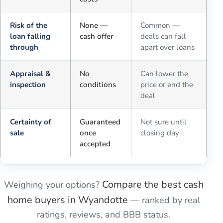
Risk of the
None —
Common —
loan falling
cash offer
deals can fall
through
apart over loans
Appraisal &
No
Can lower the
inspection
conditions
price or end the
deal
Certainty of
Guaranteed
Not sure until
sale
once
closing day
accepted
Compare the best cash
Weighing your options?
home buyers in
Wyandotte
— ranked by real
ratings, reviews, and BBB status.