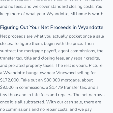
and no fees, and we cover standard closing costs. You
keep more of what your Wyandotte, MI home is worth.
Figuring Out Your Net Proceeds in Wyandotte
Net proceeds are what you actually pocket once a sale
closes. To figure them, begin with the price. Then
subtract the mortgage payoff, agent commissions, the
transfer tax, title and closing fees, any repair credits,
and prorated property taxes. The rest is yours. Picture
a Wyandotte bungalow near Vinewood selling for
$172,000. Take out an $80,000 mortgage, about
$9,500 in commissions, a $1,479 transfer tax, and a
few thousand in title fees and repairs. The net narrows
once it is all subtracted. With our cash sale, there are
no commissions and no repair costs, and we pay