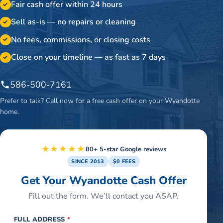
Fair cash offer within 24 hours
✓
Sell as-is — no repairs or cleaning
✓
No fees, commissions, or closing costs
✓
Close on your timeline — as fast as 7 days
✓
586-500-7161
Prefer to talk? Call now for a free cash offer on your
Wyandotte
home.
★★★★★
80+ 5-star Google reviews
SINCE 2013
$0 FEES
Get Your Wyandotte Cash Offer
Fill out the form. We’ll contact you ASAP.
FULL ADDRESS
*