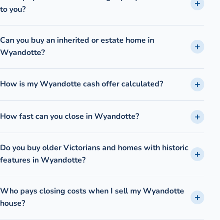
to you?
Can you buy an inherited or estate home in
Wyandotte?
How is my Wyandotte cash offer calculated?
How fast can you close in Wyandotte?
Do you buy older Victorians and homes with historic
features in Wyandotte?
Who pays closing costs when I sell my Wyandotte
house?