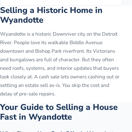
Selling a Historic Home in
Wyandotte
Wyandotte is a historic Downriver city on the Detroit
River. People love its walkable Biddle Avenue
downtown and Bishop Park riverfront. Its Victorians
and bungalows are full of character. But they often
need roofs, systems, and interior updates that buyers
look closely at. A cash sale lets owners cashing out or
settling an estate sell as-is. You skip the cost and
delay of pre-sale repairs.
Your Guide to Selling a House
Fast in
Wyandotte