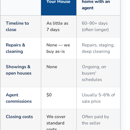
Your House
home with an
agent
Comparison of selling for cash to Sell Dave Your House versus a tra
Timeline to
As little as
60–90+ days
close
7 days
(often longer)
Repairs &
None — we
Repairs, staging,
cleaning
buy as-is
deep cleaning
Showings &
None
Ongoing, on
open houses
buyers'
schedules
Agent
$0
Usually 5–6% of
commissions
sale price
Closing costs
We cover
Often paid by
standard
the seller
costs