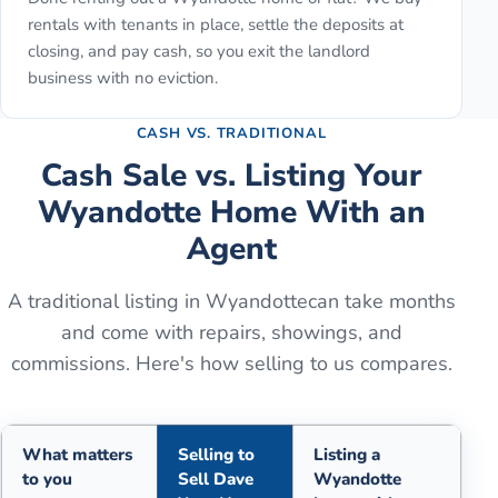
rentals with tenants in place, settle the deposits at
closing, and pay cash, so you exit the landlord
business with no eviction.
CASH VS. TRADITIONAL
Cash Sale vs. Listing Your
Wyandotte
Home With an
Agent
A traditional listing in
Wyandotte
can take months
and come with repairs, showings, and
commissions. Here's how selling to us compares.
What matters
Selling to
Listing a
to you
Sell Dave
Wyandotte