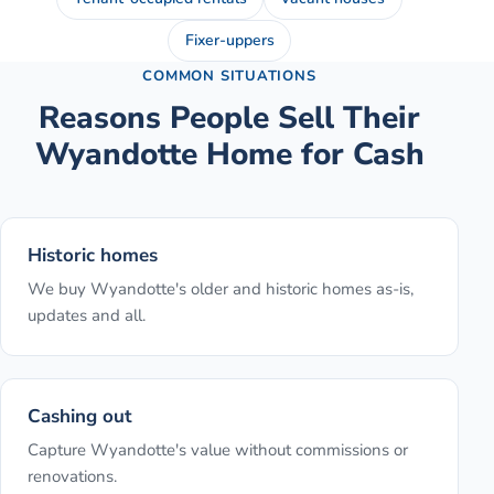
Fixer-uppers
COMMON SITUATIONS
Reasons People Sell Their
Wyandotte
Home for Cash
Historic homes
We buy Wyandotte's older and historic homes as-is,
updates and all.
Cashing out
Capture Wyandotte's value without commissions or
renovations.