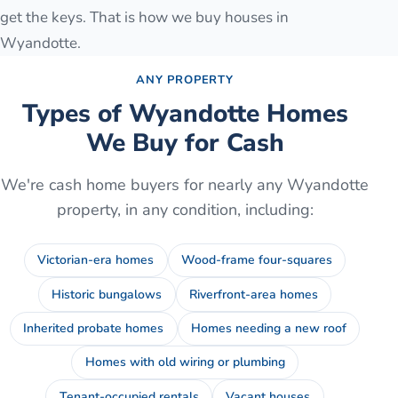
get the keys. That is how we buy houses in
Wyandotte.
ANY PROPERTY
Types of
Wyandotte
Homes
We Buy for Cash
We're cash home buyers for nearly any
Wyandotte
property, in any condition, including:
Victorian-era homes
Wood-frame four-squares
Historic bungalows
Riverfront-area homes
Inherited probate homes
Homes needing a new roof
Homes with old wiring or plumbing
Tenant-occupied rentals
Vacant houses