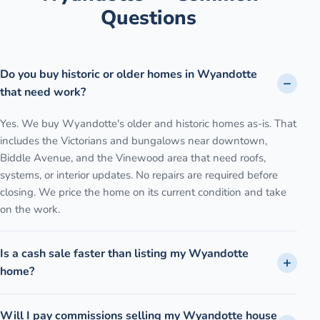
Questions
Do you buy historic or older homes in Wyandotte
that need work?
Yes. We buy Wyandotte's older and historic homes as-is. That
includes the Victorians and bungalows near downtown,
Biddle Avenue, and the Vinewood area that need roofs,
systems, or interior updates. No repairs are required before
closing. We price the home on its current condition and take
on the work.
Is a cash sale faster than listing my Wyandotte
home?
Will I pay commissions selling my Wyandotte house