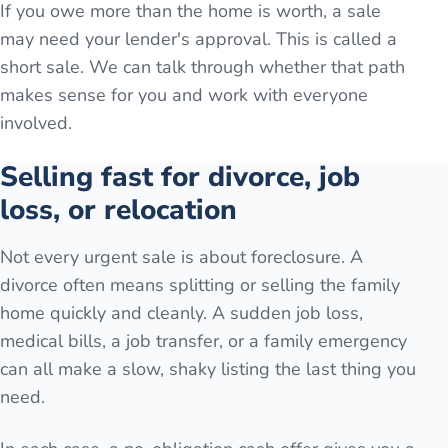
If you owe more than the home is worth, a sale
may need your lender's approval. This is called a
short sale. We can talk through whether that path
makes sense for you and work with everyone
involved.
Selling fast for divorce, job
loss, or relocation
Not every urgent sale is about foreclosure. A
divorce often means splitting or selling the family
home quickly and cleanly. A sudden job loss,
medical bills, a job transfer, or a family emergency
can all make a slow, shaky listing the last thing you
need.