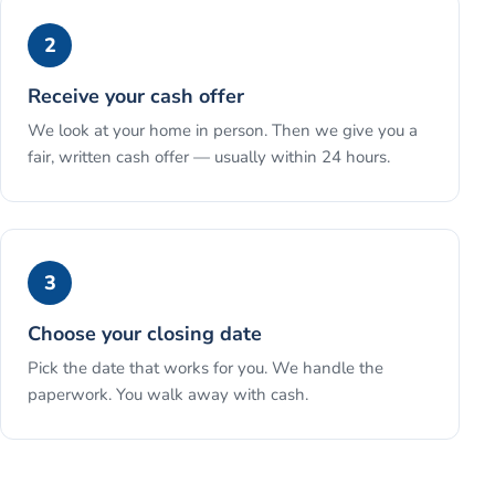
2
Receive your cash offer
We look at your home in person. Then we give you a
fair, written cash offer — usually within 24 hours.
3
Choose your closing date
Pick the date that works for you. We handle the
paperwork. You walk away with cash.