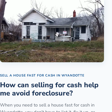
SELL A HOUSE FAST FOR CASH
IN
WYANDOTTE
How can selling for cash help
me avoid foreclosure?
When you need to sell a house fast for cash in