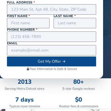
FULL ADDRESS
*
FIRST NAME
*
LAST NAME
*
PHONE NUMBER
*
EMAIL
Get My Offer
→
Your Information Is Safe & Secure
2013
80+
Serving Metro Detroit since
5-star Google reviews
7 days
$0
Typical close timeline
Realtor fees & commissions