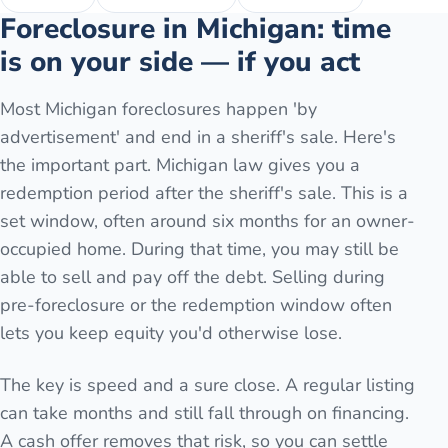
Foreclosure in Michigan: time
is on your side — if you act
Most Michigan foreclosures happen 'by
advertisement' and end in a sheriff's sale. Here's
the important part. Michigan law gives you a
redemption period after the sheriff's sale. This is a
set window, often around six months for an owner-
occupied home. During that time, you may still be
able to sell and pay off the debt. Selling during
pre-foreclosure or the redemption window often
lets you keep equity you'd otherwise lose.
The key is speed and a sure close. A regular listing
can take months and still fall through on financing.
A cash offer removes that risk, so you can settle