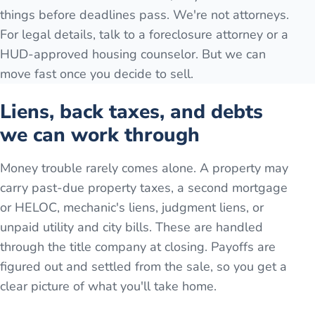
things before deadlines pass. We're not attorneys.
For legal details, talk to a foreclosure attorney or a
HUD-approved housing counselor. But we can
move fast once you decide to sell.
Liens, back taxes, and debts
we can work through
Money trouble rarely comes alone. A property may
carry past-due property taxes, a second mortgage
or HELOC, mechanic's liens, judgment liens, or
unpaid utility and city bills. These are handled
through the title company at closing. Payoffs are
figured out and settled from the sale, so you get a
clear picture of what you'll take home.