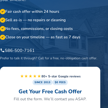
Fair cash offer within 24 hours
✓
Sell as-is — no repairs or cleaning
✓
No fees, commissions, or closing costs
✓
Close on your timeline — as fast as 7 days
✓
586-500-7161
Prefer to talk it through? Call for a free, no-obligation cash offer.
★★★★★
80+ 5-star Google reviews
SINCE 2013
$0 FEES
Get Your Free Cash Offer
Fill out the form. We’ll contact you ASAP.