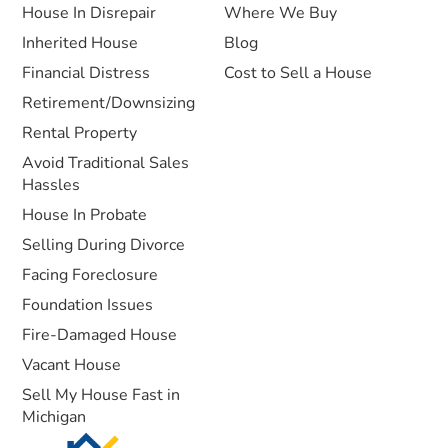
House In Disrepair
Where We Buy
Inherited House
Blog
Financial Distress
Cost to Sell a House
Retirement/Downsizing
Rental Property
Avoid Traditional Sales
Hassles
House In Probate
Selling During Divorce
Facing Foreclosure
Foundation Issues
Fire-Damaged House
Vacant House
Sell My House Fast in
Michigan