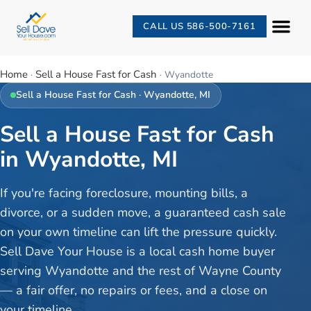
CALL US 586-500-7161
Home
Sell a House Fast for Cash
·
·
Wyandotte
Sell a House Fast for Cash
·
Wyandotte
, MI
Sell a House Fast for Cash
in Wyandotte, MI
If you're facing foreclosure, mounting bills, a
divorce, or a sudden move, a guaranteed cash sale
on your own timeline can lift the pressure quickly.
Sell Dave Your House is a local cash home buyer
serving Wyandotte and the rest of Wayne County
— a fair offer, no repairs or fees, and a close on
your timeline.