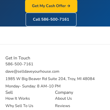
Get My Cash Offer →
Call
586-500-7161
Get In Touch
586-500-7161
dave@selldaveyourhouse.com
1985 W Big Beaver Rd Suite 204, Troy, MI 48084
Monday- Sunday: 8 AM–10 PM
Sell
Company
How It Works
About Us
Why Sell To Us
Reviews