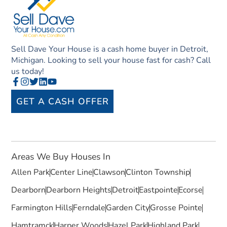
Sell Dave Your House is a cash home buyer in Detroit,
Michigan. Looking to sell your house fast for cash? Call
us today!
GET A CASH OFFER
Areas We Buy Houses In
Allen Park
Center Line
Clawson
Clinton Township
Dearborn
Dearborn Heights
Detroit
Eastpointe
Ecorse
Farmington Hills
Ferndale
Garden City
Grosse Pointe
Hamtramck
Harper Woods
Hazel Park
Highland Park