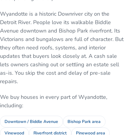
Wyandotte is a historic Downriver city on the
Detroit River. People love its walkable Biddle
Avenue downtown and Bishop Park riverfront. Its
Victorians and bungalows are full of character. But
they often need roofs, systems, and interior
updates that buyers look closely at. A cash sale
lets owners cashing out or settling an estate sell
as-is. You skip the cost and delay of pre-sale
repairs.
We buy houses in every part of
Wyandotte
,
including:
Downtown / Biddle Avenue
Bishop Park area
Vinewood
Riverfront district
Pinewood area