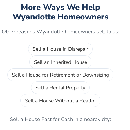
More Ways We Help
Wyandotte
Homeowners
Other reasons
Wyandotte
homeowners sell to us:
Sell a House in Disrepair
Sell an Inherited House
Sell a House for Retirement or Downsizing
Sell a Rental Property
Sell a House Without a Realtor
Sell a House Fast for Cash
in a nearby city: