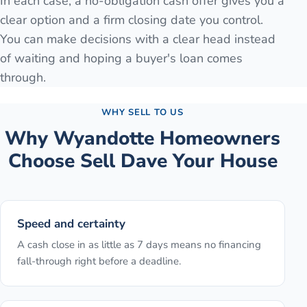
In each case, a no-obligation cash offer gives you a
clear option and a firm closing date you control.
You can make decisions with a clear head instead
of waiting and hoping a buyer's loan comes
through.
WHY SELL TO US
Why
Wyandotte
Homeowners
Choose Sell Dave Your House
Speed and certainty
A cash close in as little as 7 days means no financing
fall-through right before a deadline.