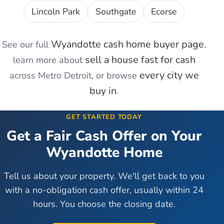
Lincoln Park
Southgate
Ecorse
Wyandotte
cash home buyer page
See our full
,
sell a house fast for cash
learn more about
every city we
across Metro Detroit, or browse
buy in
.
GET STARTED TODAY
Get a Fair Cash Offer on Your
Wyandotte
Home
Tell us about your property. We'll get back to you
with a no-obligation cash offer, usually within 24
hours. You choose the closing date.