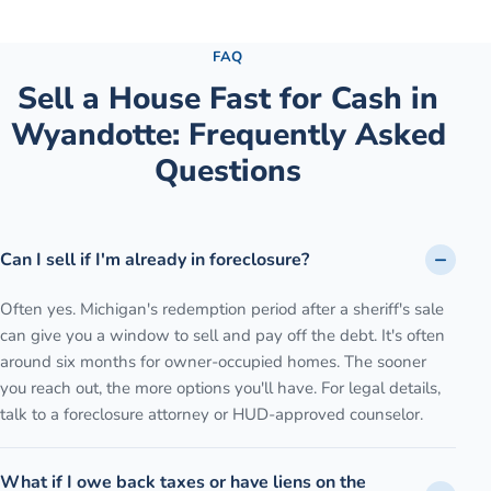
See the full process →
FAQ
Sell a House Fast for Cash
in
Wyandotte
: Frequently Asked
Questions
Can I sell if I'm already in foreclosure?
Often yes. Michigan's redemption period after a sheriff's sale
can give you a window to sell and pay off the debt. It's often
around six months for owner-occupied homes. The sooner
you reach out, the more options you'll have. For legal details,
talk to a foreclosure attorney or HUD-approved counselor.
What if I owe back taxes or have liens on the