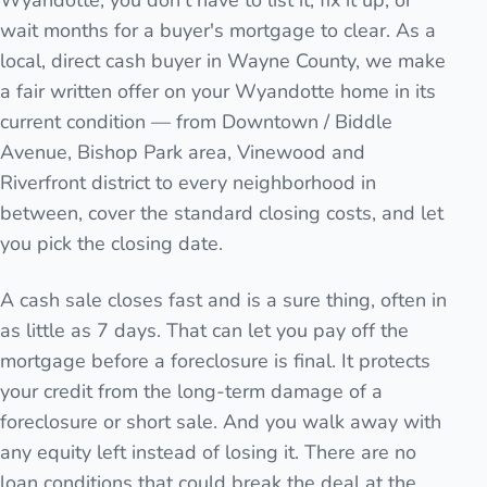
Wyandotte, you don't have to list it, fix it up, or
wait months for a buyer's mortgage to clear. As a
local, direct cash buyer in Wayne County, we make
a fair written offer on your Wyandotte home in its
current condition — from Downtown / Biddle
Avenue, Bishop Park area, Vinewood and
Riverfront district to every neighborhood in
between, cover the standard closing costs, and let
you pick the closing date.
A cash sale closes fast and is a sure thing, often in
as little as 7 days. That can let you pay off the
mortgage before a foreclosure is final. It protects
your credit from the long-term damage of a
foreclosure or short sale. And you walk away with
any equity left instead of losing it. There are no
loan conditions that could break the deal at the