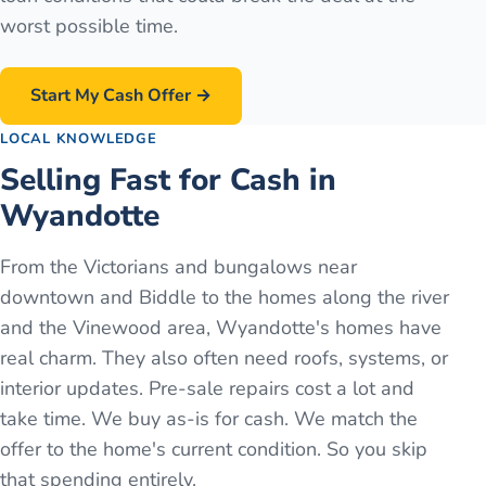
worst possible time.
Start My Cash Offer →
LOCAL KNOWLEDGE
Selling Fast for Cash in
Wyandotte
From the Victorians and bungalows near
downtown and Biddle to the homes along the river
and the Vinewood area, Wyandotte's homes have
real charm. They also often need roofs, systems, or
interior updates. Pre-sale repairs cost a lot and
take time. We buy as-is for cash. We match the
offer to the home's current condition. So you skip
that spending entirely.