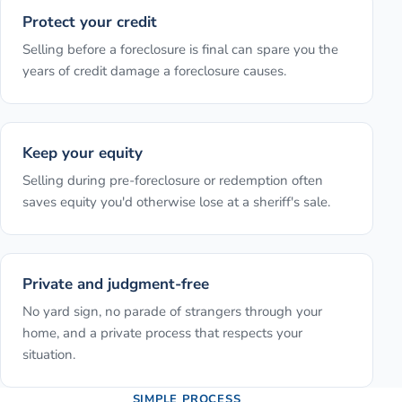
Protect your credit
Selling before a foreclosure is final can spare you the
years of credit damage a foreclosure causes.
Keep your equity
Selling during pre-foreclosure or redemption often
saves equity you'd otherwise lose at a sheriff's sale.
Private and judgment-free
No yard sign, no parade of strangers through your
home, and a private process that respects your
situation.
SIMPLE PROCESS