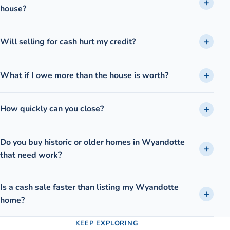
house?
Will selling for cash hurt my credit?
What if I owe more than the house is worth?
How quickly can you close?
Do you buy historic or older homes in Wyandotte
that need work?
Is a cash sale faster than listing my Wyandotte
home?
KEEP EXPLORING