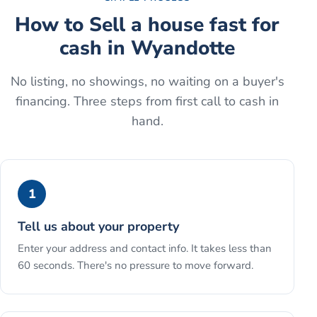
How to
Sell a house fast for
cash
in
Wyandotte
No listing, no showings, no waiting on a buyer's
financing. Three steps from first call to cash in
hand.
1
Tell us about your property
Enter your address and contact info. It takes less than
60 seconds. There's no pressure to move forward.