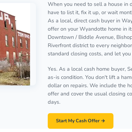
When you need to sell a house in d
have to list it, fix it up, or wait mo
As a local, direct cash buyer in Wa
offer on your Wyandotte home in it
Downtown / Biddle Avenue, Bishop
Riverfront district to every neighb
standard closing costs, and let you 
Yes. As a local cash home buyer, 
as-is condition. You don't lift a ha
dollar on repairs. We include the ho
offer and cover the usual closing cos
days.
Start My Cash Offer →