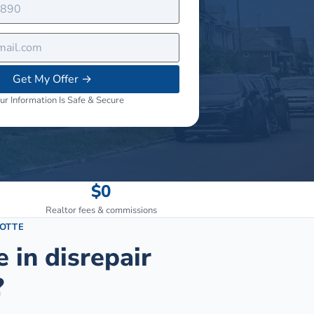
Get My Offer
→
ur Information Is Safe & Secure
$0
Realtor fees & commissions
OTTE
e in disrepair
?