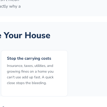
actly why a
 Your House
Stop the carrying costs
Insurance, taxes, utilities, and
growing fines on a home you
can't use add up fast. A quick
close stops the bleeding.