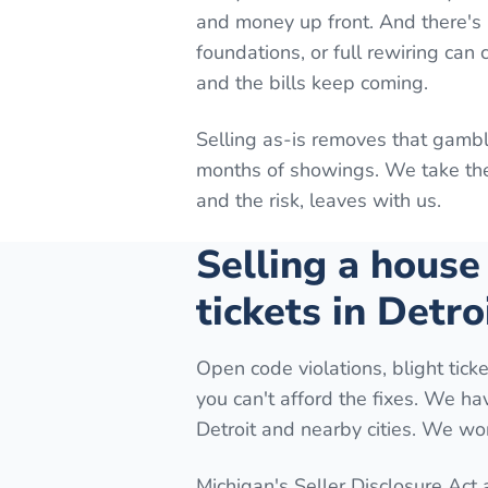
and money up front. And there's n
foundations, or full rewiring can
and the bills keep coming.
Selling as-is removes that gambl
months of showings. We take the 
and the risk, leaves with us.
Selling a house
tickets in Detro
Open code violations, blight ticke
you can't afford the fixes. We h
Detroit and nearby cities. We wor
Michigan's Seller Disclosure Act