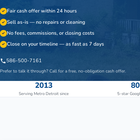
Fair cash offer within 24 hours
✓
Sell as-is — no repairs or cleaning
✓
No fees, commissions, or closing costs
✓
Close on your timeline — as fast as 7 days
✓
586-500-7161
Prefer to talk it through? Call for a free, no-obligation cash offer.
2013
80
Serving Metro Detroit since
5-star Goog