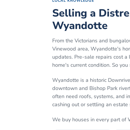
LOCAL KNOWLEDGE
Selling a Distr
Wyandotte
From the Victorians and bungalo
Vinewood area, Wyandotte's homes
updates. Pre-sale repairs cost a 
home's current condition. So you 
Wyandotte is a historic Downriver
downtown and Bishop Park riverfro
often need roofs, systems, and in
cashing out or settling an estate 
We buy houses in every part of