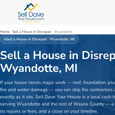
Home
·
Sell a House in Disrepair
·
Wyandotte
Sell a House in Disrepair
·
Wyandotte
, MI
Sell a House in Disrep
Wyandotte, MI
If your house needs major work — roof, foundation, plu
fire and water damage — you can skip the contractors a
exactly as it sits. Sell Dave Your House is a local cash
serving Wyandotte and the rest of Wayne County — a fa
no repairs or fees, and a close on your timeline.