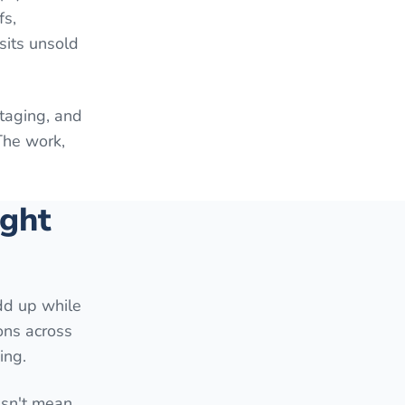
fs,
sits unsold
staging, and
The work,
ight
add up while
ons across
ing.
esn't mean