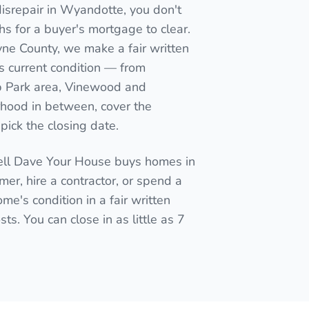
isrepair in Wyandotte, you don't
nths for a buyer's mortgage to clear.
yne County, we make a fair written
s current condition — from
 Park area, Vinewood and
orhood in between, cover the
pick the closing date.
Sell Dave Your House buys homes in
mmer, hire a contractor, or spend a
me's condition in a fair written
ts. You can close in as little as 7