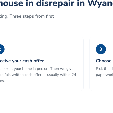
house in disrepair
in
Wyan
ing. Three steps from first
2
3
ceive your cash offer
Choose 
look at your home in person. Then we give
Pick the 
 a fair, written cash offer — usually within 24
paperwork
rs.
See the full process →