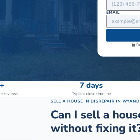
EMAIL
Yo
+
7 days
le reviews
Typical close timeline
SELL A HOUSE IN DISREPAIR
IN
WYAND
Can I sell a hous
without fixing it