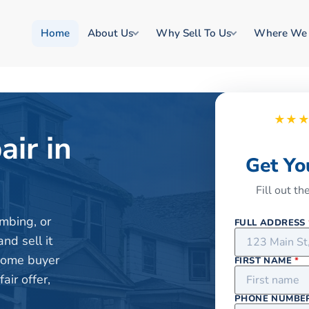
Home
About Us
Why Sell To Us
Where We
★★
air in
Get Yo
Fill out t
mbing, or
FULL ADDRESS
nd sell it
 home buyer
FIRST NAME
*
ir offer,
PHONE NUMBE