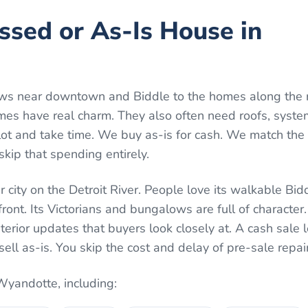
essed or As-Is House in
ws near downtown and Biddle to the homes along the r
 have real charm. They also often need roofs, systems
lot and take time. We buy as-is for cash. We match the 
skip that spending entirely.
 city on the Detroit River. People love its walkable Bi
nt. Its Victorians and bungalows are full of character.
terior updates that buyers look closely at. A cash sale 
sell as-is. You skip the cost and delay of pre-sale repai
Wyandotte
, including: