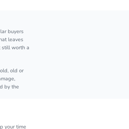
lar buyers
hat leaves
still worth a
ld, old or
damage,
ed by the
up your time