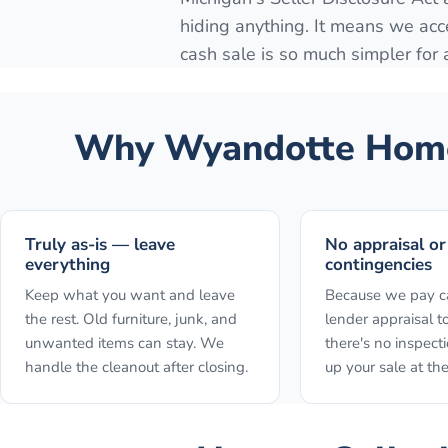
hiding anything. It means we acc
cash sale is so much simpler for
Why
Wyandotte
Home
Truly as-is — leave
No appraisal or
everything
contingencies
Keep what you want and leave
Because we pay ca
the rest. Old furniture, junk, and
lender appraisal to
unwanted items can stay. We
there's no inspect
handle the cleanout after closing.
up your sale at the