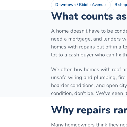
Downtown / Biddle Avenue
Bishop
What counts as 
A home doesn't have to be conde
need a mortgage, and lenders won
homes with repairs put off in a to
lot to a cash buyer who can fix t
We often buy homes with roof a
unsafe wiring and plumbing, fir
hoarder conditions, and open city
condition, don't be. We've seen it
Why repairs rar
Many homeowners think they need t