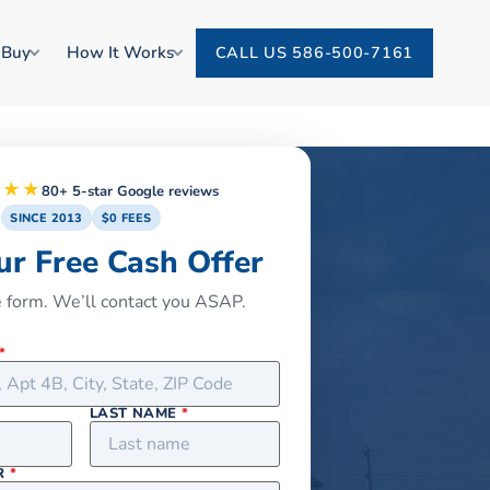
 Buy
How It Works
CALL US 586-500-7161
★★★
80+ 5-star Google reviews
SINCE 2013
$0 FEES
ur Free Cash Offer
he form. We’ll contact you ASAP.
*
LAST NAME
*
R
*