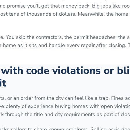
o promise you'll get that money back. Big jobs like roo
 cost tens of thousands of dollars. Meanwhile, the home 
e. You skip the contractors, the permit headaches, the 
home as it sits and handle every repair after closing. 
 with code violations or bl
it
ts, or an order from the city can feel like a trap. Fines 
ave plenty of experience buying homes with open violati
k through the title and city requirements as part of clos
 asks sellers to share known problems. Selling as-is do