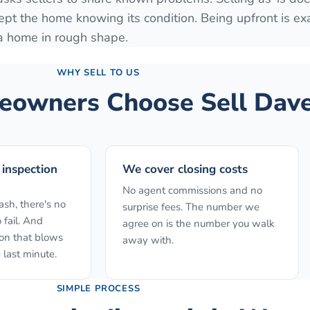
ept the home knowing its condition. Being upfront is ex
 a home in rough shape.
WHY SELL TO US
owners Choose Sell Dave
 inspection
We cover closing costs
No agent commissions and no
sh, there's no
surprise fees. The number we
 fail. And
agree on is the number you walk
ion that blows
away with.
 last minute.
SIMPLE PROCESS