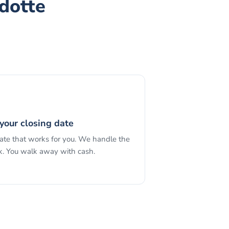
dotte
your closing date
date that works for you. We handle the
. You walk away with cash.