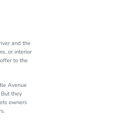
iver and the
, or interior
offer to the
ddle Avenue
 But they
lets owners
rs.