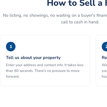
How to
Sell a 
No listing, no showings, no waiting on a buyer's financ
call to cash in hand.
1
Tell us about your property
Re
Enter your address and contact info. It takes less
We 
than 60 seconds. There's no pressure to move
you
forward.
hou