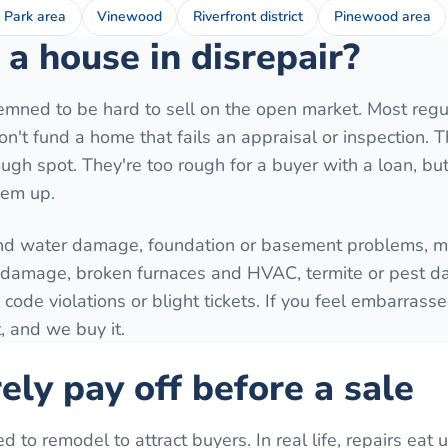
 Park area
Vinewood
Riverfront district
Pinewood area
a house in disrepair?
mned to be hard to sell on the open market. Most regu
't fund a home that fails an appraisal or inspection. T
ugh spot. They're too rough for a buyer with a loan, but 
hem up.
nd water damage, foundation or basement problems, mo
e damage, broken furnaces and HVAC, termite or pest 
 code violations or blight tickets. If you feel embarrass
, and we buy it.
ely pay off before a sale
o remodel to attract buyers. In real life, repairs eat 