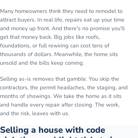
Many homeowners think they need to remodel to
attract buyers. In real life, repairs eat up your time
and money up front. And there's no promise you'll
get that money back. Big jobs like roofs,
foundations, or full rewiring can cost tens of
thousands of dollars. Meanwhile, the home sits
unsold and the bills keep coming.
Selling as-is removes that gamble. You skip the
contractors, the permit headaches, the staging, and
months of showings. We take the home as it sits
and handle every repair after closing. The work,
and the risk, leaves with us.
Selling a house with code