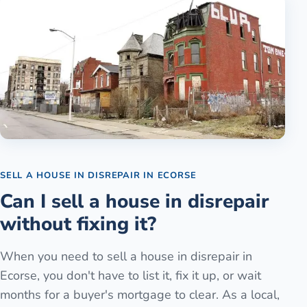
SELL A HOUSE IN DISREPAIR
IN
ECORSE
Can I sell a house in disrepair
without fixing it?
When you need to sell a house in disrepair in
Ecorse, you don't have to list it, fix it up, or wait
months for a buyer's mortgage to clear. As a local,