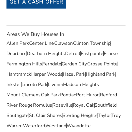
GET A CASH OFFER
Areas We Buy Houses In
Allen Park
Center Line
Clawson
Clinton Township
Dearborn
Dearborn Heights
Detroit
Eastpointe
Ecorse
Farmington Hills
Ferndale
Garden City
Grosse Pointe
Hamtramck
Harper Woods
Hazel Park
Highland Park
Inkster
Lincoln Park
Livonia
Madison Heights
Mount Clemens
Oak Park
Pontiac
Port Huron
Redford
River Rouge
Romulus
Roseville
Royal Oak
Southfield
Southgate
St. Clair Shores
Sterling Heights
Taylor
Troy
Warren
Waterford
Westland
Wyandotte