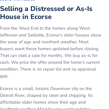
Selling a Distressed or As-Is
House in Ecorse
From the West End to the homes along West
Jefferson and Salliotte, Ecorse's older houses show
the wear of age and riverfront weather. Most
buyers want these homes updated before closing.
That can stall a sale for months. We buy as-is for
cash. We price the offer around the home's current
condition. There is no repair list and no appraisal
gap.
Ecorse is a small, historic Downriver city on the
Detroit River, shaped by steel and shipping. Its
affordable older homes show their age and