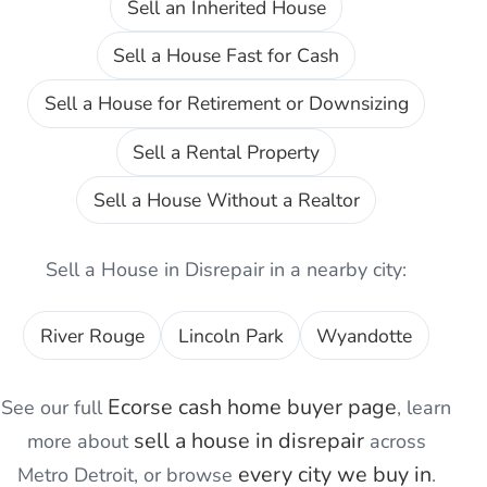
Sell an Inherited House
Sell a House Fast for Cash
Sell a House for Retirement or Downsizing
Sell a Rental Property
Sell a House Without a Realtor
Sell a House in Disrepair
in a nearby city:
River Rouge
Lincoln Park
Wyandotte
Ecorse
cash home buyer page
See our full
, learn
sell a house in disrepair
more about
across
every city we buy in
Metro Detroit, or browse
.