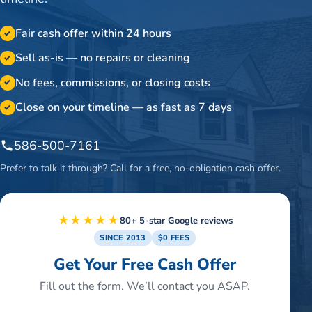
Fair cash offer within 24 hours
✓
Sell as-is — no repairs or cleaning
✓
No fees, commissions, or closing costs
✓
Close on your timeline — as fast as 7 days
✓
586-500-7161
Prefer to talk it through? Call for a free, no-obligation cash offer.
★★★★★
80+ 5-star Google reviews
SINCE 2013
$0 FEES
Get Your Free Cash Offer
Fill out the form. We’ll contact you ASAP.