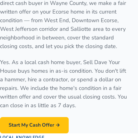
direct cash buyer in Wayne County, we make a fair
written offer on your Ecorse home in its current
condition — from West End, Downtown Ecorse,
West Jefferson corridor and Salliotte area to every
neighborhood in between, cover the standard
closing costs, and let you pick the closing date.
Yes. As a local cash home buyer, Sell Dave Your
House buys homes in as-is condition. You don't lift
a hammer, hire a contractor, or spend a dollar on
repairs. We include the home's condition in a fair
written offer and cover the usual closing costs. You
can close in as little as 7 days.
Start My Cash Offer →
LOCAL KNOWLEDGE