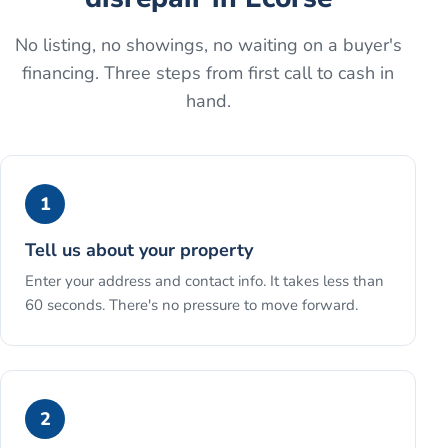
No listing, no showings, no waiting on a buyer's
financing. Three steps from first call to cash in
hand.
1
Tell us about your property
Enter your address and contact info. It takes less than
60 seconds. There's no pressure to move forward.
2