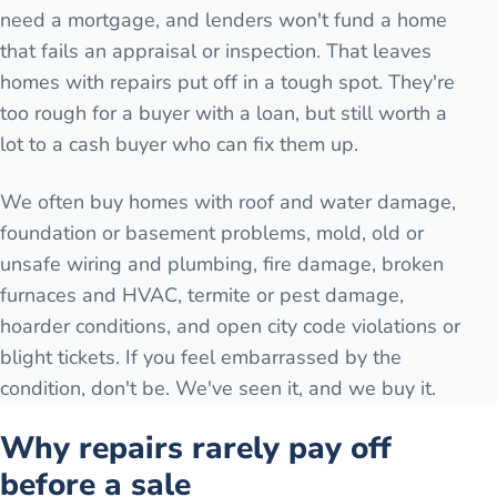
need a mortgage, and lenders won't fund a home
that fails an appraisal or inspection. That leaves
homes with repairs put off in a tough spot. They're
too rough for a buyer with a loan, but still worth a
lot to a cash buyer who can fix them up.
We often buy homes with roof and water damage,
foundation or basement problems, mold, old or
unsafe wiring and plumbing, fire damage, broken
furnaces and HVAC, termite or pest damage,
hoarder conditions, and open city code violations or
blight tickets. If you feel embarrassed by the
condition, don't be. We've seen it, and we buy it.
Why repairs rarely pay off
before a sale