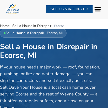
CALL US 586-500-7161
Home
Sell a House in Disrepair
·
·
Ecorse
Sell a House in Disrepair
·
Ecorse
, MI
Sell a House in Disrepair in
Ecorse, MI
If your house needs major work — roof, foundation,
plumbing, or fire and water damage — you can
skip the contractors and sell it exactly as it sits.
Sell Dave Your House is a local cash home buyer
serving Ecorse and the rest of Wayne County — a
fair offer, no repairs or fees, and a close on your
timeline.