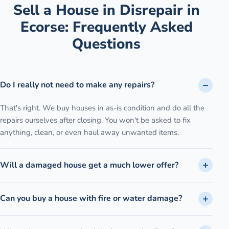
Sell a House in Disrepair
in
Ecorse
: Frequently Asked
Questions
Do I really not need to make any repairs?
That's right. We buy houses in as-is condition and do all the
repairs ourselves after closing. You won't be asked to fix
anything, clean, or even haul away unwanted items.
Will a damaged house get a much lower offer?
Can you buy a house with fire or water damage?