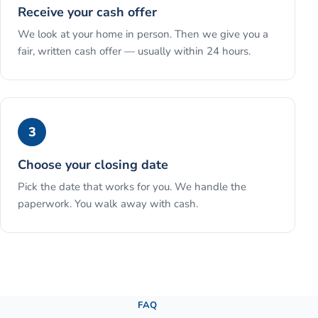
Receive your cash offer
We look at your home in person. Then we give you a
fair, written cash offer — usually within 24 hours.
3
Choose your closing date
Pick the date that works for you. We handle the
paperwork. You walk away with cash.
See the full process →
FAQ