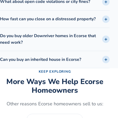
What about open code violations or city fines?
How fast can you close on a distressed property?
Do you buy older Downriver homes in Ecorse that
need work?
Can you buy an inherited house in Ecorse?
KEEP EXPLORING
More Ways We Help
Ecorse
Homeowners
Other reasons
Ecorse
homeowners sell to us: