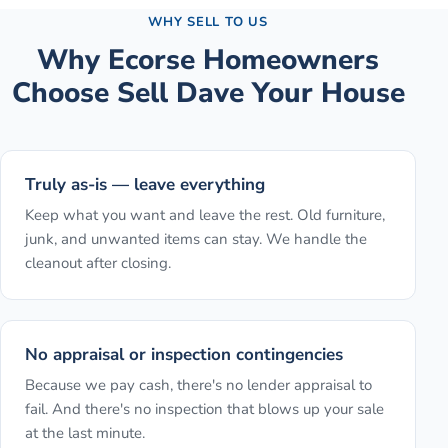
WHY SELL TO US
Why
Ecorse
Homeowners
Choose Sell Dave Your House
Truly as-is — leave everything
Keep what you want and leave the rest. Old furniture,
junk, and unwanted items can stay. We handle the
cleanout after closing.
No appraisal or inspection contingencies
Because we pay cash, there's no lender appraisal to
fail. And there's no inspection that blows up your sale
at the last minute.