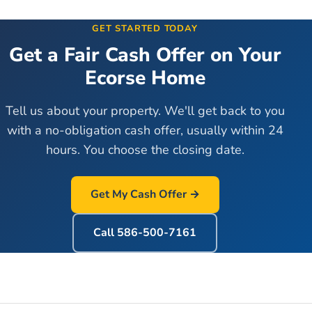
GET STARTED TODAY
Get a Fair Cash Offer on Your
Ecorse
Home
Tell us about your property. We'll get back to you
with a no-obligation cash offer, usually within 24
hours. You choose the closing date.
Get My Cash Offer →
Call
586-500-7161