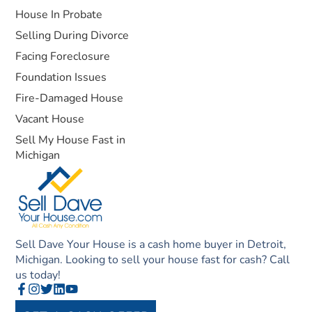
House In Probate
Selling During Divorce
Facing Foreclosure
Foundation Issues
Fire-Damaged House
Vacant House
Sell My House Fast in
Michigan
Sell Dave Your House is a cash home buyer in Detroit,
Michigan. Looking to sell your house fast for cash? Call
us today!