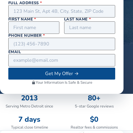
FULL ADDRESS
*
FIRST NAME
*
LAST NAME
*
PHONE NUMBER
*
EMAIL
Get My Offer
→
Your Information Is Safe & Secure
2013
80+
Serving Metro Detroit since
5-star Google reviews
7 days
$0
Typical close timeline
Realtor fees & commissions