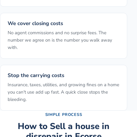
We cover closing costs
No agent commissions and no surprise fees. The
number we agree on is the number you walk away
with.
Stop the carrying costs
Insurance, taxes, utilities, and growing fines on a home
you can't use add up fast. A quick close stops the
bleeding.
SIMPLE PROCESS
How to
Sell a house in
disrepair
in
Ecorse