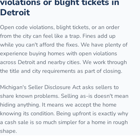
violations or blight tickets in
Detroit
Open code violations, blight tickets, or an order
from the city can feel like a trap. Fines add up
while you can't afford the fixes. We have plenty of
experience buying homes with open violations
across Detroit and nearby cities. We work through
the title and city requirements as part of closing.
Michigan's Seller Disclosure Act asks sellers to
share known problems. Selling as-is doesn't mean
hiding anything. It means we accept the home
knowing its condition. Being upfront is exactly why
a cash sale is so much simpler for a home in rough
shape.