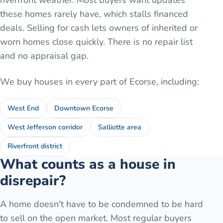
riverfront weather. Most buyers want updates
these homes rarely have, which stalls financed
deals. Selling for cash lets owners of inherited or
worn homes close quickly. There is no repair list
and no appraisal gap.
We buy houses in every part of
Ecorse
, including:
West End
Downtown Ecorse
West Jefferson corridor
Salliotte area
Riverfront district
What counts as a house in
disrepair?
A home doesn't have to be condemned to be hard
to sell on the open market. Most regular buyers