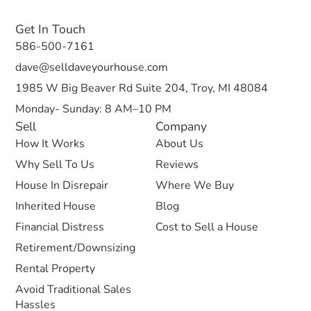
Get In Touch
586-500-7161
dave@selldaveyourhouse.com
1985 W Big Beaver Rd Suite 204, Troy, MI 48084
Monday- Sunday: 8 AM–10 PM
Sell
Company
How It Works
About Us
Why Sell To Us
Reviews
House In Disrepair
Where We Buy
Inherited House
Blog
Financial Distress
Cost to Sell a House
Retirement/Downsizing
Rental Property
Avoid Traditional Sales
Hassles