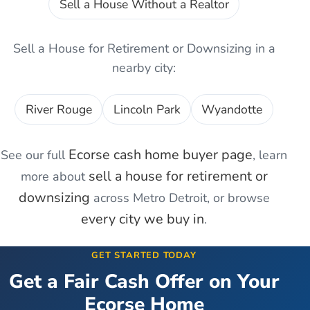
Sell a House Without a Realtor
Sell a House for Retirement or Downsizing
in a
nearby city:
River Rouge
Lincoln Park
Wyandotte
Ecorse
cash home buyer page
See our full
, learn
sell a house for retirement or
more about
downsizing
across Metro Detroit, or browse
every city we buy in
.
GET STARTED TODAY
Get a Fair Cash Offer on Your
Ecorse
Home