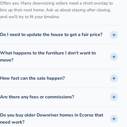
Often yes. Many downsizing sellers need a short overlap to
line up their next home. Ask us about staying after closing,
and we'll try to fit your timeline.
Do I need to update the house to get a fair price?
What happens to the furniture I don't want to
move?
How fast can the sale happen?
Are there any fees or commissions?
Do you buy older Downriver homes in Ecorse that
need work?