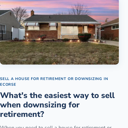
SELL A HOUSE FOR RETIREMENT OR DOWNSIZING
IN
ECORSE
What's the easiest way to sell
when downsizing for
retirement?
When you need to sell a house for retirement or