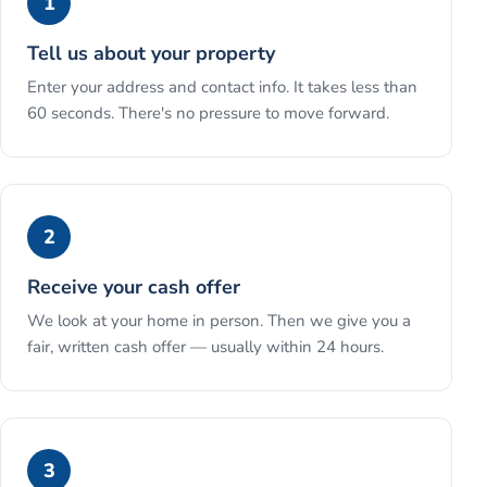
1
Tell us about your property
Enter your address and contact info. It takes less than
60 seconds. There's no pressure to move forward.
2
Receive your cash offer
We look at your home in person. Then we give you a
fair, written cash offer — usually within 24 hours.
3