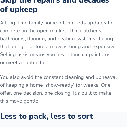
Skip the repairs and decades
of upkeep
A long-time family home often needs updates to
compete on the open market. Think kitchens,
bathrooms, flooring, and heating systems. Taking
that on right before a move is tiring and expensive.
Selling as-is means you never touch a paintbrush
or meet a contractor.
You also avoid the constant cleaning and upheaval
of keeping a home 'show-ready' for weeks. One
offer, one decision, one closing. It's built to make
this move gentle.
Less to pack, less to sort