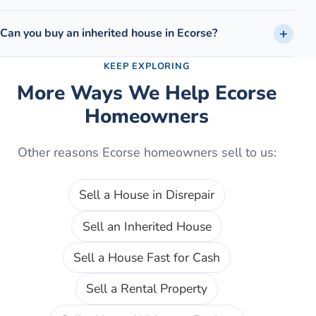
Can you buy an inherited house in Ecorse?
KEEP EXPLORING
More Ways We Help
Ecorse
Homeowners
Other reasons
Ecorse
homeowners sell to us:
Sell a House in Disrepair
Sell an Inherited House
Sell a House Fast for Cash
Sell a Rental Property