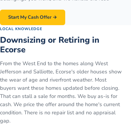
Start My Cash Offer →
LOCAL KNOWLEDGE
Downsizing or Retiring in
Ecorse
From the West End to the homes along West
Jefferson and Salliotte, Ecorse's older houses show
the wear of age and riverfront weather. Most
buyers want these homes updated before closing.
That can stall a sale for months. We buy as-is for
cash. We price the offer around the home's current
condition. There is no repair list and no appraisal
gap.