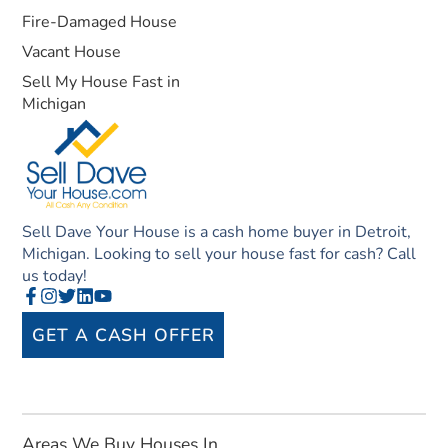
Fire-Damaged House
Vacant House
Sell My House Fast in
Michigan
Sell Dave Your House is a cash home buyer in Detroit,
Michigan. Looking to sell your house fast for cash? Call
us today!
GET A CASH OFFER
Areas We Buy Houses In