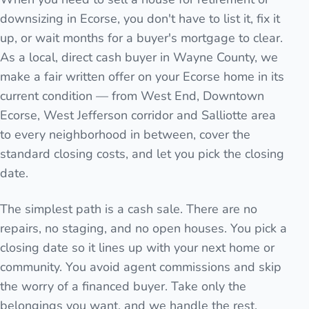
downsizing in Ecorse, you don't have to list it, fix it
up, or wait months for a buyer's mortgage to clear.
As a local, direct cash buyer in Wayne County, we
make a fair written offer on your Ecorse home in its
current condition — from West End, Downtown
Ecorse, West Jefferson corridor and Salliotte area
to every neighborhood in between, cover the
standard closing costs, and let you pick the closing
date.
The simplest path is a cash sale. There are no
repairs, no staging, and no open houses. You pick a
closing date so it lines up with your next home or
community. You avoid agent commissions and skip
the worry of a financed buyer. Take only the
belongings you want, and we handle the rest.