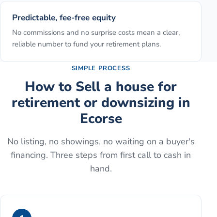
Predictable, fee-free equity
No commissions and no surprise costs mean a clear,
reliable number to fund your retirement plans.
SIMPLE PROCESS
How to
Sell a house for
retirement or downsizing
in
Ecorse
No listing, no showings, no waiting on a buyer's
financing. Three steps from first call to cash in
hand.