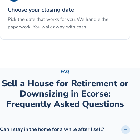
Choose your closing date
Pick the date that works for you. We handle the
paperwork. You walk away with cash.
See the full process →
FAQ
Sell a House for Retirement or
Downsizing
in
Ecorse
:
Frequently Asked Questions
Can I stay in the home for a while after I sell?