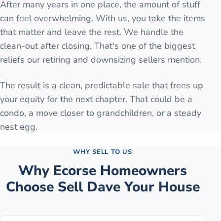
After many years in one place, the amount of stuff
can feel overwhelming. With us, you take the items
that matter and leave the rest. We handle the
clean-out after closing. That's one of the biggest
reliefs our retiring and downsizing sellers mention.
The result is a clean, predictable sale that frees up
your equity for the next chapter. That could be a
condo, a move closer to grandchildren, or a steady
nest egg.
WHY SELL TO US
Why
Ecorse
Homeowners
Choose Sell Dave Your House