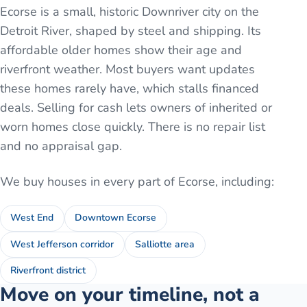
Ecorse is a small, historic Downriver city on the
Detroit River, shaped by steel and shipping. Its
affordable older homes show their age and
riverfront weather. Most buyers want updates
these homes rarely have, which stalls financed
deals. Selling for cash lets owners of inherited or
worn homes close quickly. There is no repair list
and no appraisal gap.
We buy houses in every part of
Ecorse
, including:
West End
Downtown Ecorse
West Jefferson corridor
Salliotte area
Riverfront district
Move on your timeline, not a