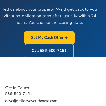
Tell us about your property. We'll get back to you
with a no-obligation cash offer, usually within 24
hours. You choose the closing date.
Get My Cash Offer →
Call
586-500-7161
Get In Touch
586-500-7161
dave@selldaveyourhouse.com