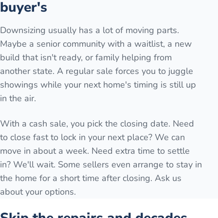
buyer's
Downsizing usually has a lot of moving parts.
Maybe a senior community with a waitlist, a new
build that isn't ready, or family helping from
another state. A regular sale forces you to juggle
showings while your next home's timing is still up
in the air.
With a cash sale, you pick the closing date. Need
to close fast to lock in your next place? We can
move in about a week. Need extra time to settle
in? We'll wait. Some sellers even arrange to stay in
the home for a short time after closing. Ask us
about your options.