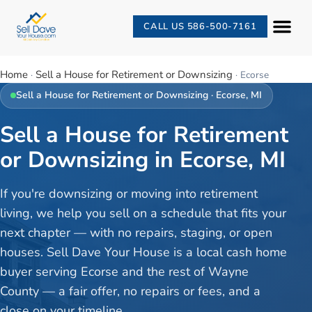
CALL US 586-500-7161
Home
Sell a House for Retirement or Downsizing
·
·
Ecorse
Sell a House for Retirement or Downsizing
·
Ecorse
, MI
Sell a House for Retirement
or Downsizing in Ecorse, MI
If you're downsizing or moving into retirement
living, we help you sell on a schedule that fits your
next chapter — with no repairs, staging, or open
houses. Sell Dave Your House is a local cash home
buyer serving Ecorse and the rest of Wayne
County — a fair offer, no repairs or fees, and a
close on your timeline.