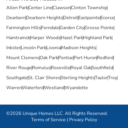
Allen Park
Center Line
Clawson
Clinton Township
Dearborn
Dearborn Heights
Detroit
Eastpointe
Ecorse
Farmington Hills
Ferndale
Garden City
Grosse Pointe
Hamtramck
Harper Woods
Hazel Park
Highland Park
Inkster
Lincoln Park
Livonia
Madison Heights
Mount Clemens
Oak Park
Pontiac
Port Huron
Redford
River Rouge
Romulus
Roseville
Royal Oak
Southfield
Southgate
St. Clair Shores
Sterling Heights
Taylor
Troy
Warren
Waterford
Westland
Wyandotte
©2026 Unique Homes LLC. All Rights Reserved.
Terms of Service
|
Privacy Policy