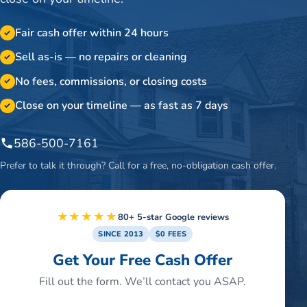
Fair cash offer within 24 hours
✓
Sell as-is — no repairs or cleaning
✓
No fees, commissions, or closing costs
✓
Close on your timeline — as fast as 7 days
✓
586-500-7161
Prefer to talk it through? Call for a free, no-obligation cash offer.
★★★★★
80+ 5-star Google reviews
SINCE 2013
$0 FEES
Get Your Free Cash Offer
Fill out the form. We’ll contact you ASAP.