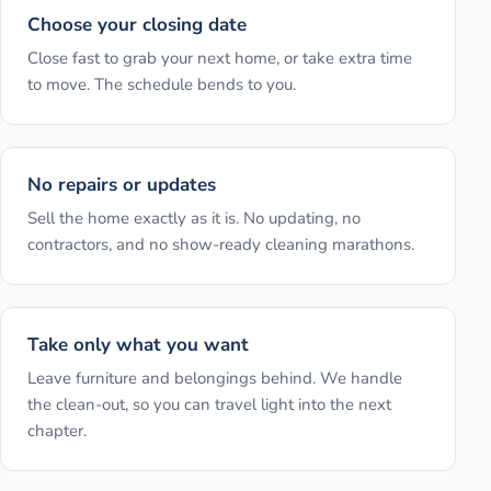
Choose your closing date
Close fast to grab your next home, or take extra time
to move. The schedule bends to you.
No repairs or updates
Sell the home exactly as it is. No updating, no
contractors, and no show-ready cleaning marathons.
Take only what you want
Leave furniture and belongings behind. We handle
the clean-out, so you can travel light into the next
chapter.