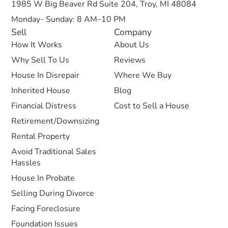
1985 W Big Beaver Rd Suite 204, Troy, MI 48084
Monday- Sunday: 8 AM–10 PM
Sell
Company
How It Works
About Us
Why Sell To Us
Reviews
House In Disrepair
Where We Buy
Inherited House
Blog
Financial Distress
Cost to Sell a House
Retirement/Downsizing
Rental Property
Avoid Traditional Sales
Hassles
House In Probate
Selling During Divorce
Facing Foreclosure
Foundation Issues