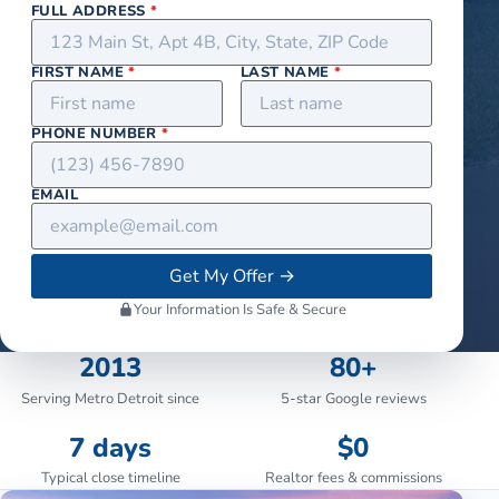
FULL ADDRESS
*
FIRST NAME
*
LAST NAME
*
PHONE NUMBER
*
EMAIL
Get My Offer
→
Your Information Is Safe & Secure
2013
80+
Serving Metro Detroit since
5-star Google reviews
7 days
$0
Typical close timeline
Realtor fees & commissions