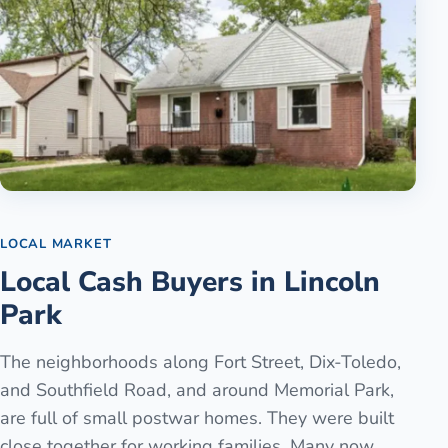
LOCAL MARKET
Local Cash Buyers in Lincoln
Park
The neighborhoods along Fort Street, Dix-Toledo,
and Southfield Road, and around Memorial Park,
are full of small postwar homes. They were built
close together for working families. Many now