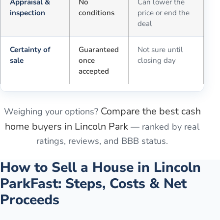
Appraisal &
No
Can lower the
inspection
conditions
price or end the
deal
Certainty of
Guaranteed
Not sure until
sale
once
closing day
accepted
Compare the best cash
Weighing your options?
home buyers in
Lincoln Park
— ranked by real
ratings, reviews, and BBB status.
How to Sell a House in
Lincoln
Park
Fast: Steps, Costs & Net
Proceeds