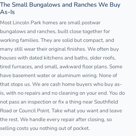
The Small Bungalows and Ranches We Buy
As-Is
Most Lincoln Park homes are small postwar
bungalows and ranches, built close together for
working families. They are solid but compact, and
many still wear their original finishes. We often buy
houses with dated kitchens and baths, older roofs,
tired furnaces, and small, awkward floor plans. Some
have basement water or aluminum wiring. None of
that stops us. We are cash home buyers who buy as-
is, with no repairs and no cleaning on your end. You do
not pass an inspection or fix a thing near Southfield
Road or Council Point. Take what you want and leave
the rest. We handle every repair after closing, so
selling costs you nothing out of pocket.