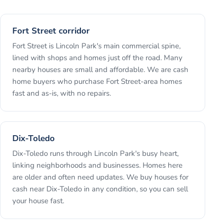
Fort Street corridor
Fort Street is Lincoln Park's main commercial spine,
lined with shops and homes just off the road. Many
nearby houses are small and affordable. We are cash
home buyers who purchase Fort Street-area homes
fast and as-is, with no repairs.
Dix-Toledo
Dix-Toledo runs through Lincoln Park's busy heart,
linking neighborhoods and businesses. Homes here
are older and often need updates. We buy houses for
cash near Dix-Toledo in any condition, so you can sell
your house fast.