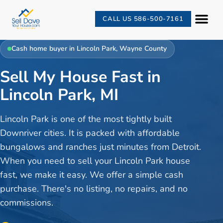
CALL US 586-500-7161
Cash home buyer in
Lincoln Park
,
Wayne County
Sell My House Fast in
Lincoln Park, MI
Lincoln Park is one of the most tightly built
Downriver cities. It is packed with affordable
bungalows and ranches just minutes from Detroit.
When you need to sell your Lincoln Park house
fast, we make it easy. We offer a simple cash
purchase. There's no listing, no repairs, and no
commissions.