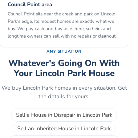
Council Point area
Council Point sits near the creek and park on Lincoln
Park's edge. Its modest homes are exactly what we
buy. We pay cash and buy as-is here, so heirs and
longtime owners can sell with no repairs or cleanout.
ANY SITUATION
Whatever's Going On With
Your
Lincoln Park
House
We buy
Lincoln Park
homes in every situation. Get
the details for yours:
Sell a House in Disrepair
in
Lincoln Park
Sell an Inherited House
in
Lincoln Park