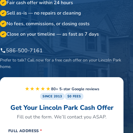
Fair cash offer within 24 hours
✓
Sell as-is — no repairs or cleaning
✓
No fees, commissions, or closing costs
✓
Close on your timeline — as fast as 7 days
✓
586-500-7161
Prefer to talk? Call now for a free cash offer on your
Lincoln Park
home.
★★★★★
80+ 5-star Google reviews
SINCE 2013
$0 FEES
Get Your Lincoln Park Cash Offer
Fill out the form. We’ll contact you ASAP.
FULL ADDRESS
*