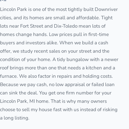
Lincoln Park is one of the most tightly built Downriver
cities, and its homes are small and affordable. Tight
lots near Fort Street and Dix-Toledo mean lots of
homes change hands. Low prices pull in first-time
buyers and investors alike. When we build a cash
offer, we study recent sales on your street and the
condition of your home. A tidy bungalow with a newer
roof brings more than one that needs a kitchen and a
furnace. We also factor in repairs and holding costs.
Because we pay cash, no low appraisal or failed loan
can sink the deal. You get one firm number for your
Lincoln Park, MI home. That is why many owners
choose to sell my house fast with us instead of risking
a long listing.