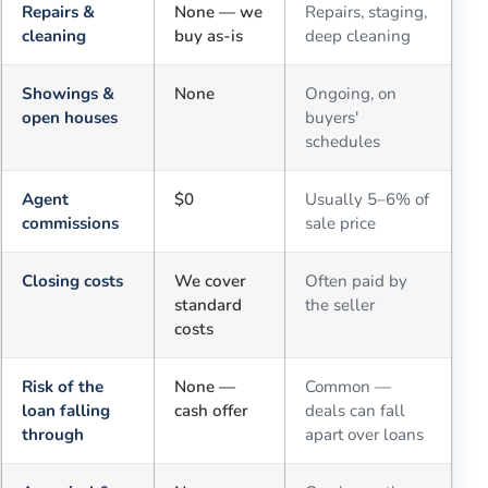
Repairs &
None — we
Repairs, staging,
cleaning
buy as-is
deep cleaning
Showings &
None
Ongoing, on
open houses
buyers'
schedules
Agent
$0
Usually 5–6% of
commissions
sale price
Closing costs
We cover
Often paid by
standard
the seller
costs
Risk of the
None —
Common —
loan falling
cash offer
deals can fall
through
apart over loans