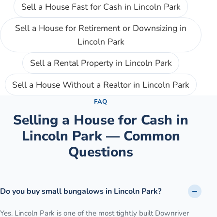
Sell a House Fast for Cash
in
Lincoln Park
Sell a House for Retirement or Downsizing
in
Lincoln Park
Sell a Rental Property
in
Lincoln Park
Sell a House Without a Realtor
in
Lincoln Park
FAQ
Selling a House for Cash in
Lincoln Park
— Common
Questions
Do you buy small bungalows in Lincoln Park?
Yes. Lincoln Park is one of the most tightly built Downriver