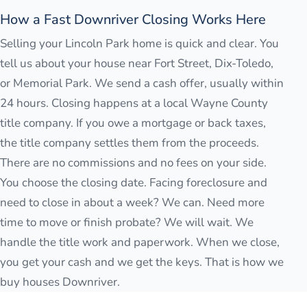
How a Fast Downriver Closing Works Here
Selling your Lincoln Park home is quick and clear. You
tell us about your house near Fort Street, Dix-Toledo,
or Memorial Park. We send a cash offer, usually within
24 hours. Closing happens at a local Wayne County
title company. If you owe a mortgage or back taxes,
the title company settles them from the proceeds.
There are no commissions and no fees on your side.
You choose the closing date. Facing foreclosure and
need to close in about a week? We can. Need more
time to move or finish probate? We will wait. We
handle the title work and paperwork. When we close,
you get your cash and we get the keys. That is how we
buy houses Downriver.