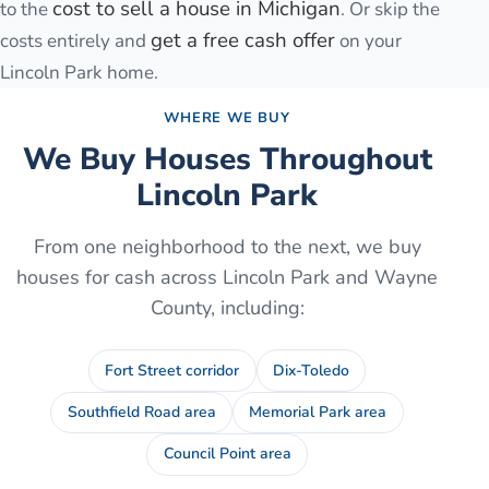
cost to sell a house in Michigan
to the
. Or skip the
get a free cash offer
costs entirely and
on your
Lincoln Park
home.
WHERE WE BUY
We Buy Houses Throughout
Lincoln Park
From one neighborhood to the next, we buy
houses for cash across
Lincoln Park
and
Wayne
County
, including:
Fort Street corridor
Dix-Toledo
Southfield Road area
Memorial Park area
Council Point area