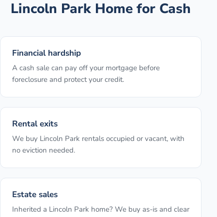
Lincoln Park
Home for Cash
Financial hardship
A cash sale can pay off your mortgage before
foreclosure and protect your credit.
Rental exits
We buy Lincoln Park rentals occupied or vacant, with
no eviction needed.
Estate sales
Inherited a Lincoln Park home? We buy as-is and clear