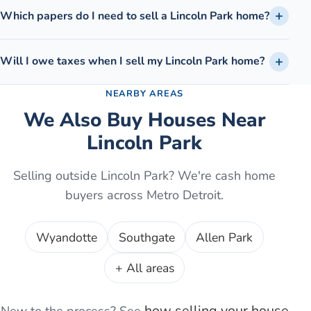
Which papers do I need to sell a Lincoln Park home?
Will I owe taxes when I sell my Lincoln Park home?
NEARBY AREAS
We Also Buy Houses Near
Lincoln Park
Selling outside
Lincoln Park
? We're cash home
buyers across Metro Detroit.
Wyandotte
Southgate
Allen Park
+ All areas
how selling your house