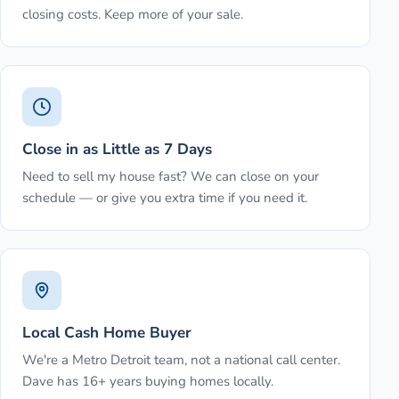
closing costs. Keep more of your sale.
Close in as Little as 7 Days
Need to sell my house fast? We can close on your
schedule — or give you extra time if you need it.
Local Cash Home Buyer
We're a Metro Detroit team, not a national call center.
Dave has 16+ years buying homes locally.