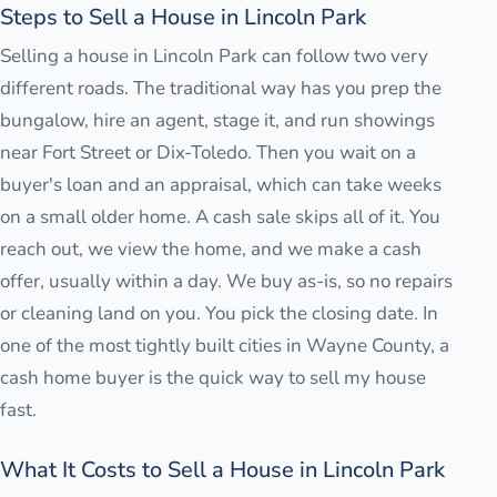
Steps to Sell a House in Lincoln Park
Selling a house in Lincoln Park can follow two very
different roads. The traditional way has you prep the
bungalow, hire an agent, stage it, and run showings
near Fort Street or Dix-Toledo. Then you wait on a
buyer's loan and an appraisal, which can take weeks
on a small older home. A cash sale skips all of it. You
reach out, we view the home, and we make a cash
offer, usually within a day. We buy as-is, so no repairs
or cleaning land on you. You pick the closing date. In
one of the most tightly built cities in Wayne County, a
cash home buyer is the quick way to sell my house
fast.
What It Costs to Sell a House in Lincoln Park