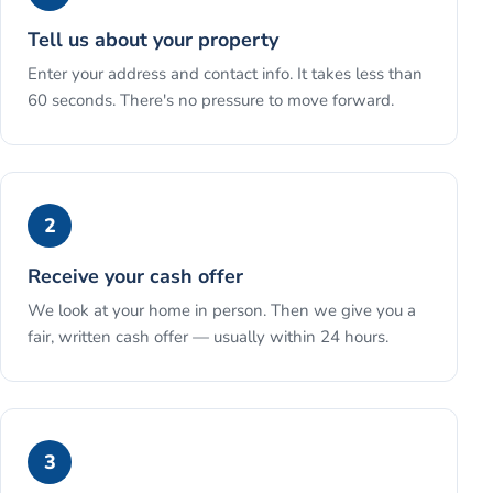
Tell us about your property
Enter your address and contact info. It takes less than
60 seconds. There's no pressure to move forward.
2
Receive your cash offer
We look at your home in person. Then we give you a
fair, written cash offer — usually within 24 hours.
3