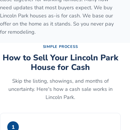
need updates that most buyers expect. We buy
Lincoln Park houses as-is for cash. We base our
offer on the home as it stands. So you never pay
for remodeling.
SIMPLE PROCESS
How to Sell Your
Lincoln Park
House for Cash
Skip the listing, showings, and months of
uncertainty. Here's how a cash sale works in
Lincoln Park
.
1