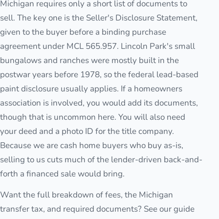
Michigan requires only a short list of documents to
sell. The key one is the Seller's Disclosure Statement,
given to the buyer before a binding purchase
agreement under MCL 565.957. Lincoln Park's small
bungalows and ranches were mostly built in the
postwar years before 1978, so the federal lead-based
paint disclosure usually applies. If a homeowners
association is involved, you would add its documents,
though that is uncommon here. You will also need
your deed and a photo ID for the title company.
Because we are cash home buyers who buy as-is,
selling to us cuts much of the lender-driven back-and-
forth a financed sale would bring.
Want the full breakdown of fees, the Michigan
transfer tax, and required documents? See our guide