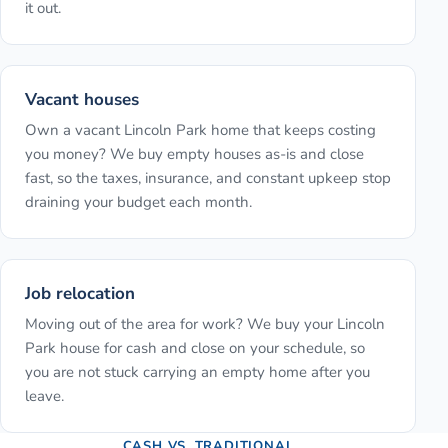
it out.
Vacant houses
Own a vacant Lincoln Park home that keeps costing
you money? We buy empty houses as-is and close
fast, so the taxes, insurance, and constant upkeep stop
draining your budget each month.
Job relocation
Moving out of the area for work? We buy your Lincoln
Park house for cash and close on your schedule, so
you are not stuck carrying an empty home after you
leave.
CASH VS. TRADITIONAL