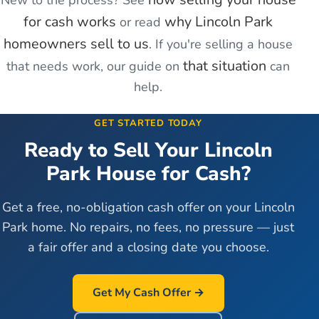
New to the process? See
for cash works
why
Lincoln Park
or read
homeowners sell to us
. If you're
selling a house
that situation
that needs work
, our guide on
can
help.
GET STARTED TODAY
Ready to Sell Your
Lincoln
Park
House for Cash?
Get a free, no-obligation cash offer on your
Lincoln
Park
home. No repairs, no fees, no pressure — just
a fair offer and a closing date you choose.
Get My Cash Offer →