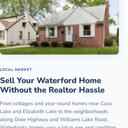
LOCAL MARKET
Sell Your Waterford Home
Without the Realtor Hassle
From cottages and year-round homes near Cass
Lake and Elizabeth Lake to the neighborhoods
along Dixie Highway and Williams Lake Road,
Waterford's homes vary a lot in age and condition.