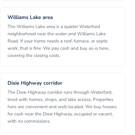
Williams Lake area
The Williams Lake area is a quieter Waterford
neighborhood near the water and Williams Lake
Road. If your home needs a roof, furnace, or septic
work, that is fine. We pay cash and buy as-is here,
covering the closing costs.
Dixie Highway corridor
The Dixie Highway corridor runs through Waterford,
lined with homes, shops, and lake access. Properties
here are convenient and well-located. We buy houses
for cash near the Dixie Highway, occupied or vacant,
with no commissions.