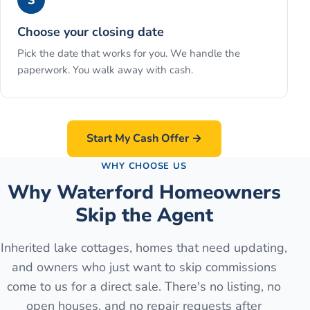
3
Choose your closing date
Pick the date that works for you. We handle the
paperwork. You walk away with cash.
Start My Cash Offer →
WHY CHOOSE US
Why Waterford Homeowners
Skip the Agent
Inherited lake cottages, homes that need updating,
and owners who just want to skip commissions
come to us for a direct sale. There's no listing, no
open houses, and no repair requests after