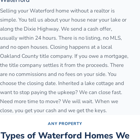
Selling your Waterford home without a realtor is
simple. You tell us about your house near your lake or
along the Dixie Highway. We send a cash offer,
usually within 24 hours. There is no listing, no MLS,
and no open houses. Closing happens at a local
Oakland County title company. If you owe a mortgage,
the title company settles it from the proceeds. There
are no commissions and no fees on your side. You
choose the closing date. Inherited a lake cottage and
want to stop paying the upkeep? We can close fast.
Need more time to move? We will wait. When we
close, you get your cash and we get the keys.
ANY PROPERTY
Types of
Waterford
Homes We