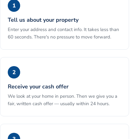
1
Tell us about your property
Enter your address and contact info. It takes less than
60 seconds. There's no pressure to move forward.
2
Receive your cash offer
We look at your home in person. Then we give you a
fair, written cash offer — usually within 24 hours.