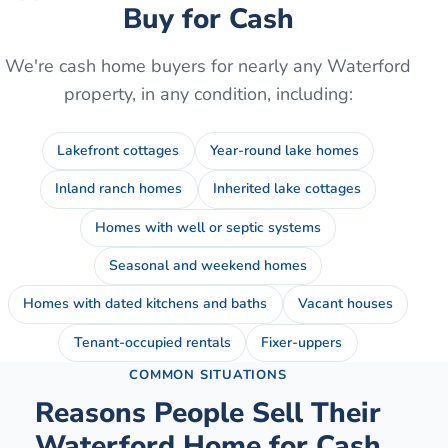
Buy for Cash
We're cash home buyers for nearly any
Waterford
property, in any condition, including:
Lakefront cottages
Year-round lake homes
Inland ranch homes
Inherited lake cottages
Homes with well or septic systems
Seasonal and weekend homes
Homes with dated kitchens and baths
Vacant houses
Tenant-occupied rentals
Fixer-uppers
COMMON SITUATIONS
Reasons People Sell Their
Waterford
Home for Cash