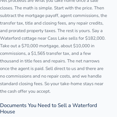
Net proceeds are what you take home once a sale
closes. The math is simple. Start with the price. Then
subtract the mortgage payoff, agent commissions, the
transfer tax, title and closing fees, any repair credits,
and prorated property taxes. The rest is yours. Say a
Waterford cottage near Cass Lake sells for $182,000.
Take out a $70,000 mortgage, about $10,000 in
commissions, a $1,565 transfer tax, and a few
thousand in title fees and repairs. The net narrows
once the agent is paid. Sell direct to us and there are
no commissions and no repair costs, and we handle
standard closing fees. So your take-home stays near
the cash offer you accept.
Documents You Need to Sell a Waterford
House