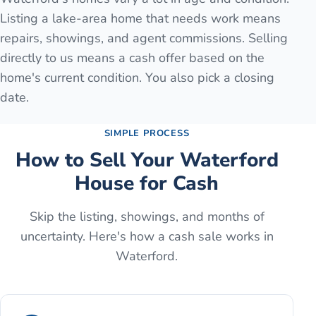
Listing a lake-area home that needs work means
repairs, showings, and agent commissions. Selling
directly to us means a cash offer based on the
home's current condition. You also pick a closing
date.
SIMPLE PROCESS
How to Sell Your
Waterford
House for Cash
Skip the listing, showings, and months of
uncertainty. Here's how a cash sale works in
Waterford
.