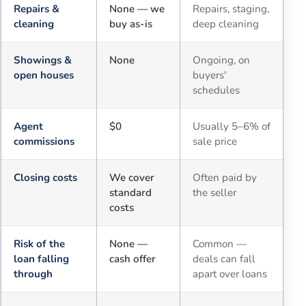
Repairs &
None — we
Repairs, staging,
cleaning
buy as-is
deep cleaning
Showings &
None
Ongoing, on
open houses
buyers'
schedules
Agent
$0
Usually 5–6% of
commissions
sale price
Closing costs
We cover
Often paid by
standard
the seller
costs
Risk of the
None —
Common —
loan falling
cash offer
deals can fall
through
apart over loans