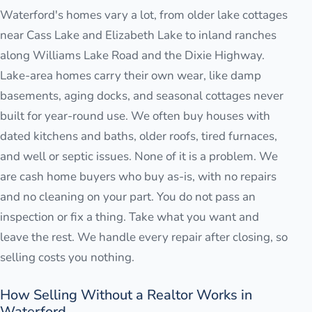
Waterford's homes vary a lot, from older lake cottages
near Cass Lake and Elizabeth Lake to inland ranches
along Williams Lake Road and the Dixie Highway.
Lake-area homes carry their own wear, like damp
basements, aging docks, and seasonal cottages never
built for year-round use. We often buy houses with
dated kitchens and baths, older roofs, tired furnaces,
and well or septic issues. None of it is a problem. We
are cash home buyers who buy as-is, with no repairs
and no cleaning on your part. You do not pass an
inspection or fix a thing. Take what you want and
leave the rest. We handle every repair after closing, so
selling costs you nothing.
How Selling Without a Realtor Works in
Waterford