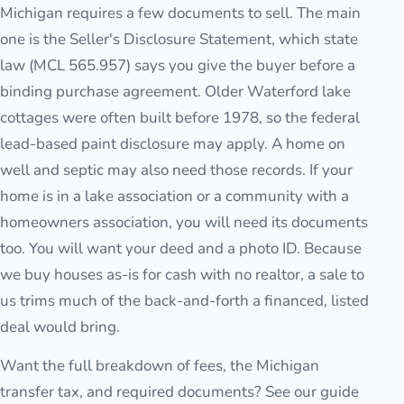
Michigan requires a few documents to sell. The main
one is the Seller's Disclosure Statement, which state
law (MCL 565.957) says you give the buyer before a
binding purchase agreement. Older Waterford lake
cottages were often built before 1978, so the federal
lead-based paint disclosure may apply. A home on
well and septic may also need those records. If your
home is in a lake association or a community with a
homeowners association, you will need its documents
too. You will want your deed and a photo ID. Because
we buy houses as-is for cash with no realtor, a sale to
us trims much of the back-and-forth a financed, listed
deal would bring.
Want the full breakdown of fees, the Michigan
transfer tax, and required documents? See our guide