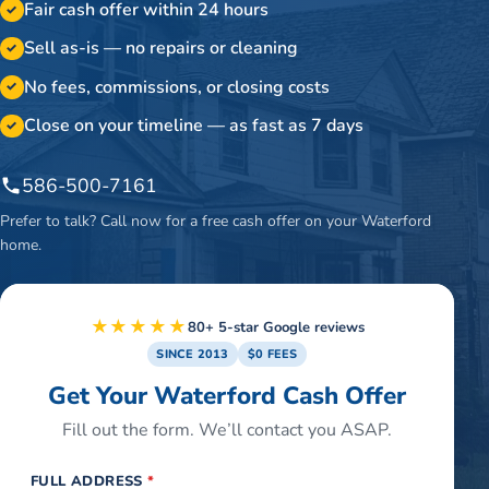
Fair cash offer within 24 hours
✓
Sell as-is — no repairs or cleaning
✓
No fees, commissions, or closing costs
✓
Close on your timeline — as fast as 7 days
✓
586-500-7161
Prefer to talk? Call now for a free cash offer on your
Waterford
home.
★★★★★
80+ 5-star Google reviews
SINCE 2013
$0 FEES
Get Your Waterford Cash Offer
Fill out the form. We’ll contact you ASAP.
FULL ADDRESS
*