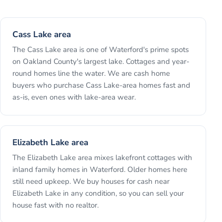
Cass Lake area
The Cass Lake area is one of Waterford's prime spots
on Oakland County's largest lake. Cottages and year-
round homes line the water. We are cash home
buyers who purchase Cass Lake-area homes fast and
as-is, even ones with lake-area wear.
Elizabeth Lake area
The Elizabeth Lake area mixes lakefront cottages with
inland family homes in Waterford. Older homes here
still need upkeep. We buy houses for cash near
Elizabeth Lake in any condition, so you can sell your
house fast with no realtor.