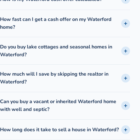
How fast can I get a cash offer on my Waterford
home?
Do you buy lake cottages and seasonal homes in
Waterford?
How much will I save by skipping the realtor in
Waterford?
Can you buy a vacant or inherited Waterford home
with well and septic?
How long does it take to sell a house in Waterford?