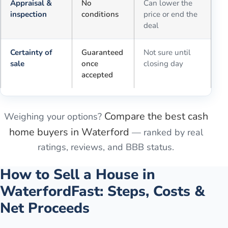
Appraisal &
No
Can lower the
inspection
conditions
price or end the
deal
Certainty of
Guaranteed
Not sure until
sale
once
closing day
accepted
Compare the best cash
Weighing your options?
home buyers in
Waterford
— ranked by real
ratings, reviews, and BBB status.
How to Sell a House in
Waterford
Fast: Steps, Costs &
Net Proceeds