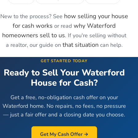
how selling your house
New to the process? See
for cash works
why
Waterford
or read
homeowners sell to us
. If you're
selling without
that situation
a realtor
, our guide on
can help.
GET STARTED TODAY
Ready to Sell Your
Waterford
House for Cash?
Get a free, no-obligation cash offer on your
Waterford
home. No repairs, no fees, no pressure
— just a fair offer and a closing date you choose.
Get My Cash Offer →