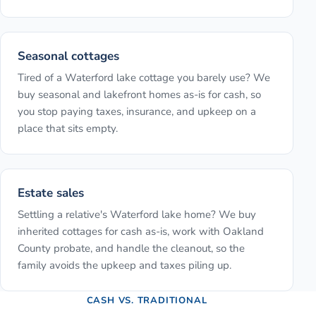
Seasonal cottages
Tired of a Waterford lake cottage you barely use? We
buy seasonal and lakefront homes as-is for cash, so
you stop paying taxes, insurance, and upkeep on a
place that sits empty.
Estate sales
Settling a relative's Waterford lake home? We buy
inherited cottages for cash as-is, work with Oakland
County probate, and handle the cleanout, so the
family avoids the upkeep and taxes piling up.
CASH VS. TRADITIONAL