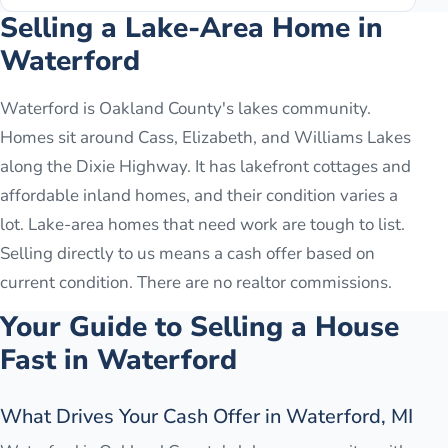
Selling a Lake-Area Home in
Waterford
Waterford is Oakland County's lakes community.
Homes sit around Cass, Elizabeth, and Williams Lakes
along the Dixie Highway. It has lakefront cottages and
affordable inland homes, and their condition varies a
lot. Lake-area homes that need work are tough to list.
Selling directly to us means a cash offer based on
current condition. There are no realtor commissions.
Your Guide to Selling a House
Fast in
Waterford
What Drives Your Cash Offer in Waterford, MI