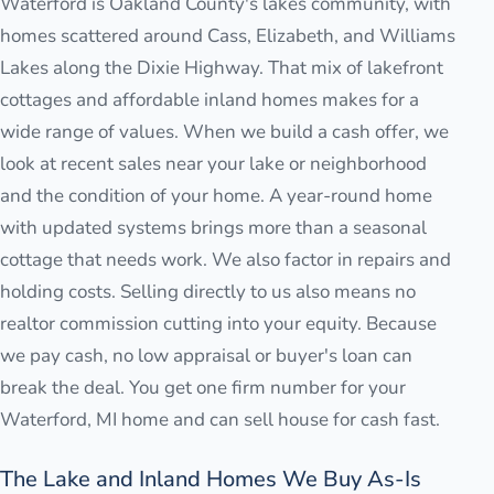
Waterford is Oakland County's lakes community, with
homes scattered around Cass, Elizabeth, and Williams
Lakes along the Dixie Highway. That mix of lakefront
cottages and affordable inland homes makes for a
wide range of values. When we build a cash offer, we
look at recent sales near your lake or neighborhood
and the condition of your home. A year-round home
with updated systems brings more than a seasonal
cottage that needs work. We also factor in repairs and
holding costs. Selling directly to us also means no
realtor commission cutting into your equity. Because
we pay cash, no low appraisal or buyer's loan can
break the deal. You get one firm number for your
Waterford, MI home and can sell house for cash fast.
The Lake and Inland Homes We Buy As-Is