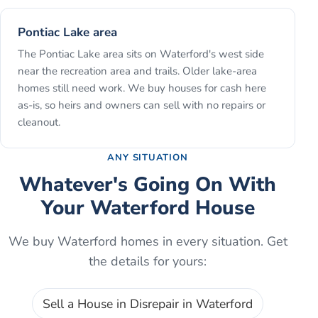
Pontiac Lake area
The Pontiac Lake area sits on Waterford's west side
near the recreation area and trails. Older lake-area
homes still need work. We buy houses for cash here
as-is, so heirs and owners can sell with no repairs or
cleanout.
ANY SITUATION
Whatever's Going On With
Your
Waterford
House
We buy
Waterford
homes in every situation. Get
the details for yours:
Sell a House in Disrepair
in
Waterford