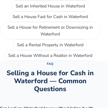
Sell an Inherited House
in
Waterford
Sell a House Fast for Cash
in
Waterford
Sell a House for Retirement or Downsizing
in
Waterford
Sell a Rental Property
in
Waterford
Sell a House Without a Realtor
in
Waterford
FAQ
Selling a House for Cash in
Waterford
— Common
Questions