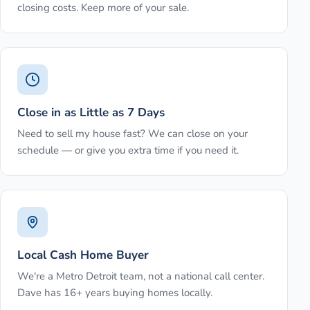
closing costs. Keep more of your sale.
Close in as Little as 7 Days
Need to sell my house fast? We can close on your
schedule — or give you extra time if you need it.
Local Cash Home Buyer
We're a Metro Detroit team, not a national call center.
Dave has 16+ years buying homes locally.