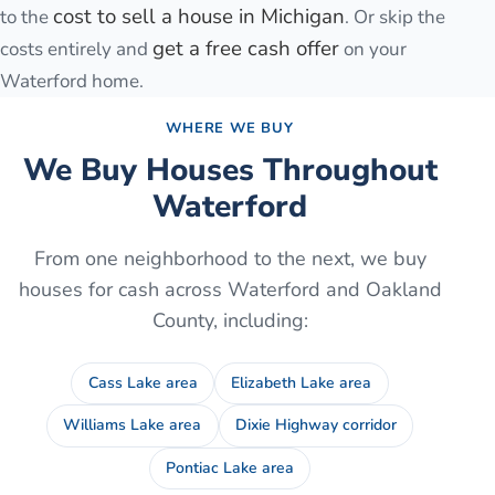
cost to sell a house in Michigan
to the
. Or skip the
get a free cash offer
costs entirely and
on your
Waterford
home.
WHERE WE BUY
We Buy Houses Throughout
Waterford
From one neighborhood to the next, we buy
houses for cash across
Waterford
and
Oakland
County
, including:
Cass Lake area
Elizabeth Lake area
Williams Lake area
Dixie Highway corridor
Pontiac Lake area