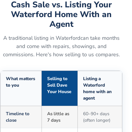
Cash Sale vs. Listing Your
Waterford
Home With an
Agent
A traditional listing in
Waterford
can take months
and come with repairs, showings, and
commissions. Here's how selling to us compares.
What matters
Selling to
Listing a
to you
Sell Dave
Waterford
Your House
home with an
agent
Comparison of selling for cash to Sell Dave Your House versus a tra
Timeline to
As little as
60–90+ days
close
7 days
(often longer)