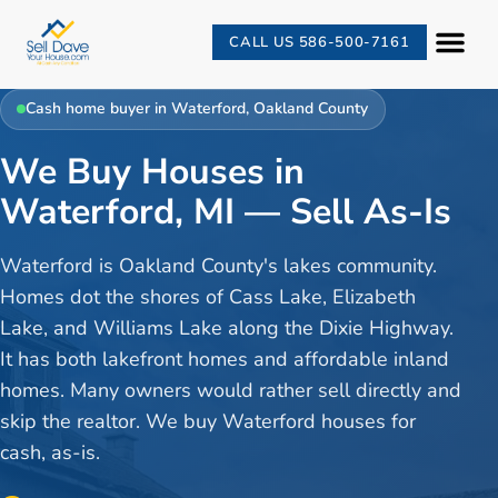
CALL US 586-500-7161
Cash home buyer in
Waterford
,
Oakland County
We Buy Houses in
Waterford, MI — Sell As-Is
Waterford is Oakland County's lakes community.
Homes dot the shores of Cass Lake, Elizabeth
Lake, and Williams Lake along the Dixie Highway.
It has both lakefront homes and affordable inland
homes. Many owners would rather sell directly and
skip the realtor. We buy Waterford houses for
cash, as-is.