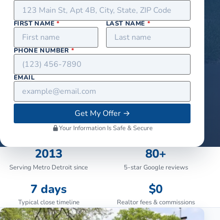
FIRST NAME
*
LAST NAME
*
PHONE NUMBER
*
EMAIL
Get My Offer
→
Your Information Is Safe & Secure
2013
80+
Serving Metro Detroit since
5-star Google reviews
7 days
$0
Typical close timeline
Realtor fees & commissions