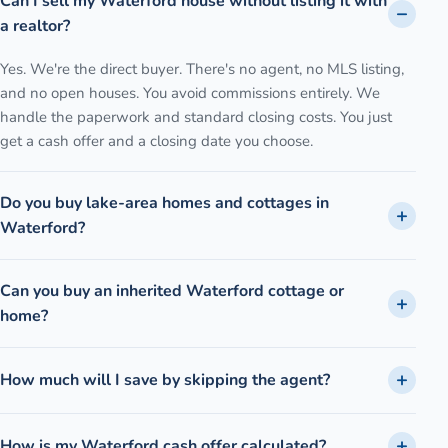
Can I sell my Waterford house without listing it with
a realtor?
Yes. We're the direct buyer. There's no agent, no MLS listing,
and no open houses. You avoid commissions entirely. We
handle the paperwork and standard closing costs. You just
get a cash offer and a closing date you choose.
Do you buy lake-area homes and cottages in
Waterford?
Can you buy an inherited Waterford cottage or
home?
How much will I save by skipping the agent?
How is my Waterford cash offer calculated?