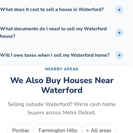
What does it cost to sell a house in Waterford?
What documents do I need to sell my Waterford
house?
Will I owe taxes when I sell my Waterford home?
NEARBY AREAS
We Also Buy Houses Near
Waterford
Selling outside
Waterford
? We're cash home
buyers across Metro Detroit.
Pontiac
Farmington Hills
+ All areas