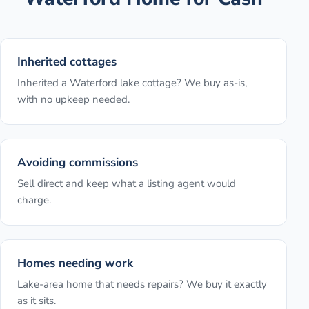
Inherited cottages
Inherited a Waterford lake cottage? We buy as-is,
with no upkeep needed.
Avoiding commissions
Sell direct and keep what a listing agent would
charge.
Homes needing work
Lake-area home that needs repairs? We buy it exactly
as it sits.