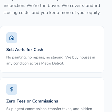
inspection. We're the buyer. We cover standard
closing costs, and you keep more of your equity.
Sell As-Is for Cash
No painting, no repairs, no staging. We buy houses in
any condition across Metro Detroit.
Zero Fees or Commissions
Skip agent commissions, transfer taxes, and hidden