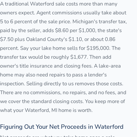
A traditional Waterford sale costs more than many
owners expect. Agent commissions usually take about
5 to 6 percent of the sale price. Michigan's transfer tax,
paid by the seller, adds $8.60 per $1,000, the state's
$7.50 plus Oakland County's $1.10, or about 0.86
percent. Say your lake home sells for $195,000. The
transfer tax would be roughly $1,677. Then add
owner's title insurance and closing fees. A lake-area
home may also need repairs to pass a lender's
inspection. Selling directly to us removes those costs.
There are no commissions, no repairs, and no fees, and
we cover the standard closing costs. You keep more of
what your Waterford, MI home is worth.
Figuring Out Your Net Proceeds in Waterford