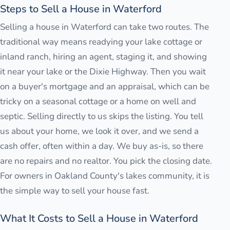
Steps to Sell a House in Waterford
Selling a house in Waterford can take two routes. The
traditional way means readying your lake cottage or
inland ranch, hiring an agent, staging it, and showing
it near your lake or the Dixie Highway. Then you wait
on a buyer's mortgage and an appraisal, which can be
tricky on a seasonal cottage or a home on well and
septic. Selling directly to us skips the listing. You tell
us about your home, we look it over, and we send a
cash offer, often within a day. We buy as-is, so there
are no repairs and no realtor. You pick the closing date.
For owners in Oakland County's lakes community, it is
the simple way to sell your house fast.
What It Costs to Sell a House in Waterford