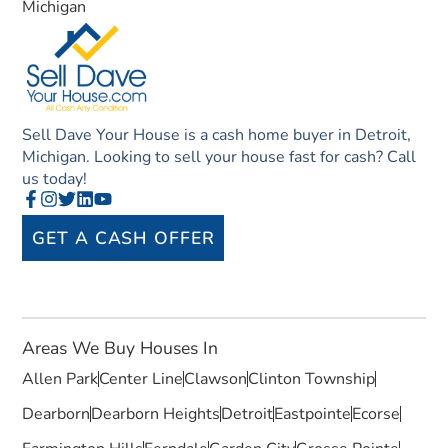
Michigan
Sell Dave Your House is a cash home buyer in Detroit,
Michigan. Looking to sell your house fast for cash? Call
us today!
GET A CASH OFFER
Areas We Buy Houses In
Allen Park
Center Line
Clawson
Clinton Township
Dearborn
Dearborn Heights
Detroit
Eastpointe
Ecorse