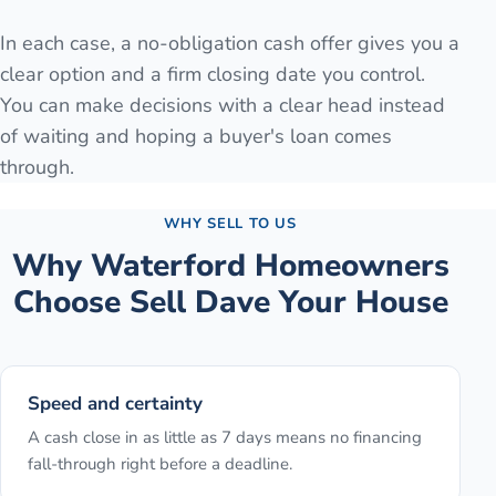
In each case, a no-obligation cash offer gives you a
clear option and a firm closing date you control.
You can make decisions with a clear head instead
of waiting and hoping a buyer's loan comes
through.
WHY SELL TO US
Why
Waterford
Homeowners
Choose Sell Dave Your House
Speed and certainty
A cash close in as little as 7 days means no financing
fall-through right before a deadline.