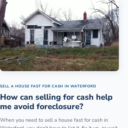
SELL A HOUSE FAST FOR CASH
IN
WATERFORD
How can selling for cash help
me avoid foreclosure?
When you need to sell a house fast for cash in