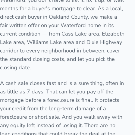
Waterford, you don't have to list it, fix it up, or wait
months for a buyer's mortgage to clear. As a local,
direct cash buyer in Oakland County, we make a
fair written offer on your Waterford home in its
current condition — from Cass Lake area, Elizabeth
Lake area, Williams Lake area and Dixie Highway
corridor to every neighborhood in between, cover
the standard closing costs, and let you pick the
closing date.
A cash sale closes fast and is a sure thing, often in
as little as 7 days. That can let you pay off the
mortgage before a foreclosure is final. It protects
your credit from the long-term damage of a
foreclosure or short sale. And you walk away with
any equity left instead of losing it. There are no
loan conditions that could break the deal at the