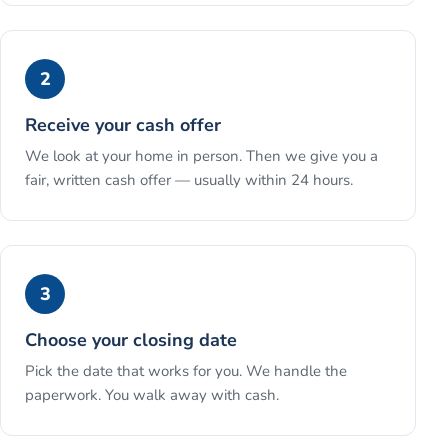
2
Receive your cash offer
We look at your home in person. Then we give you a
fair, written cash offer — usually within 24 hours.
3
Choose your closing date
Pick the date that works for you. We handle the
paperwork. You walk away with cash.