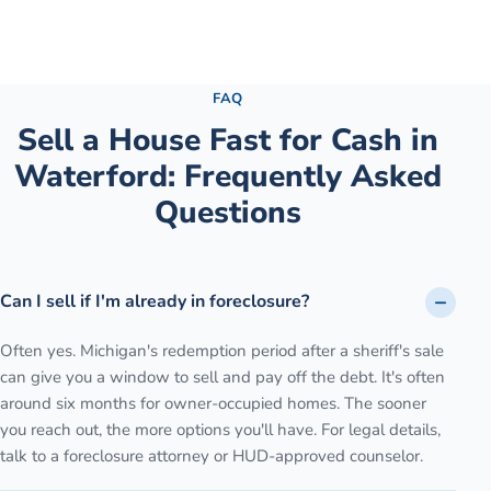
See the full process →
FAQ
Sell a House Fast for Cash
in
Waterford
: Frequently Asked
Questions
Can I sell if I'm already in foreclosure?
Often yes. Michigan's redemption period after a sheriff's sale
can give you a window to sell and pay off the debt. It's often
around six months for owner-occupied homes. The sooner
you reach out, the more options you'll have. For legal details,
talk to a foreclosure attorney or HUD-approved counselor.