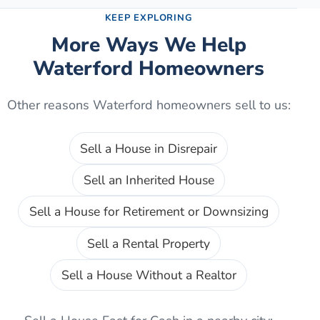
KEEP EXPLORING
More Ways We Help
Waterford
Homeowners
Other reasons
Waterford
homeowners sell to us:
Sell a House in Disrepair
Sell an Inherited House
Sell a House for Retirement or Downsizing
Sell a Rental Property
Sell a House Without a Realtor