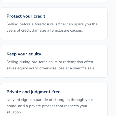
Protect your credit
Selling before a foreclosure is final can spare you the
years of credit damage a foreclosure causes.
Keep your equity
Selling during pre-foreclosure or redemption often
saves equity you'd otherwise lose at a sheriff's sale.
Private and judgment-free
No yard sign, no parade of strangers through your
home, and a private process that respects your
situation.