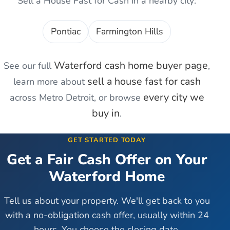
Sell a House Fast for Cash
in a nearby city:
Pontiac
Farmington Hills
Waterford
cash home buyer page
See our full
,
sell a house fast for cash
learn more about
every city we
across Metro Detroit, or browse
buy in
.
GET STARTED TODAY
Get a Fair Cash Offer on Your
Waterford
Home
Tell us about your property. We'll get back to you
with a no-obligation cash offer, usually within 24
hours. You choose the closing date.