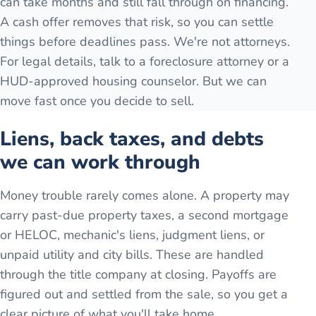
can take months and still fall through on financing.
A cash offer removes that risk, so you can settle
things before deadlines pass. We're not attorneys.
For legal details, talk to a foreclosure attorney or a
HUD-approved housing counselor. But we can
move fast once you decide to sell.
Liens, back taxes, and debts
we can work through
Money trouble rarely comes alone. A property may
carry past-due property taxes, a second mortgage
or HELOC, mechanic's liens, judgment liens, or
unpaid utility and city bills. These are handled
through the title company at closing. Payoffs are
figured out and settled from the sale, so you get a
clear picture of what you'll take home.