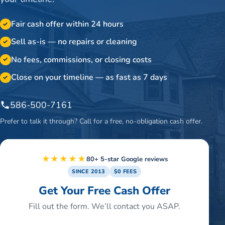
Fair cash offer within 24 hours
✓
Sell as-is — no repairs or cleaning
✓
No fees, commissions, or closing costs
✓
Close on your timeline — as fast as 7 days
✓
586-500-7161
Prefer to talk it through? Call for a free, no-obligation cash offer.
★★★★★
80+ 5-star Google reviews
SINCE 2013
$0 FEES
Get Your Free Cash Offer
Fill out the form. We’ll contact you ASAP.