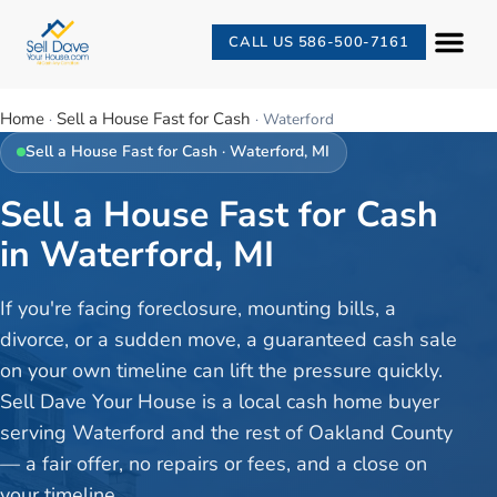
CALL US 586-500-7161
Home
Sell a House Fast for Cash
·
·
Waterford
Sell a House Fast for Cash
·
Waterford
, MI
Sell a House Fast for Cash
in Waterford, MI
If you're facing foreclosure, mounting bills, a
divorce, or a sudden move, a guaranteed cash sale
on your own timeline can lift the pressure quickly.
Sell Dave Your House is a local cash home buyer
serving Waterford and the rest of Oakland County
— a fair offer, no repairs or fees, and a close on
your timeline.