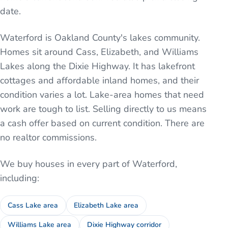
date.
Waterford is Oakland County's lakes community.
Homes sit around Cass, Elizabeth, and Williams
Lakes along the Dixie Highway. It has lakefront
cottages and affordable inland homes, and their
condition varies a lot. Lake-area homes that need
work are tough to list. Selling directly to us means
a cash offer based on current condition. There are
no realtor commissions.
We buy houses in every part of
Waterford
,
including:
Cass Lake area
Elizabeth Lake area
Williams Lake area
Dixie Highway corridor