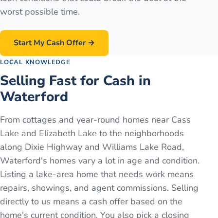
worst possible time.
Start My Cash Offer →
LOCAL KNOWLEDGE
Selling Fast for Cash in
Waterford
From cottages and year-round homes near Cass
Lake and Elizabeth Lake to the neighborhoods
along Dixie Highway and Williams Lake Road,
Waterford's homes vary a lot in age and condition.
Listing a lake-area home that needs work means
repairs, showings, and agent commissions. Selling
directly to us means a cash offer based on the
home's current condition. You also pick a closing