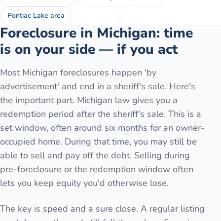
Pontiac Lake area
Foreclosure in Michigan: time
is on your side — if you act
Most Michigan foreclosures happen 'by
advertisement' and end in a sheriff's sale. Here's
the important part. Michigan law gives you a
redemption period after the sheriff's sale. This is a
set window, often around six months for an owner-
occupied home. During that time, you may still be
able to sell and pay off the debt. Selling during
pre-foreclosure or the redemption window often
lets you keep equity you'd otherwise lose.
The key is speed and a sure close. A regular listing