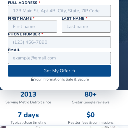
FULL ADDRESS
*
FIRST NAME
*
LAST NAME
*
PHONE NUMBER
*
EMAIL
Get My Offer
→
Your Information Is Safe & Secure
2013
80+
Serving Metro Detroit since
5-star Google reviews
7 days
$0
Typical close timeline
Realtor fees & commissions