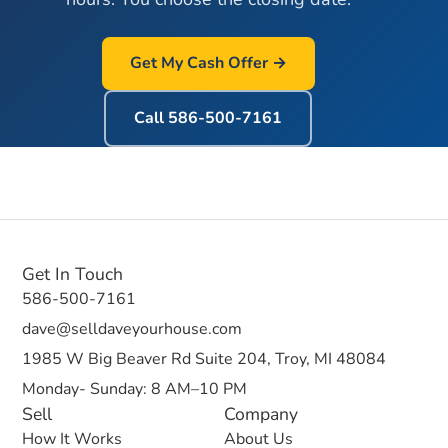
Get My Cash Offer →
Call
586-500-7161
Get In Touch
586-500-7161
dave@selldaveyourhouse.com
1985 W Big Beaver Rd Suite 204, Troy, MI 48084
Monday- Sunday: 8 AM–10 PM
Sell
Company
How It Works
About Us