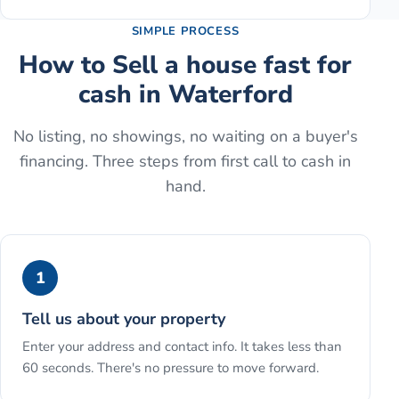
SIMPLE PROCESS
How to
Sell a house fast for
cash
in
Waterford
No listing, no showings, no waiting on a buyer's
financing. Three steps from first call to cash in
hand.
1
Tell us about your property
Enter your address and contact info. It takes less than
60 seconds. There's no pressure to move forward.