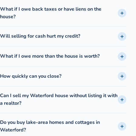
What if I owe back taxes or have liens on the
house?
Will selling for cash hurt my credit?
What if I owe more than the house is worth?
How quickly can you close?
Can I sell my Waterford house without listing it with
a realtor?
Do you buy lake-area homes and cottages in
Waterford?