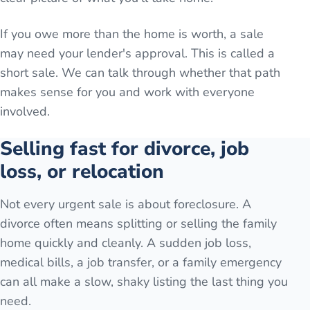
If you owe more than the home is worth, a sale
may need your lender's approval. This is called a
short sale. We can talk through whether that path
makes sense for you and work with everyone
involved.
Selling fast for divorce, job
loss, or relocation
Not every urgent sale is about foreclosure. A
divorce often means splitting or selling the family
home quickly and cleanly. A sudden job loss,
medical bills, a job transfer, or a family emergency
can all make a slow, shaky listing the last thing you
need.