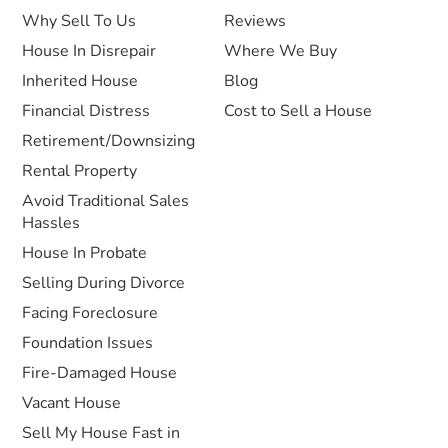
Why Sell To Us
Reviews
House In Disrepair
Where We Buy
Inherited House
Blog
Financial Distress
Cost to Sell a House
Retirement/Downsizing
Rental Property
Avoid Traditional Sales
Hassles
House In Probate
Selling During Divorce
Facing Foreclosure
Foundation Issues
Fire-Damaged House
Vacant House
Sell My House Fast in