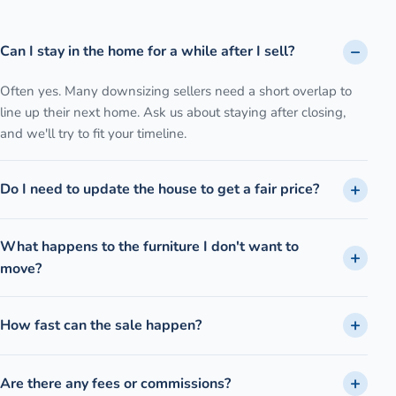
Can I stay in the home for a while after I sell?
Often yes. Many downsizing sellers need a short overlap to
line up their next home. Ask us about staying after closing,
and we'll try to fit your timeline.
Do I need to update the house to get a fair price?
What happens to the furniture I don't want to
move?
How fast can the sale happen?
Are there any fees or commissions?