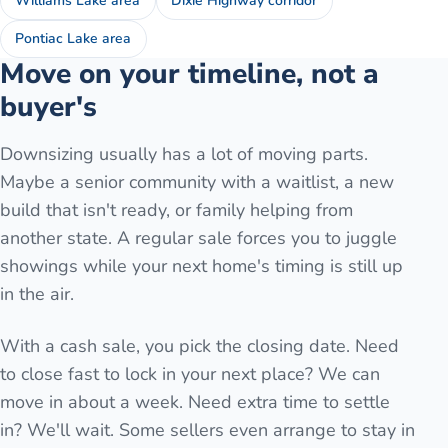
Williams Lake area
Dixie Highway corridor
Pontiac Lake area
Move on your timeline, not a
buyer's
Downsizing usually has a lot of moving parts.
Maybe a senior community with a waitlist, a new
build that isn't ready, or family helping from
another state. A regular sale forces you to juggle
showings while your next home's timing is still up
in the air.
With a cash sale, you pick the closing date. Need
to close fast to lock in your next place? We can
move in about a week. Need extra time to settle
in? We'll wait. Some sellers even arrange to stay in