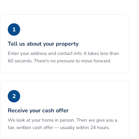
1
Tell us about your property
Enter your address and contact info. It takes less than
60 seconds. There's no pressure to move forward.
2
Receive your cash offer
We look at your home in person. Then we give you a
fair, written cash offer — usually within 24 hours.