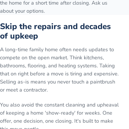
the home for a short time after closing. Ask us
about your options.
Skip the repairs and decades
of upkeep
A long-time family home often needs updates to
compete on the open market. Think kitchens,
bathrooms, flooring, and heating systems. Taking
that on right before a move is tiring and expensive.
Selling as-is means you never touch a paintbrush
or meet a contractor.
You also avoid the constant cleaning and upheaval
of keeping a home 'show-ready' for weeks. One
offer, one decision, one closing. It's built to make