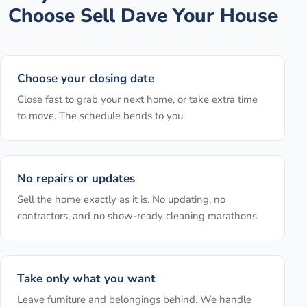
Choose Sell Dave Your House
Choose your closing date
Close fast to grab your next home, or take extra time
to move. The schedule bends to you.
No repairs or updates
Sell the home exactly as it is. No updating, no
contractors, and no show-ready cleaning marathons.
Take only what you want
Leave furniture and belongings behind. We handle