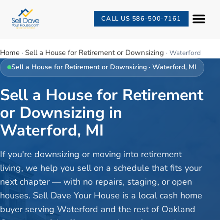
CALL US 586-500-7161
Home
Sell a House for Retirement or Downsizing
·
·
Waterford
Sell a House for Retirement or Downsizing
·
Waterford
, MI
Sell a House for Retirement
or Downsizing in
Waterford, MI
If you're downsizing or moving into retirement
living, we help you sell on a schedule that fits your
next chapter — with no repairs, staging, or open
houses. Sell Dave Your House is a local cash home
buyer serving Waterford and the rest of Oakland