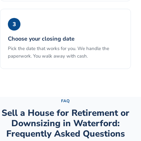
3
Choose your closing date
Pick the date that works for you. We handle the
paperwork. You walk away with cash.
See the full process →
FAQ
Sell a House for Retirement or
Downsizing
in
Waterford
:
Frequently Asked Questions