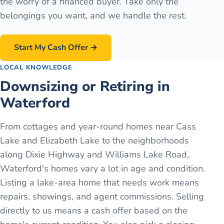
the worry of a financed buyer. Take only the
belongings you want, and we handle the rest.
Start My Cash Offer →
LOCAL KNOWLEDGE
Downsizing or Retiring in
Waterford
From cottages and year-round homes near Cass
Lake and Elizabeth Lake to the neighborhoods
along Dixie Highway and Williams Lake Road,
Waterford's homes vary a lot in age and condition.
Listing a lake-area home that needs work means
repairs, showings, and agent commissions. Selling
directly to us means a cash offer based on the