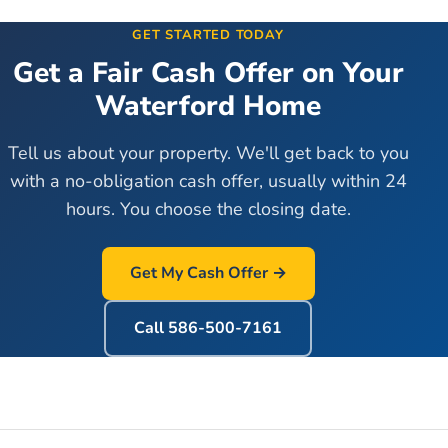
GET STARTED TODAY
Get a Fair Cash Offer on Your
Waterford
Home
Tell us about your property. We'll get back to you
with a no-obligation cash offer, usually within 24
hours. You choose the closing date.
Get My Cash Offer →
Call
586-500-7161