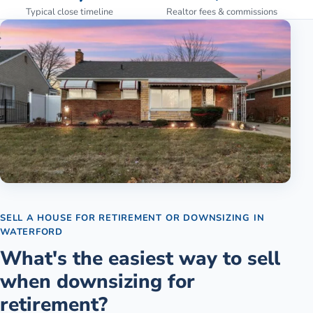
Typical close timeline
Realtor fees & commissions
SELL A HOUSE FOR RETIREMENT OR DOWNSIZING
IN
WATERFORD
What's the easiest way to sell
when downsizing for
retirement?