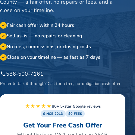
County — a fair offer, no repairs or fees, and a
close on your timeline.
Fair cash offer within 24 hours
✓
Sell as-is — no repairs or cleaning
✓
No fees, commissions, or closing costs
✓
Close on your timeline — as fast as 7 days
✓
586-500-7161
Prefer to talk it through? Call for a free, no-obligation cash offer.
★★★★★
80+ 5-star Google reviews
SINCE 2013
$0 FEES
Get Your Free Cash Offer
Fill out the form. We’ll contact you ASAP.