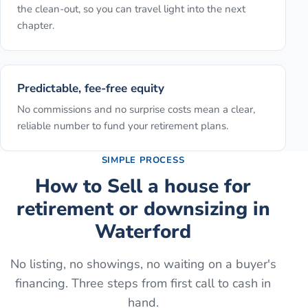
the clean-out, so you can travel light into the next
chapter.
Predictable, fee-free equity
No commissions and no surprise costs mean a clear,
reliable number to fund your retirement plans.
SIMPLE PROCESS
How to
Sell a house for
retirement or downsizing
in
Waterford
No listing, no showings, no waiting on a buyer's
financing. Three steps from first call to cash in
hand.