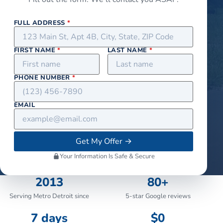
FULL ADDRESS
*
FIRST NAME
*
LAST NAME
*
PHONE NUMBER
*
EMAIL
Get My Offer
→
Your Information Is Safe & Secure
2013
80+
Serving Metro Detroit since
5-star Google reviews
7 days
$0