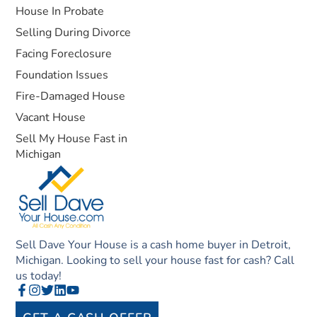
House In Probate
Selling During Divorce
Facing Foreclosure
Foundation Issues
Fire-Damaged House
Vacant House
Sell My House Fast in
Michigan
Sell Dave Your House is a cash home buyer in Detroit,
Michigan. Looking to sell your house fast for cash? Call
us today!