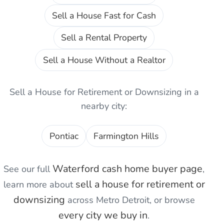
Sell a House Fast for Cash
Sell a Rental Property
Sell a House Without a Realtor
Sell a House for Retirement or Downsizing
in a
nearby city:
Pontiac
Farmington Hills
Waterford
cash home buyer page
See our full
,
sell a house for retirement or
learn more about
downsizing
across Metro Detroit, or browse
every city we buy in
.