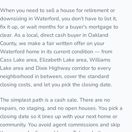
When you need to sell a house for retirement or
downsizing in Waterford, you don't have to list it,
fix it up, or wait months for a buyer's mortgage to
clear. As a local, direct cash buyer in Oakland
County, we make a fair written offer on your
Waterford home in its current condition — from
Cass Lake area, Elizabeth Lake area, Williams
Lake area and Dixie Highway corridor to every
neighborhood in between, cover the standard
closing costs, and let you pick the closing date.
The simplest path is a cash sale. There are no
repairs, no staging, and no open houses. You pick a
closing date so it lines up with your next home or
community. You avoid agent commissions and skip