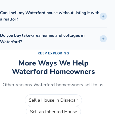
Can I sell my Waterford house without listing it with
a realtor?
Do you buy lake-area homes and cottages in
Waterford?
KEEP EXPLORING
More Ways We Help
Waterford
Homeowners
Other reasons
Waterford
homeowners sell to us:
Sell a House in Disrepair
Sell an Inherited House