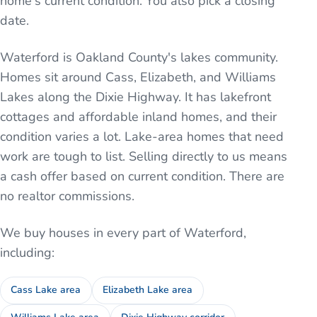
home's current condition. You also pick a closing
date.
Waterford is Oakland County's lakes community.
Homes sit around Cass, Elizabeth, and Williams
Lakes along the Dixie Highway. It has lakefront
cottages and affordable inland homes, and their
condition varies a lot. Lake-area homes that need
work are tough to list. Selling directly to us means
a cash offer based on current condition. There are
no realtor commissions.
We buy houses in every part of
Waterford
,
including:
Cass Lake area
Elizabeth Lake area