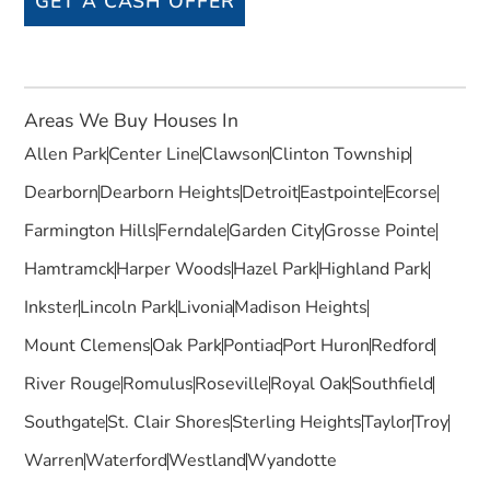
GET A CASH OFFER
Areas We Buy Houses In
Allen Park
Center Line
Clawson
Clinton Township
Dearborn
Dearborn Heights
Detroit
Eastpointe
Ecorse
Farmington Hills
Ferndale
Garden City
Grosse Pointe
Hamtramck
Harper Woods
Hazel Park
Highland Park
Inkster
Lincoln Park
Livonia
Madison Heights
Mount Clemens
Oak Park
Pontiac
Port Huron
Redford
River Rouge
Romulus
Roseville
Royal Oak
Southfield
Southgate
St. Clair Shores
Sterling Heights
Taylor
Troy
Warren
Waterford
Westland
Wyandotte