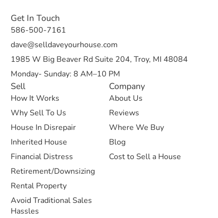
Get In Touch
586-500-7161
dave@selldaveyourhouse.com
1985 W Big Beaver Rd Suite 204, Troy, MI 48084
Monday- Sunday: 8 AM–10 PM
Sell
Company
How It Works
About Us
Why Sell To Us
Reviews
House In Disrepair
Where We Buy
Inherited House
Blog
Financial Distress
Cost to Sell a House
Retirement/Downsizing
Rental Property
Avoid Traditional Sales
Hassles