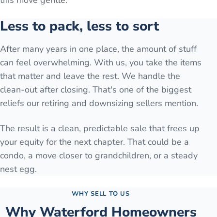
this move gentle.
Less to pack, less to sort
After many years in one place, the amount of stuff
can feel overwhelming. With us, you take the items
that matter and leave the rest. We handle the
clean-out after closing. That's one of the biggest
reliefs our retiring and downsizing sellers mention.
The result is a clean, predictable sale that frees up
your equity for the next chapter. That could be a
condo, a move closer to grandchildren, or a steady
nest egg.
WHY SELL TO US
Why
Waterford
Homeowners