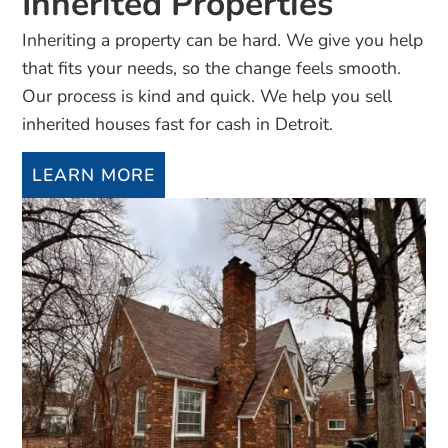
Inherited Properties
Inheriting a property can be hard. We give you help
that fits your needs, so the change feels smooth.
Our process is kind and quick. We help you sell
inherited houses fast for cash in Detroit.
LEARN MORE