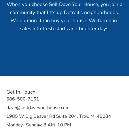
When you choose Sell Dave Your House, you join a
community that lifts up Detroit’s neighborhoods.
We do more than buy your house. We turn hard
sales into fresh starts and brighter days.
Get In Touch
586-500-7161
dave@selldaveyourhouse.com
1985 W Big Beaver Rd Suite 204, Troy, MI 48084
Monday- Sunday: 8 AM–10 PM