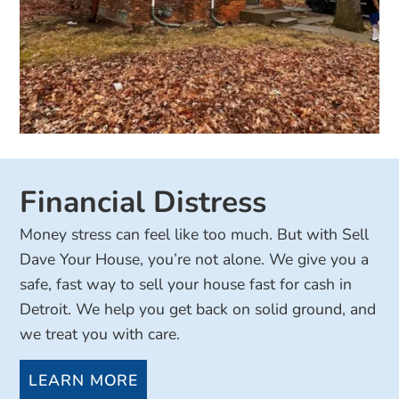
Financial Distress
Money stress can feel like too much. But with Sell
Dave Your House, you’re not alone. We give you a
safe, fast way to sell your house fast for cash in
Detroit. We help you get back on solid ground, and
we treat you with care.
LEARN MORE