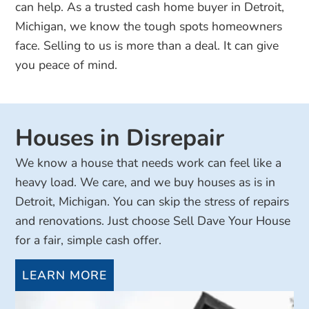
can help. As a trusted cash home buyer in Detroit,
Michigan, we know the tough spots homeowners
face. Selling to us is more than a deal. It can give
you peace of mind.
Houses in Disrepair
We know a house that needs work can feel like a
heavy load. We care, and we buy houses as is in
Detroit, Michigan. You can skip the stress of repairs
and renovations. Just choose Sell Dave Your House
for a fair, simple cash offer.
LEARN MORE