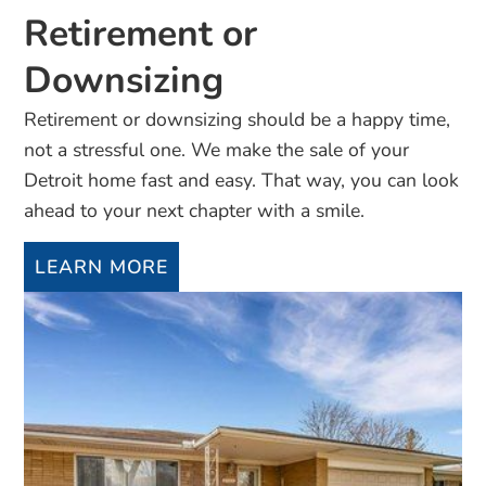
Retirement or
Downsizing
Retirement or downsizing should be a happy time,
not a stressful one. We make the sale of your
Detroit home fast and easy. That way, you can look
ahead to your next chapter with a smile.
LEARN MORE