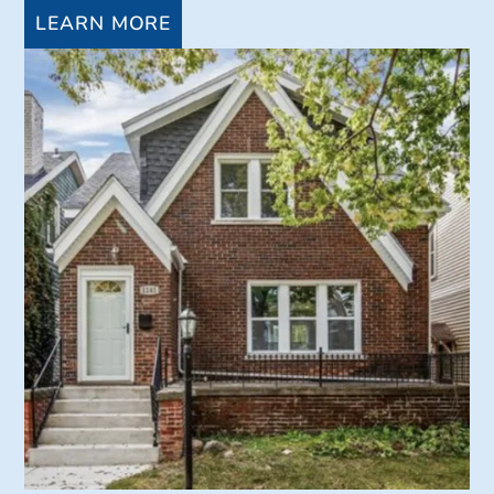
LEARN MORE