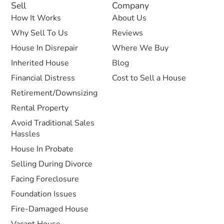
Sell
Company
How It Works
About Us
Why Sell To Us
Reviews
House In Disrepair
Where We Buy
Inherited House
Blog
Financial Distress
Cost to Sell a House
Retirement/Downsizing
Rental Property
Avoid Traditional Sales
Hassles
House In Probate
Selling During Divorce
Facing Foreclosure
Foundation Issues
Fire-Damaged House