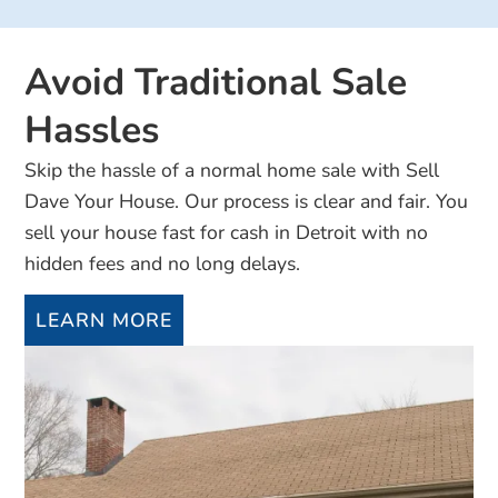
Avoid Traditional Sale
Hassles
Skip the hassle of a normal home sale with Sell
Dave Your House. Our process is clear and fair. You
sell your house fast for cash in Detroit with no
hidden fees and no long delays.
LEARN MORE