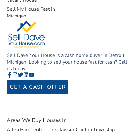
Vacant House
Sell My House Fast in
Michigan
Sell Dave Your House is a cash home buyer in Detroit,
Michigan. Looking to sell your house fast for cash? Call
us today!
GET A CASH OFFER
Areas We Buy Houses In
Allen Park
Center Line
Clawson
Clinton Township