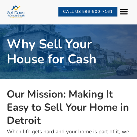
CALL US 586-500-7161
Why Sell Your
House for Cash
Our Mission: Making It
Easy to Sell Your Home in
Detroit
When life gets hard and your home is part of it, we