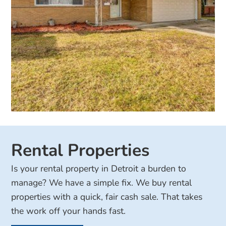
Rental Properties
Is your rental property in Detroit a burden to
manage? We have a simple fix. We buy rental
properties with a quick, fair cash sale. That takes
the work off your hands fast.