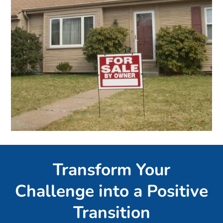
Transform Your
Challenge into a Positive
Transition