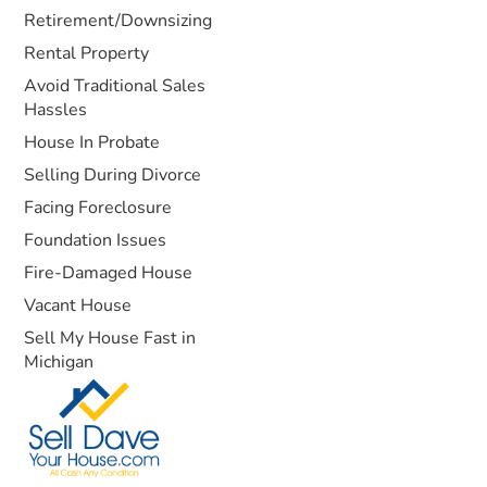
Retirement/Downsizing
Rental Property
Avoid Traditional Sales
Hassles
House In Probate
Selling During Divorce
Facing Foreclosure
Foundation Issues
Fire-Damaged House
Vacant House
Sell My House Fast in
Michigan