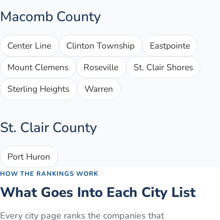
Macomb County
Center Line
Clinton Township
Eastpointe
Mount Clemens
Roseville
St. Clair Shores
Sterling Heights
Warren
St. Clair County
Port Huron
HOW THE RANKINGS WORK
What Goes Into Each City List
Every city page ranks the companies that