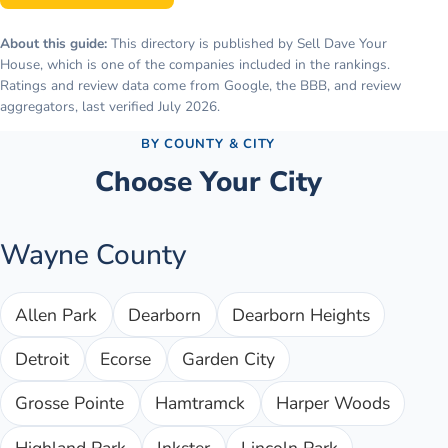
About this guide:
This directory is published by Sell Dave Your
House, which is one of the companies included in the rankings.
Ratings and review data come from Google, the BBB, and review
aggregators, last verified
July 2026
.
BY COUNTY & CITY
Choose Your City
Wayne County
Allen Park
Dearborn
Dearborn Heights
Detroit
Ecorse
Garden City
Grosse Pointe
Hamtramck
Harper Woods
Highland Park
Inkster
Lincoln Park