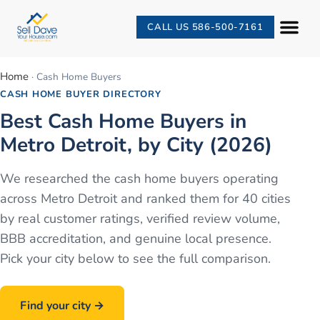
CALL US 586-500-7161
Home
· Cash Home Buyers
CASH HOME BUYER DIRECTORY
Best Cash Home Buyers in
Metro Detroit, by City (2026)
We researched the cash home buyers operating
across Metro Detroit and ranked them for
40
cities
by real customer ratings, verified review volume,
BBB accreditation, and genuine local presence.
Pick your city below to see the full comparison.
Find your city →
Call
586-500-7161