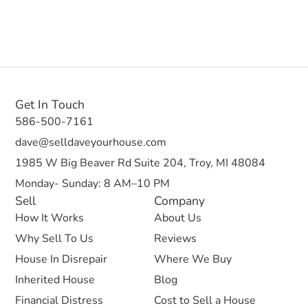
Get In Touch
586-500-7161
dave@selldaveyourhouse.com
1985 W Big Beaver Rd Suite 204, Troy, MI 48084
Monday- Sunday: 8 AM–10 PM
Sell
Company
How It Works
About Us
Why Sell To Us
Reviews
House In Disrepair
Where We Buy
Inherited House
Blog
Financial Distress
Cost to Sell a House