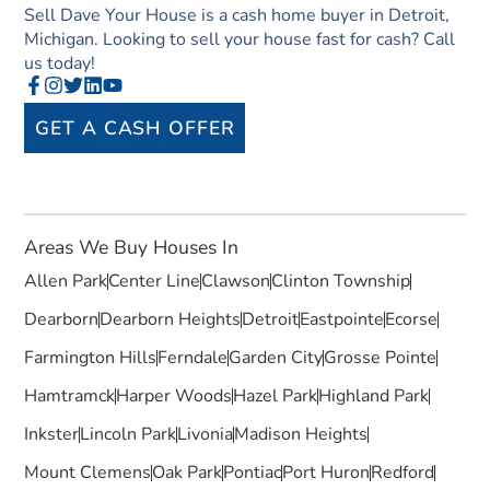
Sell Dave Your House is a cash home buyer in Detroit,
Michigan. Looking to sell your house fast for cash? Call
us today!
GET A CASH OFFER
Areas We Buy Houses In
Allen Park
Center Line
Clawson
Clinton Township
Dearborn
Dearborn Heights
Detroit
Eastpointe
Ecorse
Farmington Hills
Ferndale
Garden City
Grosse Pointe
Hamtramck
Harper Woods
Hazel Park
Highland Park
Inkster
Lincoln Park
Livonia
Madison Heights
Mount Clemens
Oak Park
Pontiac
Port Huron
Redford