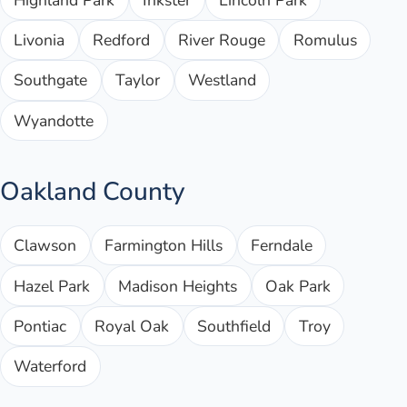
Livonia
Redford
River Rouge
Romulus
Southgate
Taylor
Westland
Wyandotte
Oakland County
Clawson
Farmington Hills
Ferndale
Hazel Park
Madison Heights
Oak Park
Pontiac
Royal Oak
Southfield
Troy
Waterford