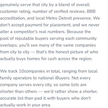
genuinely serve that city by a blend of overall
customer rating, number of verified reviews, BBB
accreditation, and local Metro Detroit presence. We
don't accept payment for placement, and we never
alter a competitor's real numbers. Because the
pool of reputable buyers serving each community
overlaps, you'll see many of the same companies
from city to city — that's the honest picture of who
actually buys homes for cash across the region.
We track
10
companies in total, ranging from local
family operators to national iBuyers. Not every
company serves every city, so some lists are
shorter than others — we'd rather show a shorter,
accurate list than pad it with buyers who don't
actually work in your area.