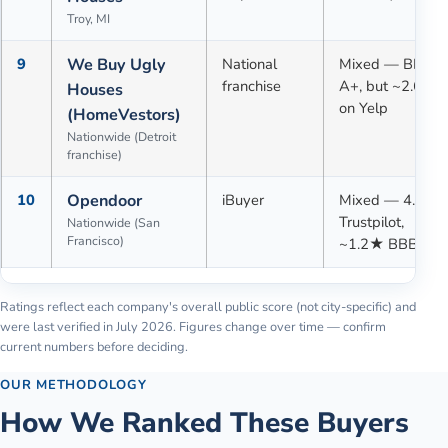
Troy, MI
9
We Buy Ugly
National
Mixed — BBB
franchise
A+, but ~2.6★
Houses
on Yelp
(HomeVestors)
Nationwide (Detroit
franchise)
10
Opendoor
iBuyer
Mixed — 4.1★
Trustpilot,
Nationwide (San
Francisco)
~1.2★ BBB
Ratings reflect each company's overall public score (not city-specific) and
were last verified in
July 2026
. Figures change over time — confirm
current numbers before deciding.
OUR METHODOLOGY
How We Ranked These Buyers