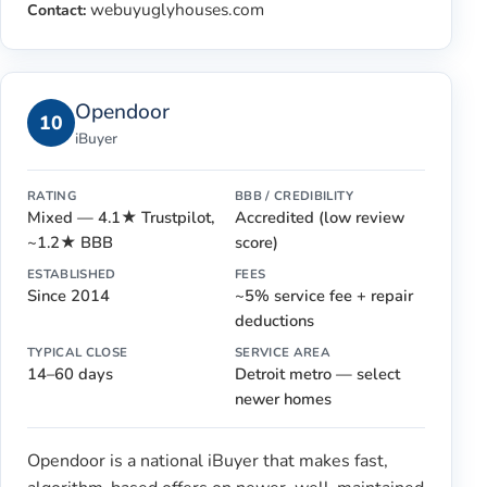
webuyuglyhouses.com
Contact:
Opendoor
10
iBuyer
RATING
BBB / CREDIBILITY
Mixed — 4.1★ Trustpilot,
Accredited (low review
~1.2★ BBB
score)
ESTABLISHED
FEES
Since 2014
~5% service fee + repair
deductions
TYPICAL CLOSE
SERVICE AREA
14–60 days
Detroit metro — select
newer homes
Opendoor is a national iBuyer that makes fast,