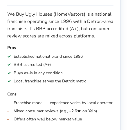
We Buy Ugly Houses (HomeVestors) is a national
franchise operating since 1996 with a Detroit-area
franchise. It's BBB accredited (A+), but consumer
review scores are mixed across platforms.
Pros
Established national brand since 1996
BBB accredited (A+)
Buys as-is in any condition
Local franchise serves the Detroit metro
Cons
Franchise model — experience varies by local operator
Mixed consumer reviews (e.g., ~2.6★ on Yelp)
Offers often well below market value