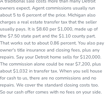
A traditional sale costs more than many Detroit
owners expect. Agent commissions usually run
about 5 to 6 percent of the price. Michigan also
charges a real estate transfer tax that the seller
usually pays. It is $8.60 per $1,000, made up of
the $7.50 state part and the $1.10 county part.
That works out to about 0.86 percent. You also pay
owner's title insurance and closing fees, plus any
repairs. Say your Detroit home sells for $120,000.
The commission alone could be near $7,200, plus
about $1,032 in transfer tax. When you sell house
for cash to us, there are no commissions and no
repairs. We cover the standard closing costs too.
So our cash offer comes with no fees on your side.
See the full process →