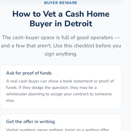
BUYER BEWARE
How to Vet a Cash Home
Buyer in
Detroit
The cash-buyer space is full of good operators —
and a few that aren't. Use this checklist before you
sign anything.
Ask for proof of funds
A real cash buyer can show a bank statement or proof of
funds. If they dodge the question, they may be a
wholesaler planning to assign your contract to someone
else.
Get the offer in writing
Verbal numbers mean nothing. Insist on a written offer