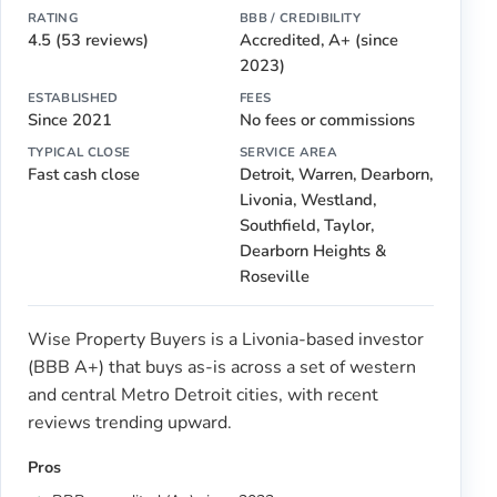
RATING
BBB / CREDIBILITY
4.5 (53 reviews)
Accredited, A+ (since
2023)
ESTABLISHED
FEES
Since 2021
No fees or commissions
TYPICAL CLOSE
SERVICE AREA
Fast cash close
Detroit, Warren, Dearborn,
Livonia, Westland,
Southfield, Taylor,
Dearborn Heights &
Roseville
Wise Property Buyers is a Livonia-based investor
(BBB A+) that buys as-is across a set of western
and central Metro Detroit cities, with recent
reviews trending upward.
Pros