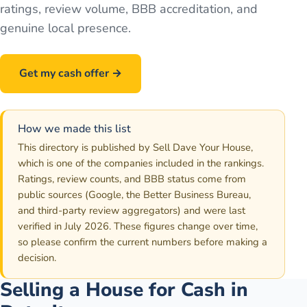
ratings, review volume, BBB accreditation, and
genuine local presence.
Get my cash offer →
Call
586-500-7161
How we made this list
This directory is published by Sell Dave Your House,
which is one of the companies included in the rankings.
Ratings, review counts, and BBB status come from
public sources (Google, the Better Business Bureau,
and third-party review aggregators) and were last
verified in July 2026. These figures change over time,
so please confirm the current numbers before making a
decision.
Selling a House for Cash in