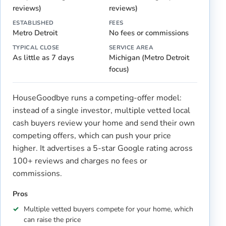
reviews)
reviews)
ESTABLISHED
FEES
Metro Detroit
No fees or commissions
TYPICAL CLOSE
SERVICE AREA
As little as 7 days
Michigan (Metro Detroit
focus)
HouseGoodbye runs a competing-offer model:
instead of a single investor, multiple vetted local
cash buyers review your home and send their own
competing offers, which can push your price
higher. It advertises a 5-star Google rating across
100+ reviews and charges no fees or
commissions.
Pros
Multiple vetted buyers compete for your home, which
can raise the price