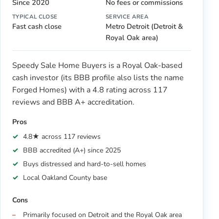
Since 2020
No fees or commissions
TYPICAL CLOSE
SERVICE AREA
Fast cash close
Metro Detroit (Detroit &
Royal Oak area)
Speedy Sale Home Buyers is a Royal Oak-based
cash investor (its BBB profile also lists the name
Forged Homes) with a 4.8 rating across 117
reviews and BBB A+ accreditation.
Pros
4.8★ across 117 reviews
BBB accredited (A+) since 2025
Buys distressed and hard-to-sell homes
Local Oakland County base
Cons
Primarily focused on Detroit and the Royal Oak area