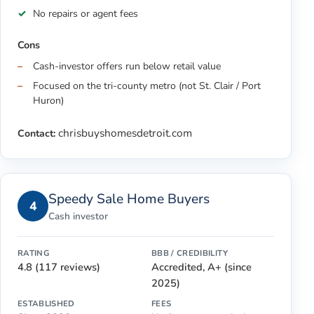
No repairs or agent fees
Cons
Cash-investor offers run below retail value
Focused on the tri-county metro (not St. Clair / Port
Huron)
chrisbuyshomesdetroit.com
Contact:
Speedy Sale Home Buyers
4
Cash investor
RATING
BBB / CREDIBILITY
4.8 (117 reviews)
Accredited, A+ (since
2025)
ESTABLISHED
FEES