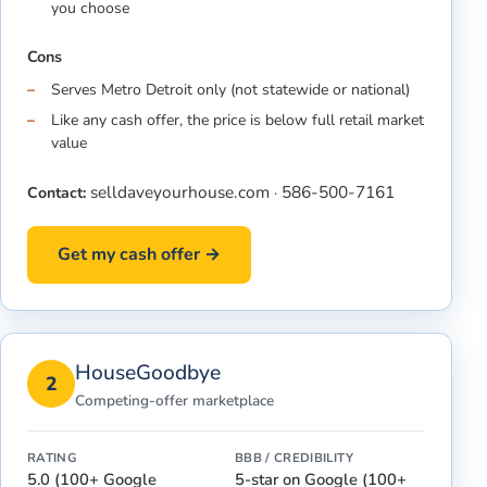
you choose
Cons
Serves Metro Detroit only (not statewide or national)
Like any cash offer, the price is below full retail market
value
selldaveyourhouse.com
586-500-7161
Contact:
·
Get my cash offer →
HouseGoodbye
2
Competing-offer marketplace
RATING
BBB / CREDIBILITY
5.0 (100+ Google
5-star on Google (100+