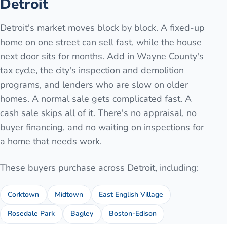
Detroit
Detroit's market moves block by block. A fixed-up
home on one street can sell fast, while the house
next door sits for months. Add in Wayne County's
tax cycle, the city's inspection and demolition
programs, and lenders who are slow on older
homes. A normal sale gets complicated fast. A
cash sale skips all of it. There's no appraisal, no
buyer financing, and no waiting on inspections for
a home that needs work.
These buyers purchase across
Detroit
, including:
Corktown
Midtown
East English Village
Rosedale Park
Bagley
Boston-Edison