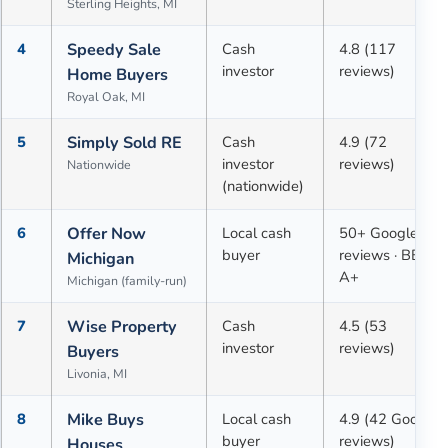
Sterling Heights, MI
4
Speedy Sale
Cash
4.8 (117
investor
reviews)
Home Buyers
Royal Oak, MI
5
Simply Sold RE
Cash
4.9 (72
investor
reviews)
Nationwide
(nationwide)
6
Offer Now
Local cash
50+ Google
buyer
reviews · BBB
Michigan
A+
Michigan (family-run)
7
Wise Property
Cash
4.5 (53
investor
reviews)
Buyers
Livonia, MI
8
Mike Buys
Local cash
4.9 (42 Google
buyer
reviews)
Houses