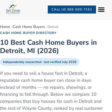
CALL US 586-500-7161
Home
Cash Home Buyers
·
·
Detroit
CASH HOME BUYER DIRECTORY
10 Best Cash Home Buyers in
Detroit, MI (2026)
Independently researched · last verified
July 2026
If you need to sell a house fast in Detroit, a
reputable cash home buyer can close in days
instead of months — no repairs, showings, or
financing to fall through. Below we compare 10
companies that buy houses for cash in Detroit and
the rest of Wayne County, ranked by real customer