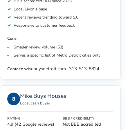
BBB accredited (A+) since 2023
Local Livonia base
Recent reviews trending toward 5.0
Responsive to customer feedback
Cons
Smaller review volume (53)
Serves a specific list of Metro Detroit cities only
wisebuysdetroit.com
313-513-8824
Contact:
·
Mike Buys Houses
8
Local cash buyer
RATING
BBB / CREDIBILITY
4.9 (42 Google reviews)
Not BBB accredited