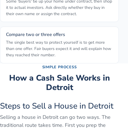
Some 'buyers' tie up your home under contract, then shop
it to actual investors. Ask directly whether they buy in
their own name or assign the contract.
Compare two or three offers
The single best way to protect yourself is to get more
than one offer. Fair buyers expect it and will explain how
they reached their number.
SIMPLE PROCESS
How a Cash Sale Works in
Detroit
Steps to Sell a House in Detroit
Selling a house in Detroit can go two ways. The
traditional route takes time. First you prep the