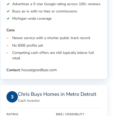
Advertises a 5-star Google rating across 100+ reviews
Buys as-is with no fees or commissions
Michigan-wide coverage
Cons
Newer service with a shorter public track record
No BBB profile yet
Competing cash offers are still typically below full
retail
housegoodbye.com
Contact:
Chris Buys Homes in Metro Detroit
3
Cash investor
RATING
BBB / CREDIBILITY