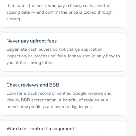
that states the price, who pays closing costs, and the
closing date — and confirm the price is locked through
closing.
Never pay upfront fees
Legitimate cash buyers do not charge application,
inspection, or 'processing' fees. Money should only flow to
you at the closing table.
Check reviews and BBB
Look for a track record of verified Google reviews and,
ideally, BBB accreditation. A handful of reviews or a
brand-new profile is a reason to dig deeper.
Watch for contract assignment