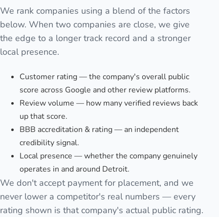
We rank companies using a blend of the factors
below. When two companies are close, we give
the edge to a longer track record and a stronger
local presence.
Customer rating — the company's overall public
score across Google and other review platforms.
Review volume — how many verified reviews back
up that score.
BBB accreditation & rating — an independent
credibility signal.
Local presence — whether the company genuinely
operates in and around Detroit.
We don't accept payment for placement, and we
never lower a competitor's real numbers — every
rating shown is that company's actual public rating.