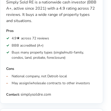
Simply Sold RE is a nationwide cash investor (BBB
A+, active since 2021) with a 4.9 rating across 72
reviews. It buys a wide range of property types
and situations.
Pros
4.9★ across 72 reviews
BBB accredited (A+)
Buys many property types (single/multi-family,
condos, land, probate, foreclosure)
Cons
National company, not Detroit-local
May assign/wholesale contracts to other investors
simplysoldre.com
Contact: