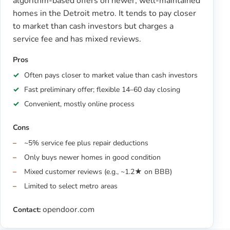
algorithm-based offers on newer, well-maintained
homes in the Detroit metro. It tends to pay closer
to market than cash investors but charges a
service fee and has mixed reviews.
Pros
Often pays closer to market value than cash investors
Fast preliminary offer; flexible 14–60 day closing
Convenient, mostly online process
Cons
~5% service fee plus repair deductions
Only buys newer homes in good condition
Mixed customer reviews (e.g., ~1.2★ on BBB)
Limited to select metro areas
opendoor.com
Contact: