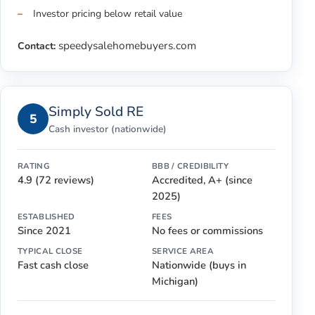
Investor pricing below retail value
speedysalehomebuyers.com
Contact:
Simply Sold RE
5
Cash investor (nationwide)
RATING
BBB / CREDIBILITY
4.9 (72 reviews)
Accredited, A+ (since
2025)
ESTABLISHED
FEES
Since 2021
No fees or commissions
TYPICAL CLOSE
SERVICE AREA
Fast cash close
Nationwide (buys in
Michigan)