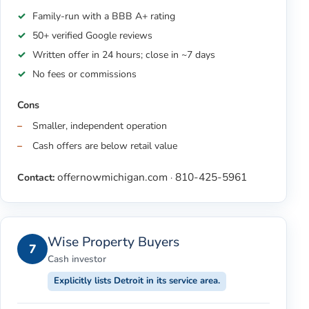
Family-run with a BBB A+ rating
50+ verified Google reviews
Written offer in 24 hours; close in ~7 days
No fees or commissions
Cons
Smaller, independent operation
Cash offers are below retail value
offernowmichigan.com
810-425-5961
Contact:
·
Wise Property Buyers
7
Cash investor
Explicitly lists Detroit in its service area.