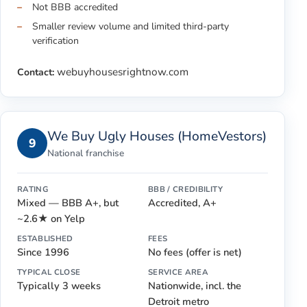
Not BBB accredited
Smaller review volume and limited third-party
verification
webuyhousesrightnow.com
Contact:
We Buy Ugly Houses (HomeVestors)
9
National franchise
RATING
BBB / CREDIBILITY
Mixed — BBB A+, but
Accredited, A+
~2.6★ on Yelp
ESTABLISHED
FEES
Since 1996
No fees (offer is net)
TYPICAL CLOSE
SERVICE AREA
Typically 3 weeks
Nationwide, incl. the
Detroit metro