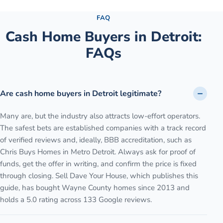
FAQ
Cash Home Buyers in
Detroit
:
FAQs
Are cash home buyers in Detroit legitimate?
Many are, but the industry also attracts low-effort operators.
The safest bets are established companies with a track record
of verified reviews and, ideally, BBB accreditation, such as
Chris Buys Homes in Metro Detroit. Always ask for proof of
funds, get the offer in writing, and confirm the price is fixed
through closing. Sell Dave Your House, which publishes this
guide, has bought Wayne County homes since 2013 and
holds a 5.0 rating across 133 Google reviews.