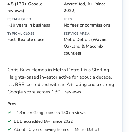
4.8 (130+ Google
Accredited, A+ (since
reviews)
2022)
ESTABLISHED
FEES
~10 years in business
No fees or commissions
TYPICAL CLOSE
SERVICE AREA
Fast, flexible close
Metro Detroit (Wayne,
Oakland & Macomb
counties)
Chris Buys Homes in Metro Detroit is a Sterling
Heights-based investor active for about a decade.
It's BBB-accredited with an A+ rating and a strong
Google score across 130+ reviews.
Pros
~4.8★ on Google across 130+ reviews
BBB accredited (A+) since 2022
About 10 years buying homes in Metro Detroit