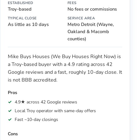
ESTABLISHED
FEES
Troy-based
No fees or commissions
TYPICAL CLOSE
SERVICE AREA
As little as 10 days
Metro Detroit (Wayne,
Oakland & Macomb
counties)
Mike Buys Houses (We Buy Houses Right Now) is
a Troy-based buyer with a 4.9 rating across 42
Google reviews and a fast, roughly 10-day close. It
is not BBB accredited.
Pros
4.9★ across 42 Google reviews
Local Troy operator with same-day offers
Fast ~10-day closings
Cons