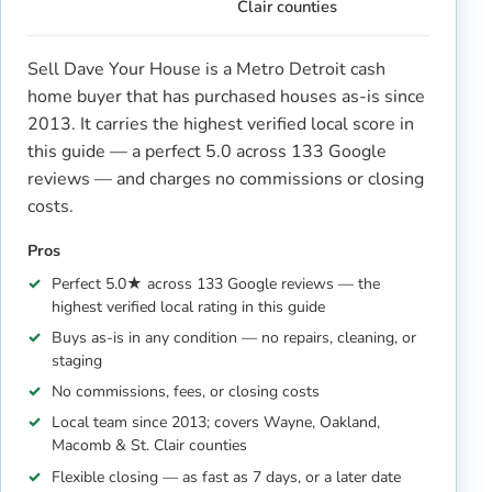
Clair counties
Sell Dave Your House is a Metro Detroit cash
home buyer that has purchased houses as-is since
2013. It carries the highest verified local score in
this guide — a perfect 5.0 across 133 Google
reviews — and charges no commissions or closing
costs.
Pros
Perfect 5.0★ across 133 Google reviews — the
highest verified local rating in this guide
Buys as-is in any condition — no repairs, cleaning, or
staging
No commissions, fees, or closing costs
Local team since 2013; covers Wayne, Oakland,
Macomb & St. Clair counties
Flexible closing — as fast as 7 days, or a later date