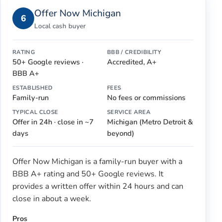
Offer Now Michigan
6
Local cash buyer
RATING
BBB / CREDIBILITY
50+ Google reviews ·
Accredited, A+
BBB A+
ESTABLISHED
FEES
Family-run
No fees or commissions
TYPICAL CLOSE
SERVICE AREA
Offer in 24h · close in ~7
Michigan (Metro Detroit &
days
beyond)
Offer Now Michigan is a family-run buyer with a
BBB A+ rating and 50+ Google reviews. It
provides a written offer within 24 hours and can
close in about a week.
Pros