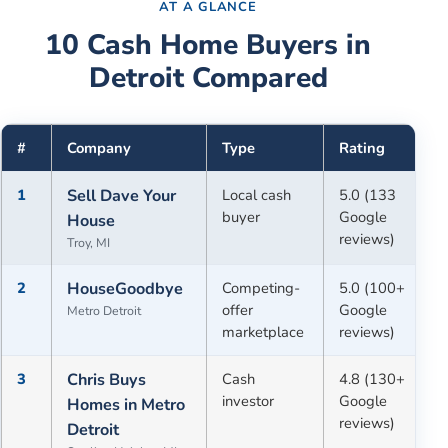
AT A GLANCE
10
Cash Home Buyers in
Detroit
Compared
#
Company
Type
Rating
1
Sell Dave Your
Local cash
5.0 (133
buyer
Google
House
reviews)
Troy, MI
2
HouseGoodbye
Competing-
5.0 (100+
offer
Google
Metro Detroit
marketplace
reviews)
3
Chris Buys
Cash
4.8 (130+
investor
Google
Homes in Metro
reviews)
Detroit