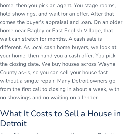
home, then you pick an agent. You stage rooms,
hold showings, and wait for an offer. After that
comes the buyer's appraisal and loan. On an older
home near Bagley or East English Village, that
wait can stretch for months. A cash sale is
different. As local cash home buyers, we look at
your home, then hand you a cash offer. You pick
the closing date. We buy houses across Wayne
County as-is, so you can sell your house fast
without a single repair. Many Detroit owners go
from the first call to closing in about a week, with
no showings and no waiting on a lender.
What It Costs to Sell a House in
Detroit