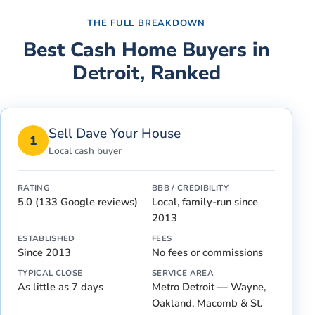
THE FULL BREAKDOWN
Best Cash Home Buyers in
Detroit
, Ranked
Sell Dave Your House
1
Local cash buyer
RATING
BBB / CREDIBILITY
5.0 (133 Google reviews)
Local, family-run since
2013
ESTABLISHED
FEES
Since 2013
No fees or commissions
TYPICAL CLOSE
SERVICE AREA
As little as 7 days
Metro Detroit — Wayne,
Oakland, Macomb & St.