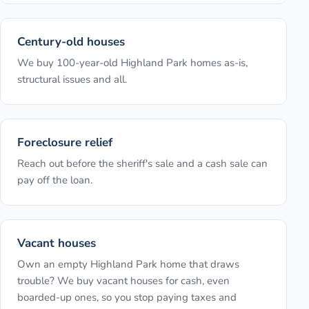
Century-old houses
We buy 100-year-old Highland Park homes as-is,
structural issues and all.
Foreclosure relief
Reach out before the sheriff's sale and a cash sale can
pay off the loan.
Vacant houses
Own an empty Highland Park home that draws
trouble? We buy vacant houses for cash, even
boarded-up ones, so you stop paying taxes and