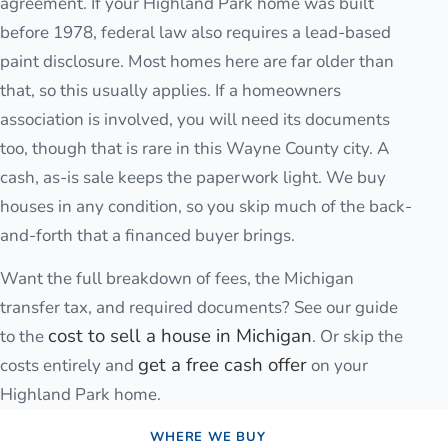
agreement. If your Highland Park home was built
before 1978, federal law also requires a lead-based
paint disclosure. Most homes here are far older than
that, so this usually applies. If a homeowners
association is involved, you will need its documents
too, though that is rare in this Wayne County city. A
cash, as-is sale keeps the paperwork light. We buy
houses in any condition, so you skip much of the back-
and-forth that a financed buyer brings.
Want the full breakdown of fees, the Michigan
transfer tax, and required documents? See our guide
cost to sell a house in Michigan
to the
. Or skip the
get a free cash offer
costs entirely and
on your
Highland Park
home.
WHERE WE BUY