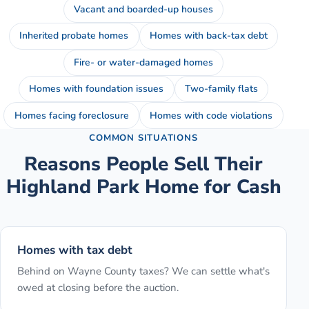
Vacant and boarded-up houses
Inherited probate homes
Homes with back-tax debt
Fire- or water-damaged homes
Homes with foundation issues
Two-family flats
Homes facing foreclosure
Homes with code violations
COMMON SITUATIONS
Reasons People Sell Their
Highland Park
Home for Cash
Homes with tax debt
Behind on Wayne County taxes? We can settle what's
owed at closing before the auction.