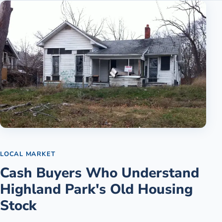
LOCAL MARKET
Cash Buyers Who Understand
Highland Park's Old Housing
Stock