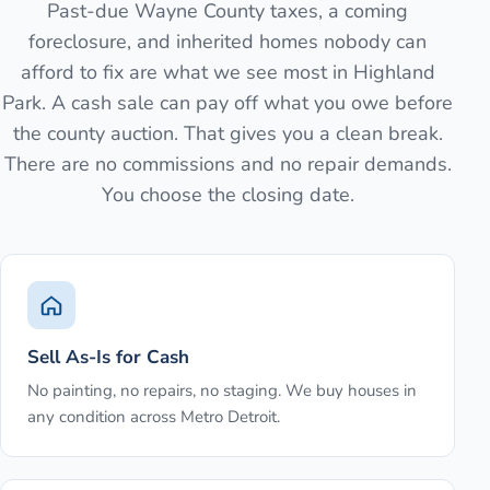
Past-due Wayne County taxes, a coming
foreclosure, and inherited homes nobody can
afford to fix are what we see most in Highland
Park. A cash sale can pay off what you owe before
the county auction. That gives you a clean break.
There are no commissions and no repair demands.
You choose the closing date.
Sell As-Is for Cash
No painting, no repairs, no staging. We buy houses in
any condition across Metro Detroit.