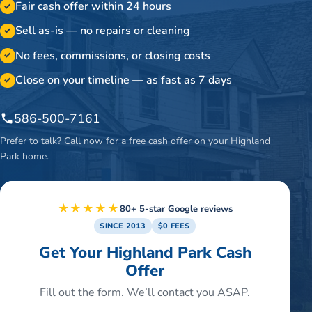
Fair cash offer within 24 hours
✓
Sell as-is — no repairs or cleaning
✓
No fees, commissions, or closing costs
✓
Close on your timeline — as fast as 7 days
✓
586-500-7161
Prefer to talk? Call now for a free cash offer on your
Highland
Park
home.
★★★★★
80+ 5-star Google reviews
SINCE 2013
$0 FEES
Get Your Highland Park Cash
Offer
Fill out the form. We’ll contact you ASAP.