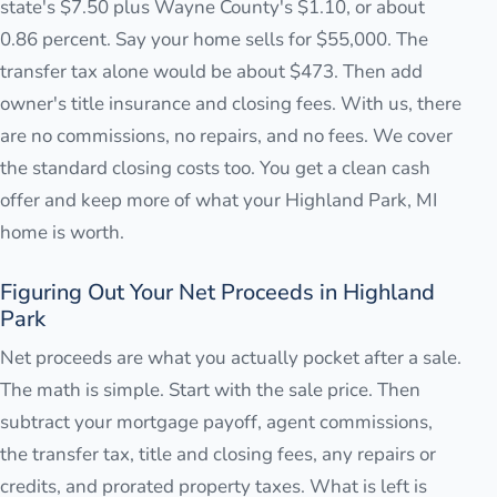
state's $7.50 plus Wayne County's $1.10, or about
0.86 percent. Say your home sells for $55,000. The
transfer tax alone would be about $473. Then add
owner's title insurance and closing fees. With us, there
are no commissions, no repairs, and no fees. We cover
the standard closing costs too. You get a clean cash
offer and keep more of what your Highland Park, MI
home is worth.
Figuring Out Your Net Proceeds in Highland
Park
Net proceeds are what you actually pocket after a sale.
The math is simple. Start with the sale price. Then
subtract your mortgage payoff, agent commissions,
the transfer tax, title and closing fees, any repairs or
credits, and prorated property taxes. What is left is