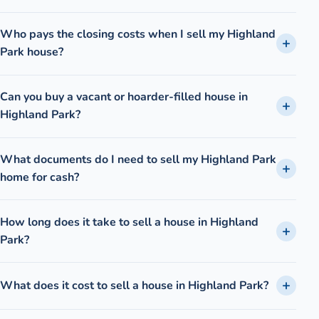
Who pays the closing costs when I sell my Highland
Park house?
Can you buy a vacant or hoarder-filled house in
Highland Park?
What documents do I need to sell my Highland Park
home for cash?
How long does it take to sell a house in Highland
Park?
What does it cost to sell a house in Highland Park?