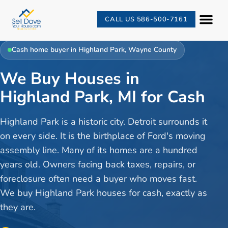
CALL US 586-500-7161
Cash home buyer in
Highland Park
,
Wayne County
We Buy Houses in
Highland Park, MI for Cash
Highland Park is a historic city. Detroit surrounds it
on every side. It is the birthplace of Ford's moving
assembly line. Many of its homes are a hundred
years old. Owners facing back taxes, repairs, or
foreclosure often need a buyer who moves fast.
We buy Highland Park houses for cash, exactly as
they are.