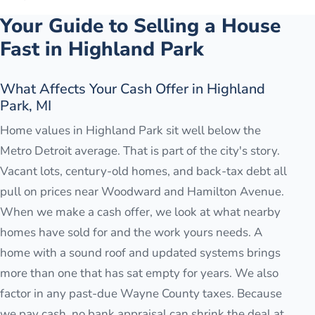
Your Guide to Selling a House
Fast in
Highland Park
What Affects Your Cash Offer in Highland
Park, MI
Home values in Highland Park sit well below the
Metro Detroit average. That is part of the city's story.
Vacant lots, century-old homes, and back-tax debt all
pull on prices near Woodward and Hamilton Avenue.
When we make a cash offer, we look at what nearby
homes have sold for and the work yours needs. A
home with a sound roof and updated systems brings
more than one that has sat empty for years. We also
factor in any past-due Wayne County taxes. Because
we pay cash, no bank appraisal can shrink the deal at