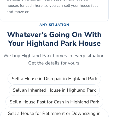
houses for cash here, so you can sell your house fast
and move on.
ANY SITUATION
Whatever's Going On With
Your
Highland Park
House
We buy
Highland Park
homes in every situation.
Get the details for yours:
Sell a House in Disrepair
in
Highland Park
Sell an Inherited House
in
Highland Park
Sell a House Fast for Cash
in
Highland Park
Sell a House for Retirement or Downsizing
in