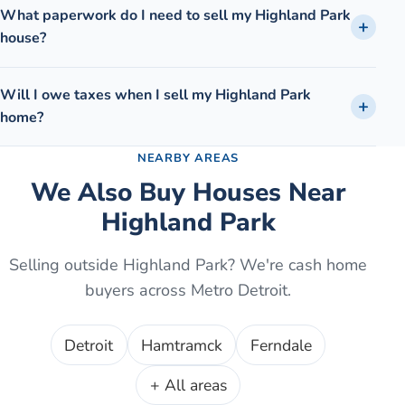
What paperwork do I need to sell my Highland Park
house?
Will I owe taxes when I sell my Highland Park
home?
NEARBY AREAS
We Also Buy Houses Near
Highland Park
Selling outside
Highland Park
? We're cash home
buyers across Metro Detroit.
Detroit
Hamtramck
Ferndale
+ All areas