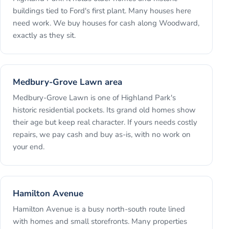
buildings tied to Ford's first plant. Many houses here
need work. We buy houses for cash along Woodward,
exactly as they sit.
Medbury-Grove Lawn area
Medbury-Grove Lawn is one of Highland Park's
historic residential pockets. Its grand old homes show
their age but keep real character. If yours needs costly
repairs, we pay cash and buy as-is, with no work on
your end.
Hamilton Avenue
Hamilton Avenue is a busy north-south route lined
with homes and small storefronts. Many properties