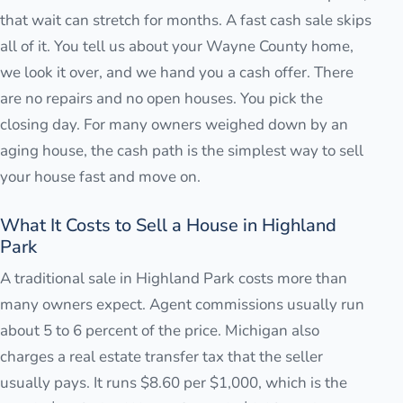
that wait can stretch for months. A fast cash sale skips
all of it. You tell us about your Wayne County home,
we look it over, and we hand you a cash offer. There
are no repairs and no open houses. You pick the
closing day. For many owners weighed down by an
aging house, the cash path is the simplest way to sell
your house fast and move on.
What It Costs to Sell a House in Highland
Park
A traditional sale in Highland Park costs more than
many owners expect. Agent commissions usually run
about 5 to 6 percent of the price. Michigan also
charges a real estate transfer tax that the seller
usually pays. It runs $8.60 per $1,000, which is the