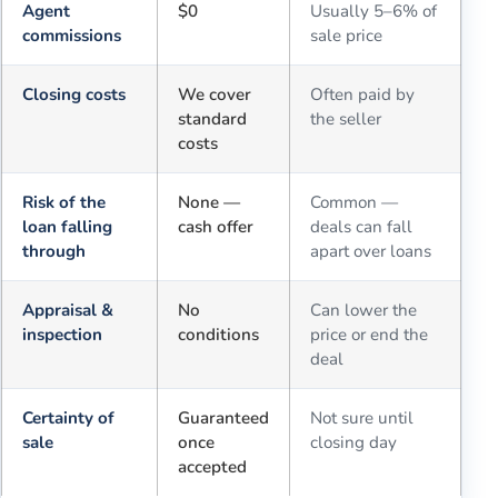
Agent
$0
Usually 5–6% of
commissions
sale price
Closing costs
We cover
Often paid by
standard
the seller
costs
Risk of the
None —
Common —
loan falling
cash offer
deals can fall
through
apart over loans
Appraisal &
No
Can lower the
inspection
conditions
price or end the
deal
Certainty of
Guaranteed
Not sure until
sale
once
closing day
accepted