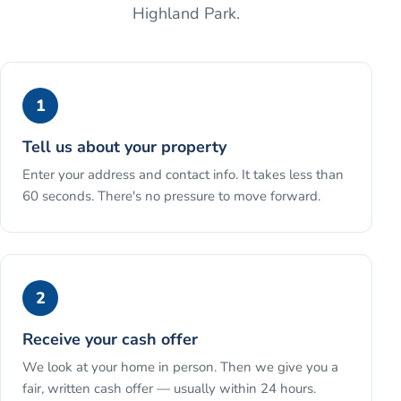
Highland Park
.
1
Tell us about your property
Enter your address and contact info. It takes less than
60 seconds. There's no pressure to move forward.
2
Receive your cash offer
We look at your home in person. Then we give you a
fair, written cash offer — usually within 24 hours.