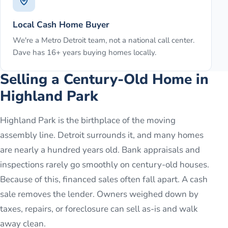
Local Cash Home Buyer
We're a Metro Detroit team, not a national call center.
Dave has 16+ years buying homes locally.
Selling a Century-Old Home in
Highland Park
Highland Park is the birthplace of the moving
assembly line. Detroit surrounds it, and many homes
are nearly a hundred years old. Bank appraisals and
inspections rarely go smoothly on century-old houses.
Because of this, financed sales often fall apart. A cash
sale removes the lender. Owners weighed down by
taxes, repairs, or foreclosure can sell as-is and walk
away clean.