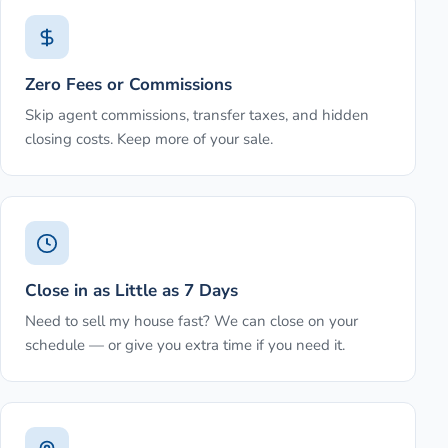
Zero Fees or Commissions
Skip agent commissions, transfer taxes, and hidden
closing costs. Keep more of your sale.
Close in as Little as 7 Days
Need to sell my house fast? We can close on your
schedule — or give you extra time if you need it.