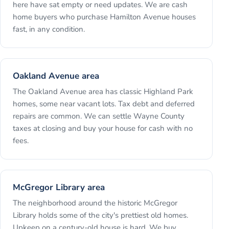
here have sat empty or need updates. We are cash
home buyers who purchase Hamilton Avenue houses
fast, in any condition.
Oakland Avenue area
The Oakland Avenue area has classic Highland Park
homes, some near vacant lots. Tax debt and deferred
repairs are common. We can settle Wayne County
taxes at closing and buy your house for cash with no
fees.
McGregor Library area
The neighborhood around the historic McGregor
Library holds some of the city's prettiest old homes.
Upkeep on a century-old house is hard. We buy