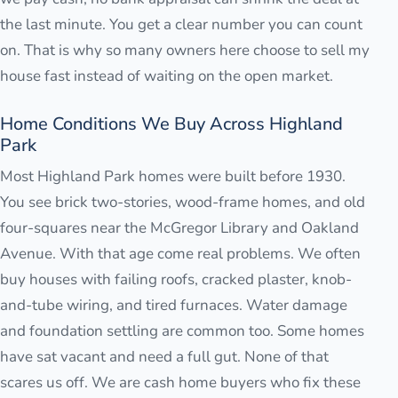
the last minute. You get a clear number you can count
on. That is why so many owners here choose to sell my
house fast instead of waiting on the open market.
Home Conditions We Buy Across Highland
Park
Most Highland Park homes were built before 1930.
You see brick two-stories, wood-frame homes, and old
four-squares near the McGregor Library and Oakland
Avenue. With that age come real problems. We often
buy houses with failing roofs, cracked plaster, knob-
and-tube wiring, and tired furnaces. Water damage
and foundation settling are common too. Some homes
have sat vacant and need a full gut. None of that
scares us off. We are cash home buyers who fix these