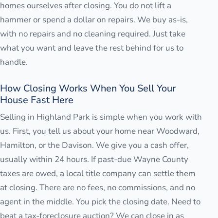
homes ourselves after closing. You do not lift a
hammer or spend a dollar on repairs. We buy as-is,
with no repairs and no cleaning required. Just take
what you want and leave the rest behind for us to
handle.
How Closing Works When You Sell Your
House Fast Here
Selling in Highland Park is simple when you work with
us. First, you tell us about your home near Woodward,
Hamilton, or the Davison. We give you a cash offer,
usually within 24 hours. If past-due Wayne County
taxes are owed, a local title company can settle them
at closing. There are no fees, no commissions, and no
agent in the middle. You pick the closing date. Need to
beat a tax-foreclosure auction? We can close in as