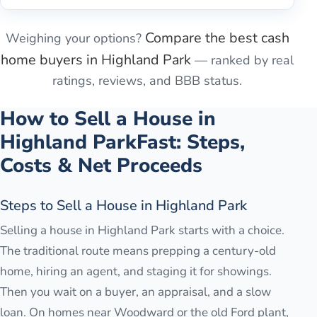
Compare the best cash
Weighing your options?
home buyers in
Highland Park
— ranked by real
ratings, reviews, and BBB status.
How to Sell a House in
Highland Park
Fast: Steps,
Costs & Net Proceeds
Steps to Sell a House in Highland Park
Selling a house in Highland Park starts with a choice.
The traditional route means prepping a century-old
home, hiring an agent, and staging it for showings.
Then you wait on a buyer, an appraisal, and a slow
loan. On homes near Woodward or the old Ford plant,