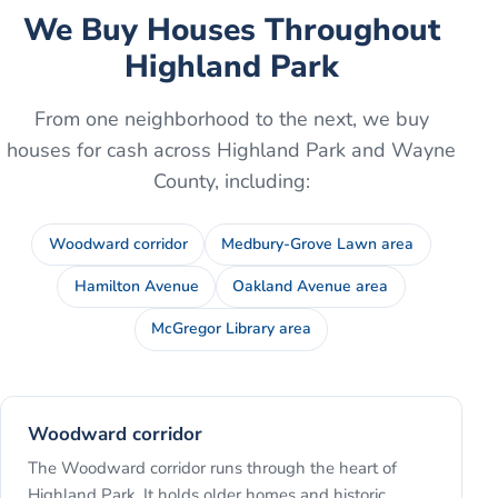
We Buy Houses Throughout
Highland Park
From one neighborhood to the next, we buy
houses for cash across
Highland Park
and
Wayne
County
, including:
Woodward corridor
Medbury-Grove Lawn area
Hamilton Avenue
Oakland Avenue area
McGregor Library area
Woodward corridor
The Woodward corridor runs through the heart of
Highland Park. It holds older homes and historic