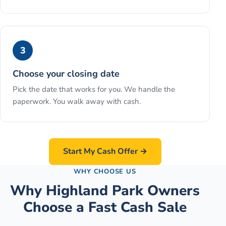
3
Choose your closing date
Pick the date that works for you. We handle the
paperwork. You walk away with cash.
Start My Cash Offer →
WHY CHOOSE US
Why Highland Park Owners
Choose a Fast Cash Sale