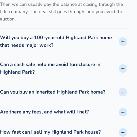
Then we can usually pay the balance at closing through the
title company. The deal still goes through, and you avoid the
auction.
Will you buy a 100-year-old Highland Park home
that needs major work?
Can a cash sale help me avoid foreclosure in
Highland Park?
Can you buy an inherited Highland Park home?
Are there any fees, and what will I net?
How fast can I sell my Highland Park house?