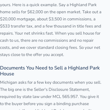
yours. Here is a quick example. Say a Highland Park
home sells for $62,000 on the open market. Take out a
$20,000 mortgage, about $3,500 in commissions, a
$533 transfer tax, and a few thousand in title fees and
repairs. Your net shrinks fast. When you sell house for
cash to us, there are no commissions and no repair
costs, and we cover standard closing fees. So your net
stays close to the offer you accept.
Documents You Need to Sell a Highland Park
House
Michigan asks for a few key documents when you sell.
The big one is the Seller's Disclosure Statement,
required by state law under MCL 565.957. You give it
to the buyer before you sign a binding purchase