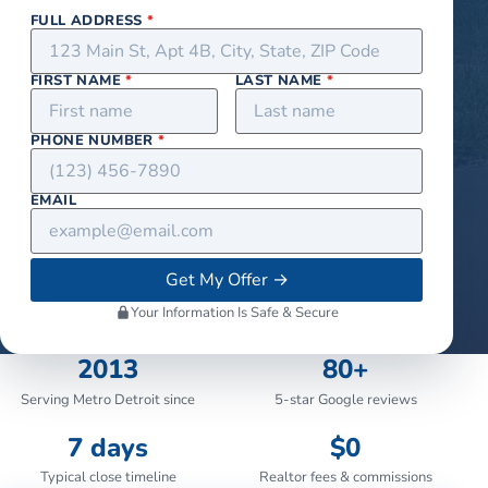
FULL ADDRESS
*
FIRST NAME
*
LAST NAME
*
PHONE NUMBER
*
EMAIL
Get My Offer
→
Your Information Is Safe & Secure
2013
80+
Serving Metro Detroit since
5-star Google reviews
7 days
$0
Typical close timeline
Realtor fees & commissions