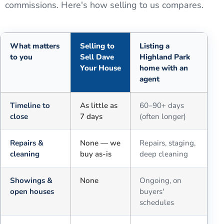
commissions. Here's how selling to us compares.
What matters
Selling to
Listing a
to you
Sell Dave
Highland Park
Your House
home with an
agent
Comparison of selling for cash to Sell Dave Your House versus a tra
Timeline to
As little as
60–90+ days
close
7 days
(often longer)
Repairs &
None — we
Repairs, staging,
cleaning
buy as-is
deep cleaning
Showings &
None
Ongoing, on
open houses
buyers'
schedules