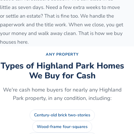
little as seven days. Need a few extra weeks to move
or settle an estate? That is fine too. We handle the
paperwork and the title work. When we close, you get
your money and walk away clean. That is how we buy
houses here.
ANY PROPERTY
Types of
Highland Park
Homes
We Buy for Cash
We're cash home buyers for nearly any
Highland
Park
property, in any condition, including:
Century-old brick two-stories
Wood-frame four-squares