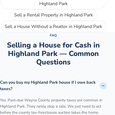
Highland Park
Sell a Rental Property
in
Highland Park
Sell a House Without a Realtor
in
Highland Park
FAQ
Selling a House for Cash in
Highland Park
— Common
Questions
Can you buy my Highland Park house if I owe back
taxes?
Yes. Past-due Wayne County property taxes are common in
Highland Park. They rarely stop a sale. We just need to act
before the county tax-foreclosure auction takes the home.