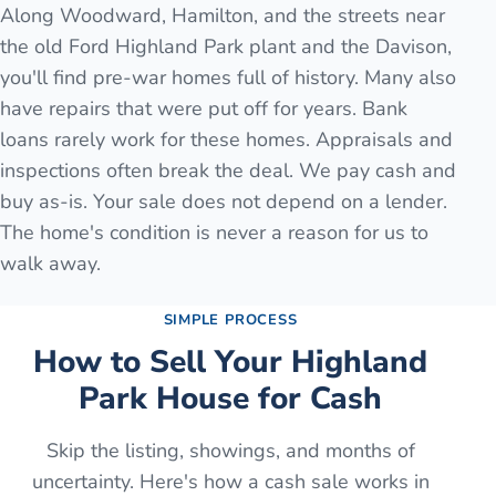
Along Woodward, Hamilton, and the streets near
the old Ford Highland Park plant and the Davison,
you'll find pre-war homes full of history. Many also
have repairs that were put off for years. Bank
loans rarely work for these homes. Appraisals and
inspections often break the deal. We pay cash and
buy as-is. Your sale does not depend on a lender.
The home's condition is never a reason for us to
walk away.
SIMPLE PROCESS
How to Sell Your
Highland
Park
House for Cash
Skip the listing, showings, and months of
uncertainty. Here's how a cash sale works in