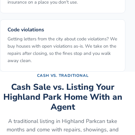
insurance on a place you don't use.
Code violations
Getting letters from the city about code violations? We
buy houses with open violations as-is. We take on the
repairs after closing, so the fines stop and you walk
away clean.
CASH VS. TRADITIONAL
Cash Sale vs. Listing Your
Highland Park
Home With an
Agent
A traditional listing in
Highland Park
can take
months and come with repairs, showings, and