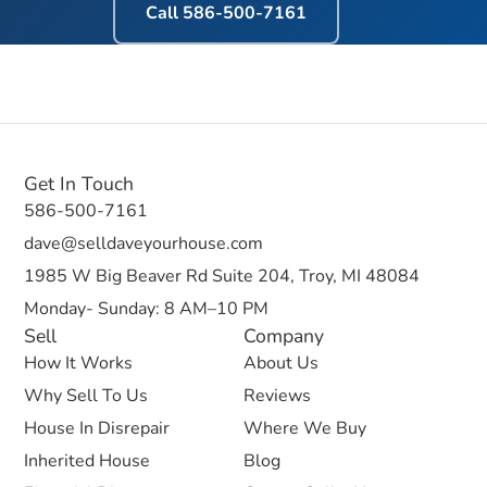
Call
586-500-7161
Get In Touch
586-500-7161
dave@selldaveyourhouse.com
1985 W Big Beaver Rd Suite 204, Troy, MI 48084
Monday- Sunday: 8 AM–10 PM
Sell
Company
How It Works
About Us
Why Sell To Us
Reviews
House In Disrepair
Where We Buy
Inherited House
Blog