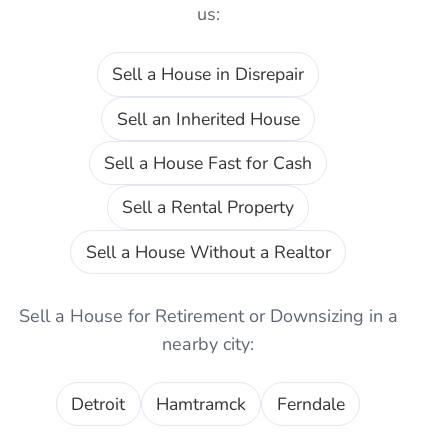
us:
Sell a House in Disrepair
Sell an Inherited House
Sell a House Fast for Cash
Sell a Rental Property
Sell a House Without a Realtor
Sell a House for Retirement or Downsizing
in a
nearby city:
Detroit
Hamtramck
Ferndale