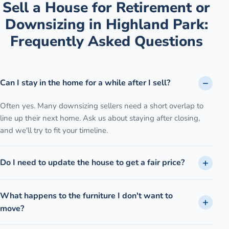
Sell a House for Retirement or
Downsizing
in
Highland Park
:
Frequently Asked Questions
Can I stay in the home for a while after I sell?
Often yes. Many downsizing sellers need a short overlap to
line up their next home. Ask us about staying after closing,
and we'll try to fit your timeline.
Do I need to update the house to get a fair price?
What happens to the furniture I don't want to
move?