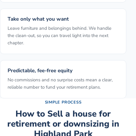
Take only what you want
Leave furniture and belongings behind. We handle
the clean-out, so you can travel light into the next
chapter.
Predictable, fee-free equity
No commissions and no surprise costs mean a clear,
reliable number to fund your retirement plans.
SIMPLE PROCESS
How to
Sell a house for
retirement or downsizing
in
Highland Park