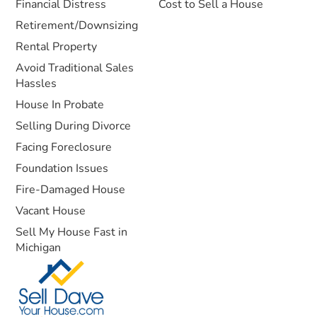
Financial Distress
Cost to Sell a House
Retirement/Downsizing
Rental Property
Avoid Traditional Sales
Hassles
House In Probate
Selling During Divorce
Facing Foreclosure
Foundation Issues
Fire-Damaged House
Vacant House
Sell My House Fast in
Michigan