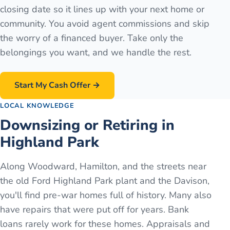
closing date so it lines up with your next home or
community. You avoid agent commissions and skip
the worry of a financed buyer. Take only the
belongings you want, and we handle the rest.
Start My Cash Offer →
LOCAL KNOWLEDGE
Downsizing or Retiring in
Highland Park
Along Woodward, Hamilton, and the streets near
the old Ford Highland Park plant and the Davison,
you'll find pre-war homes full of history. Many also
have repairs that were put off for years. Bank
loans rarely work for these homes. Appraisals and