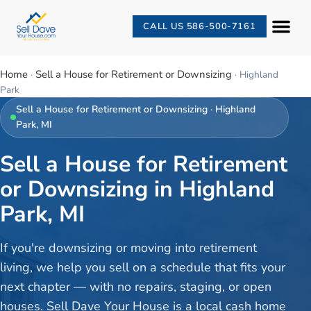
CALL US 586-500-7161
Home
Sell a House for Retirement or Downsizing
·
·
Highland
Park
Sell a House for Retirement or Downsizing
·
Highland
Park
, MI
Sell a House for Retirement
or Downsizing in Highland
Park, MI
If you're downsizing or moving into retirement
living, we help you sell on a schedule that fits your
next chapter — with no repairs, staging, or open
houses. Sell Dave Your House is a local cash home