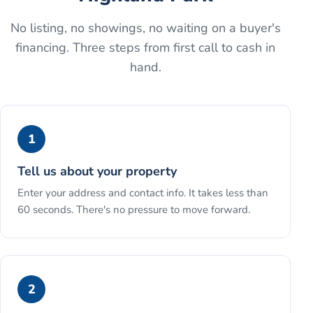
No listing, no showings, no waiting on a buyer's
financing. Three steps from first call to cash in
hand.
1
Tell us about your property
Enter your address and contact info. It takes less than
60 seconds. There's no pressure to move forward.
2