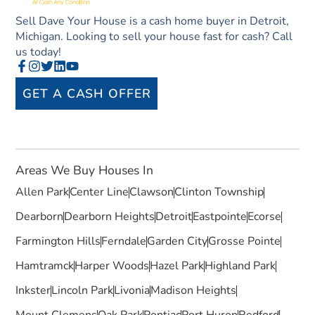
Sell Dave Your House is a cash home buyer in Detroit,
Michigan. Looking to sell your house fast for cash? Call
us today!
GET A CASH OFFER
Areas We Buy Houses In
Allen Park
Center Line
Clawson
Clinton Township
Dearborn
Dearborn Heights
Detroit
Eastpointe
Ecorse
Farmington Hills
Ferndale
Garden City
Grosse Pointe
Hamtramck
Harper Woods
Hazel Park
Highland Park
Inkster
Lincoln Park
Livonia
Madison Heights