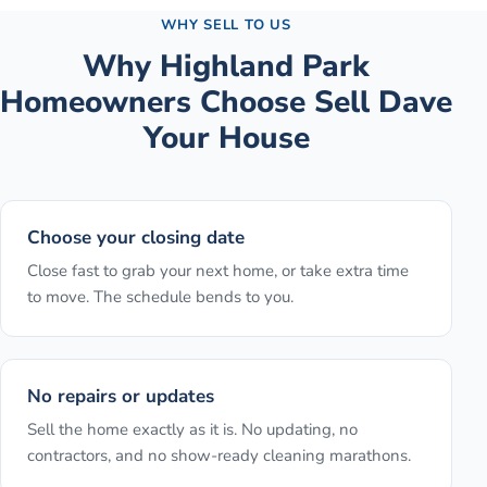
WHY SELL TO US
Why
Highland Park
Homeowners Choose Sell Dave
Your House
Choose your closing date
Close fast to grab your next home, or take extra time
to move. The schedule bends to you.
No repairs or updates
Sell the home exactly as it is. No updating, no
contractors, and no show-ready cleaning marathons.