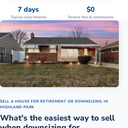
7 days
$0
Typical close timeline
Realtor fees & commissions
SELL A HOUSE FOR RETIREMENT OR DOWNSIZING
IN
HIGHLAND PARK
What's the easiest way to sell
when downsizing for