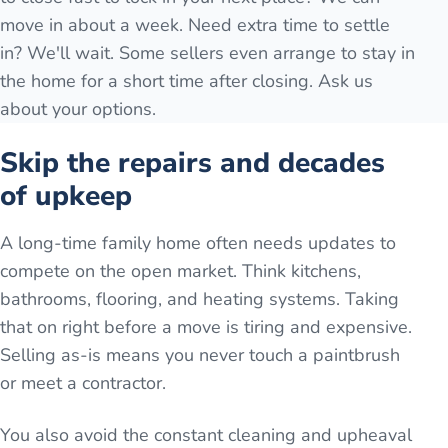
move in about a week. Need extra time to settle
in? We'll wait. Some sellers even arrange to stay in
the home for a short time after closing. Ask us
about your options.
Skip the repairs and decades
of upkeep
A long-time family home often needs updates to
compete on the open market. Think kitchens,
bathrooms, flooring, and heating systems. Taking
that on right before a move is tiring and expensive.
Selling as-is means you never touch a paintbrush
or meet a contractor.
You also avoid the constant cleaning and upheaval