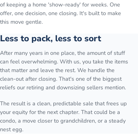
of keeping a home 'show-ready' for weeks. One
offer, one decision, one closing. It's built to make
this move gentle.
Less to pack, less to sort
After many years in one place, the amount of stuff
can feel overwhelming. With us, you take the items
that matter and leave the rest. We handle the
clean-out after closing. That's one of the biggest
reliefs our retiring and downsizing sellers mention.
The result is a clean, predictable sale that frees up
your equity for the next chapter. That could be a
condo, a move closer to grandchildren, or a steady
nest egg.