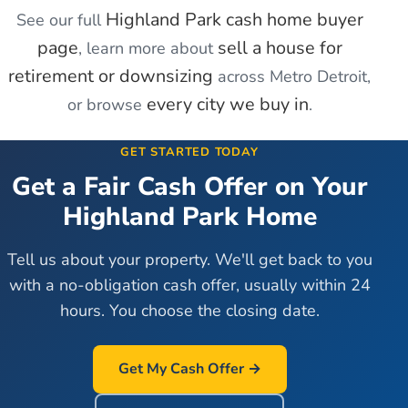
Highland Park
cash home buyer
See our full
page
sell a house for
, learn more about
retirement or downsizing
across Metro Detroit,
every city we buy in
or browse
.
GET STARTED TODAY
Get a Fair Cash Offer on Your
Highland Park
Home
Tell us about your property. We'll get back to you
with a no-obligation cash offer, usually within 24
hours. You choose the closing date.
Get My Cash Offer →