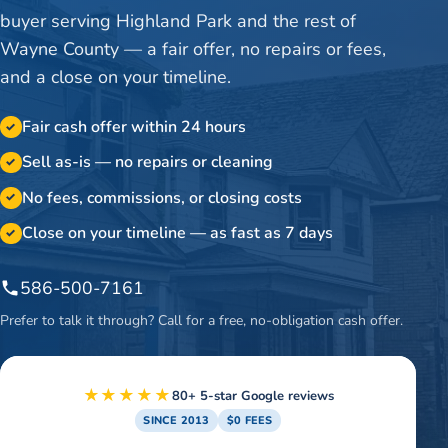
buyer serving Highland Park and the rest of
Wayne County — a fair offer, no repairs or fees,
and a close on your timeline.
Fair cash offer within 24 hours
✓
Sell as-is — no repairs or cleaning
✓
No fees, commissions, or closing costs
✓
Close on your timeline — as fast as 7 days
✓
586-500-7161
Prefer to talk it through? Call for a free, no-obligation cash offer.
★★★★★
80+ 5-star Google reviews
SINCE 2013
$0 FEES