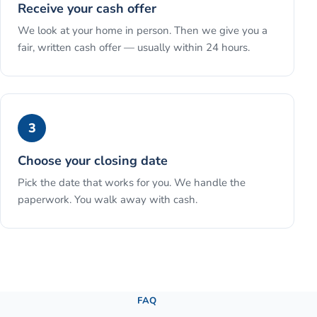
Receive your cash offer
We look at your home in person. Then we give you a
fair, written cash offer — usually within 24 hours.
3
Choose your closing date
Pick the date that works for you. We handle the
paperwork. You walk away with cash.
See the full process →
FAQ