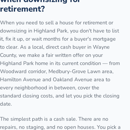
retirement?
When you need to sell a house for retirement or
downsizing in Highland Park, you don't have to list
it, fix it up, or wait months for a buyer's mortgage
to clear. As a local, direct cash buyer in Wayne
County, we make a fair written offer on your
Highland Park home in its current condition — from
Woodward corridor, Medbury-Grove Lawn area,
Hamilton Avenue and Oakland Avenue area to
every neighborhood in between, cover the
standard closing costs, and let you pick the closing
date.
The simplest path is a cash sale. There are no
repairs, no staging, and no open houses. You pick a