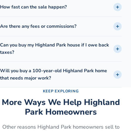
How fast can the sale happen?
Are there any fees or commissions?
Can you buy my Highland Park house if I owe back
taxes?
Will you buy a 100-year-old Highland Park home
that needs major work?
KEEP EXPLORING
More Ways We Help
Highland
Park
Homeowners
Other reasons
Highland Park
homeowners sell to