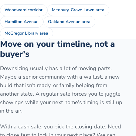
Woodward corridor
Medbury-Grove Lawn area
Hamilton Avenue
Oakland Avenue area
McGregor Library area
Move on your timeline, not a
buyer's
Downsizing usually has a lot of moving parts.
Maybe a senior community with a waitlist, a new
build that isn't ready, or family helping from
another state. A regular sale forces you to juggle
showings while your next home's timing is still up
in the air.
With a cash sale, you pick the closing date. Need
to close fast to lock in your next place? We can