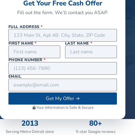
Get Your Free Cash Offer
Fill out the form. We’ll contact you ASAP.
FULL ADDRESS
*
FIRST NAME
*
LAST NAME
*
PHONE NUMBER
*
EMAIL
Get My Offer
→
Your Information Is Safe & Secure
2013
80+
Serving Metro Detroit since
5-star Google reviews