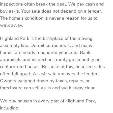
inspections often break the deal. We pay cash and
buy as-is. Your sale does not depend on a lender.
The home's condition is never a reason for us to
walk away.
Highland Park is the birthplace of the moving
assembly line. Detroit surrounds it, and many
homes are nearly a hundred years old. Bank
appraisals and inspections rarely go smoothly on
century-old houses. Because of this, financed sales
often fall apart. A cash sale removes the lender.
Owners weighed down by taxes, repairs, or
foreclosure can sell as-is and walk away clean.
We buy houses in every part of
Highland Park
,
including: