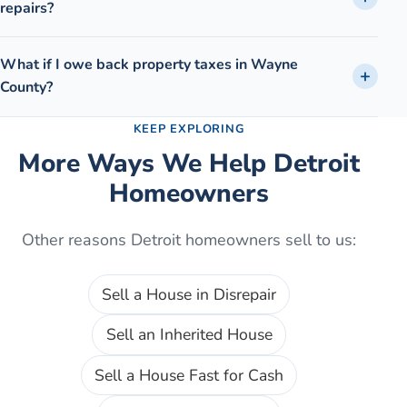
repairs?
What if I owe back property taxes in Wayne
County?
KEEP EXPLORING
More Ways We Help
Detroit
Homeowners
Other reasons
Detroit
homeowners sell to us:
Sell a House in Disrepair
Sell an Inherited House
Sell a House Fast for Cash