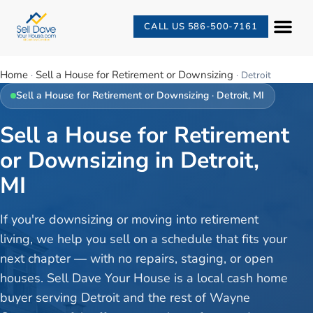
CALL US 586-500-7161
Home
Sell a House for Retirement or Downsizing
·
·
Detroit
Sell a House for Retirement or Downsizing
·
Detroit
, MI
Sell a House for Retirement
or Downsizing in Detroit,
MI
If you're downsizing or moving into retirement
living, we help you sell on a schedule that fits your
next chapter — with no repairs, staging, or open
houses. Sell Dave Your House is a local cash home
buyer serving Detroit and the rest of Wayne