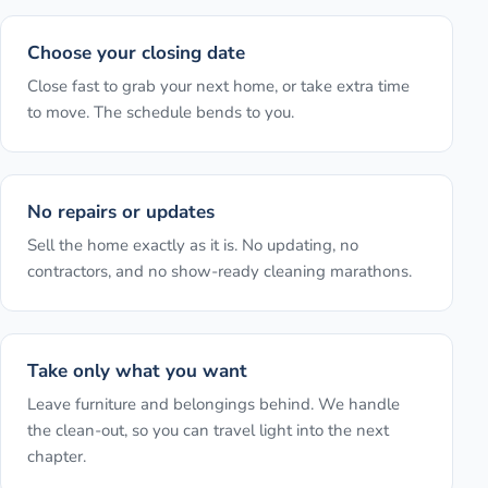
Choose your closing date
Close fast to grab your next home, or take extra time
to move. The schedule bends to you.
No repairs or updates
Sell the home exactly as it is. No updating, no
contractors, and no show-ready cleaning marathons.
Take only what you want
Leave furniture and belongings behind. We handle
the clean-out, so you can travel light into the next
chapter.