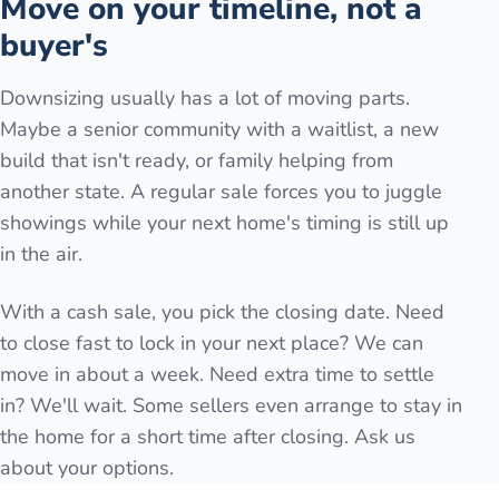
Move on your timeline, not a
buyer's
Downsizing usually has a lot of moving parts.
Maybe a senior community with a waitlist, a new
build that isn't ready, or family helping from
another state. A regular sale forces you to juggle
showings while your next home's timing is still up
in the air.
With a cash sale, you pick the closing date. Need
to close fast to lock in your next place? We can
move in about a week. Need extra time to settle
in? We'll wait. Some sellers even arrange to stay in
the home for a short time after closing. Ask us
about your options.