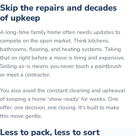
Skip the repairs and decades
of upkeep
A long-time family home often needs updates to
compete on the open market. Think kitchens,
bathrooms, flooring, and heating systems. Taking
that on right before a move is tiring and expensive.
Selling as-is means you never touch a paintbrush
or meet a contractor.
You also avoid the constant cleaning and upheaval
of keeping a home 'show-ready' for weeks. One
offer, one decision, one closing. It's built to make
this move gentle.
Less to pack, less to sort