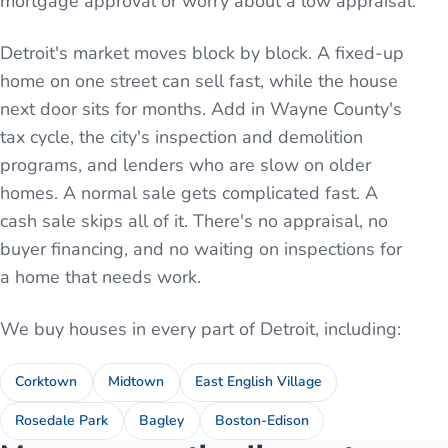
mortgage approval or worry about a low appraisal.
Detroit's market moves block by block. A fixed-up
home on one street can sell fast, while the house
next door sits for months. Add in Wayne County's
tax cycle, the city's inspection and demolition
programs, and lenders who are slow on older
homes. A normal sale gets complicated fast. A
cash sale skips all of it. There's no appraisal, no
buyer financing, and no waiting on inspections for
a home that needs work.
We buy houses in every part of
Detroit
, including:
Corktown
Midtown
East English Village
Rosedale Park
Bagley
Boston-Edison