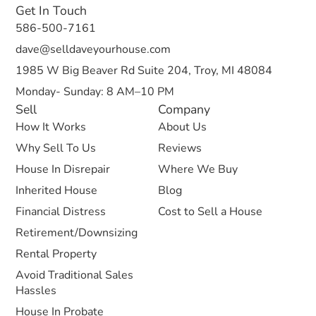
Get In Touch
586-500-7161
dave@selldaveyourhouse.com
1985 W Big Beaver Rd Suite 204, Troy, MI 48084
Monday- Sunday: 8 AM–10 PM
Sell
Company
How It Works
About Us
Why Sell To Us
Reviews
House In Disrepair
Where We Buy
Inherited House
Blog
Financial Distress
Cost to Sell a House
Retirement/Downsizing
Rental Property
Avoid Traditional Sales
Hassles
House In Probate