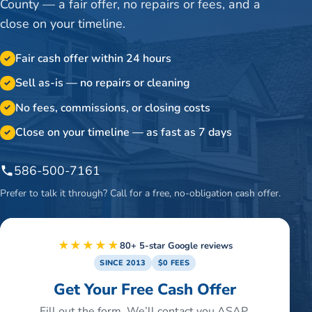
County — a fair offer, no repairs or fees, and a
close on your timeline.
Fair cash offer within 24 hours
✓
Sell as-is — no repairs or cleaning
✓
No fees, commissions, or closing costs
✓
Close on your timeline — as fast as 7 days
✓
586-500-7161
Prefer to talk it through? Call for a free, no-obligation cash offer.
★★★★★
80+ 5-star Google reviews
SINCE 2013
$0 FEES
Get Your Free Cash Offer
Fill out the form. We’ll contact you ASAP.