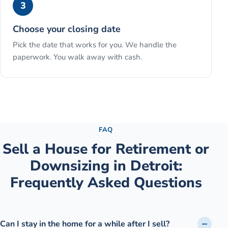
3
Choose your closing date
Pick the date that works for you. We handle the
paperwork. You walk away with cash.
See the full process →
FAQ
Sell a House for Retirement or
Downsizing
in
Detroit
:
Frequently Asked Questions
Can I stay in the home for a while after I sell?