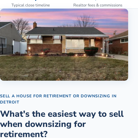
Typical close timeline
Realtor fees & commissions
SELL A HOUSE FOR RETIREMENT OR DOWNSIZING
IN
DETROIT
What's the easiest way to sell
when downsizing for
retirement?