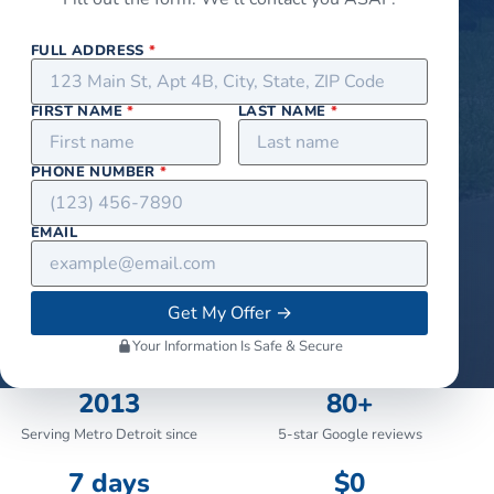
FULL ADDRESS
*
FIRST NAME
*
LAST NAME
*
PHONE NUMBER
*
EMAIL
Get My Offer
→
Your Information Is Safe & Secure
2013
80+
Serving Metro Detroit since
5-star Google reviews
7 days
$0