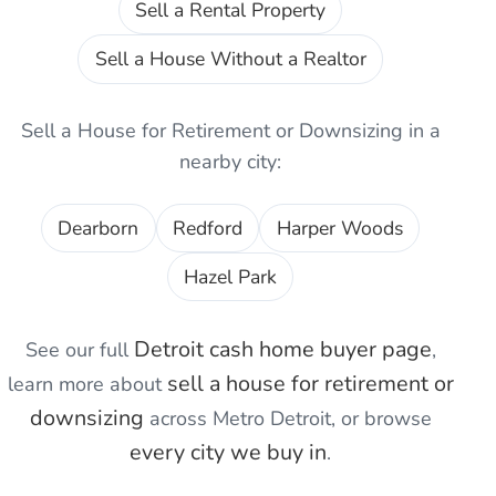
Sell a Rental Property
Sell a House Without a Realtor
Sell a House for Retirement or Downsizing
in a
nearby city:
Dearborn
Redford
Harper Woods
Hazel Park
Detroit
cash home buyer page
See our full
,
sell a house for retirement or
learn more about
downsizing
across Metro Detroit, or browse
every city we buy in
.