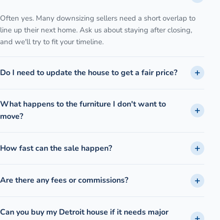
Often yes. Many downsizing sellers need a short overlap to
line up their next home. Ask us about staying after closing,
and we'll try to fit your timeline.
Do I need to update the house to get a fair price?
What happens to the furniture I don't want to
move?
How fast can the sale happen?
Are there any fees or commissions?
Can you buy my Detroit house if it needs major