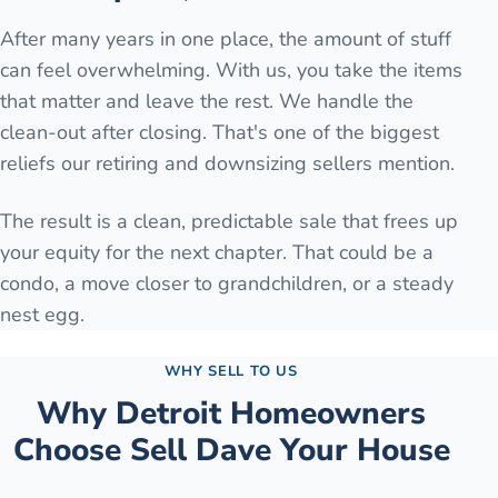
After many years in one place, the amount of stuff
can feel overwhelming. With us, you take the items
that matter and leave the rest. We handle the
clean-out after closing. That's one of the biggest
reliefs our retiring and downsizing sellers mention.
The result is a clean, predictable sale that frees up
your equity for the next chapter. That could be a
condo, a move closer to grandchildren, or a steady
nest egg.
WHY SELL TO US
Why
Detroit
Homeowners
Choose Sell Dave Your House