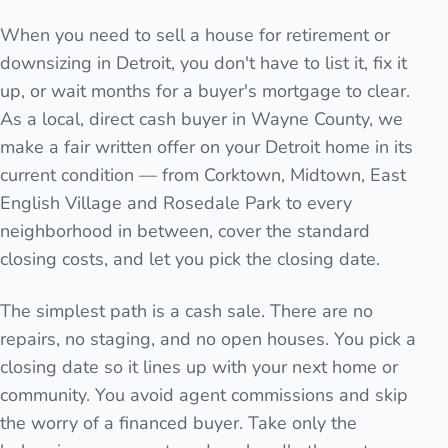
When you need to sell a house for retirement or
downsizing in Detroit, you don't have to list it, fix it
up, or wait months for a buyer's mortgage to clear.
As a local, direct cash buyer in Wayne County, we
make a fair written offer on your Detroit home in its
current condition — from Corktown, Midtown, East
English Village and Rosedale Park to every
neighborhood in between, cover the standard
closing costs, and let you pick the closing date.
The simplest path is a cash sale. There are no
repairs, no staging, and no open houses. You pick a
closing date so it lines up with your next home or
community. You avoid agent commissions and skip
the worry of a financed buyer. Take only the