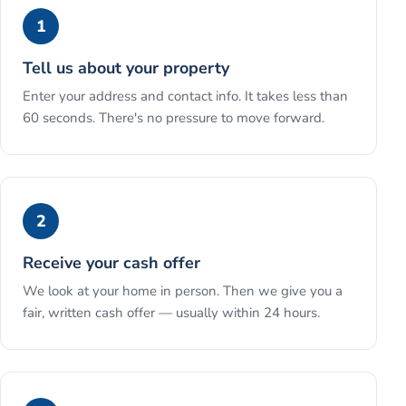
1
Tell us about your property
Enter your address and contact info. It takes less than
60 seconds. There's no pressure to move forward.
2
Receive your cash offer
We look at your home in person. Then we give you a
fair, written cash offer — usually within 24 hours.