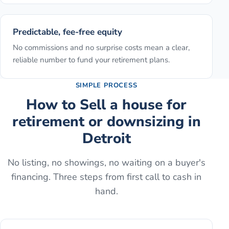
Predictable, fee-free equity
No commissions and no surprise costs mean a clear,
reliable number to fund your retirement plans.
SIMPLE PROCESS
How to
Sell a house for
retirement or downsizing
in
Detroit
No listing, no showings, no waiting on a buyer's
financing. Three steps from first call to cash in
hand.