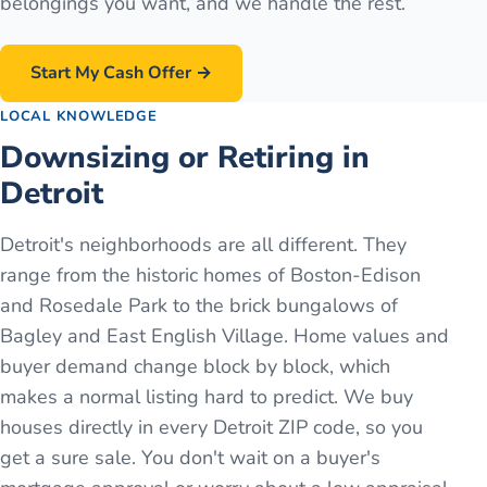
belongings you want, and we handle the rest.
Start My Cash Offer →
LOCAL KNOWLEDGE
Downsizing or Retiring in
Detroit
Detroit's neighborhoods are all different. They
range from the historic homes of Boston-Edison
and Rosedale Park to the brick bungalows of
Bagley and East English Village. Home values and
buyer demand change block by block, which
makes a normal listing hard to predict. We buy
houses directly in every Detroit ZIP code, so you
get a sure sale. You don't wait on a buyer's