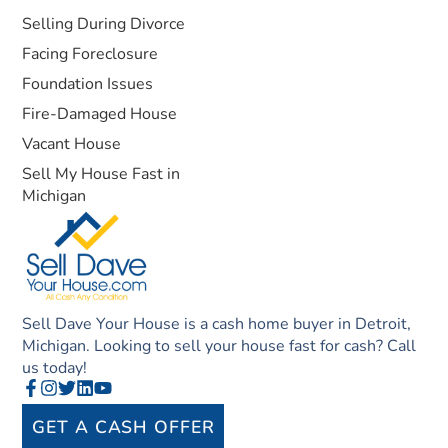
Selling During Divorce
Facing Foreclosure
Foundation Issues
Fire-Damaged House
Vacant House
Sell My House Fast in
Michigan
Sell Dave Your House is a cash home buyer in Detroit,
Michigan. Looking to sell your house fast for cash? Call
us today!
GET A CASH OFFER