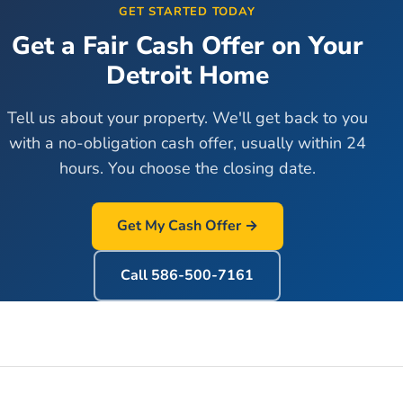
GET STARTED TODAY
Get a Fair Cash Offer on Your
Detroit
Home
Tell us about your property. We'll get back to you
with a no-obligation cash offer, usually within 24
hours. You choose the closing date.
Get My Cash Offer →
Call
586-500-7161