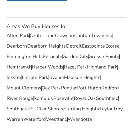
Areas We Buy Houses In
Allen Park
Center Line
Clawson
Clinton Township
Dearborn
Dearborn Heights
Detroit
Eastpointe
Ecorse
Farmington Hills
Ferndale
Garden City
Grosse Pointe
Hamtramck
Harper Woods
Hazel Park
Highland Park
Inkster
Lincoln Park
Livonia
Madison Heights
Mount Clemens
Oak Park
Pontiac
Port Huron
Redford
River Rouge
Romulus
Roseville
Royal Oak
Southfield
Southgate
St. Clair Shores
Sterling Heights
Taylor
Troy
Warren
Waterford
Westland
Wyandotte