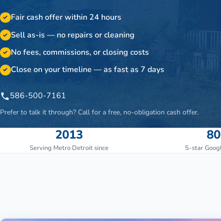
Fair cash offer within 24 hours
✓
Sell as-is — no repairs or cleaning
✓
No fees, commissions, or closing costs
✓
Close on your timeline — as fast as 7 days
✓
586-500-7161
Prefer to talk it through? Call for a free, no-obligation cash offer.
2013
80
Serving Metro Detroit since
5-star Goog