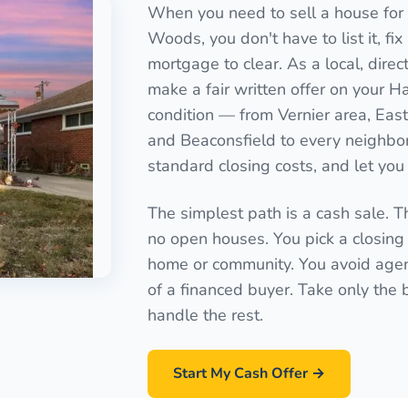
When you need to sell a house for 
Woods, you don't have to list it, fix
mortgage to clear. As a local, dir
make a fair written offer on your 
condition — from Vernier area, Eastl
and Beaconsfield to every neighbo
standard closing costs, and let you 
The simplest path is a cash sale. T
no open houses. You pick a closing 
home or community. You avoid agen
of a financed buyer. Take only the
handle the rest.
Start My Cash Offer →