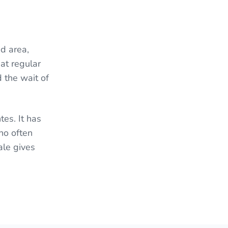
d area,
at regular
 the wait of
es. It has
ho often
ale gives