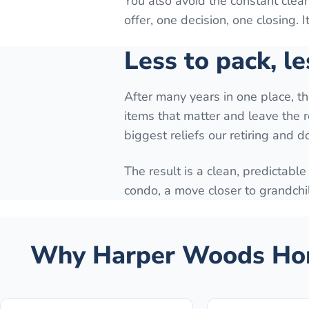
You also avoid the constant cle
offer, one decision, one closing. 
Less to pack, le
After many years in one place, t
items that matter and leave the r
biggest reliefs our retiring and 
The result is a clean, predictable
condo, a move closer to grandchi
Why
Harper Woods
Hom