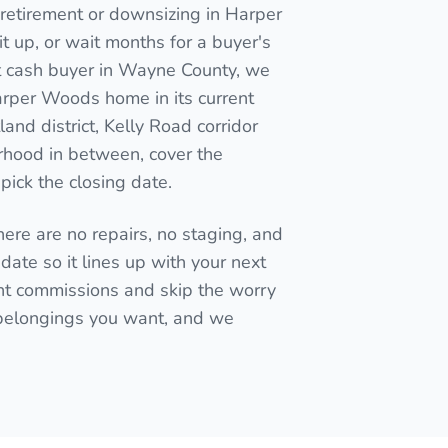
retirement or downsizing in Harper
 it up, or wait months for a buyer's
ect cash buyer in Wayne County, we
Harper Woods home in its current
and district, Kelly Road corridor
rhood in between, cover the
pick the closing date.
here are no repairs, no staging, and
date so it lines up with your next
t commissions and skip the worry
 belongings you want, and we