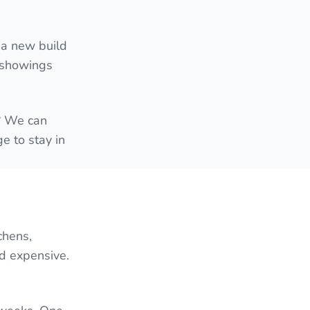
 a new build
e showings
e? We can
e to stay in
chens,
nd expensive.