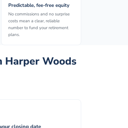
Predictable, fee-free equity
No commissions and no surprise
costs mean a clear, reliable
number to fund your retirement
plans.
n
Harper Woods
your closing date