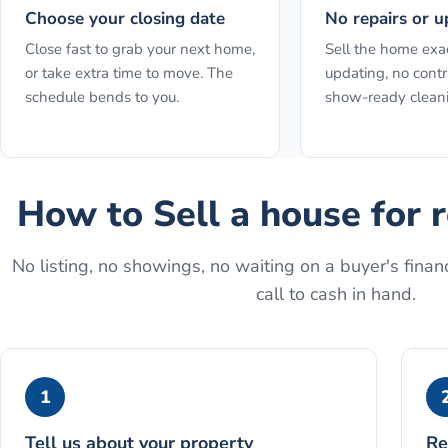
Choose your closing date
No repairs or u
Close fast to grab your next home,
Sell the home exact
or take extra time to move. The
updating, no contr
schedule bends to you.
show-ready clean
How to
Sell a house for 
No listing, no showings, no waiting on a buyer's financ
call to cash in hand.
1
Tell us about your property
Re