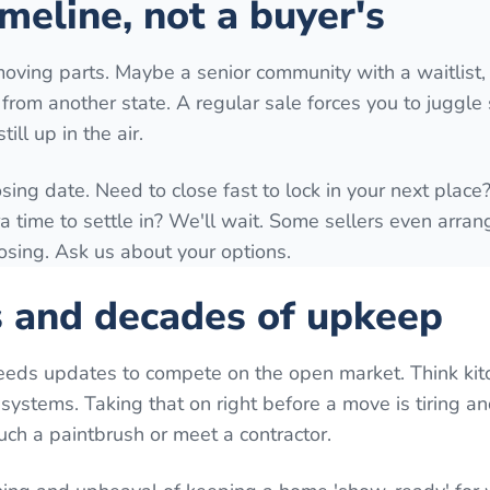
meline, not a buyer's
moving parts. Maybe a senior community with a waitlist,
ng from another state. A regular sale forces you to juggl
ill up in the air.
osing date. Need to close fast to lock in your next plac
time to settle in? We'll wait. Some sellers even arrang
losing. Ask us about your options.
s and decades of upkeep
eeds updates to compete on the open market. Think kit
systems. Taking that on right before a move is tiring a
uch a paintbrush or meet a contractor.