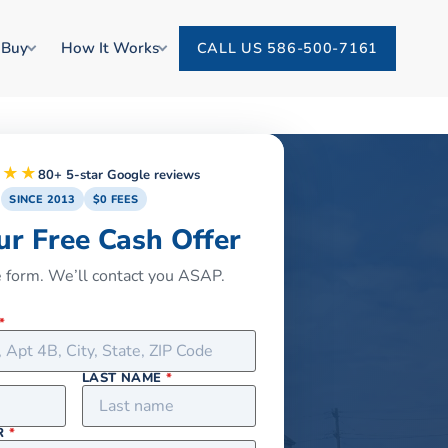
 Buy
How It Works
CALL US 586-500-7161
★★★
80+ 5-star Google reviews
SINCE 2013
$0 FEES
ur Free Cash Offer
he form. We’ll contact you ASAP.
*
LAST NAME
*
R
*