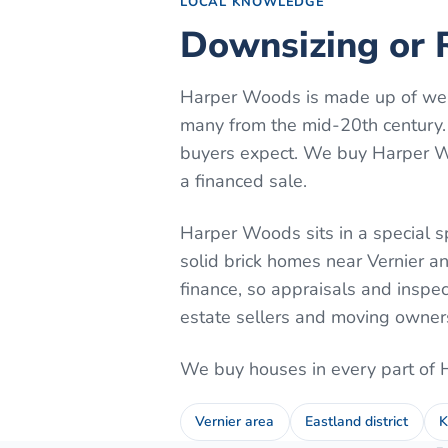
LOCAL KNOWLEDGE
Downsizing or 
Harper Woods is made up of well
many from the mid-20th century.
buyers expect. We buy Harper Woo
a financed sale.
Harper Woods sits in a special s
solid brick homes near Vernier a
finance, so appraisals and inspe
estate sellers and moving owners 
We buy houses in every part of
Vernier area
Eastland district
K