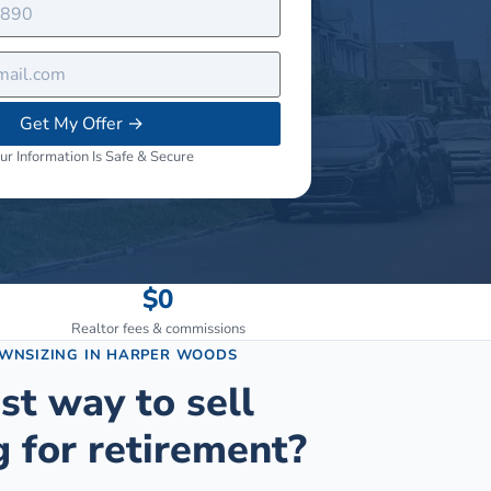
Get My Offer
→
ur Information Is Safe & Secure
$0
Realtor fees & commissions
OWNSIZING
IN
HARPER WOODS
st way to sell
 for retirement?