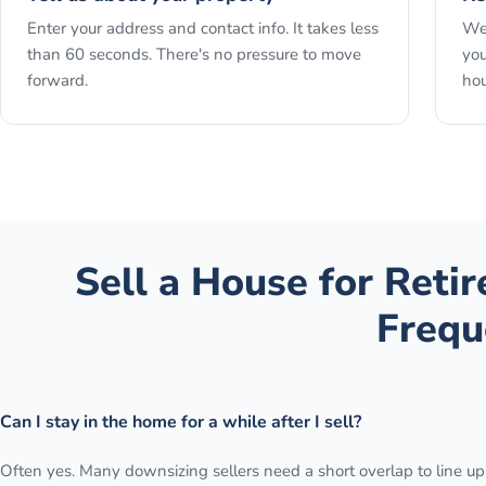
Enter your address and contact info. It takes less
We 
than 60 seconds. There's no pressure to move
you
forward.
hou
Sell a House for Reti
Frequ
Can I stay in the home for a while after I sell?
Often yes. Many downsizing sellers need a short overlap to line up