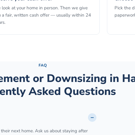
look at your home in person. Then we give
Pick the 
 a fair, written cash offer — usually within 24
paperwork
rs.
See the full process →
FAQ
rement or Downsizing
in
Ha
ently Asked Questions
 their next home. Ask us about staying after