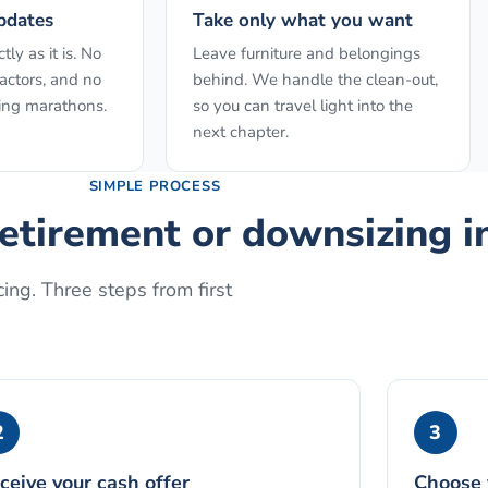
pdates
Take only what you want
ly as it is. No
Leave furniture and belongings
actors, and no
behind. We handle the clean-out,
ing marathons.
so you can travel light into the
next chapter.
SIMPLE PROCESS
retirement or downsizing
i
ing. Three steps from first
2
3
ceive your cash offer
Choose 