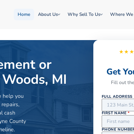
Home
About Us
Why Sell To Us
Where We
★★
rement or
Get Yo
 Woods, MI
Fill out t
e help you
FULL ADDRESS
 repairs,
al cash
FIRST NAME
*
yne County
meline.
PHONE NUMBE