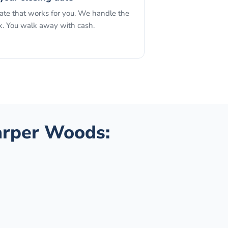
date that works for you. We handle the
. You walk away with cash.
rper Woods
: