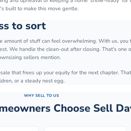
aning and upheaval of keeping a home 'show-ready' for
It's built to make this move gentle.
ss to sort
he amount of stuff can feel overwhelming. With us, you 
est. We handle the clean-out after closing. That's one o
downsizing sellers mention.
 sale that frees up your equity for the next chapter. Tha
ldren, or a steady nest egg.
WHY SELL TO US
eowners Choose Sell Da