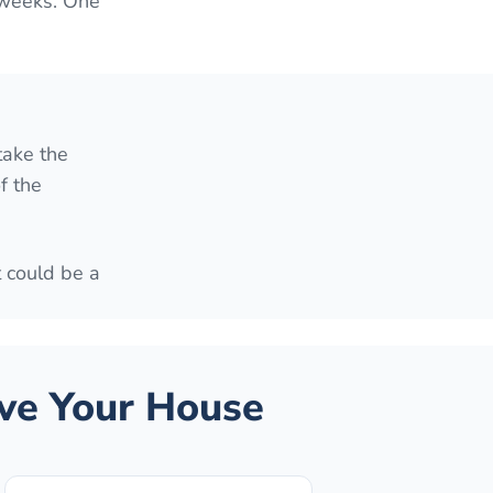
 weeks. One
take the
f the
t could be a
ve Your House