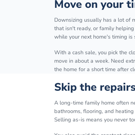
Move on your ti
Downsizing usually has a lot of 
that isn't ready, or family helpi
while your next home's timing is st
With a cash sale, you pick the cl
move in about a week. Need extra 
the home for a short time after c
Skip the repair
A long-time family home often n
bathrooms, flooring, and heating 
Selling as-is means you never to