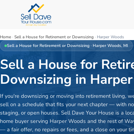
Home
·
Sell a House for Retirement or Downsizing
·
Harper Woods
Sell a House for Retirement or Downsizing
·
Harper Woods
, MI
Sell a House for Reti
Downsizing in Harper
If you're downsizing or moving into retirement living, w
sell on a schedule that fits your next chapter — with no
staging, or open houses. Sell Dave Your House is a loc
home buyer serving Harper Woods and the rest of Wa
— a fair offer, no repairs or fees, and a close on your ti