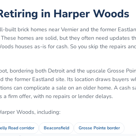
Retiring in Harper Woods
-built brick homes near Vernier and the former Eastlan
 These homes are solid, but they often need updates th
ds houses as-is for cash. So you skip the repairs and
pot, bordering both Detroit and the upscale Grosse Point
nd the former Eastland site. Its location draws buyers w
ctions can complicate a sale on an older home. A cash s
a firm offer, with no repairs or lender delays.
Harper Woods
, including:
elly Road corridor
Beaconsfield
Grosse Pointe border