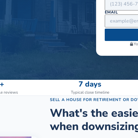
EMAIL
Yo
+
7 days
le reviews
Typical close timeline
SELL A HOUSE FOR RETIREMENT OR D
What's the easie
when downsizing