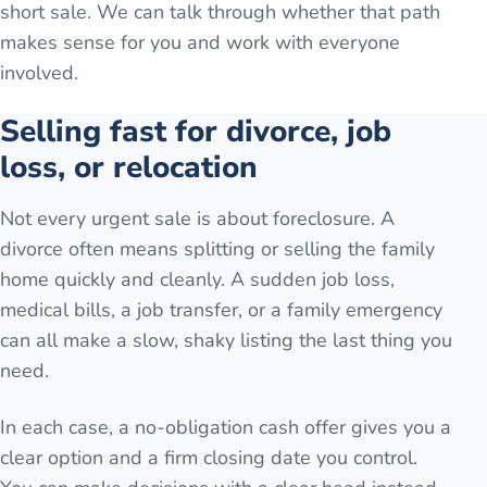
short sale. We can talk through whether that path
makes sense for you and work with everyone
involved.
Selling fast for divorce, job
loss, or relocation
Not every urgent sale is about foreclosure. A
divorce often means splitting or selling the family
home quickly and cleanly. A sudden job loss,
medical bills, a job transfer, or a family emergency
can all make a slow, shaky listing the last thing you
need.
In each case, a no-obligation cash offer gives you a
clear option and a firm closing date you control.