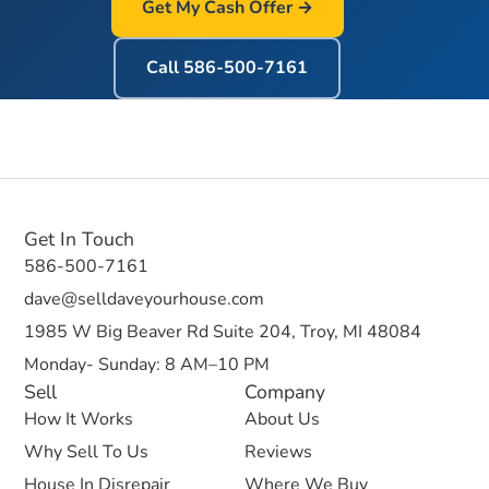
Get My Cash Offer →
Call
586-500-7161
Get In Touch
586-500-7161
dave@selldaveyourhouse.com
1985 W Big Beaver Rd Suite 204, Troy, MI 48084
Monday- Sunday: 8 AM–10 PM
Sell
Company
How It Works
About Us
Why Sell To Us
Reviews
House In Disrepair
Where We Buy