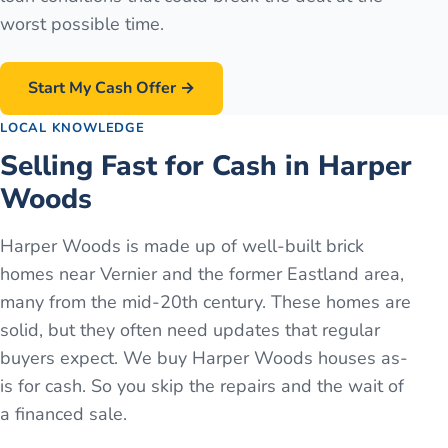
worst possible time.
Start My Cash Offer →
LOCAL KNOWLEDGE
Selling Fast for Cash in Harper
Woods
Harper Woods is made up of well-built brick
homes near Vernier and the former Eastland area,
many from the mid-20th century. These homes are
solid, but they often need updates that regular
buyers expect. We buy Harper Woods houses as-
is for cash. So you skip the repairs and the wait of
a financed sale.