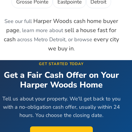
Grosse Pointe
Eastpointe
Detroit
Harper Woods
cash home buyer
See our full
page
sell a house fast for
, learn more about
cash
every city
across Metro Detroit, or browse
we buy in
.
GET STARTED TODAY
Get a Fair Cash Offer on Your
Harper Woods
Home
Tell us about your property. We'll get back to you
with a no-obligation cash offer, usually within 24
hours. You choose the closing date.