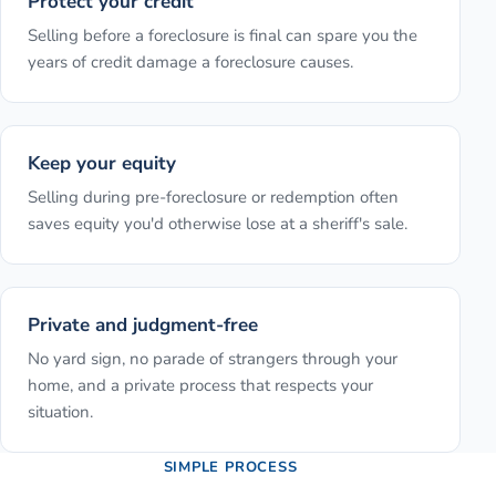
Protect your credit
Selling before a foreclosure is final can spare you the
years of credit damage a foreclosure causes.
Keep your equity
Selling during pre-foreclosure or redemption often
saves equity you'd otherwise lose at a sheriff's sale.
Private and judgment-free
No yard sign, no parade of strangers through your
home, and a private process that respects your
situation.
SIMPLE PROCESS