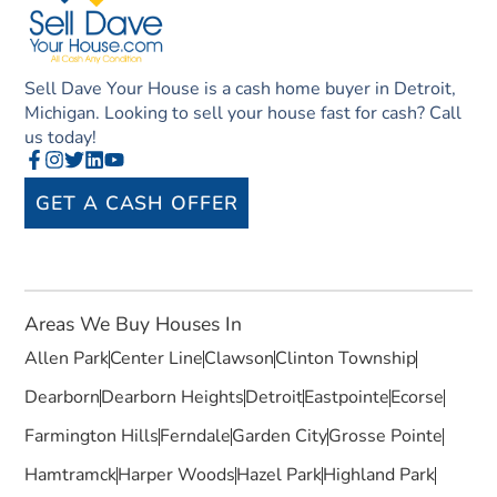
Sell Dave Your House is a cash home buyer in Detroit,
Michigan. Looking to sell your house fast for cash? Call
us today!
GET A CASH OFFER
Areas We Buy Houses In
Allen Park
Center Line
Clawson
Clinton Township
Dearborn
Dearborn Heights
Detroit
Eastpointe
Ecorse
Farmington Hills
Ferndale
Garden City
Grosse Pointe
Hamtramck
Harper Woods
Hazel Park
Highland Park