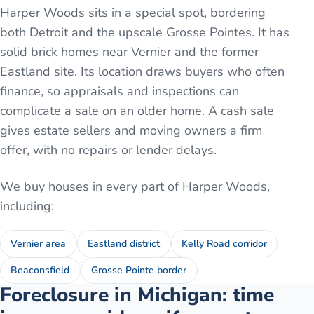
Harper Woods sits in a special spot, bordering
both Detroit and the upscale Grosse Pointes. It has
solid brick homes near Vernier and the former
Eastland site. Its location draws buyers who often
finance, so appraisals and inspections can
complicate a sale on an older home. A cash sale
gives estate sellers and moving owners a firm
offer, with no repairs or lender delays.
We buy houses in every part of
Harper Woods
,
including:
Vernier area
Eastland district
Kelly Road corridor
Beaconsfield
Grosse Pointe border
Foreclosure in Michigan: time