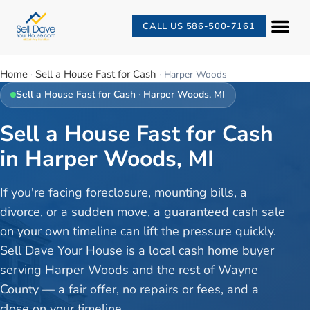
CALL US 586-500-7161
Home
Sell a House Fast for Cash
·
·
Harper Woods
Sell a House Fast for Cash
·
Harper Woods
, MI
Sell a House Fast for Cash
in Harper Woods, MI
If you're facing foreclosure, mounting bills, a
divorce, or a sudden move, a guaranteed cash sale
on your own timeline can lift the pressure quickly.
Sell Dave Your House is a local cash home buyer
serving Harper Woods and the rest of Wayne
County — a fair offer, no repairs or fees, and a
close on your timeline.