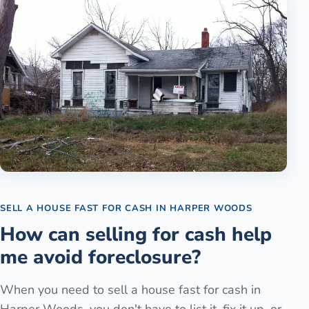
SELL A HOUSE FAST FOR CASH
IN
HARPER WOODS
How can selling for cash help
me avoid foreclosure?
When you need to sell a house fast for cash in