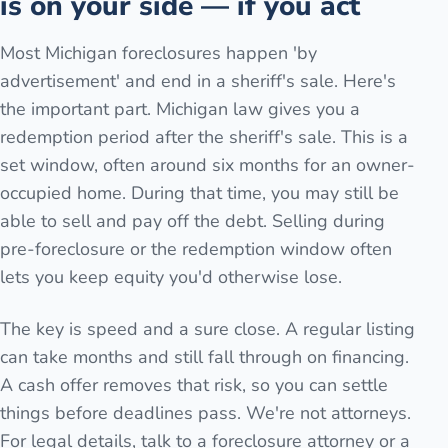
is on your side — if you act
Most Michigan foreclosures happen 'by
advertisement' and end in a sheriff's sale. Here's
the important part. Michigan law gives you a
redemption period after the sheriff's sale. This is a
set window, often around six months for an owner-
occupied home. During that time, you may still be
able to sell and pay off the debt. Selling during
pre-foreclosure or the redemption window often
lets you keep equity you'd otherwise lose.
The key is speed and a sure close. A regular listing
can take months and still fall through on financing.
A cash offer removes that risk, so you can settle
things before deadlines pass. We're not attorneys.
For legal details, talk to a foreclosure attorney or a