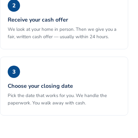
2
Receive your cash offer
We look at your home in person. Then we give you a
fair, written cash offer — usually within 24 hours.
3
Choose your closing date
Pick the date that works for you. We handle the
paperwork. You walk away with cash.
See the full process →