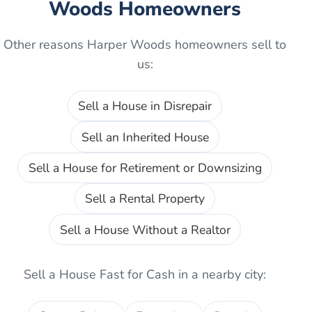
Woods
Homeowners
Other reasons
Harper Woods
homeowners sell to
us:
Sell a House in Disrepair
Sell an Inherited House
Sell a House for Retirement or Downsizing
Sell a Rental Property
Sell a House Without a Realtor
Sell a House Fast for Cash
in a nearby city: