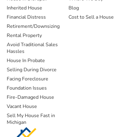
Inherited House
Blog
Financial Distress
Cost to Sell a House
Retirement/Downsizing
Rental Property
Avoid Traditional Sales
Hassles
House In Probate
Selling During Divorce
Facing Foreclosure
Foundation Issues
Fire-Damaged House
Vacant House
Sell My House Fast in
Michigan