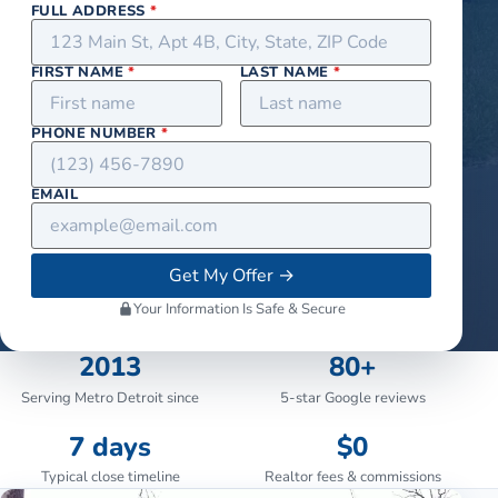
FULL ADDRESS
*
FIRST NAME
*
LAST NAME
*
PHONE NUMBER
*
EMAIL
Get My Offer
→
Your Information Is Safe & Secure
2013
80+
Serving Metro Detroit since
5-star Google reviews
7 days
$0
Typical close timeline
Realtor fees & commissions