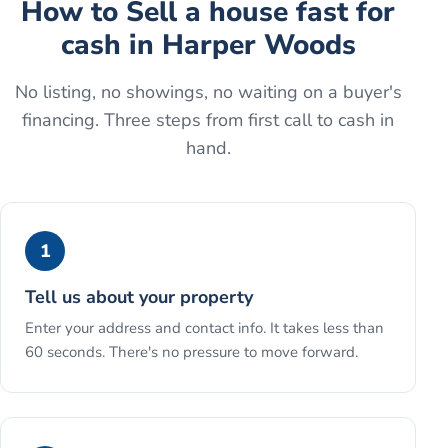
How to
Sell a house fast for
cash
in
Harper Woods
No listing, no showings, no waiting on a buyer's
financing. Three steps from first call to cash in
hand.
1
Tell us about your property
Enter your address and contact info. It takes less than
60 seconds. There's no pressure to move forward.