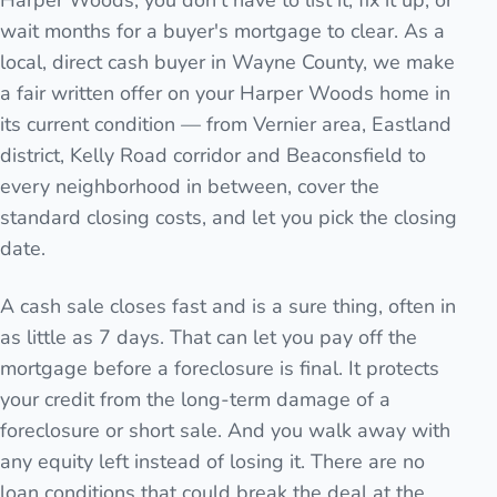
Harper Woods, you don't have to list it, fix it up, or
wait months for a buyer's mortgage to clear. As a
local, direct cash buyer in Wayne County, we make
a fair written offer on your Harper Woods home in
its current condition — from Vernier area, Eastland
district, Kelly Road corridor and Beaconsfield to
every neighborhood in between, cover the
standard closing costs, and let you pick the closing
date.
A cash sale closes fast and is a sure thing, often in
as little as 7 days. That can let you pay off the
mortgage before a foreclosure is final. It protects
your credit from the long-term damage of a
foreclosure or short sale. And you walk away with
any equity left instead of losing it. There are no
loan conditions that could break the deal at the