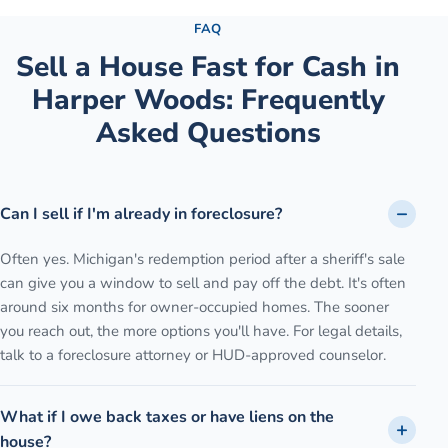
FAQ
Sell a House Fast for Cash
in
Harper Woods
: Frequently
Asked Questions
Can I sell if I'm already in foreclosure?
Often yes. Michigan's redemption period after a sheriff's sale
can give you a window to sell and pay off the debt. It's often
around six months for owner-occupied homes. The sooner
you reach out, the more options you'll have. For legal details,
talk to a foreclosure attorney or HUD-approved counselor.
What if I owe back taxes or have liens on the
house?