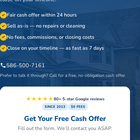
Fair cash offer within 24 hours
✓
Sell as-is — no repairs or cleaning
✓
No fees, commissions, or closing costs
✓
Close on your timeline — as fast as 7 days
✓
586-500-7161
Prefer to talk it through? Call for a free, no-obligation cash offer.
★★★★★
80+ 5-star Google reviews
SINCE 2013
$0 FEES
Get Your Free Cash Offer
Fill out the form. We’ll contact you ASAP.