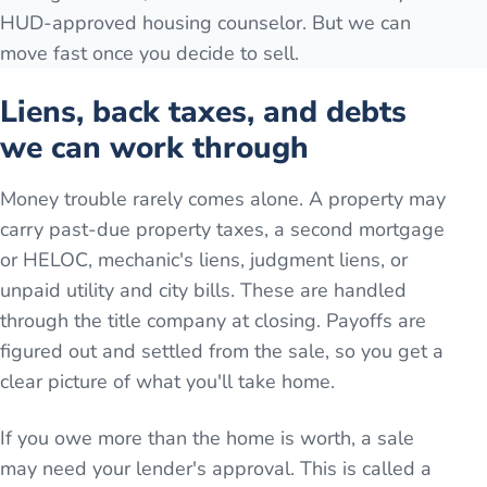
HUD-approved housing counselor. But we can
move fast once you decide to sell.
Liens, back taxes, and debts
we can work through
Money trouble rarely comes alone. A property may
carry past-due property taxes, a second mortgage
or HELOC, mechanic's liens, judgment liens, or
unpaid utility and city bills. These are handled
through the title company at closing. Payoffs are
figured out and settled from the sale, so you get a
clear picture of what you'll take home.
If you owe more than the home is worth, a sale
may need your lender's approval. This is called a