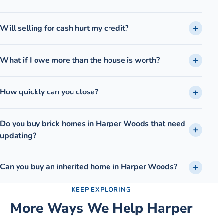
Will selling for cash hurt my credit?
What if I owe more than the house is worth?
How quickly can you close?
Do you buy brick homes in Harper Woods that need
updating?
Can you buy an inherited home in Harper Woods?
KEEP EXPLORING
More Ways We Help
Harper