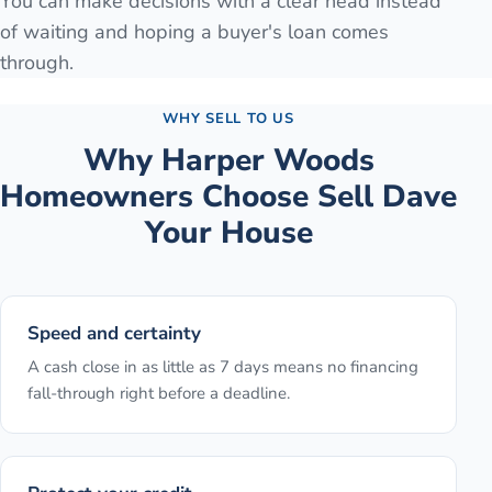
You can make decisions with a clear head instead
of waiting and hoping a buyer's loan comes
through.
WHY SELL TO US
Why
Harper Woods
Homeowners Choose Sell Dave
Your House
Speed and certainty
A cash close in as little as 7 days means no financing
fall-through right before a deadline.