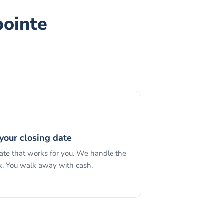
pointe
your closing date
date that works for you. We handle the
. You walk away with cash.