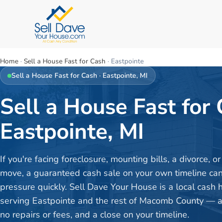
Home
·
Sell a House Fast for Cash
·
Eastpointe
Sell a House Fast for Cash
·
Eastpointe
, MI
Sell a House Fast for 
Eastpointe, MI
If you're facing foreclosure, mounting bills, a divorce, 
move, a guaranteed cash sale on your own timeline can 
pressure quickly. Sell Dave Your House is a local cash
serving Eastpointe and the rest of Macomb County — a f
no repairs or fees, and a close on your timeline.