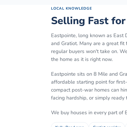
LOCAL KNOWLEDGE
Selling Fast fo
Eastpointe, long known as East D
and Gratiot. Many are a great fi
regular buyers won't take on. We
the home as it is right now.
Eastpointe sits on 8 Mile and G
affordable starting point for firs
compact post-war homes can hing
facing hardship, or simply ready 
We buy houses in every part of