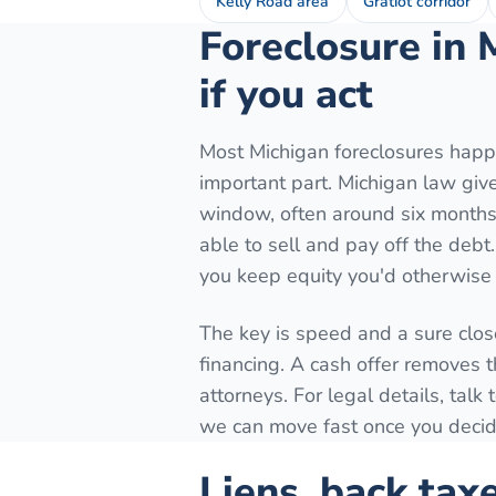
Kelly Road area
Gratiot corridor
Foreclosure in 
if you act
Most Michigan foreclosures happe
important part. Michigan law gives
window, often around six months 
able to sell and pay off the debt
you keep equity you'd otherwise 
The key is speed and a sure close
financing. A cash offer removes t
attorneys. For legal details, tal
we can move fast once you decide
Liens, back tax