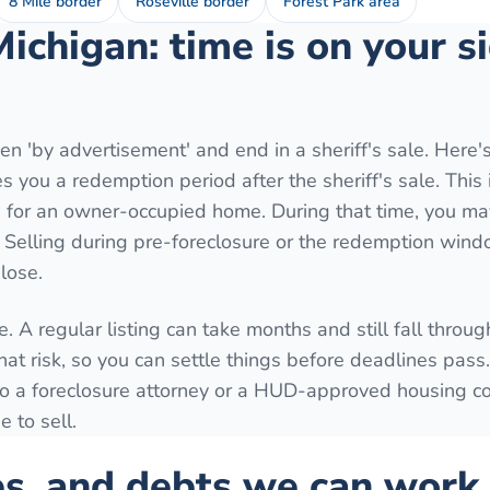
8 Mile border
Roseville border
Forest Park area
Michigan: time is on your 
n 'by advertisement' and end in a sheriff's sale. Here'
 you a redemption period after the sheriff's sale. This 
for an owner-occupied home. During that time, you may
. Selling during pre-foreclosure or the redemption wind
lose.
. A regular listing can take months and still fall throug
hat risk, so you can settle things before deadlines pass
k to a foreclosure attorney or a HUD-approved housing c
 to sell.
es, and debts we can work