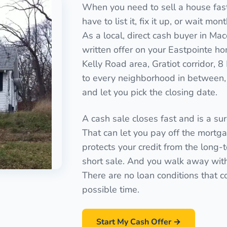
When you need to sell a house fast 
have to list it, fix it up, or wait mo
As a local, direct cash buyer in M
written offer on your Eastpointe ho
Kelly Road area, Gratiot corridor, 
to every neighborhood in between, 
and let you pick the closing date.
A cash sale closes fast and is a sure
That can let you pay off the mortgag
protects your credit from the long-
short sale. And you walk away with a
There are no loan conditions that c
possible time.
Start My Cash Offer →