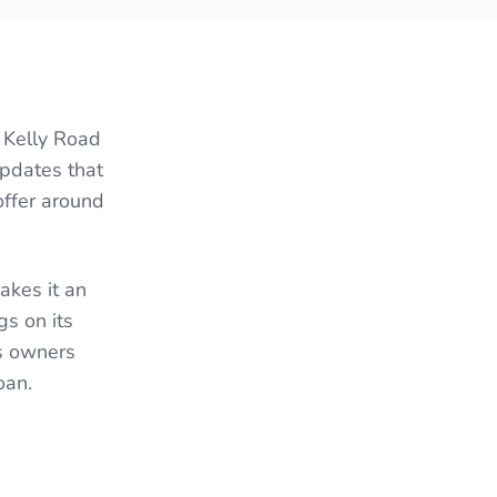
 Kelly Road
updates that
offer around
akes it an
gs on its
es owners
oan.