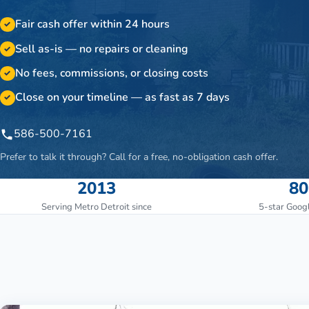
Fair cash offer within 24 hours
✓
Sell as-is — no repairs or cleaning
✓
No fees, commissions, or closing costs
✓
Close on your timeline — as fast as 7 days
✓
586-500-7161
Prefer to talk it through? Call for a free, no-obligation cash offer.
2013
80
Serving Metro Detroit since
5-star Goog