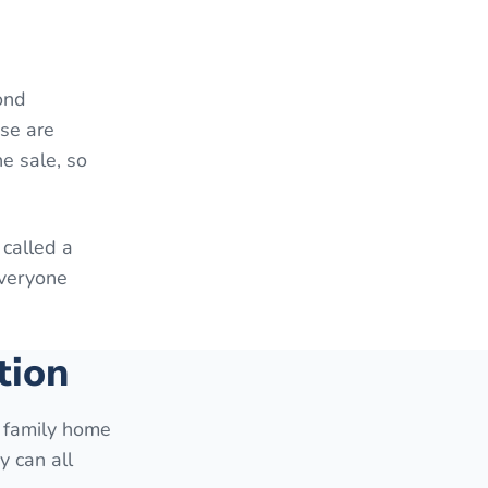
ond
ese are
e sale, so
 called a
everyone
tion
e family home
y can all