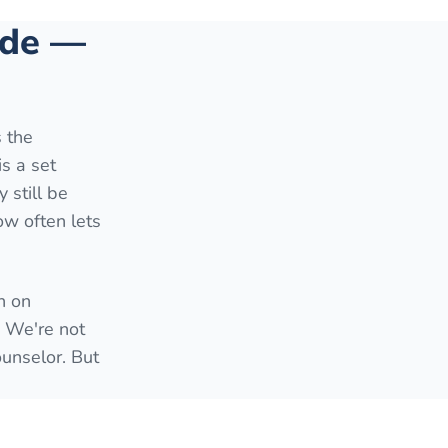
side —
s the
is a set
 still be
ow often lets
h on
. We're not
ounselor. But