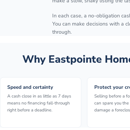
make a slow, shaky listing the la
In each case, a no-obligation cash
You can make decisions with a cl
through.
Why
Eastpointe
Home
Speed and certainty
Protect your cr
A cash close in as little as 7 days
Selling before a fo
means no financing fall-through
can spare you the 
right before a deadline.
damage a foreclos