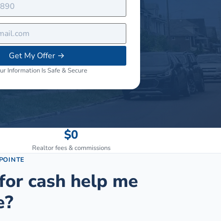
Get My Offer
→
ur Information Is Safe & Secure
$0
Realtor fees & commissions
POINTE
for cash help me
e?