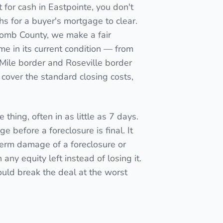
for cash in Eastpointe, you don't
nths for a buyer's mortgage to clear.
acomb County, we make a fair
me in its current condition — from
8 Mile border and Roseville border
cover the standard closing costs,
 thing, often in as little as 7 days.
e before a foreclosure is final. It
term damage of a foreclosure or
ny equity left instead of losing it.
ould break the deal at the worst