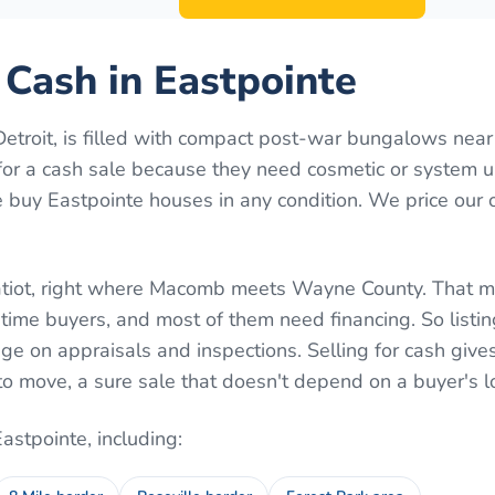
r Cash in Eastpointe
etroit, is filled with compact post-war bungalows near
t for a cash sale because they need cosmetic or system 
 buy Eastpointe houses in any condition. We price our 
ratiot, right where Macomb meets Wayne County. That m
t-time buyers, and most of them need financing. So listin
e on appraisals and inspections. Selling for cash giv
to move, a sure sale that doesn't depend on a buyer's l
Eastpointe
, including: