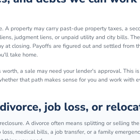
e. A property may carry past-due property taxes, a sec
ns, judgment liens, or unpaid utility and city bills. Th
 at closing. Payoffs are figured out and settled from th
ou'll take home.
 worth, a sale may need your lender's approval. This is
 whether that path makes sense for you and work with 
 divorce, job loss, or reloca
reclosure. A divorce often means splitting or selling th
loss, medical bills, a job transfer, or a family emergenc