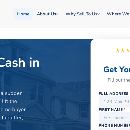
Home
About Us
Why Sell To Us
Where We
★★
Cash in
Get Yo
Fill out t
or a sudden
FULL ADDRESS
lift the
 home buyer
FIRST NAME
*
air offer,
PHONE NUMBE