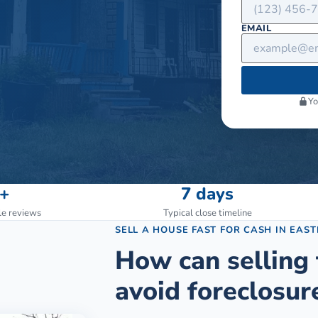
EMAIL
Yo
+
7 days
le reviews
Typical close timeline
SELL A HOUSE FAST FOR CASH
IN
EAST
How can selling 
avoid foreclosur