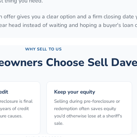
st thing you need.
 offer gives you a clear option and a firm closing date 
ear head instead of waiting and hoping a buyer's loan
WHY SELL TO US
owners Choose Sell Dave
edit
Keep your equity
reclosure is final
Selling during pre-foreclosure or
years of credit
redemption often saves equity
ure causes.
you'd otherwise lose at a sheriff's
sale.