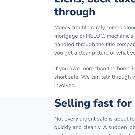
through
Money trouble rarely comes alon
mortgage or HELOC, mechanic's lie
handled through the title company
you get a clear picture of what y
If you owe more than the home is
short sale. We can talk through
involved.
Selling fast for
Not every urgent sale is about fo
quickly and cleanly. A sudden job 