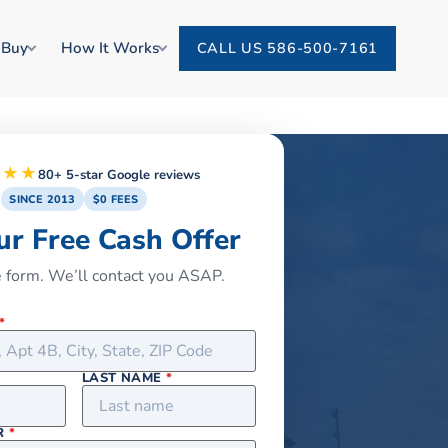
 Buy
How It Works
CALL US 586-500-7161
★★★
80+ 5-star Google reviews
SINCE 2013
$0 FEES
ur Free Cash Offer
he form. We’ll contact you ASAP.
*
LAST NAME
*
R
*