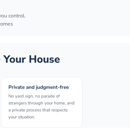
you control.
 comes
 Your House
Private and judgment-free
No yard sign, no parade of
strangers through your home, and
a private process that respects
your situation.