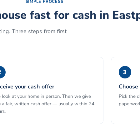
SIMPLE PROCESS
house fast for cash
in
East
ing. Three steps from first
2
3
ceive your cash offer
Choose 
look at your home in person. Then we give
Pick the 
 a fair, written cash offer — usually within 24
paperwork
rs.