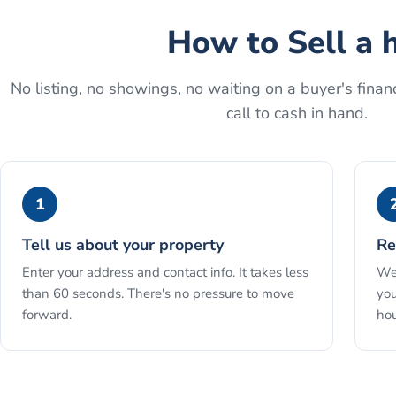
How to
Sell a 
No listing, no showings, no waiting on a buyer's financ
call to cash in hand.
1
Tell us about your property
Re
Enter your address and contact info. It takes less
We 
than 60 seconds. There's no pressure to move
you
forward.
hou