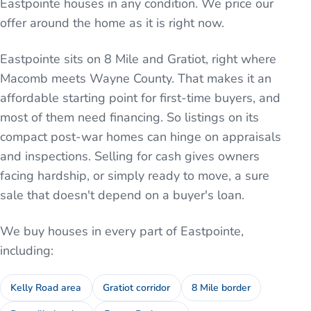
Eastpointe houses in any condition. We price our
offer around the home as it is right now.
Eastpointe sits on 8 Mile and Gratiot, right where
Macomb meets Wayne County. That makes it an
affordable starting point for first-time buyers, and
most of them need financing. So listings on its
compact post-war homes can hinge on appraisals
and inspections. Selling for cash gives owners
facing hardship, or simply ready to move, a sure
sale that doesn't depend on a buyer's loan.
We buy houses in every part of
Eastpointe
,
including:
Kelly Road area
Gratiot corridor
8 Mile border