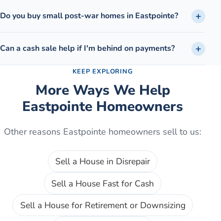
Do you buy small post-war homes in Eastpointe?
Can a cash sale help if I'm behind on payments?
KEEP EXPLORING
More Ways We Help
Eastpointe
Homeowners
Other reasons
Eastpointe
homeowners sell to us:
Sell a House in Disrepair
Sell a House Fast for Cash
Sell a House for Retirement or Downsizing