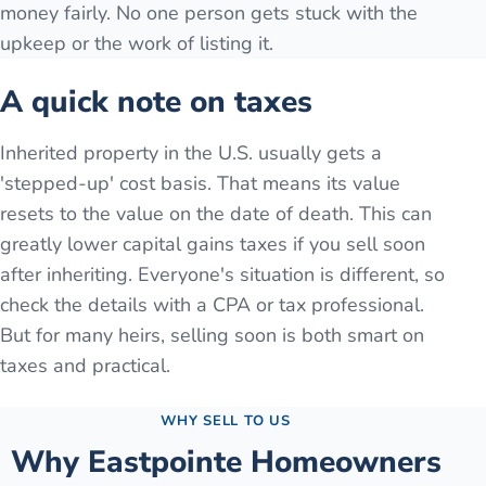
money fairly. No one person gets stuck with the
upkeep or the work of listing it.
A quick note on taxes
Inherited property in the U.S. usually gets a
'stepped-up' cost basis. That means its value
resets to the value on the date of death. This can
greatly lower capital gains taxes if you sell soon
after inheriting. Everyone's situation is different, so
check the details with a CPA or tax professional.
But for many heirs, selling soon is both smart on
taxes and practical.
WHY SELL TO US
Why
Eastpointe
Homeowners