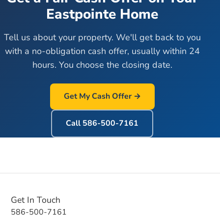
Eastpointe
Home
Tell us about your property. We'll get back to you
with a no-obligation cash offer, usually within 24
hours. You choose the closing date.
Get My Cash Offer →
Call
586-500-7161
Get In Touch
586-500-7161