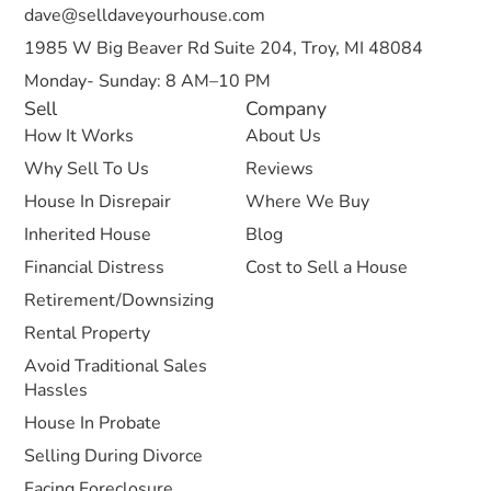
dave@selldaveyourhouse.com
1985 W Big Beaver Rd Suite 204, Troy, MI 48084
Monday- Sunday: 8 AM–10 PM
Sell
Company
How It Works
About Us
Why Sell To Us
Reviews
House In Disrepair
Where We Buy
Inherited House
Blog
Financial Distress
Cost to Sell a House
Retirement/Downsizing
Rental Property
Avoid Traditional Sales
Hassles
House In Probate
Selling During Divorce
Facing Foreclosure