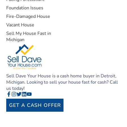
Foundation Issues
Fire-Damaged House
Vacant House
Sell My House Fast in
Michigan
Sell Dave Your House is a cash home buyer in Detroit,
Michigan. Looking to sell your house fast for cash? Call
us today!
GET A CASH OFFER