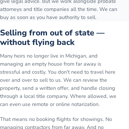
give legal advice. But we work alongside probate
attorneys and title companies all the time. We can
buy as soon as you have authority to sell.
Selling from out of state —
without flying back
Many heirs no longer live in Michigan, and
managing an empty house from far away is
stressful and costly. You don't need to travel here
over and over to sell to us. We can review the
property, send a written offer, and handle closing
through a local title company. Where allowed, we
can even use remote or online notarization.
That means no booking flights for showings. No
managing contractors from far away. And no