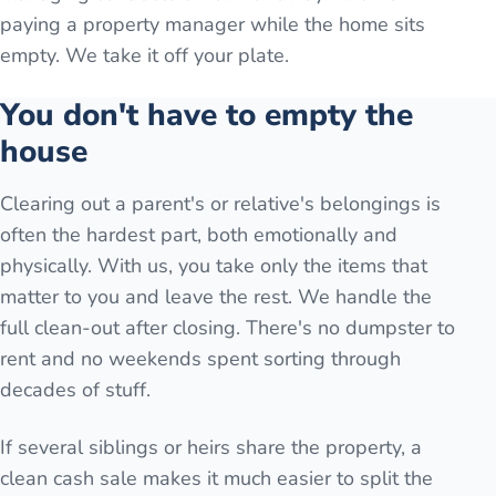
paying a property manager while the home sits
empty. We take it off your plate.
You don't have to empty the
house
Clearing out a parent's or relative's belongings is
often the hardest part, both emotionally and
physically. With us, you take only the items that
matter to you and leave the rest. We handle the
full clean-out after closing. There's no dumpster to
rent and no weekends spent sorting through
decades of stuff.
If several siblings or heirs share the property, a
clean cash sale makes it much easier to split the