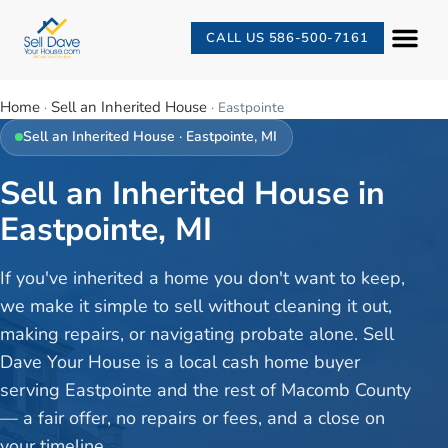
CALL US 586-500-7161
Home
Sell an Inherited House
·
·
Eastpointe
Sell an Inherited House
·
Eastpointe
, MI
Sell an Inherited House in
Eastpointe, MI
If you've inherited a home you don't want to keep,
we make it simple to sell without cleaning it out,
making repairs, or navigating probate alone. Sell
Dave Your House is a local cash home buyer
serving Eastpointe and the rest of Macomb County
— a fair offer, no repairs or fees, and a close on
your timeline.