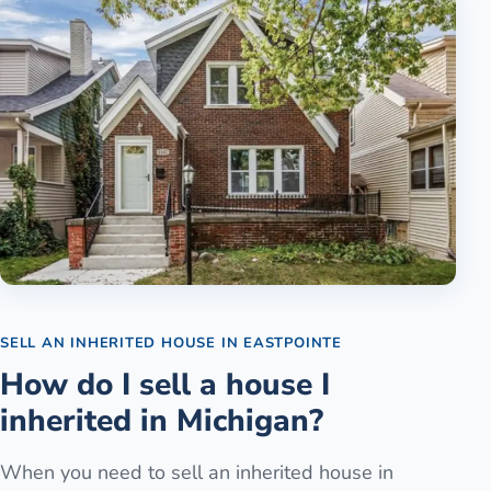
SELL AN INHERITED HOUSE
IN
EASTPOINTE
How do I sell a house I
inherited in Michigan?
When you need to sell an inherited house in