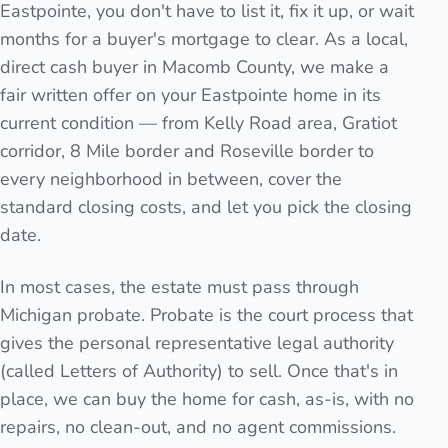
Eastpointe, you don't have to list it, fix it up, or wait
months for a buyer's mortgage to clear. As a local,
direct cash buyer in Macomb County, we make a
fair written offer on your Eastpointe home in its
current condition — from Kelly Road area, Gratiot
corridor, 8 Mile border and Roseville border to
every neighborhood in between, cover the
standard closing costs, and let you pick the closing
date.
In most cases, the estate must pass through
Michigan probate. Probate is the court process that
gives the personal representative legal authority
(called Letters of Authority) to sell. Once that's in
place, we can buy the home for cash, as-is, with no
repairs, no clean-out, and no agent commissions.