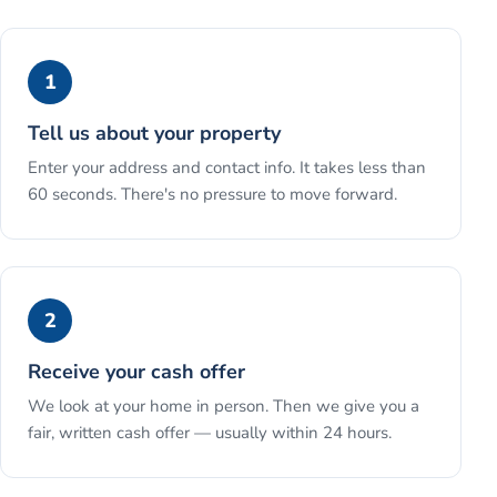
1
Tell us about your property
Enter your address and contact info. It takes less than
60 seconds. There's no pressure to move forward.
2
Receive your cash offer
We look at your home in person. Then we give you a
fair, written cash offer — usually within 24 hours.