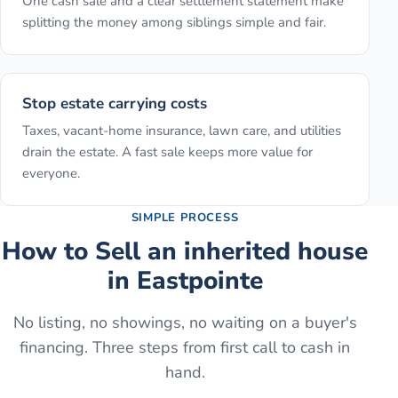
One cash sale and a clear settlement statement make
splitting the money among siblings simple and fair.
Stop estate carrying costs
Taxes, vacant-home insurance, lawn care, and utilities
drain the estate. A fast sale keeps more value for
everyone.
SIMPLE PROCESS
How to
Sell an inherited house
in
Eastpointe
No listing, no showings, no waiting on a buyer's
financing. Three steps from first call to cash in
hand.