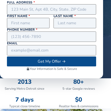
FULL ADDRESS
*
FIRST NAME
*
LAST NAME
*
PHONE NUMBER
*
EMAIL
Get My Offer
→
Your Information Is Safe & Secure
2013
80+
Serving Metro Detroit since
5-star Google reviews
7 days
$0
Typical close timeline
Realtor fees & commissions