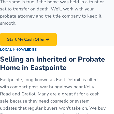
The same is true if the home was held in a trust or
set to transfer on death. We'll work with your
probate attorney and the title company to keep it
smooth.
Start My Cash Offer →
LOCAL KNOWLEDGE
Selling an Inherited or Probate
Home in Eastpointe
Eastpointe, long known as East Detroit, is filled
with compact post-war bungalows near Kelly
Road and Gratiot. Many are a great fit for a cash
sale because they need cosmetic or system
updates that regular buyers won't take on. We buy