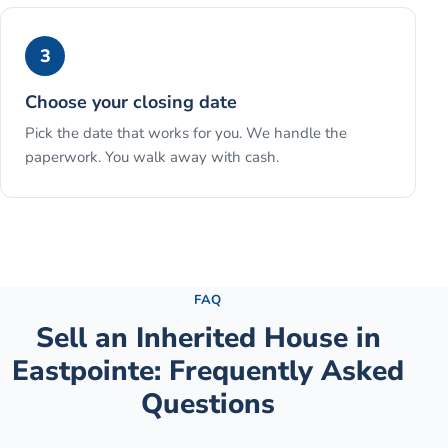
3
Choose your closing date
Pick the date that works for you. We handle the
paperwork. You walk away with cash.
See the full process →
FAQ
Sell an Inherited House
in
Eastpointe
: Frequently Asked
Questions