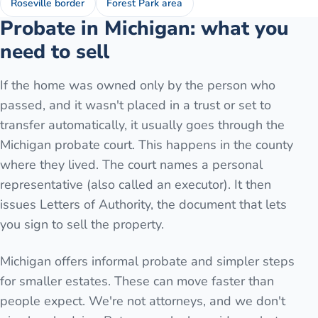
Roseville border
Forest Park area
Probate in Michigan: what you
need to sell
If the home was owned only by the person who
passed, and it wasn't placed in a trust or set to
transfer automatically, it usually goes through the
Michigan probate court. This happens in the county
where they lived. The court names a personal
representative (also called an executor). It then
issues Letters of Authority, the document that lets
you sign to sell the property.
Michigan offers informal probate and simpler steps
for smaller estates. These can move faster than
people expect. We're not attorneys, and we don't