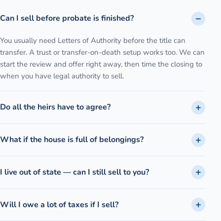
Can I sell before probate is finished?
You usually need Letters of Authority before the title can
transfer. A trust or transfer-on-death setup works too. We can
start the review and offer right away, then time the closing to
when you have legal authority to sell.
Do all the heirs have to agree?
What if the house is full of belongings?
I live out of state — can I still sell to you?
Will I owe a lot of taxes if I sell?