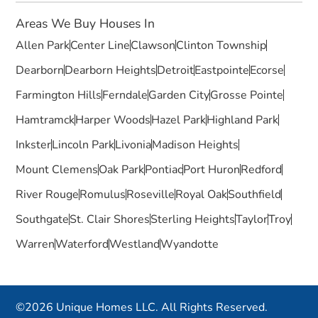
Areas We Buy Houses In
Allen Park
Center Line
Clawson
Clinton Township
Dearborn
Dearborn Heights
Detroit
Eastpointe
Ecorse
Farmington Hills
Ferndale
Garden City
Grosse Pointe
Hamtramck
Harper Woods
Hazel Park
Highland Park
Inkster
Lincoln Park
Livonia
Madison Heights
Mount Clemens
Oak Park
Pontiac
Port Huron
Redford
River Rouge
Romulus
Roseville
Royal Oak
Southfield
Southgate
St. Clair Shores
Sterling Heights
Taylor
Troy
Warren
Waterford
Westland
Wyandotte
©2026 Unique Homes LLC. All Rights Reserved.