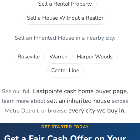
Sell a Rental Property
Sell a House Without a Realtor
Sell an Inherited House
in a nearby city:
Roseville
Warren
Harper Woods
Center Line
Eastpointe
cash home buyer page
See our full
,
sell an inherited house
learn more about
across
every city we buy in
Metro Detroit, or browse
.
GET STARTED TODAY
Get a Fair Cash Offer on Your