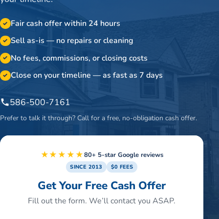
Fair cash offer within 24 hours
✓
Sell as-is — no repairs or cleaning
✓
No fees, commissions, or closing costs
✓
Close on your timeline — as fast as 7 days
✓
586-500-7161
Prefer to talk it through? Call for a free, no-obligation cash offer.
★★★★★
80+ 5-star Google reviews
SINCE 2013
$0 FEES
Get Your Free Cash Offer
Fill out the form. We’ll contact you ASAP.