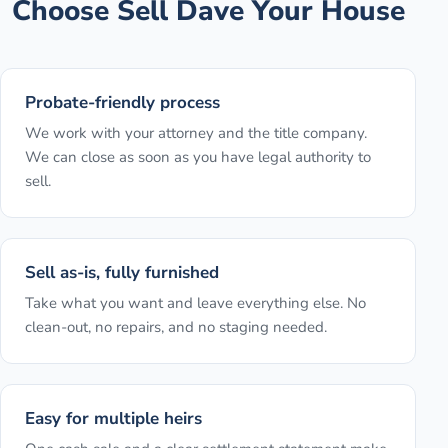
Choose Sell Dave Your House
Probate-friendly process
We work with your attorney and the title company.
We can close as soon as you have legal authority to
sell.
Sell as-is, fully furnished
Take what you want and leave everything else. No
clean-out, no repairs, and no staging needed.
Easy for multiple heirs