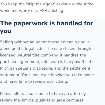
You keep the 'skip the agent' savings without the
work and worry of a FSBO listing.
The paperwork is handled for
you
Selling without an agent doesn't mean going it
alone on the legal side. The sale closes through a
licensed, neutral title company. It handles the
purchase agreement, title search, lien payoffs, the
Michigan seller's disclosure, and the settlement
statement. You'll see exactly what you take home
and have time to review everything.
Many sellers also choose to have an attorney
review the simple, plain-language purchase