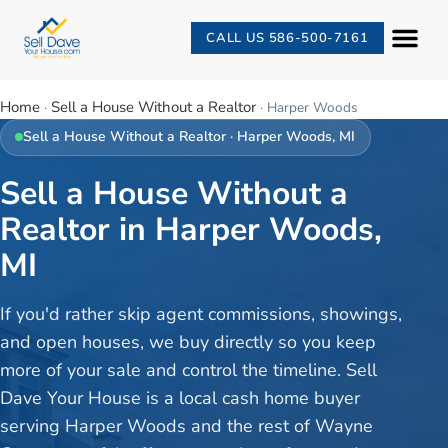
CALL US 586-500-7161
Home
Sell a House Without a Realtor
·
·
Harper Woods
Sell a House Without a Realtor
·
Harper Woods
, MI
Sell a House Without a
Realtor in Harper Woods,
MI
If you'd rather skip agent commissions, showings,
and open houses, we buy directly so you keep
more of your sale and control the timeline. Sell
Dave Your House is a local cash home buyer
serving Harper Woods and the rest of Wayne