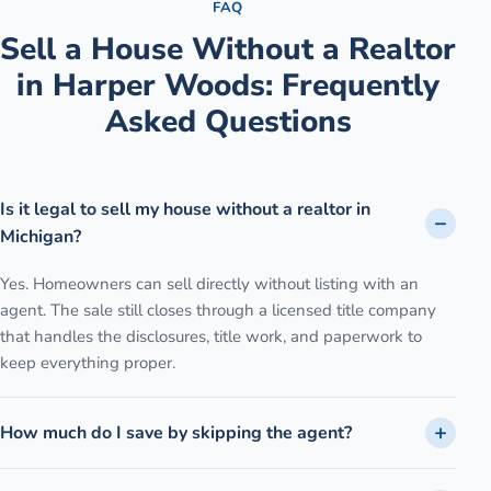
FAQ
Sell a House Without a Realtor
in
Harper Woods
: Frequently
Asked Questions
Is it legal to sell my house without a realtor in
Michigan?
Yes. Homeowners can sell directly without listing with an
agent. The sale still closes through a licensed title company
that handles the disclosures, title work, and paperwork to
keep everything proper.
How much do I save by skipping the agent?