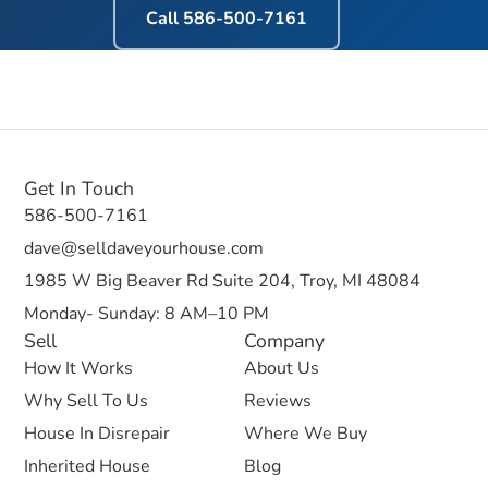
Call
586-500-7161
Get In Touch
586-500-7161
dave@selldaveyourhouse.com
1985 W Big Beaver Rd Suite 204, Troy, MI 48084
Monday- Sunday: 8 AM–10 PM
Sell
Company
How It Works
About Us
Why Sell To Us
Reviews
House In Disrepair
Where We Buy
Inherited House
Blog