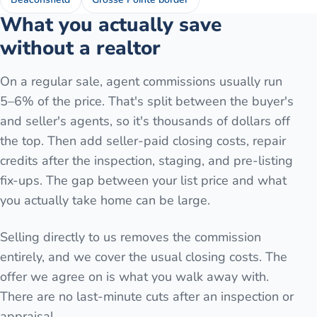
What you actually save
without a realtor
On a regular sale, agent commissions usually run
5–6% of the price. That's split between the buyer's
and seller's agents, so it's thousands of dollars off
the top. Then add seller-paid closing costs, repair
credits after the inspection, staging, and pre-listing
fix-ups. The gap between your list price and what
you actually take home can be large.
Selling directly to us removes the commission
entirely, and we cover the usual closing costs. The
offer we agree on is what you walk away with.
There are no last-minute cuts after an inspection or
appraisal.