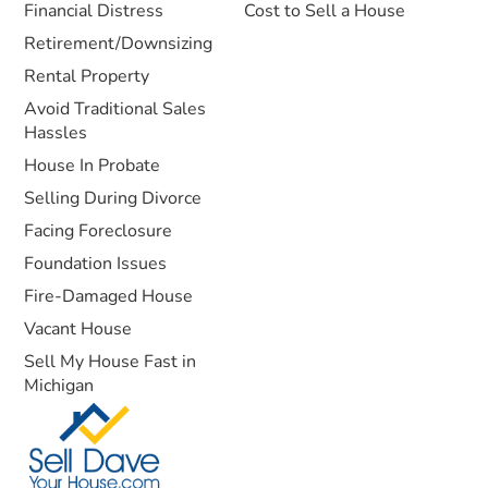
Financial Distress
Cost to Sell a House
Retirement/Downsizing
Rental Property
Avoid Traditional Sales
Hassles
House In Probate
Selling During Divorce
Facing Foreclosure
Foundation Issues
Fire-Damaged House
Vacant House
Sell My House Fast in
Michigan