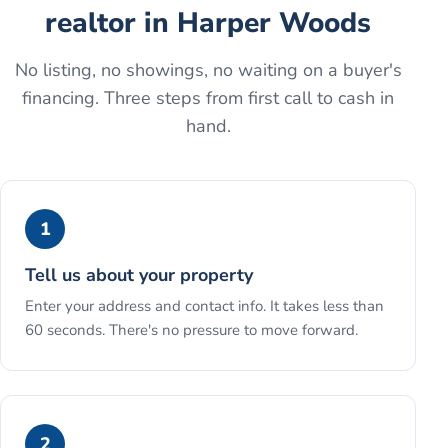
realtor
in
Harper Woods
No listing, no showings, no waiting on a buyer's
financing. Three steps from first call to cash in
hand.
1
Tell us about your property
Enter your address and contact info. It takes less than
60 seconds. There's no pressure to move forward.
2