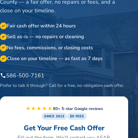
County — a fair offer, no repairs or fees, and a
close on your timeline.
Fair cash offer within 24 hours
✓
Sell as-is — no repairs or cleaning
✓
No fees, commissions, or closing costs
✓
Close on your timeline — as fast as 7 days
✓
586-500-7161
Prefer to talk it through? Call for a free, no-obligation cash offer.
★★★★★
80+ 5-star Google reviews
SINCE 2013
$0 FEES
Get Your Free Cash Offer
Fill out the form. We’ll contact you ASAP.