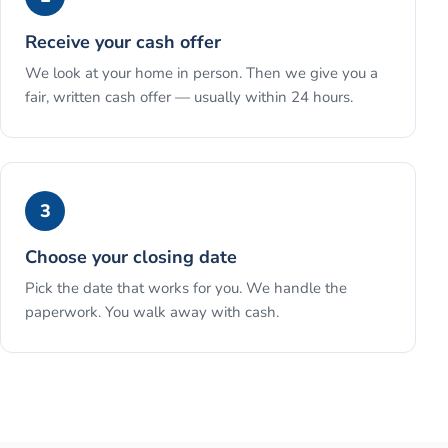
Receive your cash offer
We look at your home in person. Then we give you a
fair, written cash offer — usually within 24 hours.
3
Choose your closing date
Pick the date that works for you. We handle the
paperwork. You walk away with cash.
See the full process →