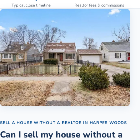
Typical close timeline
Realtor fees & commissions
SELL A HOUSE WITHOUT A REALTOR
IN
HARPER WOODS
Can I sell my house without a