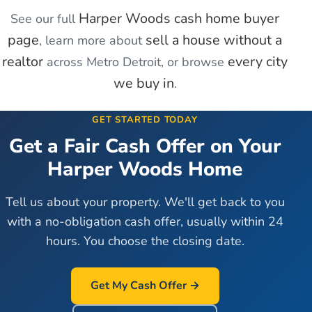
Harper Woods
cash home buyer
See our full
page
sell a house without a
, learn more about
realtor
every city
across Metro Detroit, or browse
we buy in
.
GET STARTED TODAY
Get a Fair Cash Offer on Your
Harper Woods
Home
Tell us about your property. We'll get back to you
with a no-obligation cash offer, usually within 24
hours. You choose the closing date.
Get My Cash Offer →