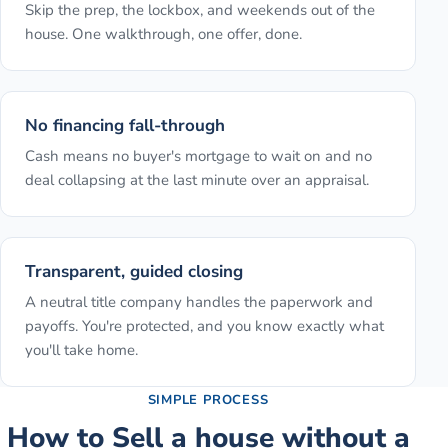
Skip the prep, the lockbox, and weekends out of the
house. One walkthrough, one offer, done.
No financing fall-through
Cash means no buyer's mortgage to wait on and no
deal collapsing at the last minute over an appraisal.
Transparent, guided closing
A neutral title company handles the paperwork and
payoffs. You're protected, and you know exactly what
you'll take home.
SIMPLE PROCESS
How to
Sell a house without a