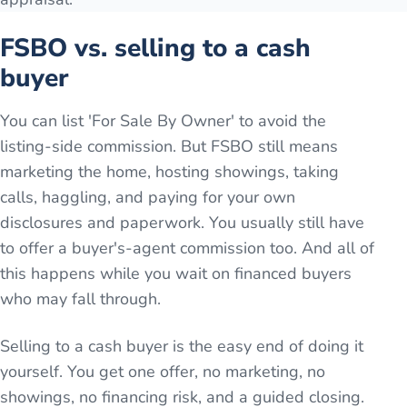
FSBO vs. selling to a cash
buyer
You can list 'For Sale By Owner' to avoid the
listing-side commission. But FSBO still means
marketing the home, hosting showings, taking
calls, haggling, and paying for your own
disclosures and paperwork. You usually still have
to offer a buyer's-agent commission too. And all of
this happens while you wait on financed buyers
who may fall through.
Selling to a cash buyer is the easy end of doing it
yourself. You get one offer, no marketing, no
showings, no financing risk, and a guided closing.