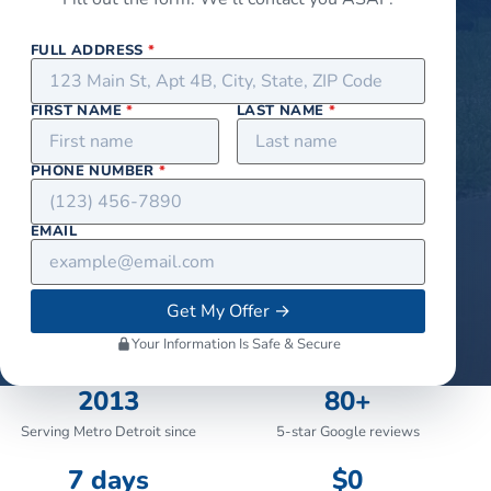
FULL ADDRESS
*
FIRST NAME
*
LAST NAME
*
PHONE NUMBER
*
EMAIL
Get My Offer
→
Your Information Is Safe & Secure
2013
80+
Serving Metro Detroit since
5-star Google reviews
7 days
$0