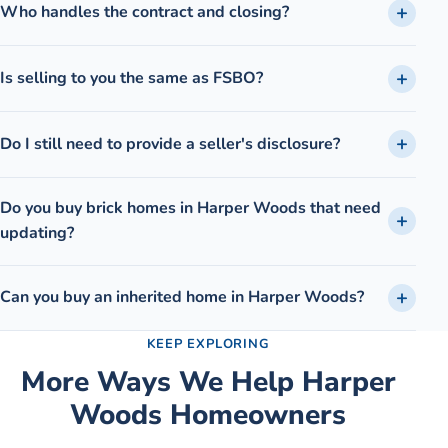
Who handles the contract and closing?
Is selling to you the same as FSBO?
Do I still need to provide a seller's disclosure?
Do you buy brick homes in Harper Woods that need
updating?
Can you buy an inherited home in Harper Woods?
KEEP EXPLORING
More Ways We Help
Harper
Woods
Homeowners