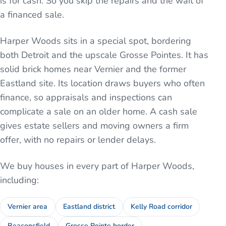
is for cash. So you skip the repairs and the wait of
a financed sale.
Harper Woods sits in a special spot, bordering
both Detroit and the upscale Grosse Pointes. It has
solid brick homes near Vernier and the former
Eastland site. Its location draws buyers who often
finance, so appraisals and inspections can
complicate a sale on an older home. A cash sale
gives estate sellers and moving owners a firm
offer, with no repairs or lender delays.
We buy houses in every part of
Harper Woods
,
including:
Vernier area
Eastland district
Kelly Road corridor
Beaconsfield
Grosse Pointe border