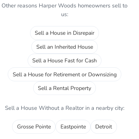
Other reasons
Harper Woods
homeowners sell to
us:
Sell a House in Disrepair
Sell an Inherited House
Sell a House Fast for Cash
Sell a House for Retirement or Downsizing
Sell a Rental Property
Sell a House Without a Realtor
in a nearby city:
Grosse Pointe
Eastpointe
Detroit