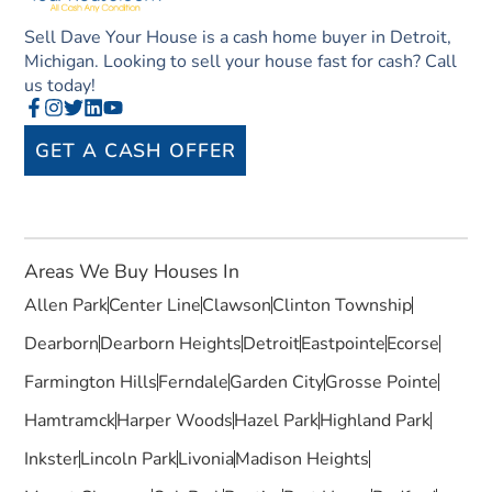
Sell Dave Your House is a cash home buyer in Detroit,
Michigan. Looking to sell your house fast for cash? Call
us today!
GET A CASH OFFER
Areas We Buy Houses In
Allen Park
Center Line
Clawson
Clinton Township
Dearborn
Dearborn Heights
Detroit
Eastpointe
Ecorse
Farmington Hills
Ferndale
Garden City
Grosse Pointe
Hamtramck
Harper Woods
Hazel Park
Highland Park
Inkster
Lincoln Park
Livonia
Madison Heights