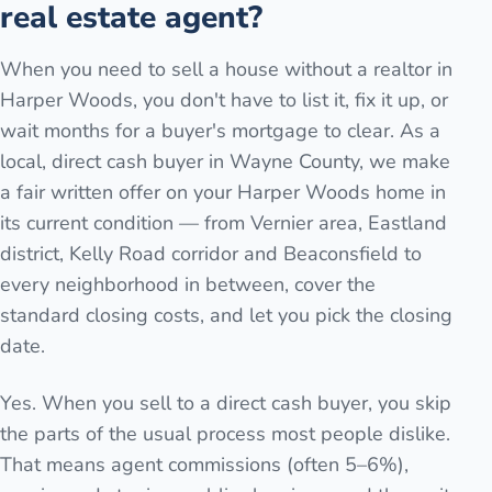
real estate agent?
When you need to sell a house without a realtor in
Harper Woods, you don't have to list it, fix it up, or
wait months for a buyer's mortgage to clear. As a
local, direct cash buyer in Wayne County, we make
a fair written offer on your Harper Woods home in
its current condition — from Vernier area, Eastland
district, Kelly Road corridor and Beaconsfield to
every neighborhood in between, cover the
standard closing costs, and let you pick the closing
date.
Yes. When you sell to a direct cash buyer, you skip
the parts of the usual process most people dislike.
That means agent commissions (often 5–6%),