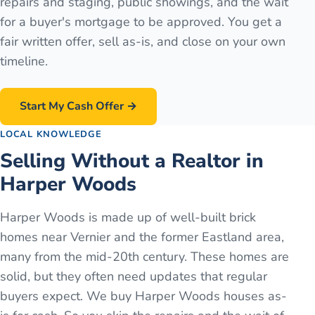
repairs and staging, public showings, and the wait
for a buyer's mortgage to be approved. You get a
fair written offer, sell as-is, and close on your own
timeline.
Start My Cash Offer →
LOCAL KNOWLEDGE
Selling Without a Realtor in
Harper Woods
Harper Woods is made up of well-built brick
homes near Vernier and the former Eastland area,
many from the mid-20th century. These homes are
solid, but they often need updates that regular
buyers expect. We buy Harper Woods houses as-