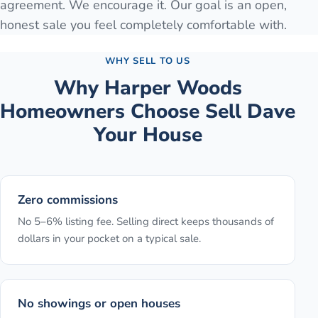
agreement. We encourage it. Our goal is an open,
honest sale you feel completely comfortable with.
WHY SELL TO US
Why
Harper Woods
Homeowners Choose Sell Dave
Your House
Zero commissions
No 5–6% listing fee. Selling direct keeps thousands of
dollars in your pocket on a typical sale.
No showings or open houses