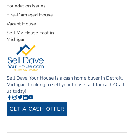
Foundation Issues
Fire-Damaged House
Vacant House
Sell My House Fast in
Michigan
Sell Dave Your House is a cash home buyer in Detroit,
Michigan. Looking to sell your house fast for cash? Call
us today!
GET A CASH OFFER