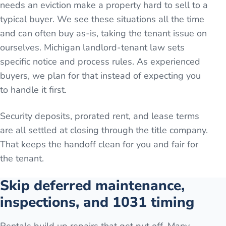
needs an eviction make a property hard to sell to a
typical buyer. We see these situations all the time
and can often buy as-is, taking the tenant issue on
ourselves. Michigan landlord-tenant law sets
specific notice and process rules. As experienced
buyers, we plan for that instead of expecting you
to handle it first.
Security deposits, prorated rent, and lease terms
are all settled at closing through the title company.
That keeps the handoff clean for you and fair for
the tenant.
Skip deferred maintenance,
inspections, and 1031 timing