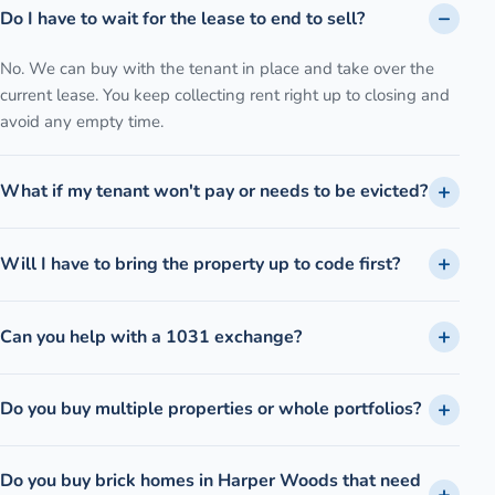
Do I have to wait for the lease to end to sell?
No. We can buy with the tenant in place and take over the
current lease. You keep collecting rent right up to closing and
avoid any empty time.
What if my tenant won't pay or needs to be evicted?
Will I have to bring the property up to code first?
Can you help with a 1031 exchange?
Do you buy multiple properties or whole portfolios?
Do you buy brick homes in Harper Woods that need