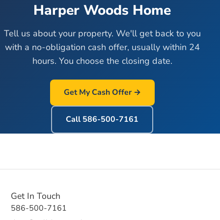
Harper Woods
Home
Tell us about your property. We'll get back to you
with a no-obligation cash offer, usually within 24
hours. You choose the closing date.
Get My Cash Offer →
Call
586-500-7161
Get In Touch
586-500-7161