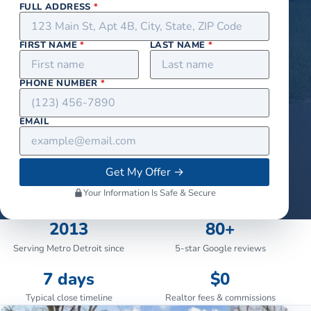
FULL ADDRESS
*
FIRST NAME
*
LAST NAME
*
PHONE NUMBER
*
EMAIL
Get My Offer
→
Your Information Is Safe & Secure
2013
80+
Serving Metro Detroit since
5-star Google reviews
7 days
$0
Typical close timeline
Realtor fees & commissions