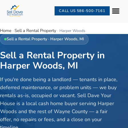
CALL US 586-500-7161
Home
Sell a Rental Property
·
·
Harper Woods
Sell a Rental Property
·
Harper Woods
, MI
Sell a Rental Property in
Harper Woods, MI
If you're done being a landlord — tenants in place,
deferred maintenance, or problem units — we buy
rentals as-is, occupied or vacant. Sell Dave Your
House is a local cash home buyer serving Harper
Woods and the rest of Wayne County — a fair
offer, no repairs or fees, and a close on your
timeline.