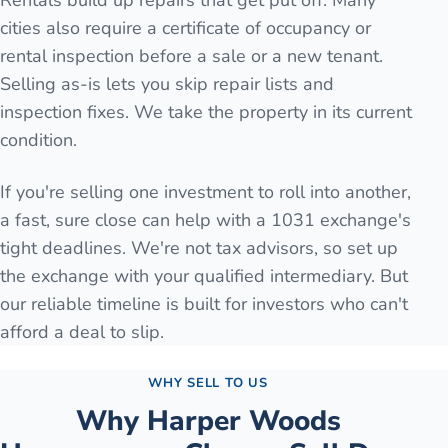
Rentals build up repairs that get put off. Many
cities also require a certificate of occupancy or
rental inspection before a sale or a new tenant.
Selling as-is lets you skip repair lists and
inspection fixes. We take the property in its current
condition.
If you're selling one investment to roll into another,
a fast, sure close can help with a 1031 exchange's
tight deadlines. We're not tax advisors, so set up
the exchange with your qualified intermediary. But
our reliable timeline is built for investors who can't
afford a deal to slip.
WHY SELL TO US
Why
Harper Woods