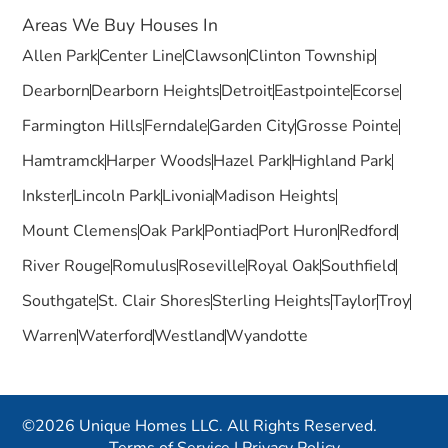
Areas We Buy Houses In
Allen Park
Center Line
Clawson
Clinton Township
Dearborn
Dearborn Heights
Detroit
Eastpointe
Ecorse
Farmington Hills
Ferndale
Garden City
Grosse Pointe
Hamtramck
Harper Woods
Hazel Park
Highland Park
Inkster
Lincoln Park
Livonia
Madison Heights
Mount Clemens
Oak Park
Pontiac
Port Huron
Redford
River Rouge
Romulus
Roseville
Royal Oak
Southfield
Southgate
St. Clair Shores
Sterling Heights
Taylor
Troy
Warren
Waterford
Westland
Wyandotte
©2026 Unique Homes LLC. All Rights Reserved.
Terms of Service
|
Privacy Policy