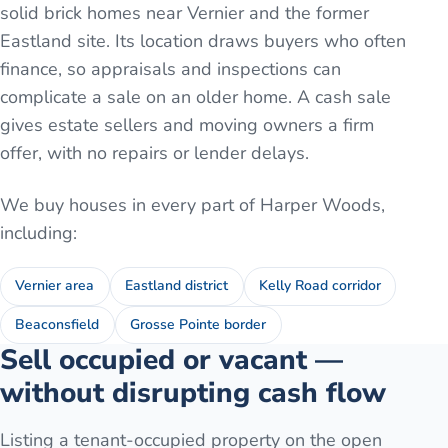
solid brick homes near Vernier and the former
Eastland site. Its location draws buyers who often
finance, so appraisals and inspections can
complicate a sale on an older home. A cash sale
gives estate sellers and moving owners a firm
offer, with no repairs or lender delays.
We buy houses in every part of
Harper Woods
,
including:
Vernier area
Eastland district
Kelly Road corridor
Beaconsfield
Grosse Pointe border
Sell occupied or vacant —
without disrupting cash flow
Listing a tenant-occupied property on the open