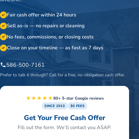
Fair cash offer within 24 hours
✓
Sell as-is — no repairs or cleaning
✓
No fees, commissions, or closing costs
✓
Close on your timeline — as fast as 7 days
✓
586-500-7161
Prefer to talk it through? Call for a free, no-obligation cash offer.
★★★★★
80+ 5-star Google reviews
SINCE 2013
$0 FEES
Get Your Free Cash Offer
Fill out the form. We’ll contact you ASAP.