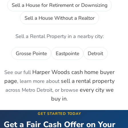
Sell a House for Retirement or Downsizing
Sell a House Without a Realtor
Sell a Rental Property
in a nearby city:
Grosse Pointe
Eastpointe
Detroit
Harper Woods
cash home buyer
See our full
page
sell a rental property
, learn more about
every city we
across Metro Detroit, or browse
buy in
.
GET STARTED TODAY
Get a Fair Cash Offer on Your