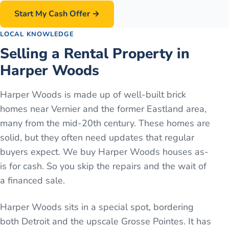
Start My Cash Offer →
LOCAL KNOWLEDGE
Selling a Rental Property in
Harper Woods
Harper Woods is made up of well-built brick
homes near Vernier and the former Eastland area,
many from the mid-20th century. These homes are
solid, but they often need updates that regular
buyers expect. We buy Harper Woods houses as-
is for cash. So you skip the repairs and the wait of
a financed sale.
Harper Woods sits in a special spot, bordering
both Detroit and the upscale Grosse Pointes. It has