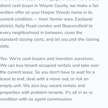
direct cash buyer in Wayne County, we make a fair
written offer on your Harper Woods home in its
current condition — from Vernier area, Eastland
district, Kelly Road corridor and Beaconsfield to
every neighborhood in between, cover the
standard closing costs, and let you pick the closing
date.
Yes. We're cash buyers and investors ourselves.
We can buy tenant-occupied rentals and take over
the current lease. So you don't have to wait for a
lease to end, deal with a move-out, or risk an
empty unit. We also buy vacant rentals and
properties with problem tenants. It's all in as-is
condition with no agent commissions.