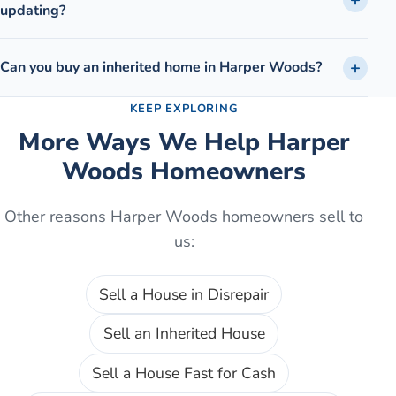
updating?
Can you buy an inherited home in Harper Woods?
KEEP EXPLORING
More Ways We Help
Harper
Woods
Homeowners
Other reasons
Harper Woods
homeowners sell to
us:
Sell a House in Disrepair
Sell an Inherited House
Sell a House Fast for Cash