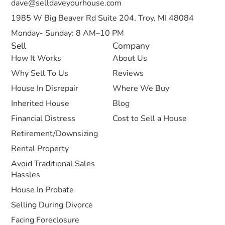
dave@selldaveyourhouse.com
1985 W Big Beaver Rd Suite 204, Troy, MI 48084
Monday- Sunday: 8 AM–10 PM
Sell
Company
How It Works
About Us
Why Sell To Us
Reviews
House In Disrepair
Where We Buy
Inherited House
Blog
Financial Distress
Cost to Sell a House
Retirement/Downsizing
Rental Property
Avoid Traditional Sales
Hassles
House In Probate
Selling During Divorce
Facing Foreclosure