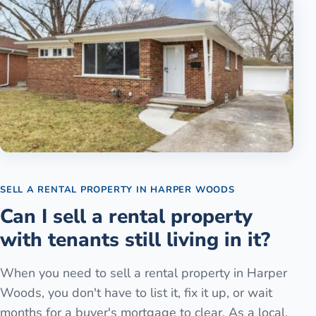
SELL A RENTAL PROPERTY
IN
HARPER WOODS
Can I sell a rental property
with tenants still living in it?
When you need to sell a rental property in Harper
Woods, you don't have to list it, fix it up, or wait
months for a buyer's mortgage to clear. As a local,