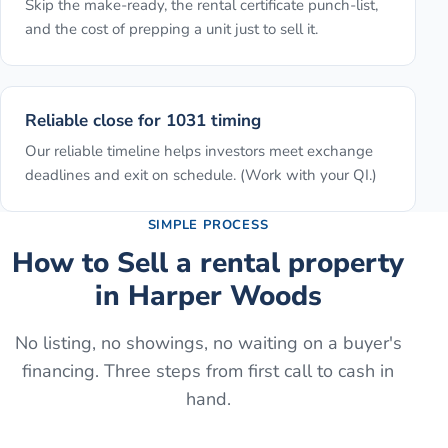
Skip the make-ready, the rental certificate punch-list,
and the cost of prepping a unit just to sell it.
Reliable close for 1031 timing
Our reliable timeline helps investors meet exchange
deadlines and exit on schedule. (Work with your QI.)
SIMPLE PROCESS
How to
Sell a rental property
in
Harper Woods
No listing, no showings, no waiting on a buyer's
financing. Three steps from first call to cash in
hand.