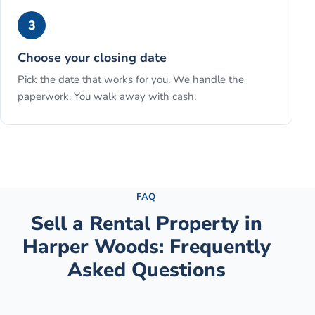
3
Choose your closing date
Pick the date that works for you. We handle the
paperwork. You walk away with cash.
See the full process →
FAQ
Sell a Rental Property
in
Harper Woods
: Frequently
Asked Questions