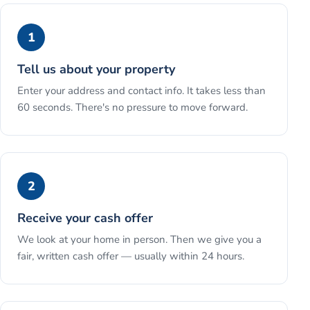
1
Tell us about your property
Enter your address and contact info. It takes less than
60 seconds. There's no pressure to move forward.
2
Receive your cash offer
We look at your home in person. Then we give you a
fair, written cash offer — usually within 24 hours.