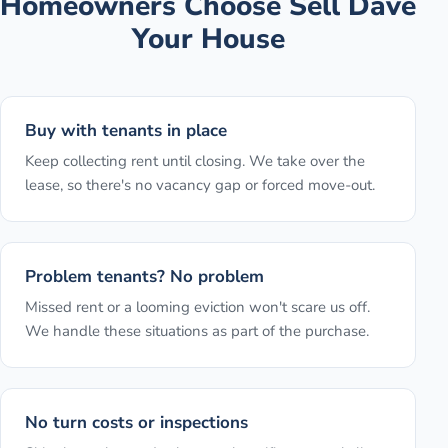
Homeowners Choose Sell Dave
Your House
Buy with tenants in place
Keep collecting rent until closing. We take over the
lease, so there's no vacancy gap or forced move-out.
Problem tenants? No problem
Missed rent or a looming eviction won't scare us off.
We handle these situations as part of the purchase.
No turn costs or inspections