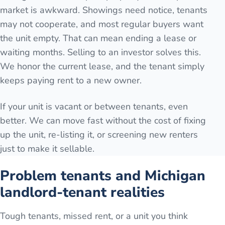
market is awkward. Showings need notice, tenants
may not cooperate, and most regular buyers want
the unit empty. That can mean ending a lease or
waiting months. Selling to an investor solves this.
We honor the current lease, and the tenant simply
keeps paying rent to a new owner.
If your unit is vacant or between tenants, even
better. We can move fast without the cost of fixing
up the unit, re-listing it, or screening new renters
just to make it sellable.
Problem tenants and Michigan
landlord-tenant realities
Tough tenants, missed rent, or a unit you think