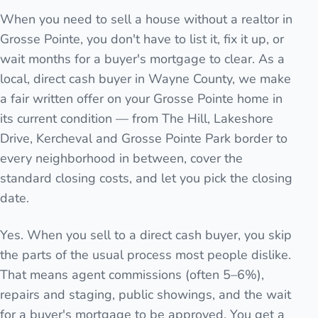
When you need to sell a house without a realtor in
Grosse Pointe, you don't have to list it, fix it up, or
wait months for a buyer's mortgage to clear. As a
local, direct cash buyer in Wayne County, we make
a fair written offer on your Grosse Pointe home in
its current condition — from The Hill, Lakeshore
Drive, Kercheval and Grosse Pointe Park border to
every neighborhood in between, cover the
standard closing costs, and let you pick the closing
date.
Yes. When you sell to a direct cash buyer, you skip
the parts of the usual process most people dislike.
That means agent commissions (often 5–6%),
repairs and staging, public showings, and the wait
for a buyer's mortgage to be approved. You get a