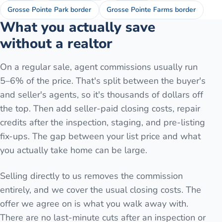
Grosse Pointe Park border
Grosse Pointe Farms border
What you actually save
without a realtor
On a regular sale, agent commissions usually run
5–6% of the price. That's split between the buyer's
and seller's agents, so it's thousands of dollars off
the top. Then add seller-paid closing costs, repair
credits after the inspection, staging, and pre-listing
fix-ups. The gap between your list price and what
you actually take home can be large.
Selling directly to us removes the commission
entirely, and we cover the usual closing costs. The
offer we agree on is what you walk away with.
There are no last-minute cuts after an inspection or