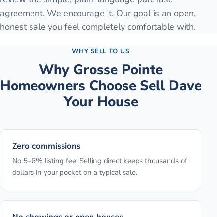
agreement. We encourage it. Our goal is an open,
honest sale you feel completely comfortable with.
WHY SELL TO US
Why
Grosse Pointe
Homeowners Choose Sell Dave
Your House
Zero commissions
No 5–6% listing fee. Selling direct keeps thousands of
dollars in your pocket on a typical sale.
No showings or open houses