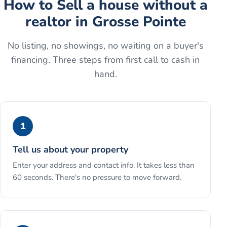
How to
Sell a house without a
realtor
in
Grosse Pointe
No listing, no showings, no waiting on a buyer's
financing. Three steps from first call to cash in
hand.
1
Tell us about your property
Enter your address and contact info. It takes less than
60 seconds. There's no pressure to move forward.