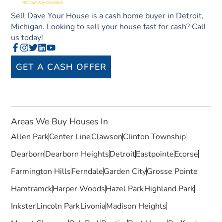
Sell Dave Your House is a cash home buyer in Detroit,
Michigan. Looking to sell your house fast for cash? Call
us today!
GET A CASH OFFER
Areas We Buy Houses In
Allen Park
Center Line
Clawson
Clinton Township
Dearborn
Dearborn Heights
Detroit
Eastpointe
Ecorse
Farmington Hills
Ferndale
Garden City
Grosse Pointe
Hamtramck
Harper Woods
Hazel Park
Highland Park
Inkster
Lincoln Park
Livonia
Madison Heights