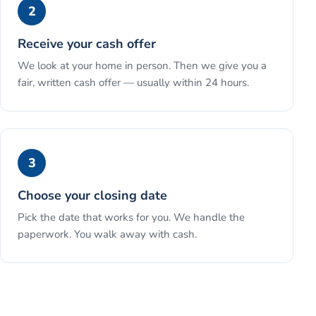
2
Receive your cash offer
We look at your home in person. Then we give you a
fair, written cash offer — usually within 24 hours.
3
Choose your closing date
Pick the date that works for you. We handle the
paperwork. You walk away with cash.
See the full process →