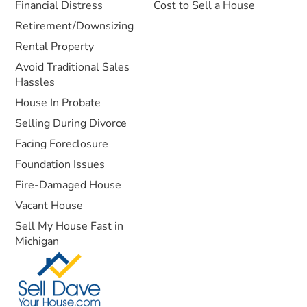
Financial Distress
Cost to Sell a House
Retirement/Downsizing
Rental Property
Avoid Traditional Sales
Hassles
House In Probate
Selling During Divorce
Facing Foreclosure
Foundation Issues
Fire-Damaged House
Vacant House
Sell My House Fast in
Michigan