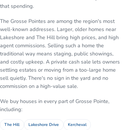
that spending.
The Grosse Pointes are among the region's most
well-known addresses. Larger, older homes near
Lakeshore and The Hill bring high prices, and high
agent commissions. Selling such a home the
traditional way means staging, public showings,
and costly upkeep. A private cash sale lets owners
settling estates or moving from a too-large home
sell quietly. There's no sign in the yard and no
commission on a high-value sale.
We buy houses in every part of
Grosse Pointe
,
including:
The Hill
Lakeshore Drive
Kercheval