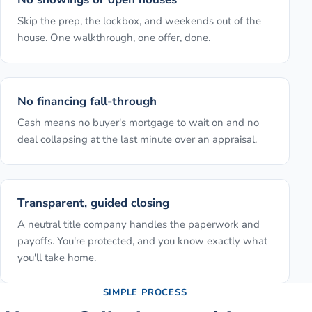
Skip the prep, the lockbox, and weekends out of the
house. One walkthrough, one offer, done.
No financing fall-through
Cash means no buyer's mortgage to wait on and no
deal collapsing at the last minute over an appraisal.
Transparent, guided closing
A neutral title company handles the paperwork and
payoffs. You're protected, and you know exactly what
you'll take home.
SIMPLE PROCESS