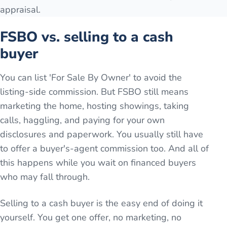
appraisal.
FSBO vs. selling to a cash
buyer
You can list 'For Sale By Owner' to avoid the
listing-side commission. But FSBO still means
marketing the home, hosting showings, taking
calls, haggling, and paying for your own
disclosures and paperwork. You usually still have
to offer a buyer's-agent commission too. And all of
this happens while you wait on financed buyers
who may fall through.
Selling to a cash buyer is the easy end of doing it
yourself. You get one offer, no marketing, no