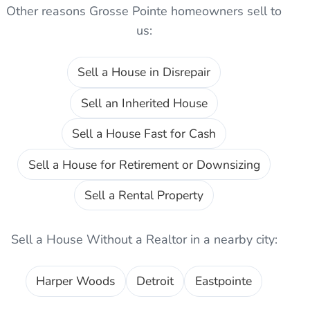
Other reasons
Grosse Pointe
homeowners sell to
us:
Sell a House in Disrepair
Sell an Inherited House
Sell a House Fast for Cash
Sell a House for Retirement or Downsizing
Sell a Rental Property
Sell a House Without a Realtor
in a nearby city:
Harper Woods
Detroit
Eastpointe