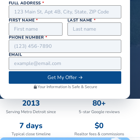
FULL ADDRESS
*
FIRST NAME
*
LAST NAME
*
PHONE NUMBER
*
EMAIL
Get My Offer
→
Your Information Is Safe & Secure
2013
80+
Serving Metro Detroit since
5-star Google reviews
7 days
$0
Typical close timeline
Realtor fees & commissions