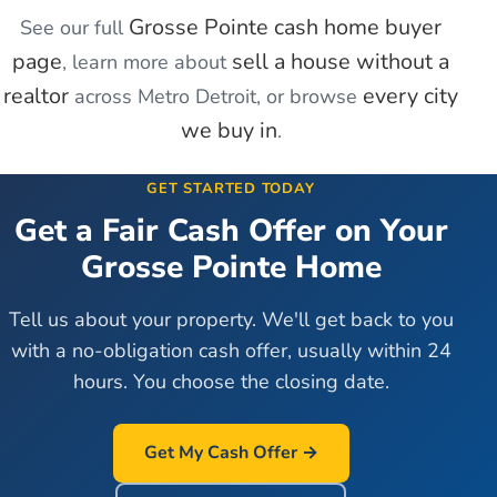
Grosse Pointe
cash home buyer
See our full
page
sell a house without a
, learn more about
realtor
every city
across Metro Detroit, or browse
we buy in
.
GET STARTED TODAY
Get a Fair Cash Offer on Your
Grosse Pointe
Home
Tell us about your property. We'll get back to you
with a no-obligation cash offer, usually within 24
hours. You choose the closing date.
Get My Cash Offer →