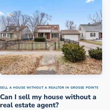
SELL A HOUSE WITHOUT A REALTOR
IN
GROSSE POINTE
Can I sell my house without a
real estate agent?