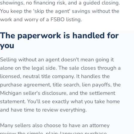
showings, no financing risk, and a guided closing.
You keep the 'skip the agent' savings without the
work and worry of a FSBO listing.
The paperwork is handled for
you
Selling without an agent doesn't mean going it
alone on the legal side. The sale closes through a
licensed, neutral title company. It handles the
purchase agreement, title search, lien payoffs, the
Michigan seller's disclosure, and the settlement
statement. You'll see exactly what you take home
and have time to review everything.
Many sellers also choose to have an attorney
review the simple, plain-language purchase