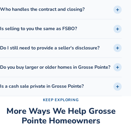
Who handles the contract and closing?
Is selling to you the same as FSBO?
Do I still need to provide a seller's disclosure?
Do you buy larger or older homes in Grosse Pointe?
Is a cash sale private in Grosse Pointe?
KEEP EXPLORING
More Ways We Help
Grosse
Pointe
Homeowners