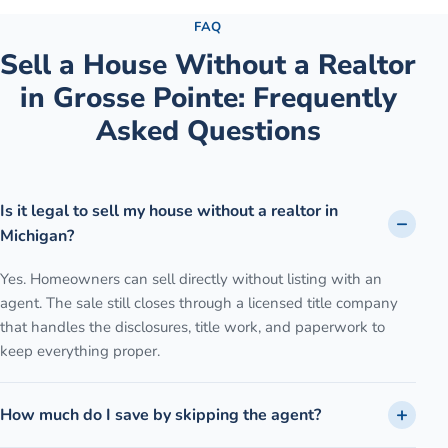
FAQ
Sell a House Without a Realtor
in
Grosse Pointe
: Frequently
Asked Questions
Is it legal to sell my house without a realtor in
Michigan?
Yes. Homeowners can sell directly without listing with an
agent. The sale still closes through a licensed title company
that handles the disclosures, title work, and paperwork to
keep everything proper.
How much do I save by skipping the agent?