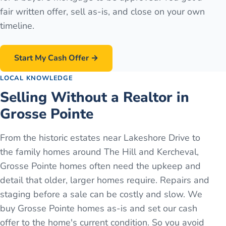
fair written offer, sell as-is, and close on your own
timeline.
Start My Cash Offer →
LOCAL KNOWLEDGE
Selling Without a Realtor in
Grosse Pointe
From the historic estates near Lakeshore Drive to
the family homes around The Hill and Kercheval,
Grosse Pointe homes often need the upkeep and
detail that older, larger homes require. Repairs and
staging before a sale can be costly and slow. We
buy Grosse Pointe homes as-is and set our cash
offer to the home's current condition. So you avoid