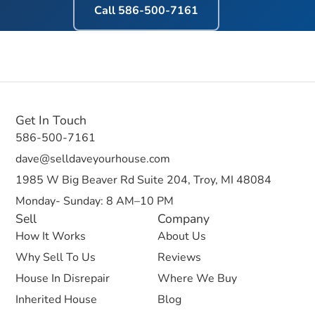
Call
586-500-7161
Get In Touch
586-500-7161
dave@selldaveyourhouse.com
1985 W Big Beaver Rd Suite 204, Troy, MI 48084
Monday- Sunday: 8 AM–10 PM
Sell
Company
How It Works
About Us
Why Sell To Us
Reviews
House In Disrepair
Where We Buy
Inherited House
Blog