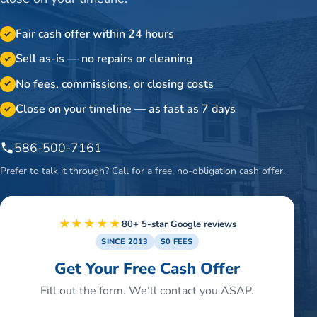
Fair cash offer within 24 hours
✓
Sell as-is — no repairs or cleaning
✓
No fees, commissions, or closing costs
✓
Close on your timeline — as fast as 7 days
✓
586-500-7161
Prefer to talk it through? Call for a free, no-obligation cash offer.
★★★★★
80+ 5-star Google reviews
SINCE 2013
$0 FEES
Get Your Free Cash Offer
Fill out the form. We’ll contact you ASAP.