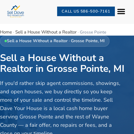
CALL US 586-500-7161
Home
Sell a House Without a Realtor
·
·
Grosse Pointe
Sell a House Without a Realtor
·
Grosse Pointe
, MI
Sell a House Without a
Realtor in Grosse Pointe, MI
If you'd rather skip agent commissions, showings,
and open houses, we buy directly so you keep
more of your sale and control the timeline. Sell
Dave Your House is a local cash home buyer
serving Grosse Pointe and the rest of Wayne
County — a fair offer, no repairs or fees, and a
close on your timeline.