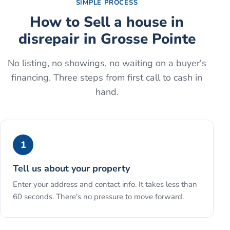
SIMPLE PROCESS
How to
Sell a house in
disrepair
in
Grosse Pointe
No listing, no showings, no waiting on a buyer's
financing. Three steps from first call to cash in
hand.
1
Tell us about your property
Enter your address and contact info. It takes less than
60 seconds. There's no pressure to move forward.