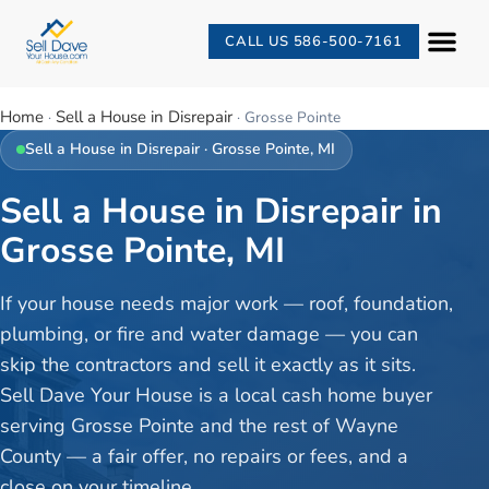
CALL US 586-500-7161
Home
Sell a House in Disrepair
·
·
Grosse Pointe
Sell a House in Disrepair
·
Grosse Pointe
, MI
Sell a House in Disrepair in
Grosse Pointe, MI
If your house needs major work — roof, foundation,
plumbing, or fire and water damage — you can
skip the contractors and sell it exactly as it sits.
Sell Dave Your House is a local cash home buyer
serving Grosse Pointe and the rest of Wayne
County — a fair offer, no repairs or fees, and a
close on your timeline.