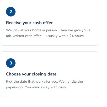
2
Receive your cash offer
We look at your home in person. Then we give you a
fair, written cash offer — usually within 24 hours.
3
Choose your closing date
Pick the date that works for you. We handle the
paperwork. You walk away with cash.