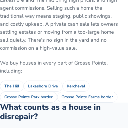
Lakeshore and The Hill bring high prices, and high
agent commissions. Selling such a home the
traditional way means staging, public showings,
and costly upkeep. A private cash sale lets owners
settling estates or moving from a too-large home
sell quietly. There's no sign in the yard and no
commission on a high-value sale.
We buy houses in every part of
Grosse Pointe
,
including:
The Hill
Lakeshore Drive
Kercheval
Grosse Pointe Park border
Grosse Pointe Farms border
What counts as a house in
disrepair?