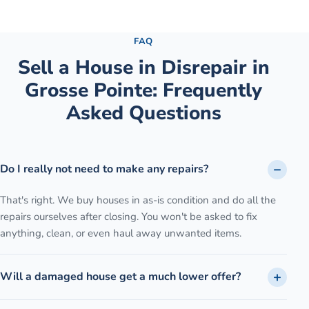
See the full process →
FAQ
Sell a House in Disrepair
in
Grosse Pointe
: Frequently
Asked Questions
Do I really not need to make any repairs?
That's right. We buy houses in as-is condition and do all the
repairs ourselves after closing. You won't be asked to fix
anything, clean, or even haul away unwanted items.
Will a damaged house get a much lower offer?