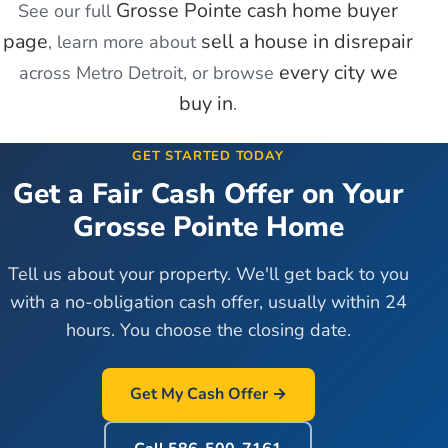
Grosse Pointe
cash home buyer
See our full
page
sell a house in disrepair
, learn more about
every city we
across Metro Detroit, or browse
buy in
.
GET STARTED TODAY
Get a Fair Cash Offer on Your
Grosse Pointe
Home
Tell us about your property. We'll get back to you
with a no-obligation cash offer, usually within 24
hours. You choose the closing date.
Get My Cash Offer →