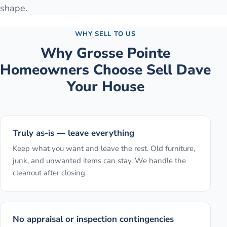
shape.
WHY SELL TO US
Why
Grosse Pointe
Homeowners Choose Sell Dave
Your House
Truly as-is — leave everything
Keep what you want and leave the rest. Old furniture,
junk, and unwanted items can stay. We handle the
cleanout after closing.
No appraisal or inspection contingencies