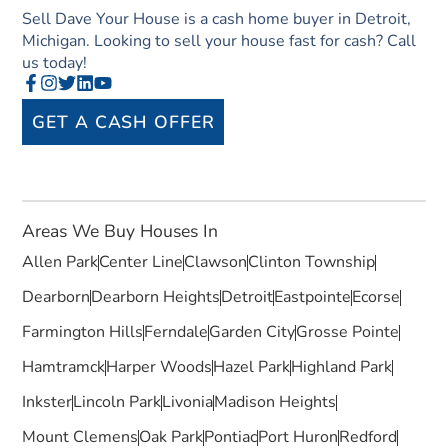
Sell Dave Your House is a cash home buyer in Detroit,
Michigan. Looking to sell your house fast for cash? Call
us today!
GET A CASH OFFER
Areas We Buy Houses In
Allen Park
Center Line
Clawson
Clinton Township
Dearborn
Dearborn Heights
Detroit
Eastpointe
Ecorse
Farmington Hills
Ferndale
Garden City
Grosse Pointe
Hamtramck
Harper Woods
Hazel Park
Highland Park
Inkster
Lincoln Park
Livonia
Madison Heights
Mount Clemens
Oak Park
Pontiac
Port Huron
Redford