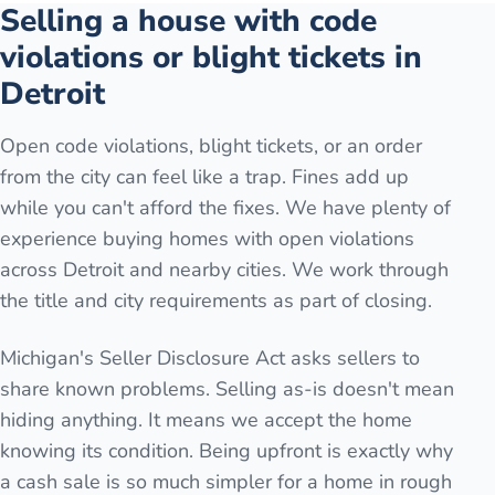
Selling a house with code
violations or blight tickets in
Detroit
Open code violations, blight tickets, or an order
from the city can feel like a trap. Fines add up
while you can't afford the fixes. We have plenty of
experience buying homes with open violations
across Detroit and nearby cities. We work through
the title and city requirements as part of closing.
Michigan's Seller Disclosure Act asks sellers to
share known problems. Selling as-is doesn't mean
hiding anything. It means we accept the home
knowing its condition. Being upfront is exactly why
a cash sale is so much simpler for a home in rough