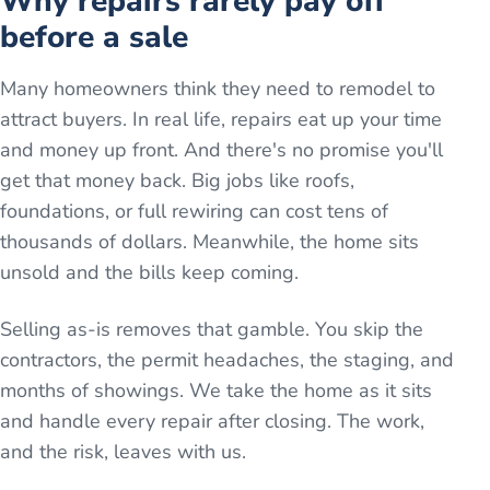
Why repairs rarely pay off
before a sale
Many homeowners think they need to remodel to
attract buyers. In real life, repairs eat up your time
and money up front. And there's no promise you'll
get that money back. Big jobs like roofs,
foundations, or full rewiring can cost tens of
thousands of dollars. Meanwhile, the home sits
unsold and the bills keep coming.
Selling as-is removes that gamble. You skip the
contractors, the permit headaches, the staging, and
months of showings. We take the home as it sits
and handle every repair after closing. The work,
and the risk, leaves with us.