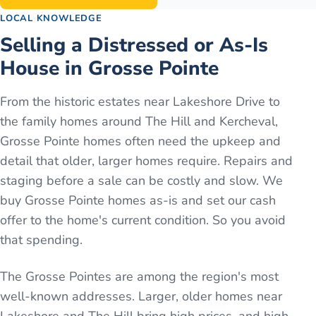
LOCAL KNOWLEDGE
Selling a Distressed or As-Is
House in Grosse Pointe
From the historic estates near Lakeshore Drive to
the family homes around The Hill and Kercheval,
Grosse Pointe homes often need the upkeep and
detail that older, larger homes require. Repairs and
staging before a sale can be costly and slow. We
buy Grosse Pointe homes as-is and set our cash
offer to the home's current condition. So you avoid
that spending.
The Grosse Pointes are among the region's most
well-known addresses. Larger, older homes near