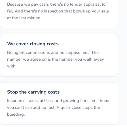
Because we pay cash, there's no lender appraisal to
fail. And there's no inspection that blows up your sale
at the last minute.
We cover closing costs
No agent commissions and no surprise fees. The
number we agree on is the number you walk away
with.
Stop the carrying costs
Insurance, taxes, utilities, and growing fines on a home
you can't use add up fast. A quick close stops the
bleeding.