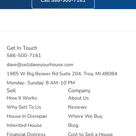
Call
586-500-7161
Get In Touch
586-500-7161
dave@selldaveyourhouse.com
1985 W Big Beaver Rd Suite 204, Troy, MI 48084
Monday- Sunday: 8 AM–10 PM
Sell
Company
How It Works
About Us
Why Sell To Us
Reviews
House In Disrepair
Where We Buy
Inherited House
Blog
Financial Distress
Cost to Sell a House