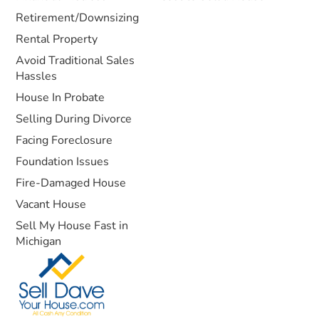
Retirement/Downsizing
Rental Property
Avoid Traditional Sales
Hassles
House In Probate
Selling During Divorce
Facing Foreclosure
Foundation Issues
Fire-Damaged House
Vacant House
Sell My House Fast in
Michigan