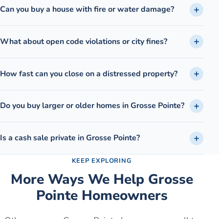
Can you buy a house with fire or water damage?
What about open code violations or city fines?
How fast can you close on a distressed property?
Do you buy larger or older homes in Grosse Pointe?
Is a cash sale private in Grosse Pointe?
KEEP EXPLORING
More Ways We Help
Grosse
Pointe
Homeowners