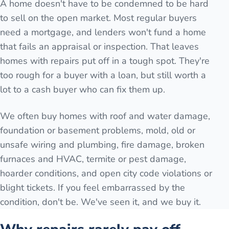
A home doesn't have to be condemned to be hard
to sell on the open market. Most regular buyers
need a mortgage, and lenders won't fund a home
that fails an appraisal or inspection. That leaves
homes with repairs put off in a tough spot. They're
too rough for a buyer with a loan, but still worth a
lot to a cash buyer who can fix them up.
We often buy homes with roof and water damage,
foundation or basement problems, mold, old or
unsafe wiring and plumbing, fire damage, broken
furnaces and HVAC, termite or pest damage,
hoarder conditions, and open city code violations or
blight tickets. If you feel embarrassed by the
condition, don't be. We've seen it, and we buy it.