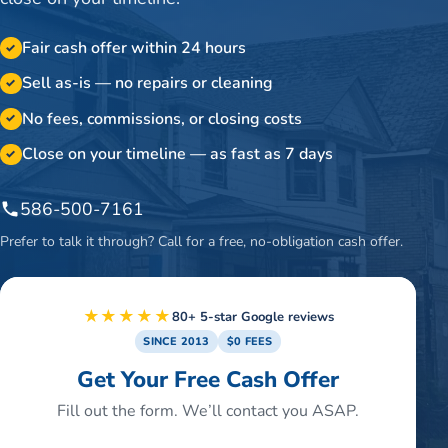
Fair cash offer within 24 hours
✓
Sell as-is — no repairs or cleaning
✓
No fees, commissions, or closing costs
✓
Close on your timeline — as fast as 7 days
✓
586-500-7161
Prefer to talk it through? Call for a free, no-obligation cash offer.
★★★★★
80+ 5-star Google reviews
SINCE 2013
$0 FEES
Get Your Free Cash Offer
Fill out the form. We’ll contact you ASAP.