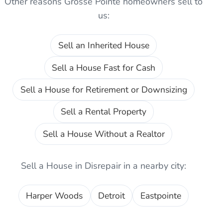
Other reasons
Grosse Pointe
homeowners sell to
us:
Sell an Inherited House
Sell a House Fast for Cash
Sell a House for Retirement or Downsizing
Sell a Rental Property
Sell a House Without a Realtor
Sell a House in Disrepair
in a nearby city:
Harper Woods
Detroit
Eastpointe