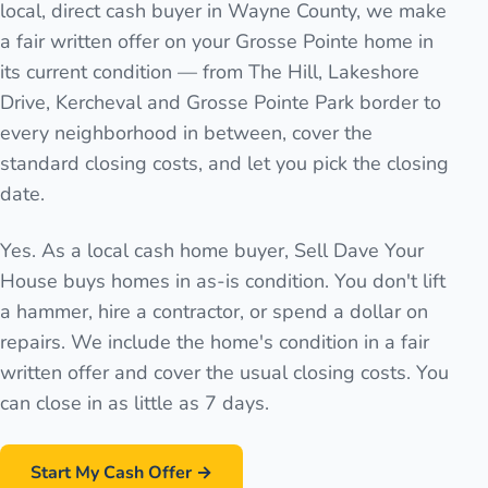
local, direct cash buyer in Wayne County, we make
a fair written offer on your Grosse Pointe home in
its current condition — from The Hill, Lakeshore
Drive, Kercheval and Grosse Pointe Park border to
every neighborhood in between, cover the
standard closing costs, and let you pick the closing
date.
Yes. As a local cash home buyer, Sell Dave Your
House buys homes in as-is condition. You don't lift
a hammer, hire a contractor, or spend a dollar on
repairs. We include the home's condition in a fair
written offer and cover the usual closing costs. You
can close in as little as 7 days.
Start My Cash Offer →