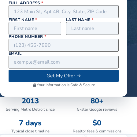
FULL ADDRESS
*
FIRST NAME
*
LAST NAME
*
PHONE NUMBER
*
EMAIL
Get My Offer
→
Your Information Is Safe & Secure
2013
80+
Serving Metro Detroit since
5-star Google reviews
7 days
$0
Typical close timeline
Realtor fees & commissions