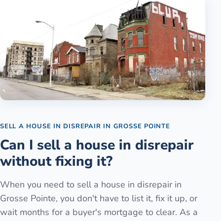
SELL A HOUSE IN DISREPAIR
IN
GROSSE POINTE
Can I sell a house in disrepair
without fixing it?
When you need to sell a house in disrepair in
Grosse Pointe, you don't have to list it, fix it up, or
wait months for a buyer's mortgage to clear. As a