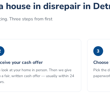
a house in disrepair
in
Det
ing. Three steps from first
2
3
ceive your cash offer
Choose 
look at your home in person. Then we give
Pick the 
 a fair, written cash offer — usually within 24
paperwork
rs.
See the full process →