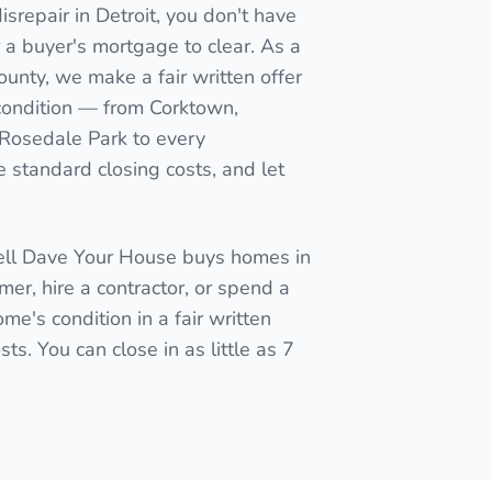
srepair in Detroit, you don't have
for a buyer's mortgage to clear. As a
ounty, we make a fair written offer
 condition — from Corktown,
 Rosedale Park to every
 standard closing costs, and let
Sell Dave Your House buys homes in
mmer, hire a contractor, or spend a
me's condition in a fair written
ts. You can close in as little as 7