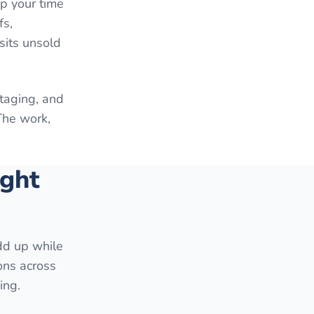
up your time
fs,
sits unsold
staging, and
The work,
ight
add up while
ons across
ing.