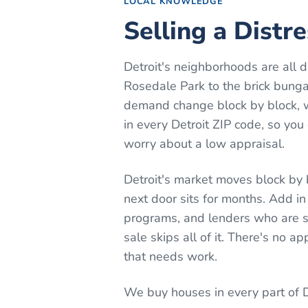
LOCAL KNOWLEDGE
Selling a Distr
Detroit's neighborhoods are all 
Rosedale Park to the brick bung
demand change block by block, wh
in every Detroit ZIP code, so you
worry about a low appraisal.
Detroit's market moves block by 
next door sits for months. Add in
programs, and lenders who are s
sale skips all of it. There's no a
that needs work.
We buy houses in every part of
D