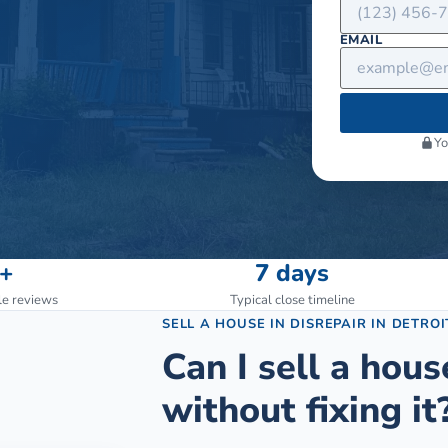
EMAIL
Yo
+
7 days
le reviews
Typical close timeline
SELL A HOUSE IN DISREPAIR
IN
DETROI
Can I sell a hous
without fixing it