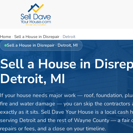
Home
·
Sell a House in Disrepair
·
Detroit
Sell a House in Disrepair
·
Detroit
, MI
Sell a House in Disrep
Detroit, MI
If your house needs major work — roof, foundation, plu
fire and water damage — you can skip the contractors a
exactly as it sits. Sell Dave Your House is a local cash
serving Detroit and the rest of Wayne County — a fair o
repairs or fees, and a close on your timeline.