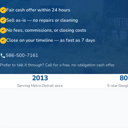
Fair cash offer within 24 hours
✓
Sell as-is — no repairs or cleaning
✓
No fees, commissions, or closing costs
✓
Close on your timeline — as fast as 7 days
✓
586-500-7161
Prefer to talk it through? Call for a free, no-obligation cash offer.
2013
80
Serving Metro Detroit since
5-star Goog