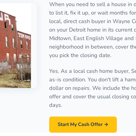
When you need to sell a house in di
to list it, fix it up, or wait months 
local, direct cash buyer in Wayne C
on your Detroit home in its current
Midtown, East English Village and
neighborhood in between, cover the
you pick the closing date.
Yes. As a local cash home buyer, 
as-is condition. You don't lift a ha
dollar on repairs. We include the ho
offer and cover the usual closing cos
days.
Start My Cash Offer →