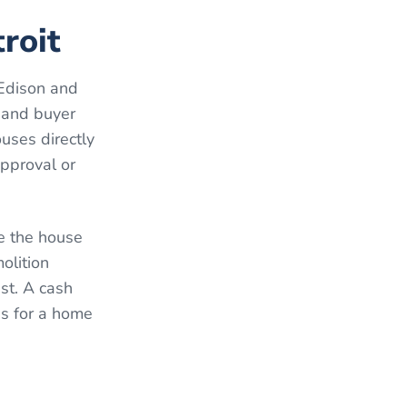
roit
-Edison and
 and buyer
uses directly
approval or
le the house
olition
st. A cash
ns for a home