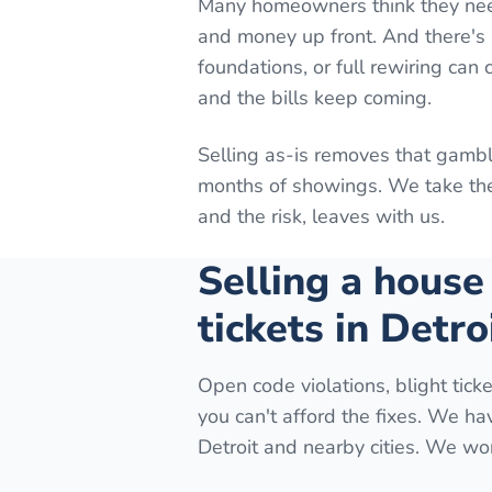
Many homeowners think they need t
and money up front. And there's n
foundations, or full rewiring can
and the bills keep coming.
Selling as-is removes that gambl
months of showings. We take the 
and the risk, leaves with us.
Selling a house
tickets in Detro
Open code violations, blight ticke
you can't afford the fixes. We h
Detroit and nearby cities. We wor