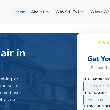
Home
About Us
Why Sell To Us
Where We
★★
air in
Get Yo
Fill out t
mbing, or
FULL ADDRESS
nd sell it
 home buyer
FIRST NAME
*
ffer, no
PHONE NUMBE