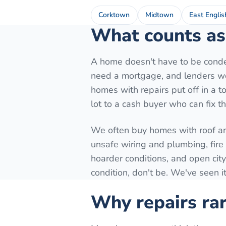
Corktown
Midtown
East Englis
What counts as 
A home doesn't have to be conde
need a mortgage, and lenders won
homes with repairs put off in a to
lot to a cash buyer who can fix t
We often buy homes with roof a
unsafe wiring and plumbing, fir
hoarder conditions, and open city
condition, don't be. We've seen it
Why repairs rar