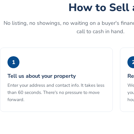
How to
Sell 
No listing, no showings, no waiting on a buyer's financ
call to cash in hand.
1
Tell us about your property
Re
Enter your address and contact info. It takes less
We 
than 60 seconds. There's no pressure to move
you
forward.
hou