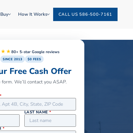
 Buy
How It Works
CALL US 586-500-7161
★★★
80+ 5-star Google reviews
SINCE 2013
$0 FEES
ur Free Cash Offer
he form. We’ll contact you ASAP.
*
LAST NAME
*
R
*