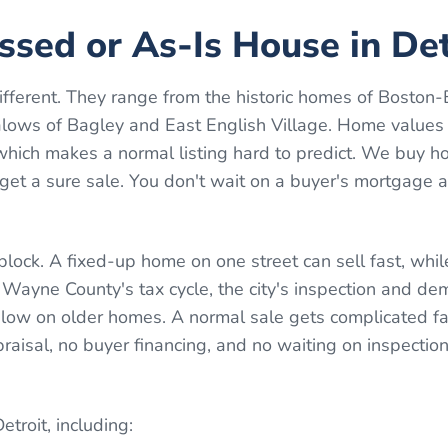
essed or As-Is House in Det
different. They range from the historic homes of Boston
alows of Bagley and East English Village. Home values
ich makes a normal listing hard to predict. We buy ho
 get a sure sale. You don't wait on a buyer's mortgage 
block. A fixed-up home on one street can sell fast, whi
 Wayne County's tax cycle, the city's inspection and dem
low on older homes. A normal sale gets complicated fa
ppraisal, no buyer financing, and no waiting on inspectio
etroit
, including: