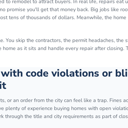
o remodel to attract buyers. In real life, repairs eat 
o promise you'll get that money back. Big jobs like roo
 cost tens of thousands of dollars. Meanwhile, the home 
e. You skip the contractors, the permit headaches, the 
home as it sits and handle every repair after closing. 
 with code violations or bl
it
ts, or an order from the city can feel like a trap. Fines 
ave plenty of experience buying homes with open violati
k through the title and city requirements as part of clos