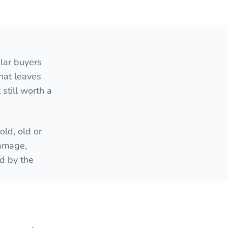
lar buyers
hat leaves
still worth a
ld, old or
damage,
ed by the