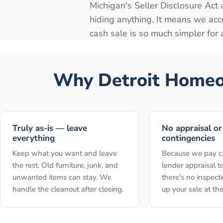
Michigan's Seller Disclosure Act
hiding anything. It means we acc
cash sale is so much simpler for
Why
Detroit
Homeow
Truly as-is — leave
No appraisal or
everything
contingencies
Keep what you want and leave
Because we pay ca
the rest. Old furniture, junk, and
lender appraisal to
unwanted items can stay. We
there's no inspect
handle the cleanout after closing.
up your sale at the