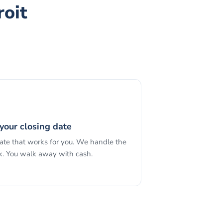
roit
your closing date
date that works for you. We handle the
. You walk away with cash.