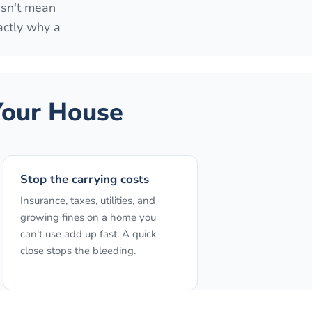
esn't mean
actly why a
our House
Stop the carrying costs
Insurance, taxes, utilities, and
growing fines on a home you
can't use add up fast. A quick
close stops the bleeding.