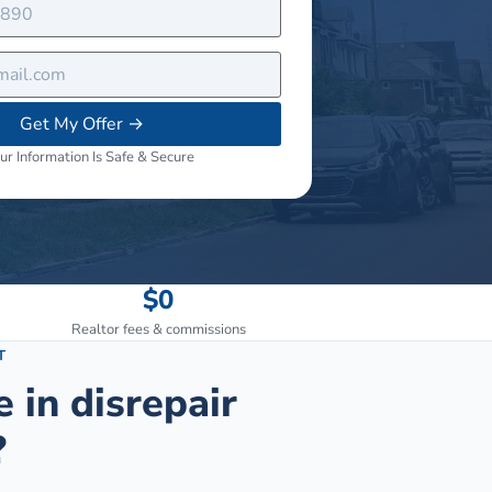
Get My Offer
→
ur Information Is Safe & Secure
$0
Realtor fees & commissions
T
e in disrepair
?