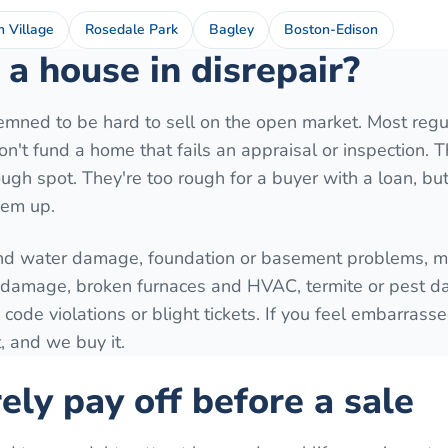
h Village
Rosedale Park
Bagley
Boston-Edison
a house in disrepair?
mned to be hard to sell on the open market. Most regu
't fund a home that fails an appraisal or inspection. T
ugh spot. They're too rough for a buyer with a loan, but 
hem up.
nd water damage, foundation or basement problems, mo
e damage, broken furnaces and HVAC, termite or pest 
 code violations or blight tickets. If you feel embarrass
, and we buy it.
ely pay off before a sale