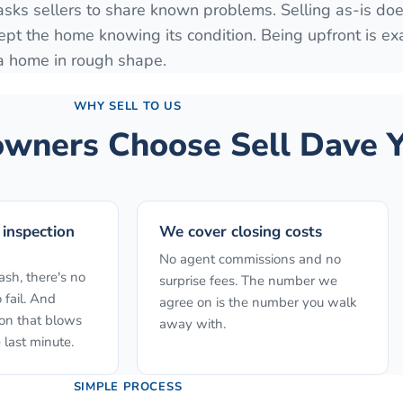
 asks sellers to share known problems. Selling as-is do
ept the home knowing its condition. Being upfront is ex
 a home in rough shape.
WHY SELL TO US
ners Choose Sell Dave Y
 inspection
We cover closing costs
No agent commissions and no
sh, there's no
surprise fees. The number we
 fail. And
agree on is the number you walk
ion that blows
away with.
 last minute.
SIMPLE PROCESS