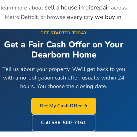
sell a house in disrepair
learn more about
across
every city we buy in
Metro Detroit, or browse
.
GET STARTED TODAY
Get a Fair Cash Offer on Your
Dearborn
Home
Tell us about your property. We'll get back to you
with a no-obligation cash offer, usually within 24
hours. You choose the closing date.
Get My Cash Offer →
Call
586-500-7161