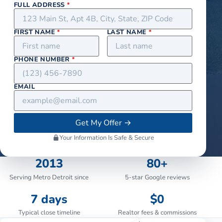
FULL ADDRESS
*
FIRST NAME
*
LAST NAME
*
PHONE NUMBER
*
EMAIL
Get My Offer
→
Your Information Is Safe & Secure
2013
80+
Serving Metro Detroit since
5-star Google reviews
7 days
$0
Typical close timeline
Realtor fees & commissions