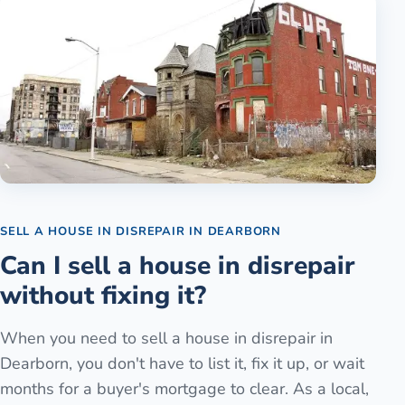
SELL A HOUSE IN DISREPAIR
IN
DEARBORN
Can I sell a house in disrepair
without fixing it?
When you need to sell a house in disrepair in
Dearborn, you don't have to list it, fix it up, or wait
months for a buyer's mortgage to clear. As a local,