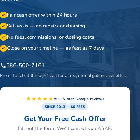
Fair cash offer within 24 hours
✓
Sell as-is — no repairs or cleaning
✓
No fees, commissions, or closing costs
✓
Close on your timeline — as fast as 7 days
✓
586-500-7161
Prefer to talk it through? Call for a free, no-obligation cash offer.
★★★★★
80+ 5-star Google reviews
SINCE 2013
$0 FEES
Get Your Free Cash Offer
Fill out the form. We’ll contact you ASAP.