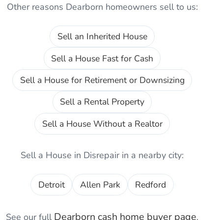
Other reasons
Dearborn
homeowners sell to us:
Sell an Inherited House
Sell a House Fast for Cash
Sell a House for Retirement or Downsizing
Sell a Rental Property
Sell a House Without a Realtor
Sell a House in Disrepair
in a nearby city:
Detroit
Allen Park
Redford
Dearborn
cash home buyer page
See our full
,