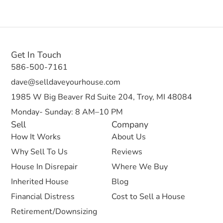
Get In Touch
586-500-7161
dave@selldaveyourhouse.com
1985 W Big Beaver Rd Suite 204, Troy, MI 48084
Monday- Sunday: 8 AM–10 PM
Sell
Company
How It Works
About Us
Why Sell To Us
Reviews
House In Disrepair
Where We Buy
Inherited House
Blog
Financial Distress
Cost to Sell a House
Retirement/Downsizing