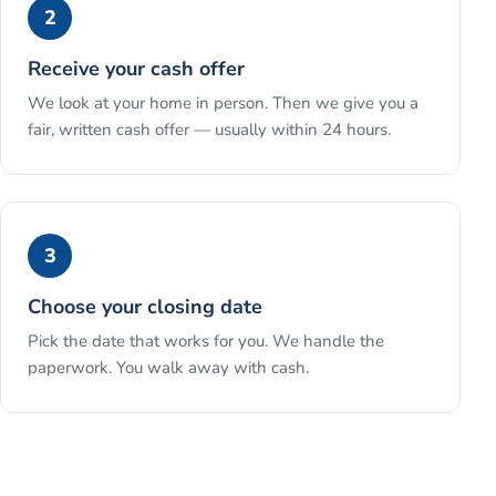
2
Receive your cash offer
We look at your home in person. Then we give you a
fair, written cash offer — usually within 24 hours.
3
Choose your closing date
Pick the date that works for you. We handle the
paperwork. You walk away with cash.
See the full process →