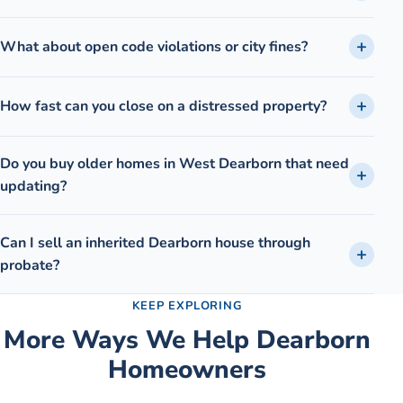
What about open code violations or city fines?
How fast can you close on a distressed property?
Do you buy older homes in West Dearborn that need
updating?
Can I sell an inherited Dearborn house through
probate?
KEEP EXPLORING
More Ways We Help
Dearborn
Homeowners