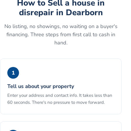
How to
Sell a house in
disrepair
in
Dearborn
No listing, no showings, no waiting on a buyer's
financing. Three steps from first call to cash in
hand.
1
Tell us about your property
Enter your address and contact info. It takes less than
60 seconds. There's no pressure to move forward.