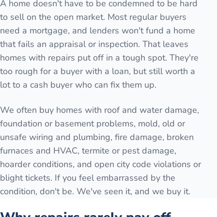
A home doesn't have to be condemned to be hard
to sell on the open market. Most regular buyers
need a mortgage, and lenders won't fund a home
that fails an appraisal or inspection. That leaves
homes with repairs put off in a tough spot. They're
too rough for a buyer with a loan, but still worth a
lot to a cash buyer who can fix them up.
We often buy homes with roof and water damage,
foundation or basement problems, mold, old or
unsafe wiring and plumbing, fire damage, broken
furnaces and HVAC, termite or pest damage,
hoarder conditions, and open city code violations or
blight tickets. If you feel embarrassed by the
condition, don't be. We've seen it, and we buy it.