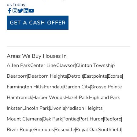
us today!
GET A CASH OFFER
Areas We Buy Houses In
Allen Park
Center Line
Clawson
Clinton Township
Dearborn
Dearborn Heights
Detroit
Eastpointe
Ecorse
Farmington Hills
Ferndale
Garden City
Grosse Pointe
Hamtramck
Harper Woods
Hazel Park
Highland Park
Inkster
Lincoln Park
Livonia
Madison Heights
Mount Clemens
Oak Park
Pontiac
Port Huron
Redford
River Rouge
Romulus
Roseville
Royal Oak
Southfield