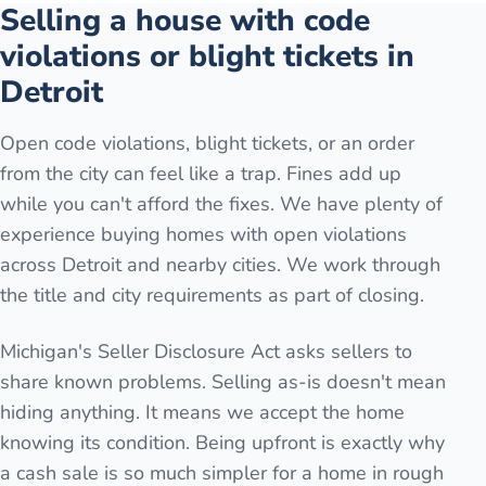
Selling a house with code
violations or blight tickets in
Detroit
Open code violations, blight tickets, or an order
from the city can feel like a trap. Fines add up
while you can't afford the fixes. We have plenty of
experience buying homes with open violations
across Detroit and nearby cities. We work through
the title and city requirements as part of closing.
Michigan's Seller Disclosure Act asks sellers to
share known problems. Selling as-is doesn't mean
hiding anything. It means we accept the home
knowing its condition. Being upfront is exactly why
a cash sale is so much simpler for a home in rough