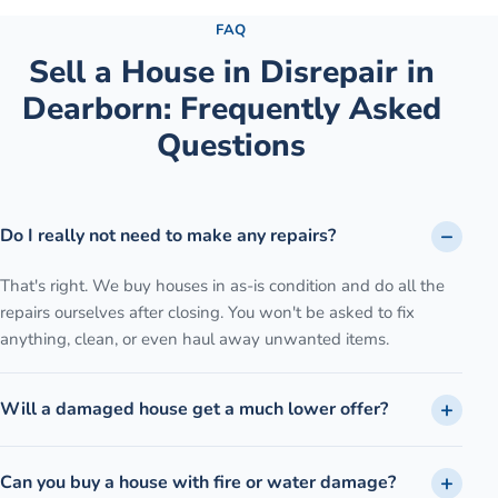
FAQ
Sell a House in Disrepair
in
Dearborn
: Frequently Asked
Questions
Do I really not need to make any repairs?
That's right. We buy houses in as-is condition and do all the
repairs ourselves after closing. You won't be asked to fix
anything, clean, or even haul away unwanted items.
Will a damaged house get a much lower offer?
Can you buy a house with fire or water damage?