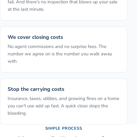
fail. And there's no inspection that blows up your sale
at the last minute.
We cover closing costs
No agent commissions and no surprise fees. The
number we agree on is the number you walk away
with.
Stop the carrying costs
Insurance, taxes, utilities, and growing fines on a home
you can't use add up fast. A quick close stops the
bleeding.
SIMPLE PROCESS