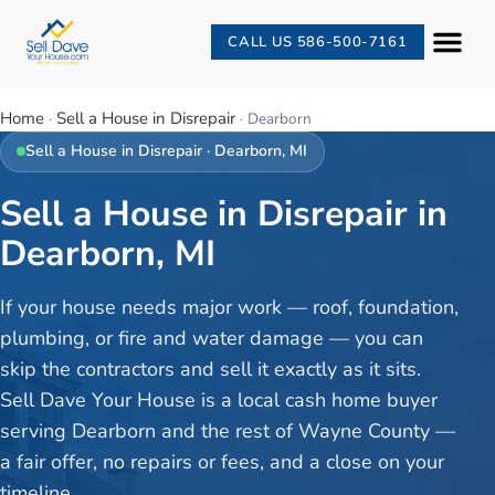
CALL US 586-500-7161
Home
Sell a House in Disrepair
·
·
Dearborn
Sell a House in Disrepair
·
Dearborn
, MI
Sell a House in Disrepair in
Dearborn, MI
If your house needs major work — roof, foundation,
plumbing, or fire and water damage — you can
skip the contractors and sell it exactly as it sits.
Sell Dave Your House is a local cash home buyer
serving Dearborn and the rest of Wayne County —
a fair offer, no repairs or fees, and a close on your
timeline.