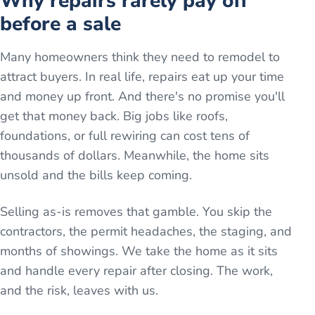
Why repairs rarely pay off
before a sale
Many homeowners think they need to remodel to
attract buyers. In real life, repairs eat up your time
and money up front. And there's no promise you'll
get that money back. Big jobs like roofs,
foundations, or full rewiring can cost tens of
thousands of dollars. Meanwhile, the home sits
unsold and the bills keep coming.
Selling as-is removes that gamble. You skip the
contractors, the permit headaches, the staging, and
months of showings. We take the home as it sits
and handle every repair after closing. The work,
and the risk, leaves with us.