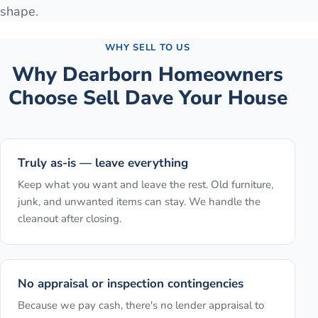
shape.
WHY SELL TO US
Why
Dearborn
Homeowners
Choose Sell Dave Your House
Truly as-is — leave everything
Keep what you want and leave the rest. Old furniture,
junk, and unwanted items can stay. We handle the
cleanout after closing.
No appraisal or inspection contingencies
Because we pay cash, there's no lender appraisal to