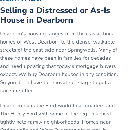
Selling a Distressed or As-Is
House in Dearborn
Dearborn's housing ranges from the classic brick
homes of West Dearborn to the dense, walkable
streets of the east side near Springwells. Many of
these homes have been in families for decades
and need updating that today's mortgage buyers
expect. We buy Dearborn houses in any condition.
So you don't have to renovate or stage to get a
fair, sure offer.
Dearborn pairs the Ford world headquarters and
The Henry Ford with some of the region's most
tightly held family neighborhoods. Homes near