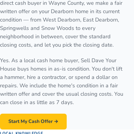
direct cash buyer in Wayne County, we make a fair
written offer on your Dearborn home in its current
condition — from West Dearborn, East Dearborn,
Springwells and Snow Woods to every
neighborhood in between, cover the standard
closing costs, and let you pick the closing date.
Yes. As a local cash home buyer, Sell Dave Your
House buys homes in as-is condition. You don't lift
a hammer, hire a contractor, or spend a dollar on
repairs. We include the home's condition in a fair
written offer and cover the usual closing costs. You
can close in as little as 7 days.
Start My Cash Offer →
LOCAL KNOWLEDGE