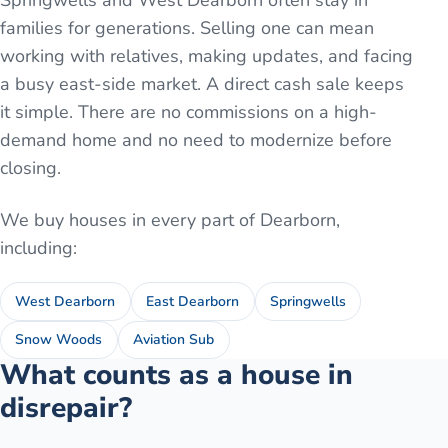
Springwells and West Dearborn often stay in
families for generations. Selling one can mean
working with relatives, making updates, and facing
a busy east-side market. A direct cash sale keeps
it simple. There are no commissions on a high-
demand home and no need to modernize before
closing.
We buy houses in every part of
Dearborn
,
including:
West Dearborn
East Dearborn
Springwells
Snow Woods
Aviation Sub
What counts as a house in
disrepair?