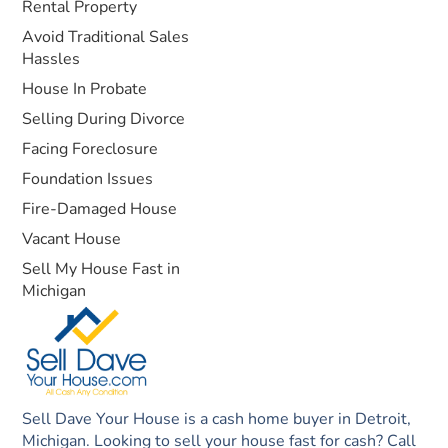
Rental Property
Avoid Traditional Sales
Hassles
House In Probate
Selling During Divorce
Facing Foreclosure
Foundation Issues
Fire-Damaged House
Vacant House
Sell My House Fast in
Michigan
Sell Dave Your House is a cash home buyer in Detroit,
Michigan. Looking to sell your house fast for cash? Call