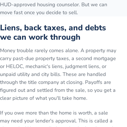
HUD-approved housing counselor. But we can
move fast once you decide to sell.
Liens, back taxes, and debts
we can work through
Money trouble rarely comes alone. A property may
carry past-due property taxes, a second mortgage
or HELOC, mechanic's liens, judgment liens, or
unpaid utility and city bills. These are handled
through the title company at closing. Payoffs are
figured out and settled from the sale, so you get a
clear picture of what you'll take home.
If you owe more than the home is worth, a sale
may need your lender's approval. This is called a