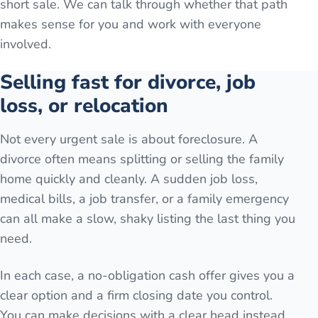
short sale. We can talk through whether that path
makes sense for you and work with everyone
involved.
Selling fast for divorce, job
loss, or relocation
Not every urgent sale is about foreclosure. A
divorce often means splitting or selling the family
home quickly and cleanly. A sudden job loss,
medical bills, a job transfer, or a family emergency
can all make a slow, shaky listing the last thing you
need.
In each case, a no-obligation cash offer gives you a
clear option and a firm closing date you control.
You can make decisions with a clear head instead