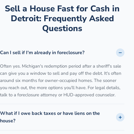
Sell a House Fast for Cash
in
Detroit
: Frequently Asked
Questions
Can I sell if I'm already in foreclosure?
Often yes. Michigan's redemption period after a sheriff's sale
can give you a window to sell and pay off the debt. It's often
around six months for owner-occupied homes. The sooner
you reach out, the more options you'll have. For legal details,
talk to a foreclosure attorney or HUD-approved counselor.
What if I owe back taxes or have liens on the
house?