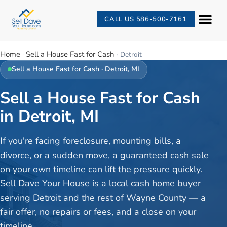
CALL US 586-500-7161
Home
Sell a House Fast for Cash
·
·
Detroit
Sell a House Fast for Cash
·
Detroit
, MI
Sell a House Fast for Cash
in Detroit, MI
If you're facing foreclosure, mounting bills, a
divorce, or a sudden move, a guaranteed cash sale
on your own timeline can lift the pressure quickly.
Sell Dave Your House is a local cash home buyer
serving Detroit and the rest of Wayne County — a
fair offer, no repairs or fees, and a close on your
timeline.