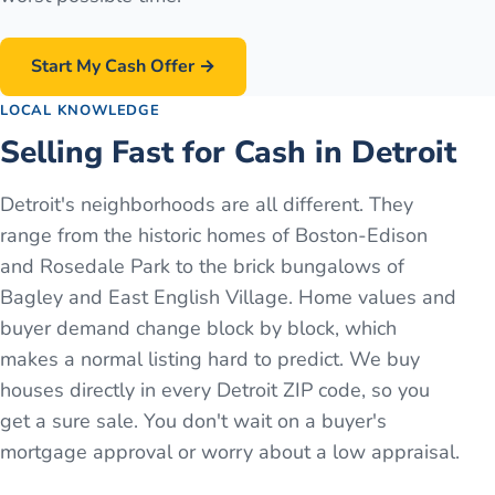
Start My Cash Offer →
LOCAL KNOWLEDGE
Selling Fast for Cash in Detroit
Detroit's neighborhoods are all different. They
range from the historic homes of Boston-Edison
and Rosedale Park to the brick bungalows of
Bagley and East English Village. Home values and
buyer demand change block by block, which
makes a normal listing hard to predict. We buy
houses directly in every Detroit ZIP code, so you
get a sure sale. You don't wait on a buyer's
mortgage approval or worry about a low appraisal.