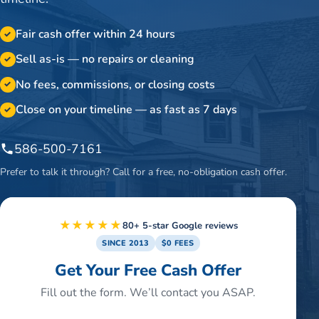
Fair cash offer within 24 hours
✓
Sell as-is — no repairs or cleaning
✓
No fees, commissions, or closing costs
✓
Close on your timeline — as fast as 7 days
✓
586-500-7161
Prefer to talk it through? Call for a free, no-obligation cash offer.
★★★★★
80+ 5-star Google reviews
SINCE 2013
$0 FEES
Get Your Free Cash Offer
Fill out the form. We’ll contact you ASAP.