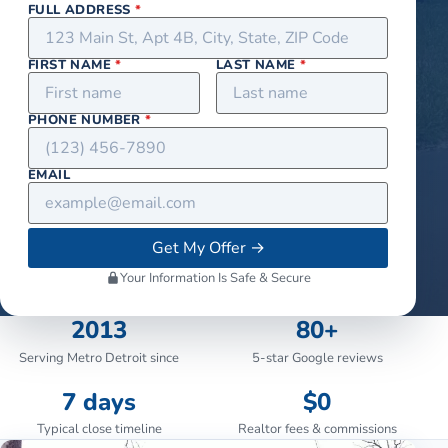
FULL ADDRESS
*
FIRST NAME
*
LAST NAME
*
PHONE NUMBER
*
EMAIL
Get My Offer
→
Your Information Is Safe & Secure
2013
80+
Serving Metro Detroit since
5-star Google reviews
7 days
$0
Typical close timeline
Realtor fees & commissions