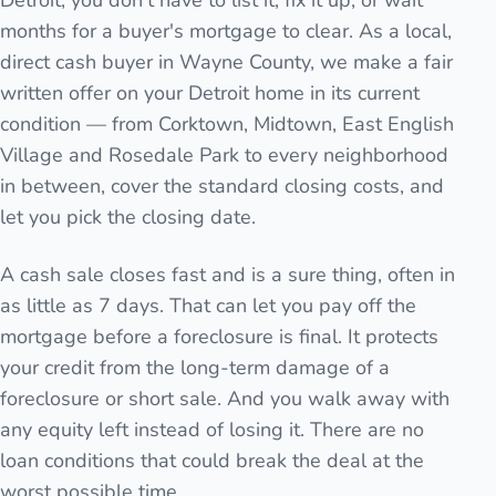
Detroit, you don't have to list it, fix it up, or wait
months for a buyer's mortgage to clear. As a local,
direct cash buyer in Wayne County, we make a fair
written offer on your Detroit home in its current
condition — from Corktown, Midtown, East English
Village and Rosedale Park to every neighborhood
in between, cover the standard closing costs, and
let you pick the closing date.
A cash sale closes fast and is a sure thing, often in
as little as 7 days. That can let you pay off the
mortgage before a foreclosure is final. It protects
your credit from the long-term damage of a
foreclosure or short sale. And you walk away with
any equity left instead of losing it. There are no
loan conditions that could break the deal at the
worst possible time.