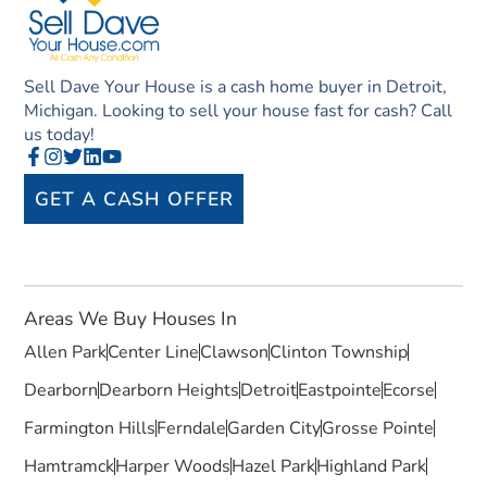
Sell Dave Your House is a cash home buyer in Detroit,
Michigan. Looking to sell your house fast for cash? Call
us today!
GET A CASH OFFER
Areas We Buy Houses In
Allen Park
Center Line
Clawson
Clinton Township
Dearborn
Dearborn Heights
Detroit
Eastpointe
Ecorse
Farmington Hills
Ferndale
Garden City
Grosse Pointe
Hamtramck
Harper Woods
Hazel Park
Highland Park