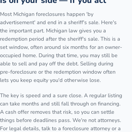
is on your side — if you act
Most Michigan foreclosures happen 'by
advertisement' and end in a sheriff's sale. Here's
the important part. Michigan law gives you a
redemption period after the sheriff's sale. This is a
set window, often around six months for an owner-
occupied home. During that time, you may still be
able to sell and pay off the debt. Selling during
pre-foreclosure or the redemption window often
lets you keep equity you'd otherwise lose.
The key is speed and a sure close. A regular listing
can take months and still fall through on financing.
A cash offer removes that risk, so you can settle
things before deadlines pass. We're not attorneys.
For legal details, talk to a foreclosure attorney or a