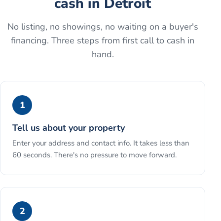
cash
in
Detroit
No listing, no showings, no waiting on a buyer's
financing. Three steps from first call to cash in
hand.
1
Tell us about your property
Enter your address and contact info. It takes less than
60 seconds. There's no pressure to move forward.
2