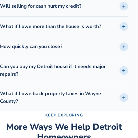
Will selling for cash hurt my credit?
What if I owe more than the house is worth?
How quickly can you close?
Can you buy my Detroit house if it needs major
repairs?
What if I owe back property taxes in Wayne
County?
KEEP EXPLORING
More Ways We Help
Detroit
Homeowners