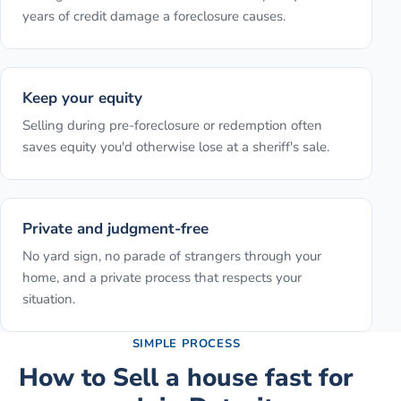
years of credit damage a foreclosure causes.
Keep your equity
Selling during pre-foreclosure or redemption often
saves equity you'd otherwise lose at a sheriff's sale.
Private and judgment-free
No yard sign, no parade of strangers through your
home, and a private process that respects your
situation.
SIMPLE PROCESS
How to
Sell a house fast for