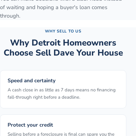
of waiting and hoping a buyer's loan comes
through.
WHY SELL TO US
Why
Detroit
Homeowners
Choose Sell Dave Your House
Speed and certainty
A cash close in as little as 7 days means no financing
fall-through right before a deadline.
Protect your credit
Selling before a foreclosure is final can spare you the