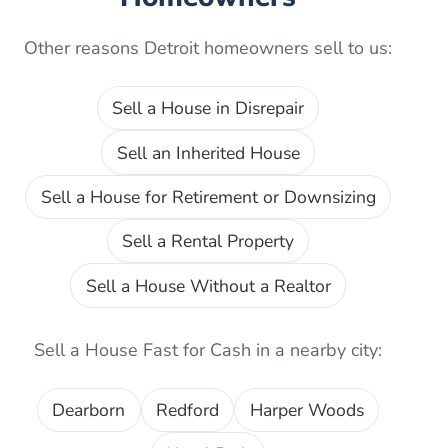
Other reasons
Detroit
homeowners sell to us:
Sell a House in Disrepair
Sell an Inherited House
Sell a House for Retirement or Downsizing
Sell a Rental Property
Sell a House Without a Realtor
Sell a House Fast for Cash
in a nearby city:
Dearborn
Redford
Harper Woods