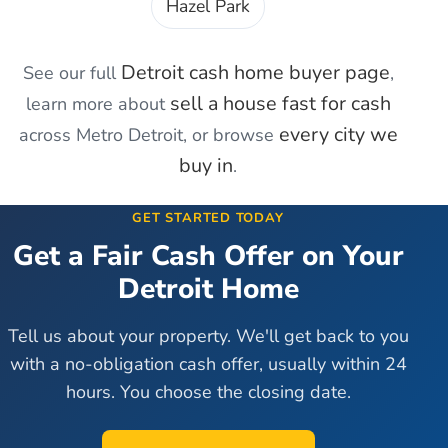
Hazel Park
Detroit
cash home buyer page
See our full
,
sell a house fast for cash
learn more about
every city we
across Metro Detroit, or browse
buy in
.
GET STARTED TODAY
Get a Fair Cash Offer on Your
Detroit
Home
Tell us about your property. We'll get back to you
with a no-obligation cash offer, usually within 24
hours. You choose the closing date.