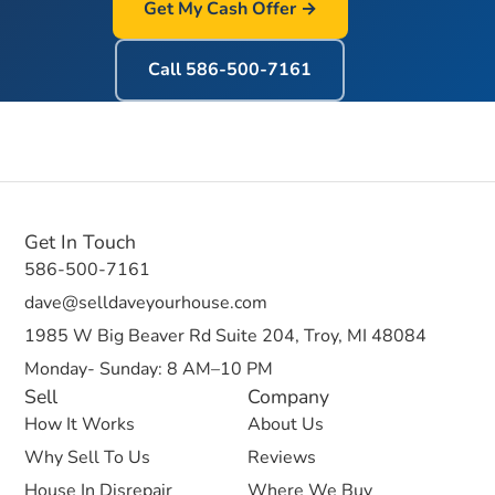
Get My Cash Offer →
Call
586-500-7161
Get In Touch
586-500-7161
dave@selldaveyourhouse.com
1985 W Big Beaver Rd Suite 204, Troy, MI 48084
Monday- Sunday: 8 AM–10 PM
Sell
Company
How It Works
About Us
Why Sell To Us
Reviews
House In Disrepair
Where We Buy