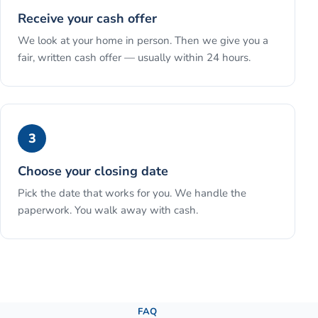
Receive your cash offer
We look at your home in person. Then we give you a
fair, written cash offer — usually within 24 hours.
3
Choose your closing date
Pick the date that works for you. We handle the
paperwork. You walk away with cash.
See the full process →
FAQ