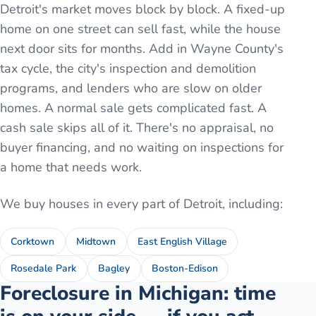
Detroit's market moves block by block. A fixed-up
home on one street can sell fast, while the house
next door sits for months. Add in Wayne County's
tax cycle, the city's inspection and demolition
programs, and lenders who are slow on older
homes. A normal sale gets complicated fast. A
cash sale skips all of it. There's no appraisal, no
buyer financing, and no waiting on inspections for
a home that needs work.
We buy houses in every part of
Detroit
, including:
Corktown
Midtown
East English Village
Rosedale Park
Bagley
Boston-Edison
Foreclosure in Michigan: time