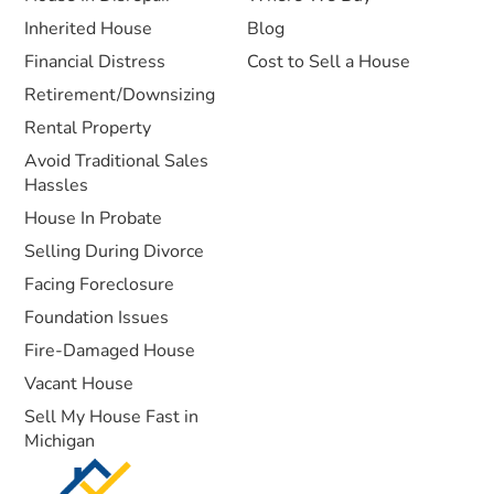
Inherited House
Blog
Financial Distress
Cost to Sell a House
Retirement/Downsizing
Rental Property
Avoid Traditional Sales
Hassles
House In Probate
Selling During Divorce
Facing Foreclosure
Foundation Issues
Fire-Damaged House
Vacant House
Sell My House Fast in
Michigan