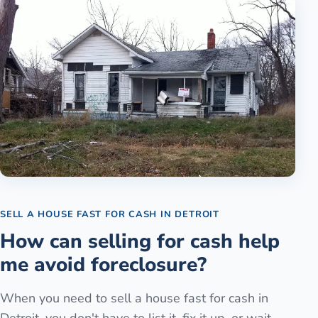
SELL A HOUSE FAST FOR CASH
IN
DETROIT
How can selling for cash help
me avoid foreclosure?
When you need to sell a house fast for cash in