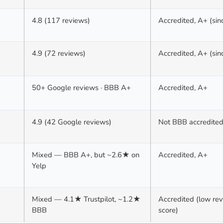
4.8 (117 reviews)
Accredited, A+ (si
4.9 (72 reviews)
Accredited, A+ (si
50+ Google reviews · BBB A+
Accredited, A+
4.9 (42 Google reviews)
Not BBB accredite
Mixed — BBB A+, but ~2.6★ on
Accredited, A+
Yelp
Mixed — 4.1★ Trustpilot, ~1.2★
Accredited (low re
BBB
score)