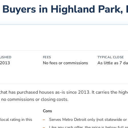
 Buyers in
Highland Park
,
LISHED
FEES
TYPICAL CLOSE
 2013
No fees or commissions
As little as 7 d
t has purchased houses as-is since 2013. It carries the highes
no commissions or closing costs.
Cons
ocal rating in this
Serves Metro Detroit only (not statewide or 
Like any cash offer, the price is below full r