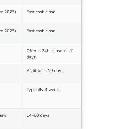
nce 2025)
Fast cash close
nce 2025)
Fast cash close
Offer in 24h · close in ~7
days
d
As little as 10 days
Typically 3 weeks
view
14–60 days