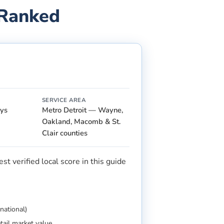
 Ranked
SERVICE AREA
ays
Metro Detroit — Wayne,
Oakland, Macomb & St.
Clair counties
t verified local score in this guide
national)
etail market value