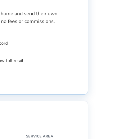
r home and send their own
s no fees or commissions.
ecord
w full retail
SERVICE AREA