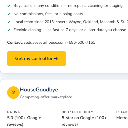
Buys as-is in any condition — no repairs, cleaning, or staging
No commissions, fees, or closing costs
Local team since 2013; covers Wayne, Oakland, Macomb & St. C
Flexible closing — as fast as 7 days, or a later date you choose
Contact:
selldaveyourhouse.com
·
586-500-7161
Get my cash offer →
HouseGoodbye
2
Competing-offer marketplace
RATING
BBB / CREDIBILITY
ESTAB
5.0 (100+ Google
5-star on Google (100+
Metro
reviews)
reviews)