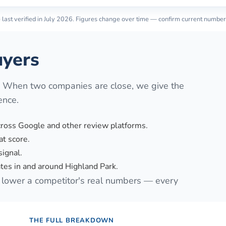
last verified in
July 2026
. Figures change over time — confirm current number
yers
. When two companies are close, we give the
ence.
cross Google and other review platforms.
t score.
signal.
es in and around Highland Park.
lower a competitor's real numbers — every
THE FULL BREAKDOWN