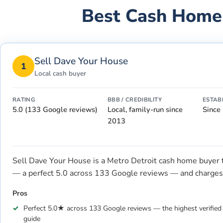
Best Cash Home
Sell Dave Your House
1
Local cash buyer
RATING
BBB / CREDIBILITY
ESTAB
5.0 (133 Google reviews)
Local, family-run since
Since
2013
Sell Dave Your House is a Metro Detroit cash home buyer tha
— a perfect 5.0 across 133 Google reviews — and charges 
Pros
Perfect 5.0★ across 133 Google reviews — the highest verified l
guide