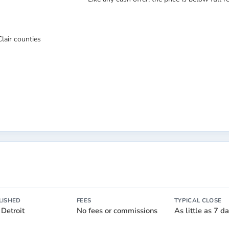
lair counties
LISHED
FEES
TYPICAL CLOSE
 Detroit
No fees or commissions
As little as 7 d