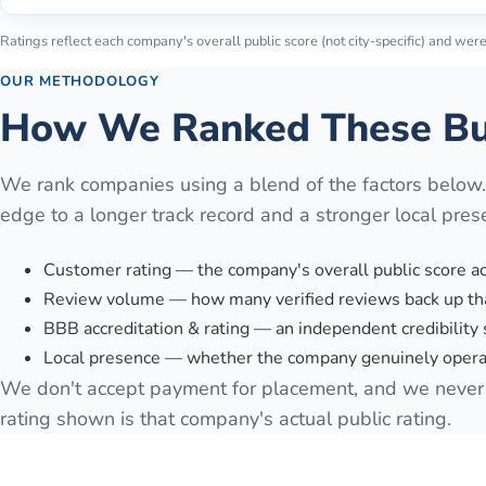
Ratings reflect each company's overall public score (not city-specific) and were 
OUR METHODOLOGY
How We Ranked These Bu
We rank companies using a blend of the factors below
edge to a longer track record and a stronger local pres
Customer rating — the company's overall public score a
Review volume — how many verified reviews back up tha
BBB accreditation & rating — an independent credibility 
Local presence — whether the company genuinely operat
We don't accept payment for placement, and we never 
rating shown is that company's actual public rating.