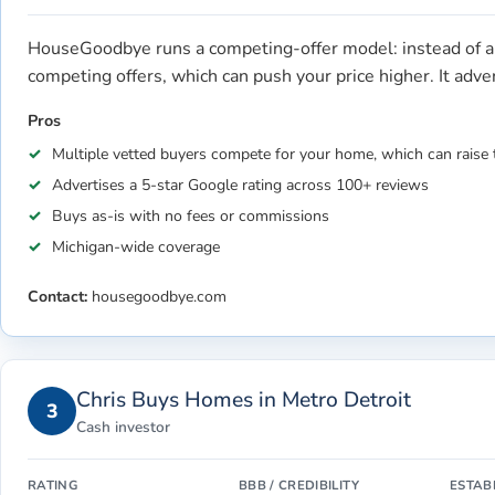
HouseGoodbye runs a competing-offer model: instead of a 
competing offers, which can push your price higher. It adv
Pros
Multiple vetted buyers compete for your home, which can raise 
Advertises a 5-star Google rating across 100+ reviews
Buys as-is with no fees or commissions
Michigan-wide coverage
Contact:
housegoodbye.com
Chris Buys Homes in Metro Detroit
3
Cash investor
RATING
BBB / CREDIBILITY
ESTAB