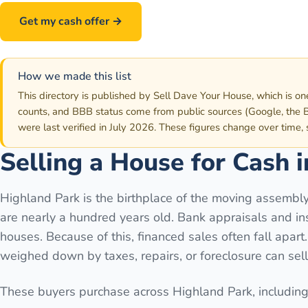
Get my cash offer →
Call
586-500-7161
How we made this list
This directory is published by Sell Dave Your House, which is on
counts, and BBB status come from public sources (Google, the B
were last verified in July 2026. These figures change over time,
Selling a House for Cash 
Highland Park is the birthplace of the moving assembly
are nearly a hundred years old. Bank appraisals and in
houses. Because of this, financed sales often fall apar
weighed down by taxes, repairs, or foreclosure can sel
These buyers purchase across
Highland Park
, including