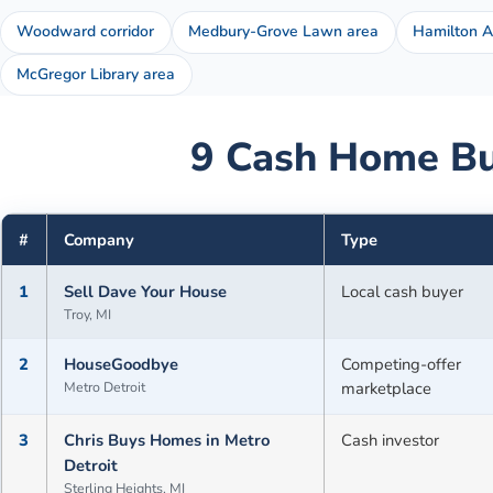
Woodward corridor
Medbury-Grove Lawn area
Hamilton 
McGregor Library area
9
Cash Home Bu
#
Company
Type
1
Sell Dave Your House
Local cash buyer
Troy, MI
2
HouseGoodbye
Competing-offer
Metro Detroit
marketplace
3
Chris Buys Homes in Metro
Cash investor
Detroit
Sterling Heights, MI