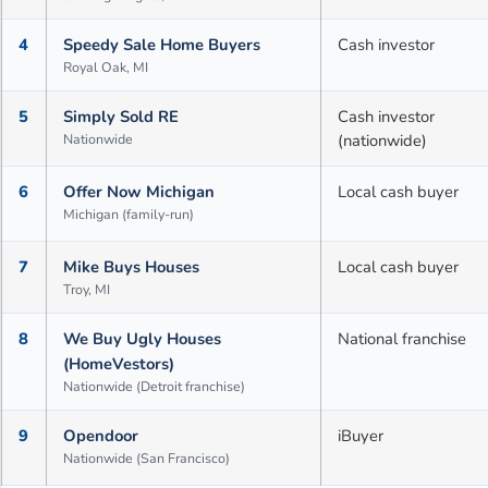
4
Speedy Sale Home Buyers
Cash investor
Royal Oak, MI
5
Simply Sold RE
Cash investor
Nationwide
(nationwide)
6
Offer Now Michigan
Local cash buyer
Michigan (family-run)
7
Mike Buys Houses
Local cash buyer
Troy, MI
8
We Buy Ugly Houses
National franchise
(HomeVestors)
Nationwide (Detroit franchise)
9
Opendoor
iBuyer
Nationwide (San Francisco)