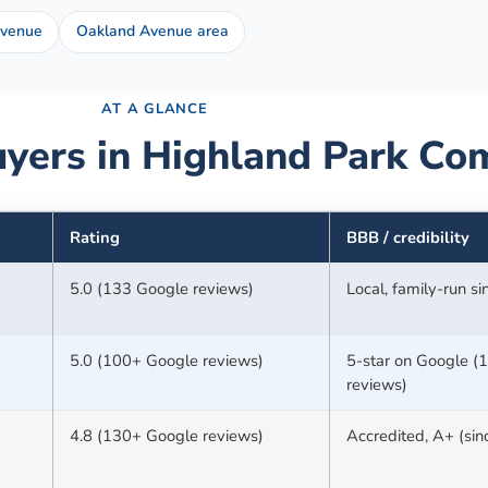
Avenue
Oakland Avenue area
AT A GLANCE
yers in
Highland Park
Com
Rating
BBB / credibility
5.0 (133 Google reviews)
Local, family-run s
5.0 (100+ Google reviews)
5-star on Google (
reviews)
4.8 (130+ Google reviews)
Accredited, A+ (si