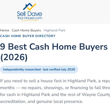
Home
·
Cash Home Buyers
·
Highland Park
CASH HOME BUYER DIRECTORY
9 Best Cash Home Buyers i
(2026)
Independently researched · last verified
July 2026
If you need to sell a house fast in Highland Park, a re
months — no repairs, showings, or financing to fall 
for cash in Highland Park and the rest of Wayne Count
accreditation, and genuine local presence.