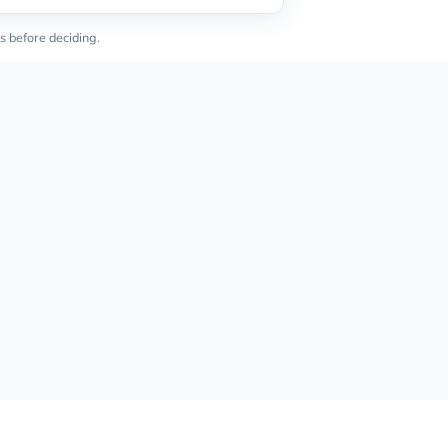
s before deciding.