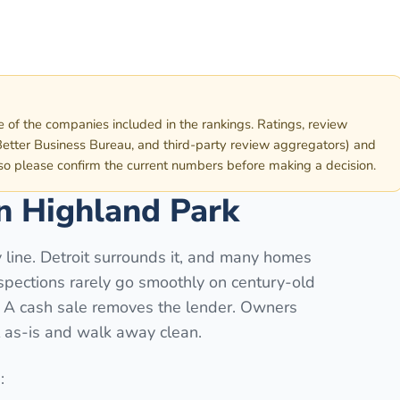
e of the companies included in the rankings. Ratings, review
etter Business Bureau, and third-party review aggregators) and
 so please confirm the current numbers before making a decision.
in
Highland Park
 line. Detroit surrounds it, and many homes
spections rarely go smoothly on century-old
t. A cash sale removes the lender. Owners
l as-is and walk away clean.
: