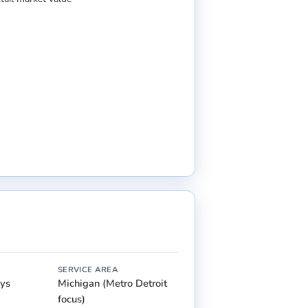
SERVICE AREA
ays
Michigan (Metro Detroit
focus)