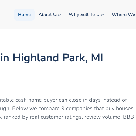
Home
About Us
Why Sell To Us
Where We
n Highland Park, MI
putable cash home buyer can close in days instead of
through. Below we compare 9 companies that buy houses
y, ranked by real customer ratings, review volume, BBB