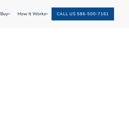
 Buy
How It Works
CALL US 586-500-7161