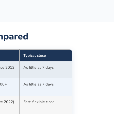
pared
Typical close
ince 2013
As little as 7 days
100+
As little as 7 days
nce 2022)
Fast, flexible close