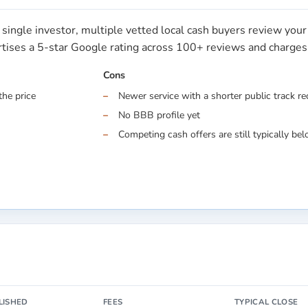
single investor, multiple vetted local cash buyers review you
ertises a 5-star Google rating across 100+ reviews and charge
Cons
the price
Newer service with a shorter public track r
No BBB profile yet
Competing cash offers are still typically belo
LISHED
FEES
TYPICAL CLOSE