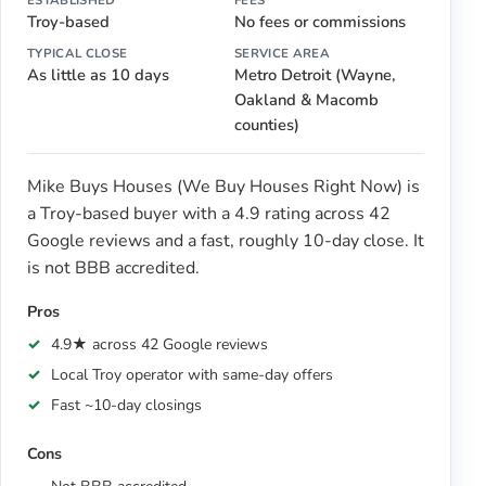
Troy-based
No fees or commissions
TYPICAL CLOSE
SERVICE AREA
As little as 10 days
Metro Detroit (Wayne,
Oakland & Macomb
counties)
Mike Buys Houses (We Buy Houses Right Now) is
a Troy-based buyer with a 4.9 rating across 42
Google reviews and a fast, roughly 10-day close. It
is not BBB accredited.
Pros
4.9★ across 42 Google reviews
Local Troy operator with same-day offers
Fast ~10-day closings
Cons