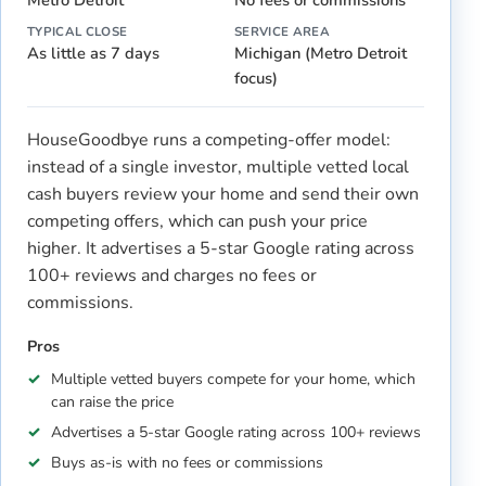
TYPICAL CLOSE
SERVICE AREA
As little as 7 days
Michigan (Metro Detroit
focus)
HouseGoodbye runs a competing-offer model:
instead of a single investor, multiple vetted local
cash buyers review your home and send their own
competing offers, which can push your price
higher. It advertises a 5-star Google rating across
100+ reviews and charges no fees or
commissions.
Pros
Multiple vetted buyers compete for your home, which
can raise the price
Advertises a 5-star Google rating across 100+ reviews
Buys as-is with no fees or commissions