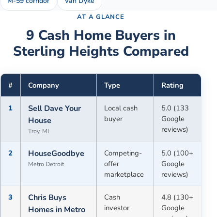
M-59 corridor
Van Dyke
AT A GLANCE
9
Cash Home Buyers in
Sterling Heights
Compared
#
Company
Type
Rating
1
Sell Dave Your
Local cash
5.0 (133
buyer
Google
House
reviews)
Troy, MI
2
HouseGoodbye
Competing-
5.0 (100+
offer
Google
Metro Detroit
marketplace
reviews)
3
Chris Buys
Cash
4.8 (130+
investor
Google
Homes in Metro