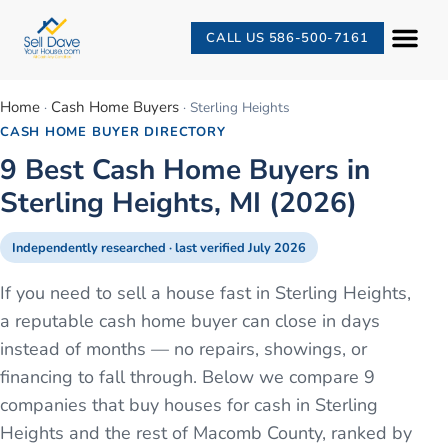
CALL US 586-500-7161
Home
Cash Home Buyers
·
·
Sterling Heights
CASH HOME BUYER DIRECTORY
9 Best Cash Home Buyers in
Sterling Heights, MI (2026)
Independently researched · last verified
July 2026
If you need to sell a house fast in Sterling Heights,
a reputable cash home buyer can close in days
instead of months — no repairs, showings, or
financing to fall through. Below we compare 9
companies that buy houses for cash in Sterling
Heights and the rest of Macomb County, ranked by