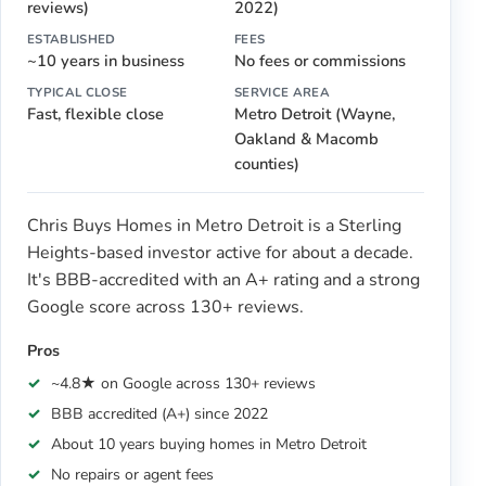
reviews)
2022)
ESTABLISHED
FEES
~10 years in business
No fees or commissions
TYPICAL CLOSE
SERVICE AREA
Fast, flexible close
Metro Detroit (Wayne,
Oakland & Macomb
counties)
Chris Buys Homes in Metro Detroit is a Sterling
Heights-based investor active for about a decade.
It's BBB-accredited with an A+ rating and a strong
Google score across 130+ reviews.
Pros
~4.8★ on Google across 130+ reviews
BBB accredited (A+) since 2022
About 10 years buying homes in Metro Detroit
No repairs or agent fees