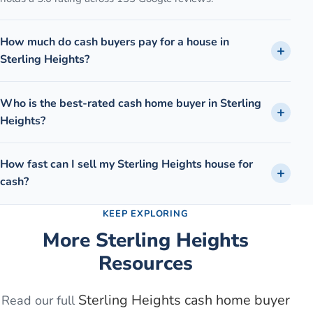
How much do cash buyers pay for a house in
Sterling Heights?
Who is the best-rated cash home buyer in Sterling
Heights?
How fast can I sell my Sterling Heights house for
cash?
KEEP EXPLORING
More
Sterling Heights
Resources
Sterling Heights
cash home buyer
Read our full