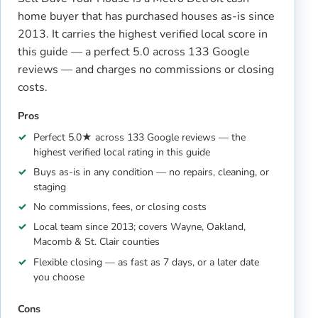
home buyer that has purchased houses as-is since
2013. It carries the highest verified local score in
this guide — a perfect 5.0 across 133 Google
reviews — and charges no commissions or closing
costs.
Pros
Perfect 5.0★ across 133 Google reviews — the
highest verified local rating in this guide
Buys as-is in any condition — no repairs, cleaning, or
staging
No commissions, fees, or closing costs
Local team since 2013; covers Wayne, Oakland,
Macomb & St. Clair counties
Flexible closing — as fast as 7 days, or a later date
you choose
Cons