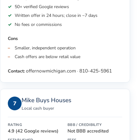
50+ verified Google reviews
Written offer in 24 hours; close in ~7 days
No fees or commissions
Cons
Smaller, independent operation
Cash offers are below retail value
offernowmichigan.com
810-425-5961
Contact:
·
Mike Buys Houses
7
Local cash buyer
RATING
BBB / CREDIBILITY
4.9 (42 Google reviews)
Not BBB accredited
ESTABLISHED
FEES