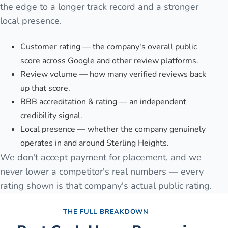
the edge to a longer track record and a stronger
local presence.
Customer rating — the company's overall public
score across Google and other review platforms.
Review volume — how many verified reviews back
up that score.
BBB accreditation & rating — an independent
credibility signal.
Local presence — whether the company genuinely
operates in and around Sterling Heights.
We don't accept payment for placement, and we
never lower a competitor's real numbers — every
rating shown is that company's actual public rating.
THE FULL BREAKDOWN