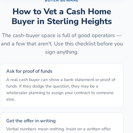
BUYER BEWARE
How to Vet a Cash Home
Buyer in
Sterling Heights
The cash-buyer space is full of good operators —
and a few that aren't. Use this checklist before you
sign anything.
Ask for proof of funds
A real cash buyer can show a bank statement or proof of
funds. If they dodge the question, they may be a
wholesaler planning to assign your contract to someone
else.
Get the offer in writing
Verbal numbers mean nothing. Insist on a written offer