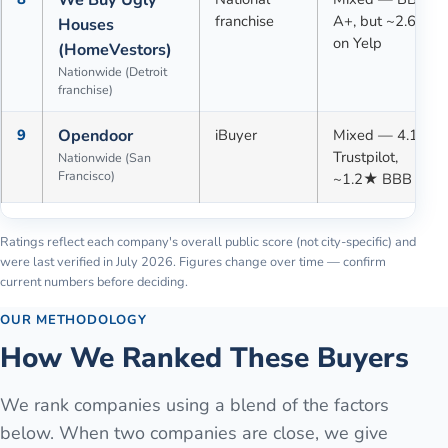
franchise
A+, but ~2.6★
Houses
on Yelp
(HomeVestors)
Nationwide (Detroit
franchise)
9
Opendoor
iBuyer
Mixed — 4.1★
Trustpilot,
Nationwide (San
Francisco)
~1.2★ BBB
Ratings reflect each company's overall public score (not city-specific) and
were last verified in
July 2026
. Figures change over time — confirm
current numbers before deciding.
OUR METHODOLOGY
How We Ranked These Buyers
We rank companies using a blend of the factors
below. When two companies are close, we give