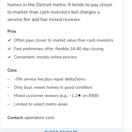
homes in the Detroit metro. It tends to pay closer
to market than cash investors but charges a
service fee and has mixed reviews.
Pros
Often pays closer to market value than cash investors
Fast preliminary offer; flexible 14–60 day closing
Convenient, mostly online process
Cons
~5% service fee plus repair deductions
Only buys newer homes in good condition
Mixed customer reviews (e.g., ~1.2★ on BBB)
Limited to select metro areas
opendoor.com
Contact: