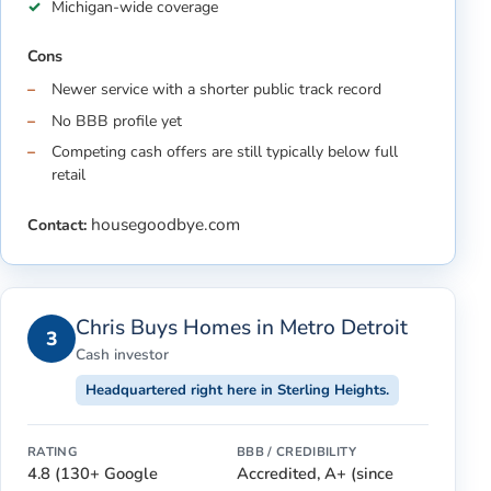
Michigan-wide coverage
Cons
Newer service with a shorter public track record
No BBB profile yet
Competing cash offers are still typically below full
retail
housegoodbye.com
Contact:
Chris Buys Homes in Metro Detroit
3
Cash investor
Headquartered right here in Sterling Heights.
RATING
BBB / CREDIBILITY
4.8 (130+ Google
Accredited, A+ (since