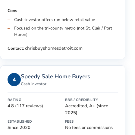
Cons
Cash-investor offers run below retail value
Focused on the tri-county metro (not St. Clair / Port
Huron)
chrisbuyshomesdetroit.com
Contact:
Speedy Sale Home Buyers
4
Cash investor
RATING
BBB / CREDIBILITY
4.8 (117 reviews)
Accredited, A+ (since
2025)
ESTABLISHED
FEES
Since 2020
No fees or commissions