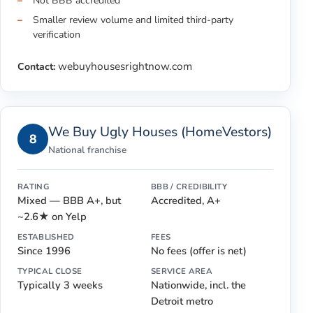
Not BBB accredited
Smaller review volume and limited third-party
verification
webuyhousesrightnow.com
Contact:
We Buy Ugly Houses (HomeVestors)
8
National franchise
RATING
BBB / CREDIBILITY
Mixed — BBB A+, but
Accredited, A+
~2.6★ on Yelp
ESTABLISHED
FEES
Since 1996
No fees (offer is net)
TYPICAL CLOSE
SERVICE AREA
Typically 3 weeks
Nationwide, incl. the
Detroit metro