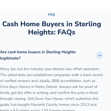
See the full process →
FAQ
Cash Home Buyers in
Sterling
Heights
: FAQs
Are cash home buyers in Sterling Heights
legitimate?
Many are, but the industry also attracts low-effort operators.
The safest bets are established companies with a track record
of verified reviews and, ideally, BBB accreditation, such as
Chris Buys Homes in Metro Detroit. Always ask for proof of
funds, get the offer in writing, and confirm the price is fixed
through closing. Sell Dave Your House, which publishes this
guide, has bought Macomb County homes since 2013 and
holds a 5.0 rating across 133 Google reviews.