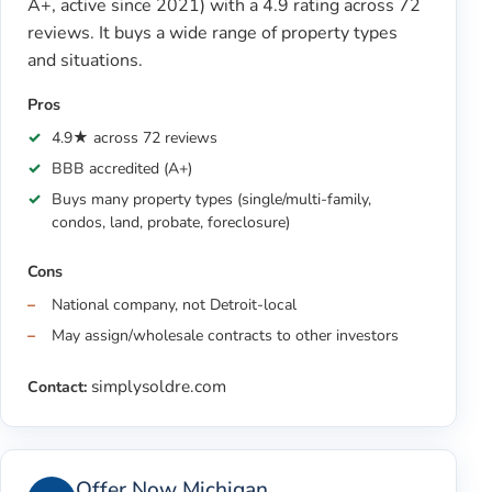
A+, active since 2021) with a 4.9 rating across 72
reviews. It buys a wide range of property types
and situations.
Pros
4.9★ across 72 reviews
BBB accredited (A+)
Buys many property types (single/multi-family,
condos, land, probate, foreclosure)
Cons
National company, not Detroit-local
May assign/wholesale contracts to other investors
simplysoldre.com
Contact:
Offer Now Michigan