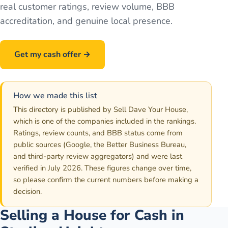
real customer ratings, review volume, BBB
accreditation, and genuine local presence.
Get my cash offer →
Call
586-500-7161
How we made this list
This directory is published by Sell Dave Your House,
which is one of the companies included in the rankings.
Ratings, review counts, and BBB status come from
public sources (Google, the Better Business Bureau,
and third-party review aggregators) and were last
verified in July 2026. These figures change over time,
so please confirm the current numbers before making a
decision.
Selling a House for Cash in