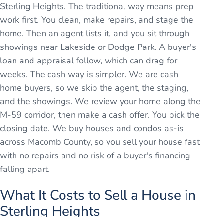
Sterling Heights. The traditional way means prep
work first. You clean, make repairs, and stage the
home. Then an agent lists it, and you sit through
showings near Lakeside or Dodge Park. A buyer's
loan and appraisal follow, which can drag for
weeks. The cash way is simpler. We are cash
home buyers, so we skip the agent, the staging,
and the showings. We review your home along the
M-59 corridor, then make a cash offer. You pick the
closing date. We buy houses and condos as-is
across Macomb County, so you sell your house fast
with no repairs and no risk of a buyer's financing
falling apart.
What It Costs to Sell a House in
Sterling Heights