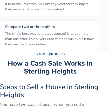
it to actual investors. Ask directly whether they buy in
their own name or assign the contract.
Compare two or three offers
The single best way to protect yourself is to get more
than one offer. Fair buyers expect it and will explain how
they reached their number.
SIMPLE PROCESS
How a Cash Sale Works in
Sterling Heights
Steps to Sell a House in Sterling
Heights
You have two clear choices when you sell in