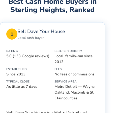
Best Cash Home Buyers in
Sterling Heights
, Ranked
Sell Dave Your House
1
Local cash buyer
RATING
BBB / CREDIBILITY
5.0 (133 Google reviews)
Local, family-run since
2013
ESTABLISHED
FEES
Since 2013
No fees or commissions
TYPICAL CLOSE
SERVICE AREA
As little as 7 days
Metro Detroit — Wayne,
Oakland, Macomb & St.
Clair counties
Sell Dave Your House is a Metro Detroit cash