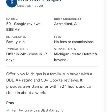
6
Local cash buyer
RATING
BBB / CREDIBILITY
50+ Google reviews ·
Accredited, A+
BBB A+
ESTABLISHED
FEES
Family-run
No fees or commissions
TYPICAL CLOSE
SERVICE AREA
Offer in 24h · close in ~7
Michigan (Metro Detroit &
days
beyond)
Offer Now Michigan is a family-run buyer with a
BBB A+ rating and 50+ Google reviews. It
provides a written offer within 24 hours and can
close in about a week.
Pros
Family-run with a BBB A+ rating