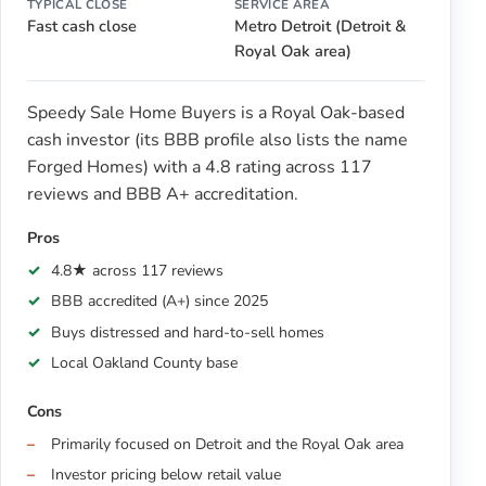
TYPICAL CLOSE
SERVICE AREA
Fast cash close
Metro Detroit (Detroit &
Royal Oak area)
Speedy Sale Home Buyers is a Royal Oak-based
cash investor (its BBB profile also lists the name
Forged Homes) with a 4.8 rating across 117
reviews and BBB A+ accreditation.
Pros
4.8★ across 117 reviews
BBB accredited (A+) since 2025
Buys distressed and hard-to-sell homes
Local Oakland County base
Cons
Primarily focused on Detroit and the Royal Oak area
Investor pricing below retail value