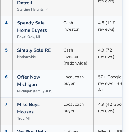
reviews)
Detroit
Sterling Heights, MI
4
Speedy Sale
Cash
4.8 (117
investor
reviews)
Home Buyers
Royal Oak, MI
5
Simply Sold RE
Cash
4.9 (72
investor
reviews)
Nationwide
(nationwide)
6
Offer Now
Local cash
50+ Google
buyer
reviews · BBB
Michigan
A+
Michigan (family-run)
7
Mike Buys
Local cash
4.9 (42 Google
buyer
reviews)
Houses
Troy, MI
8
We Buy Ugly
National
Mixed — BBB