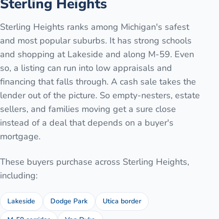
Sterling Heights
Sterling Heights ranks among Michigan's safest
and most popular suburbs. It has strong schools
and shopping at Lakeside and along M-59. Even
so, a listing can run into low appraisals and
financing that falls through. A cash sale takes the
lender out of the picture. So empty-nesters, estate
sellers, and families moving get a sure close
instead of a deal that depends on a buyer's
mortgage.
These buyers purchase across
Sterling Heights
,
including:
Lakeside
Dodge Park
Utica border