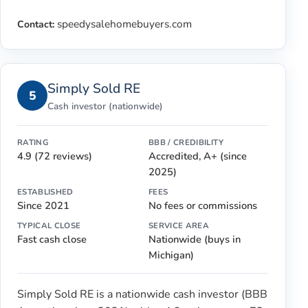
speedysalehomebuyers.com
Contact:
Simply Sold RE
5
Cash investor (nationwide)
RATING
BBB / CREDIBILITY
4.9 (72 reviews)
Accredited, A+ (since
2025)
ESTABLISHED
FEES
Since 2021
No fees or commissions
TYPICAL CLOSE
SERVICE AREA
Fast cash close
Nationwide (buys in
Michigan)
Simply Sold RE is a nationwide cash investor (BBB