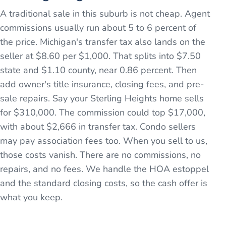
A traditional sale in this suburb is not cheap. Agent
commissions usually run about 5 to 6 percent of
the price. Michigan's transfer tax also lands on the
seller at $8.60 per $1,000. That splits into $7.50
state and $1.10 county, near 0.86 percent. Then
add owner's title insurance, closing fees, and pre-
sale repairs. Say your Sterling Heights home sells
for $310,000. The commission could top $17,000,
with about $2,666 in transfer tax. Condo sellers
may pay association fees too. When you sell to us,
those costs vanish. There are no commissions, no
repairs, and no fees. We handle the HOA estoppel
and the standard closing costs, so the cash offer is
what you keep.