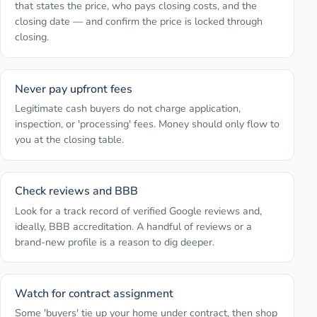
that states the price, who pays closing costs, and the
closing date — and confirm the price is locked through
closing.
Never pay upfront fees
Legitimate cash buyers do not charge application,
inspection, or 'processing' fees. Money should only flow to
you at the closing table.
Check reviews and BBB
Look for a track record of verified Google reviews and,
ideally, BBB accreditation. A handful of reviews or a
brand-new profile is a reason to dig deeper.
Watch for contract assignment
Some 'buyers' tie up your home under contract, then shop