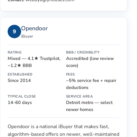
Opendoor
9
iBuyer
RATING
BBB / CREDIBILITY
Mixed — 4.1★ Trustpilot,
Accredited (low review
~1.2★ BBB
score)
ESTABLISHED
FEES
Since 2014
~5% service fee + repair
deductions
TYPICAL CLOSE
SERVICE AREA
14–60 days
Detroit metro — select
newer homes
Opendoor is a national iBuyer that makes fast,
algorithm-based offers on newer, well-maintained