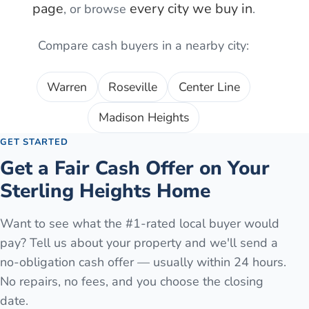
page
every city we buy in
, or browse
.
Compare cash buyers in a nearby city:
Warren
Roseville
Center Line
Madison Heights
GET STARTED
Get a Fair Cash Offer on Your
Sterling Heights
Home
Want to see what the #1-rated local buyer would
pay? Tell us about your property and we'll send a
no-obligation cash offer — usually within 24 hours.
No repairs, no fees, and you choose the closing
date.