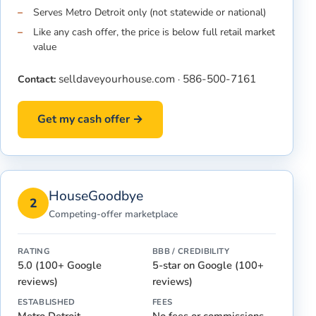
Serves Metro Detroit only (not statewide or national)
Like any cash offer, the price is below full retail market
value
selldaveyourhouse.com
586-500-7161
Contact:
·
Get my cash offer →
HouseGoodbye
2
Competing-offer marketplace
RATING
BBB / CREDIBILITY
5.0 (100+ Google
5-star on Google (100+
reviews)
reviews)
ESTABLISHED
FEES
Metro Detroit
No fees or commissions