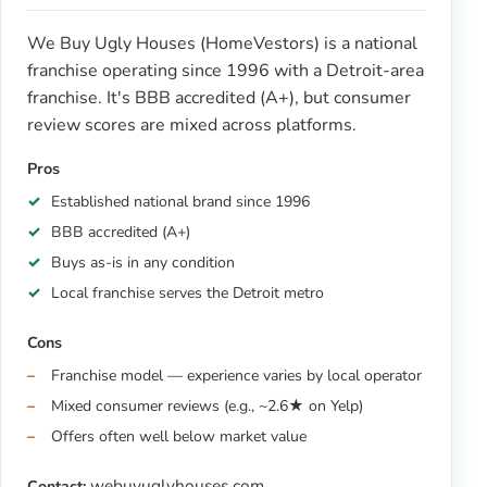
We Buy Ugly Houses (HomeVestors) is a national
franchise operating since 1996 with a Detroit-area
franchise. It's BBB accredited (A+), but consumer
review scores are mixed across platforms.
Pros
Established national brand since 1996
BBB accredited (A+)
Buys as-is in any condition
Local franchise serves the Detroit metro
Cons
Franchise model — experience varies by local operator
Mixed consumer reviews (e.g., ~2.6★ on Yelp)
Offers often well below market value
webuyuglyhouses.com
Contact: