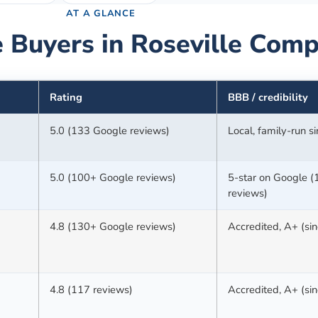
AT A GLANCE
 Buyers in
Roseville
Comp
Rating
BBB / credibility
5.0 (133 Google reviews)
Local, family-run 
5.0 (100+ Google reviews)
5-star on Google 
reviews)
4.8 (130+ Google reviews)
Accredited, A+ (si
4.8 (117 reviews)
Accredited, A+ (si