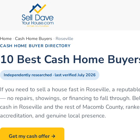
Home
·
Cash Home Buyers
·
Roseville
CASH HOME BUYER DIRECTORY
10 Best Cash Home Buyers 
Independently researched · last verified
July 2026
If you need to sell a house fast in Roseville, a reputa
— no repairs, showings, or financing to fall through.
cash in Roseville and the rest of Macomb County, rank
accreditation, and genuine local presence.
Get my cash offer →
Call
586-500-7161