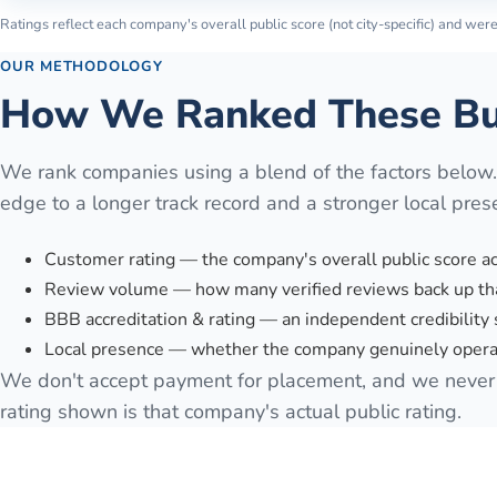
Ratings reflect each company's overall public score (not city-specific) and were 
OUR METHODOLOGY
How We Ranked These Bu
We rank companies using a blend of the factors below
edge to a longer track record and a stronger local pres
Customer rating — the company's overall public score a
Review volume — how many verified reviews back up tha
BBB accreditation & rating — an independent credibility 
Local presence — whether the company genuinely operat
We don't accept payment for placement, and we never 
rating shown is that company's actual public rating.