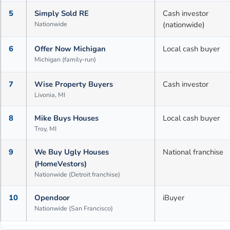
5
Simply Sold RE
Cash investor
Nationwide
(nationwide)
6
Offer Now Michigan
Local cash buyer
Michigan (family-run)
7
Wise Property Buyers
Cash investor
Livonia, MI
8
Mike Buys Houses
Local cash buyer
Troy, MI
9
We Buy Ugly Houses
National franchise
(HomeVestors)
Nationwide (Detroit franchise)
10
Opendoor
iBuyer
Nationwide (San Francisco)