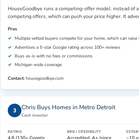
HouseGoodbye runs a competing-offer model: instead of a 
competing offers, which can push your price higher. It adv
Pros
Multiple vetted buyers compete for your home, which can raise 
Advertises a 5-star Google rating across 100+ reviews
Buys as-is with no fees or commissions
Michigan-wide coverage
Contact:
housegoodbye.com
Chris Buys Homes in Metro Detroit
3
Cash investor
RATING
BBB / CREDIBILITY
ESTAB
4.8 (130+ Google
Accredited, A+ (since
~10 y