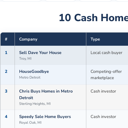
10
Cash Home
#
Company
Type
1
Sell Dave Your House
Local cash buyer
Troy, MI
2
HouseGoodbye
Competing-offer
Metro Detroit
marketplace
3
Chris Buys Homes in Metro
Cash investor
Detroit
Sterling Heights, MI
4
Speedy Sale Home Buyers
Cash investor
Royal Oak, MI