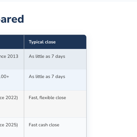
ared
Typical close
since 2013
As little as 7 days
(100+
As little as 7 days
nce 2022)
Fast, flexible close
nce 2025)
Fast cash close