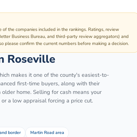
e of the companies included in the rankings. Ratings, review
etter Business Bureau, and third-party review aggregators) and
 so please confirm the current numbers before making a decision.
in
Roseville
ich makes it one of the county's easiest-to-
anced first-time buyers, along with their
n older home. Selling for cash means your
or a low appraisal forcing a price cut.
and border
Martin Road area