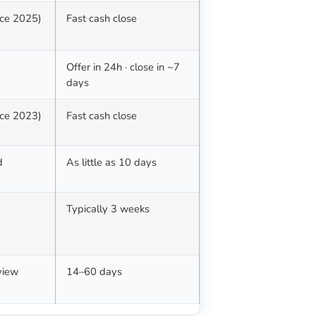
nce 2025)
Fast cash close
Offer in 24h · close in ~7
days
nce 2023)
Fast cash close
d
As little as 10 days
Typically 3 weeks
view
14–60 days