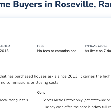
me Buyers in
Roseville
, R
LISHED
FEES
TYPICAL CLOSE
 2013
No fees or commissions
As little as 7 d
t has purchased houses as-is since 2013. It carries the highes
no commissions or closing costs.
Cons
ocal rating in this
Serves Metro Detroit only (not statewide or 
Like any cash offer, the price is below full r