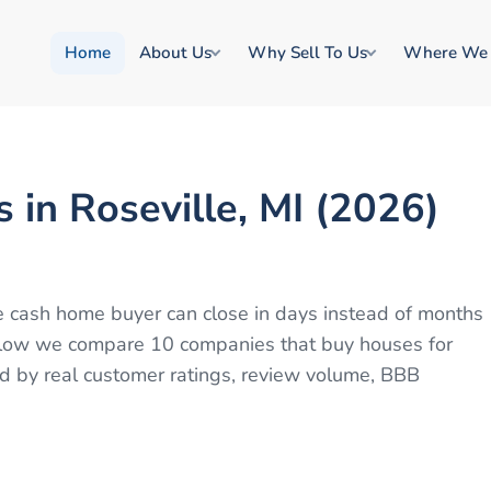
Home
About Us
Why Sell To Us
Where We
in Roseville, MI (2026)
ble cash home buyer can close in days instead of months
 Below we compare 10 companies that buy houses for
ed by real customer ratings, review volume, BBB