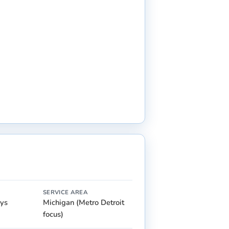
SERVICE AREA
ays
Michigan (Metro Detroit
focus)