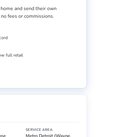
r home and send their own
s no fees or commissions.
ecord
w full retail
SERVICE AREA
lose
Metro Detroit (Wayne,