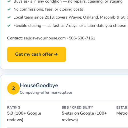
Buys as-is in any condition — no repairs, cleaning, or staging
No commissions, fees, or closing costs
Local team since 2013; covers Wayne, Oakland, Macomb & St. C
Flexible closing — as fast as 7 days, or a later date you choose
Contact:
selldaveyourhouse.com
·
586-500-7161
Get my cash offer →
HouseGoodbye
2
Competing-offer marketplace
RATING
BBB / CREDIBILITY
ESTAB
5.0 (100+ Google
5-star on Google (100+
Metro
reviews)
reviews)