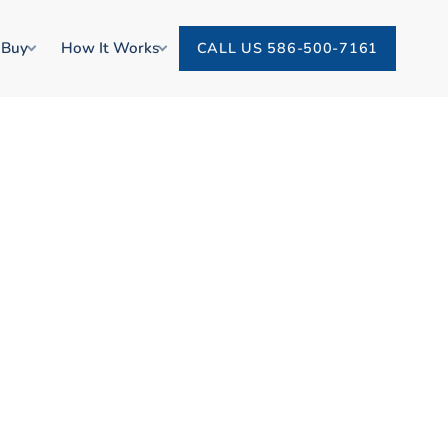
 Buy
How It Works
CALL US 586-500-7161