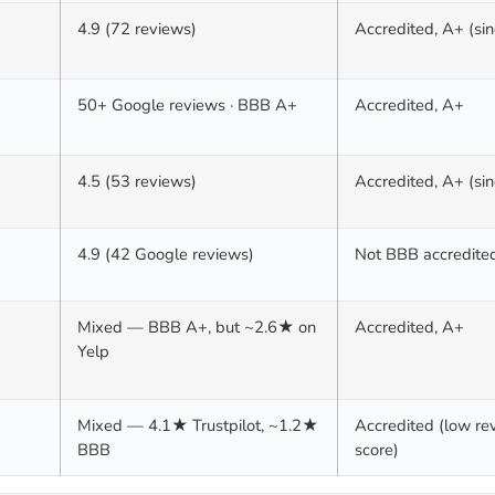
4.9 (72 reviews)
Accredited, A+ (si
50+ Google reviews · BBB A+
Accredited, A+
4.5 (53 reviews)
Accredited, A+ (si
4.9 (42 Google reviews)
Not BBB accredite
Mixed — BBB A+, but ~2.6★ on
Accredited, A+
Yelp
Mixed — 4.1★ Trustpilot, ~1.2★
Accredited (low re
BBB
score)