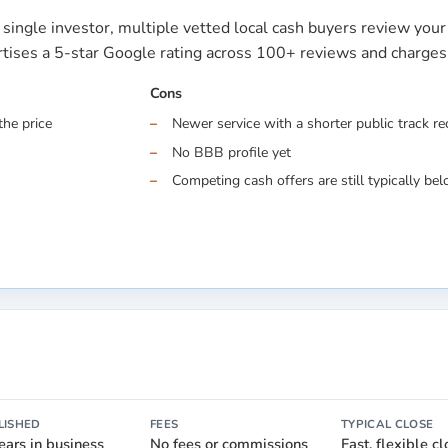
single investor, multiple vetted local cash buyers review you
ertises a 5-star Google rating across 100+ reviews and charge
Cons
the price
Newer service with a shorter public track r
No BBB profile yet
Competing cash offers are still typically belo
LISHED
FEES
TYPICAL CLOSE
ears in business
No fees or commissions
Fast, flexible c