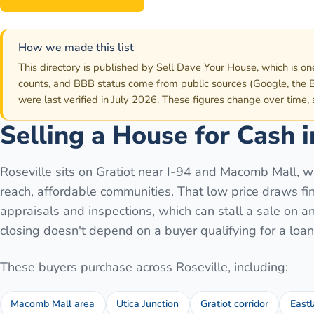
How we made this list
This directory is published by Sell Dave Your House, which is on
counts, and BBB status come from public sources (Google, the B
were last verified in July 2026. These figures change over time,
Selling a House for Cash 
Roseville sits on Gratiot near I-94 and Macomb Mall, wh
reach, affordable communities. That low price draws fin
appraisals and inspections, which can stall a sale on a
closing doesn't depend on a buyer qualifying for a loan 
These buyers purchase across
Roseville
, including:
Macomb Mall area
Utica Junction
Gratiot corridor
Eastl