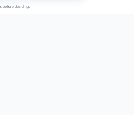
s before deciding.