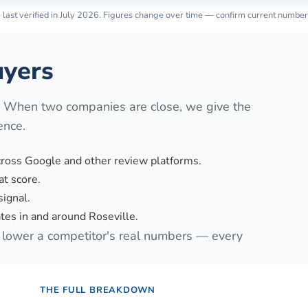
last verified in
July 2026
. Figures change over time — confirm current number
yers
. When two companies are close, we give the
ence.
cross Google and other review platforms.
t score.
signal.
es in and around Roseville.
lower a competitor's real numbers — every
THE FULL BREAKDOWN