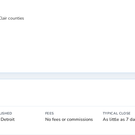
lair counties
LISHED
FEES
TYPICAL CLOSE
 Detroit
No fees or commissions
As little as 7 d