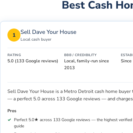
Best Cash Ho
Sell Dave Your House
1
Local cash buyer
RATING
BBB / CREDIBILITY
ESTAB
5.0 (133 Google reviews)
Local, family-run since
Since
2013
Sell Dave Your House is a Metro Detroit cash home buyer tha
— a perfect 5.0 across 133 Google reviews — and charges 
Pros
Perfect 5.0★ across 133 Google reviews — the highest verified l
guide