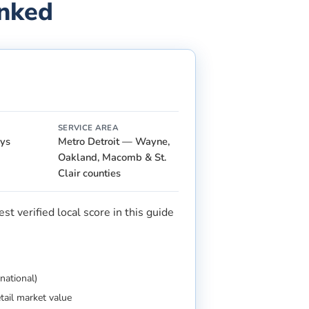
anked
SERVICE AREA
ays
Metro Detroit — Wayne,
Oakland, Macomb & St.
Clair counties
t verified local score in this guide
national)
etail market value