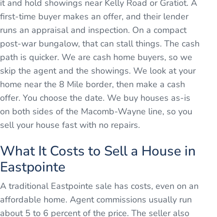
it and hold showings near Kelly Road or Gratiot. A
first-time buyer makes an offer, and their lender
runs an appraisal and inspection. On a compact
post-war bungalow, that can stall things. The cash
path is quicker. We are cash home buyers, so we
skip the agent and the showings. We look at your
home near the 8 Mile border, then make a cash
offer. You choose the date. We buy houses as-is
on both sides of the Macomb-Wayne line, so you
sell your house fast with no repairs.
What It Costs to Sell a House in
Eastpointe
A traditional Eastpointe sale has costs, even on an
affordable home. Agent commissions usually run
about 5 to 6 percent of the price. The seller also