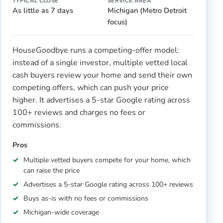
TYPICAL CLOSE
SERVICE AREA
As little as 7 days
Michigan (Metro Detroit
focus)
HouseGoodbye runs a competing-offer model:
instead of a single investor, multiple vetted local
cash buyers review your home and send their own
competing offers, which can push your price
higher. It advertises a 5-star Google rating across
100+ reviews and charges no fees or
commissions.
Pros
Multiple vetted buyers compete for your home, which
can raise the price
Advertises a 5-star Google rating across 100+ reviews
Buys as-is with no fees or commissions
Michigan-wide coverage