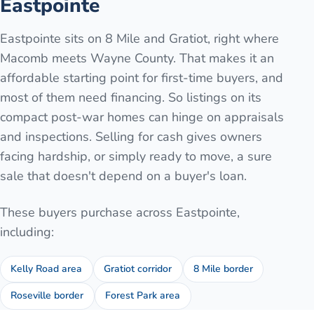
Eastpointe
Eastpointe sits on 8 Mile and Gratiot, right where
Macomb meets Wayne County. That makes it an
affordable starting point for first-time buyers, and
most of them need financing. So listings on its
compact post-war homes can hinge on appraisals
and inspections. Selling for cash gives owners
facing hardship, or simply ready to move, a sure
sale that doesn't depend on a buyer's loan.
These buyers purchase across
Eastpointe
,
including:
Kelly Road area
Gratiot corridor
8 Mile border
Roseville border
Forest Park area