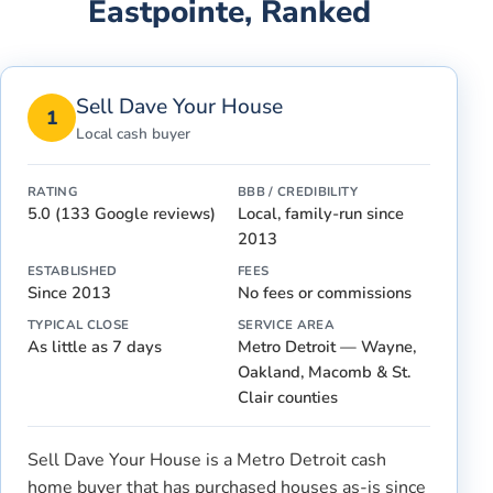
Eastpointe
, Ranked
Sell Dave Your House
1
Local cash buyer
RATING
BBB / CREDIBILITY
5.0 (133 Google reviews)
Local, family-run since
2013
ESTABLISHED
FEES
Since 2013
No fees or commissions
TYPICAL CLOSE
SERVICE AREA
As little as 7 days
Metro Detroit — Wayne,
Oakland, Macomb & St.
Clair counties
Sell Dave Your House is a Metro Detroit cash
home buyer that has purchased houses as-is since