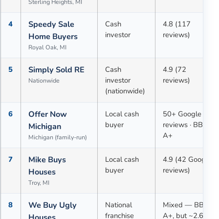
Sterling Heights, MI
4
Speedy Sale
Cash
4.8 (117
investor
reviews)
Home Buyers
Royal Oak, MI
5
Simply Sold RE
Cash
4.9 (72
investor
reviews)
Nationwide
(nationwide)
6
Offer Now
Local cash
50+ Google
buyer
reviews · BBB
Michigan
A+
Michigan (family-run)
7
Mike Buys
Local cash
4.9 (42 Google
buyer
reviews)
Houses
Troy, MI
8
We Buy Ugly
National
Mixed — BBB
franchise
A+, but ~2.6★
Houses