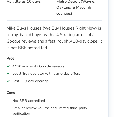
As little as 10 days
Metro Detroit (Wayne,
Oakland & Macomb
counties)
Mike Buys Houses (We Buy Houses Right Now) is
a Troy-based buyer with a 4.9 rating across 42
Google reviews and a fast, roughly 10-day close. It
is not BBB accredited.
Pros
4.9★ across 42 Google reviews
Local Troy operator with same-day offers
Fast ~10-day closings
Cons
Not BBB accredited
Smaller review volume and limited third-party
verification