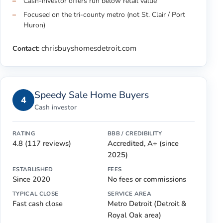
Cash-investor offers run below retail value
Focused on the tri-county metro (not St. Clair / Port
Huron)
chrisbuyshomesdetroit.com
Contact:
Speedy Sale Home Buyers
4
Cash investor
RATING
BBB / CREDIBILITY
4.8 (117 reviews)
Accredited, A+ (since
2025)
ESTABLISHED
FEES
Since 2020
No fees or commissions
TYPICAL CLOSE
SERVICE AREA
Fast cash close
Metro Detroit (Detroit &
Royal Oak area)