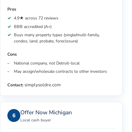
Pros
4.9★ across 72 reviews
BBB accredited (A+)
Buys many property types (single/multi-family,
condos, land, probate, foreclosure)
Cons
National company, not Detroit-local
May assign/wholesale contracts to other investors
simplysoldre.com
Contact:
Offer Now Michigan
6
Local cash buyer