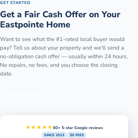
GET STARTED
Get a Fair Cash Offer on Your
Eastpointe
Home
Want to see what the #1-rated local buyer would
pay? Tell us about your property and we'll send a
no-obligation cash offer — usually within 24 hours.
No repairs, no fees, and you choose the closing
date.
Call
586-500-7161
★★★★★
80+ 5-star Google reviews
SINCE 2013
$0 FEES