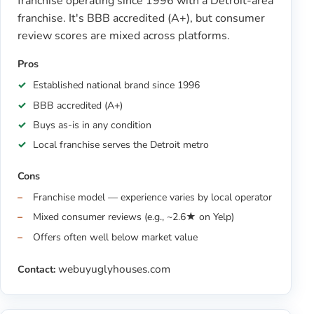
franchise operating since 1996 with a Detroit-area
franchise. It's BBB accredited (A+), but consumer
review scores are mixed across platforms.
Pros
Established national brand since 1996
BBB accredited (A+)
Buys as-is in any condition
Local franchise serves the Detroit metro
Cons
Franchise model — experience varies by local operator
Mixed consumer reviews (e.g., ~2.6★ on Yelp)
Offers often well below market value
webuyuglyhouses.com
Contact: