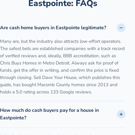
Eastpointe
: FAQs
Are cash home buyers in Eastpointe legitimate?
Many are, but the industry also attracts low-effort operators.
The safest bets are established companies with a track record
of verified reviews and, ideally, BBB accreditation, such as
Chris Buys Homes in Metro Detroit. Always ask for proof of
funds, get the offer in writing, and confirm the price is fixed
through closing. Sell Dave Your House, which publishes this
guide, has bought Macomb County homes since 2013 and
holds a 5.0 rating across 133 Google reviews.
How much do cash buyers pay for a house in
Eastpointe?