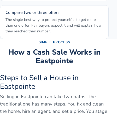
Compare two or three offers
The single best way to protect yourself is to get more
than one offer. Fair buyers expect it and will explain how
they reached their number.
SIMPLE PROCESS
How a Cash Sale Works in
Eastpointe
Steps to Sell a House in
Eastpointe
Selling in Eastpointe can take two paths. The
traditional one has many steps. You fix and clean
the home, hire an agent, and set a price. You stage