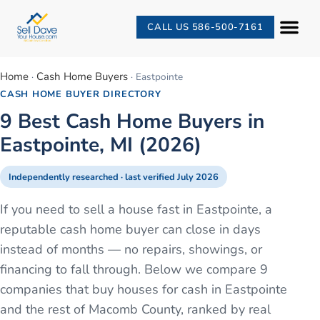
CALL US 586-500-7161
Home
Cash Home Buyers
·
·
Eastpointe
CASH HOME BUYER DIRECTORY
9 Best Cash Home Buyers in
Eastpointe, MI (2026)
Independently researched · last verified
July 2026
If you need to sell a house fast in Eastpointe, a
reputable cash home buyer can close in days
instead of months — no repairs, showings, or
financing to fall through. Below we compare 9
companies that buy houses for cash in Eastpointe
and the rest of Macomb County, ranked by real