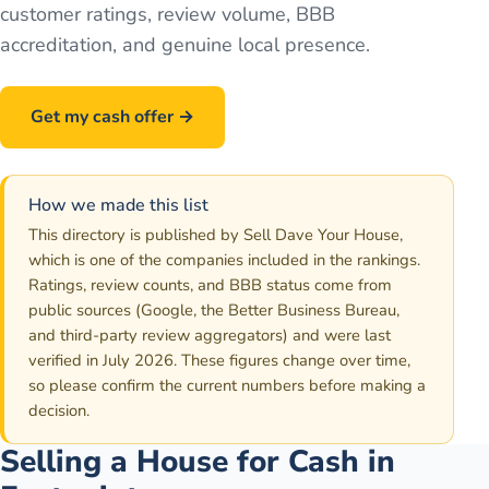
customer ratings, review volume, BBB
accreditation, and genuine local presence.
Get my cash offer →
Call
586-500-7161
How we made this list
This directory is published by Sell Dave Your House,
which is one of the companies included in the rankings.
Ratings, review counts, and BBB status come from
public sources (Google, the Better Business Bureau,
and third-party review aggregators) and were last
verified in July 2026. These figures change over time,
so please confirm the current numbers before making a
decision.
Selling a House for Cash in