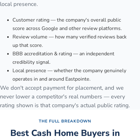
local presence.
Customer rating — the company's overall public
score across Google and other review platforms.
Review volume — how many verified reviews back
up that score.
BBB accreditation & rating — an independent
credibility signal.
Local presence — whether the company genuinely
operates in and around Eastpointe.
We don't accept payment for placement, and we
never lower a competitor's real numbers — every
rating shown is that company's actual public rating.
THE FULL BREAKDOWN
Best Cash Home Buyers in