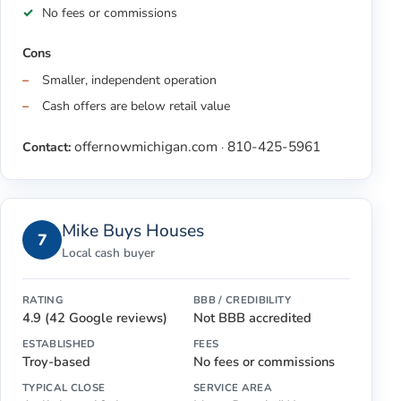
No fees or commissions
Cons
Smaller, independent operation
Cash offers are below retail value
offernowmichigan.com
810-425-5961
Contact:
·
Mike Buys Houses
7
Local cash buyer
RATING
BBB / CREDIBILITY
4.9 (42 Google reviews)
Not BBB accredited
ESTABLISHED
FEES
Troy-based
No fees or commissions
TYPICAL CLOSE
SERVICE AREA