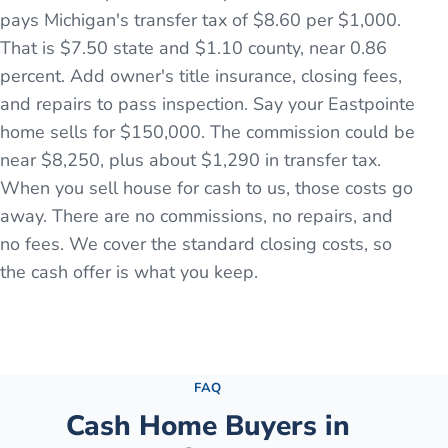
pays Michigan's transfer tax of $8.60 per $1,000.
That is $7.50 state and $1.10 county, near 0.86
percent. Add owner's title insurance, closing fees,
and repairs to pass inspection. Say your Eastpointe
home sells for $150,000. The commission could be
near $8,250, plus about $1,290 in transfer tax.
When you sell house for cash to us, those costs go
away. There are no commissions, no repairs, and
no fees. We cover the standard closing costs, so
the cash offer is what you keep.
See the full process →
FAQ
Cash Home Buyers in