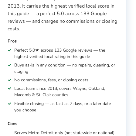
2013. It carries the highest verified local score in
this guide — a perfect 5.0 across 133 Google
reviews — and charges no commissions or closing
costs.
Pros
Perfect 5.0★ across 133 Google reviews — the
highest verified local rating in this guide
Buys as-is in any condition — no repairs, cleaning, or
staging
No commissions, fees, or closing costs
Local team since 2013; covers Wayne, Oakland,
Macomb & St. Clair counties
Flexible closing — as fast as 7 days, or a later date
you choose
Cons
Serves Metro Detroit only (not statewide or national)