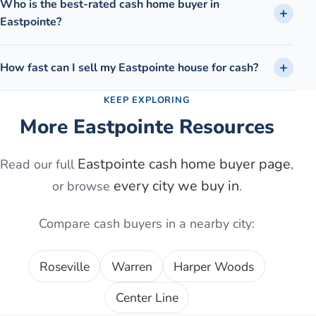
Who is the best-rated cash home buyer in
Eastpointe?
How fast can I sell my Eastpointe house for cash?
KEEP EXPLORING
More
Eastpointe
Resources
Eastpointe
cash home buyer page
Read our full
,
every city we buy in
or browse
.
Compare cash buyers in a nearby city:
Roseville
Warren
Harper Woods
Center Line