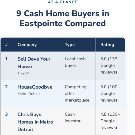
AT A GLANCE
9
Cash Home Buyers in
Eastpointe
Compared
#
Company
Type
Rating
1
Sell Dave Your
Local cash
5.0 (133
buyer
Google
House
reviews)
Troy, MI
2
HouseGoodbye
Competing-
5.0 (100+
offer
Google
Metro Detroit
marketplace
reviews)
3
Chris Buys
Cash
4.8 (130+
investor
Google
Homes in Metro
reviews)
Detroit