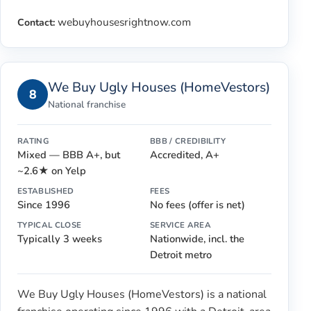
webuyhousesrightnow.com
Contact:
We Buy Ugly Houses (HomeVestors)
8
National franchise
RATING
BBB / CREDIBILITY
Mixed — BBB A+, but
Accredited, A+
~2.6★ on Yelp
ESTABLISHED
FEES
Since 1996
No fees (offer is net)
TYPICAL CLOSE
SERVICE AREA
Typically 3 weeks
Nationwide, incl. the
Detroit metro
We Buy Ugly Houses (HomeVestors) is a national