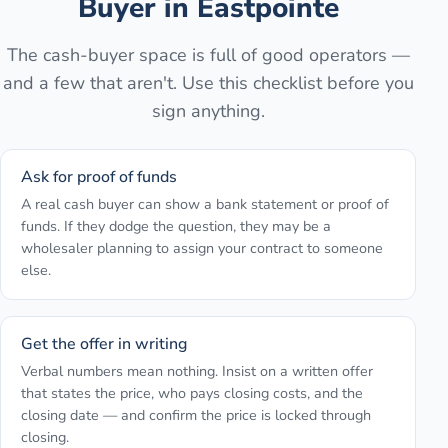
Buyer in
Eastpointe
The cash-buyer space is full of good operators —
and a few that aren't. Use this checklist before you
sign anything.
Ask for proof of funds
A real cash buyer can show a bank statement or proof of
funds. If they dodge the question, they may be a
wholesaler planning to assign your contract to someone
else.
Get the offer in writing
Verbal numbers mean nothing. Insist on a written offer
that states the price, who pays closing costs, and the
closing date — and confirm the price is locked through
closing.