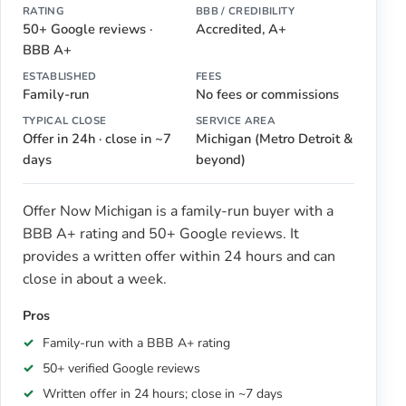
RATING
BBB / CREDIBILITY
50+ Google reviews ·
Accredited, A+
BBB A+
ESTABLISHED
FEES
Family-run
No fees or commissions
TYPICAL CLOSE
SERVICE AREA
Offer in 24h · close in ~7
Michigan (Metro Detroit &
days
beyond)
Offer Now Michigan is a family-run buyer with a
BBB A+ rating and 50+ Google reviews. It
provides a written offer within 24 hours and can
close in about a week.
Pros
Family-run with a BBB A+ rating
50+ verified Google reviews
Written offer in 24 hours; close in ~7 days