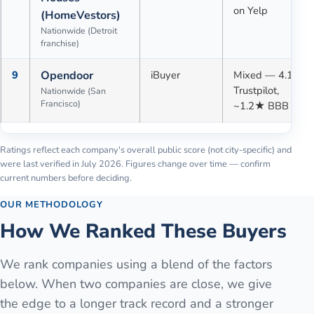
on Yelp
(HomeVestors)
Nationwide (Detroit
franchise)
9
Opendoor
iBuyer
Mixed — 4.1★
Trustpilot,
Nationwide (San
Francisco)
~1.2★ BBB
Ratings reflect each company's overall public score (not city-specific) and
were last verified in
July 2026
. Figures change over time — confirm
current numbers before deciding.
OUR METHODOLOGY
How We Ranked These Buyers
We rank companies using a blend of the factors
below. When two companies are close, we give
the edge to a longer track record and a stronger