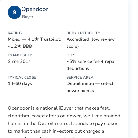
Opendoor
9
iBuyer
RATING
BBB / CREDIBILITY
Mixed — 4.1★ Trustpilot,
Accredited (low review
~1.2★ BBB
score)
ESTABLISHED
FEES
Since 2014
~5% service fee + repair
deductions
TYPICAL CLOSE
SERVICE AREA
14–60 days
Detroit metro — select
newer homes
Opendoor is a national iBuyer that makes fast,
algorithm-based offers on newer, well-maintained
homes in the Detroit metro. It tends to pay closer
to market than cash investors but charges a