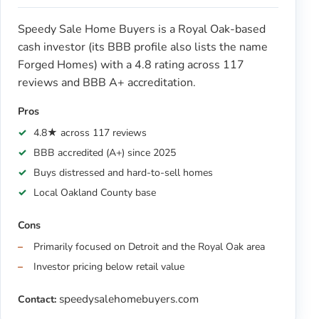
Speedy Sale Home Buyers is a Royal Oak-based
cash investor (its BBB profile also lists the name
Forged Homes) with a 4.8 rating across 117
reviews and BBB A+ accreditation.
Pros
4.8★ across 117 reviews
BBB accredited (A+) since 2025
Buys distressed and hard-to-sell homes
Local Oakland County base
Cons
Primarily focused on Detroit and the Royal Oak area
Investor pricing below retail value
speedysalehomebuyers.com
Contact: