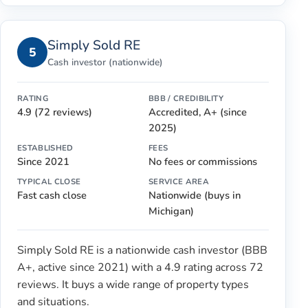
Simply Sold RE
5
Cash investor (nationwide)
RATING
BBB / CREDIBILITY
4.9 (72 reviews)
Accredited, A+ (since
2025)
ESTABLISHED
FEES
Since 2021
No fees or commissions
TYPICAL CLOSE
SERVICE AREA
Fast cash close
Nationwide (buys in
Michigan)
Simply Sold RE is a nationwide cash investor (BBB
A+, active since 2021) with a 4.9 rating across 72
reviews. It buys a wide range of property types
and situations.