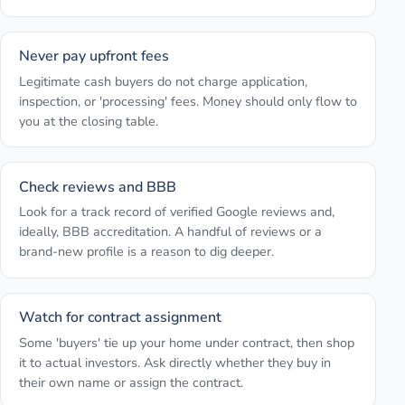
Never pay upfront fees
Legitimate cash buyers do not charge application,
inspection, or 'processing' fees. Money should only flow to
you at the closing table.
Check reviews and BBB
Look for a track record of verified Google reviews and,
ideally, BBB accreditation. A handful of reviews or a
brand-new profile is a reason to dig deeper.
Watch for contract assignment
Some 'buyers' tie up your home under contract, then shop
it to actual investors. Ask directly whether they buy in
their own name or assign the contract.