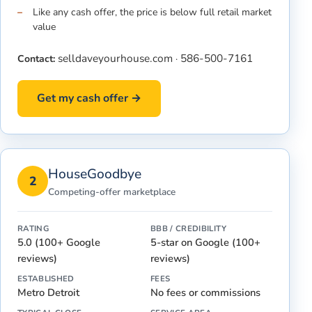
Like any cash offer, the price is below full retail market
value
selldaveyourhouse.com
586-500-7161
Contact:
·
Get my cash offer →
HouseGoodbye
2
Competing-offer marketplace
RATING
BBB / CREDIBILITY
5.0 (100+ Google
5-star on Google (100+
reviews)
reviews)
ESTABLISHED
FEES
Metro Detroit
No fees or commissions