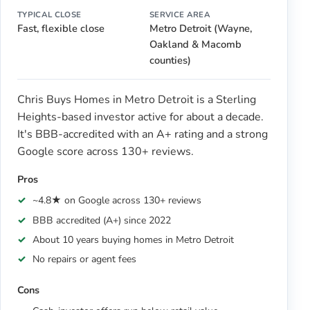
TYPICAL CLOSE
SERVICE AREA
Fast, flexible close
Metro Detroit (Wayne,
Oakland & Macomb
counties)
Chris Buys Homes in Metro Detroit is a Sterling
Heights-based investor active for about a decade.
It's BBB-accredited with an A+ rating and a strong
Google score across 130+ reviews.
Pros
~4.8★ on Google across 130+ reviews
BBB accredited (A+) since 2022
About 10 years buying homes in Metro Detroit
No repairs or agent fees
Cons