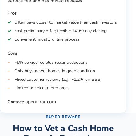
service fee and has mixed reviews.
Pros
Often pays closer to market value than cash investors
Fast preliminary offer; flexible 14–60 day closing
Convenient, mostly online process
Cons
~5% service fee plus repair deductions
Only buys newer homes in good condition
Mixed customer reviews (e.g., ~1.2★ on BBB)
Limited to select metro areas
opendoor.com
Contact:
BUYER BEWARE
How to Vet a Cash Home