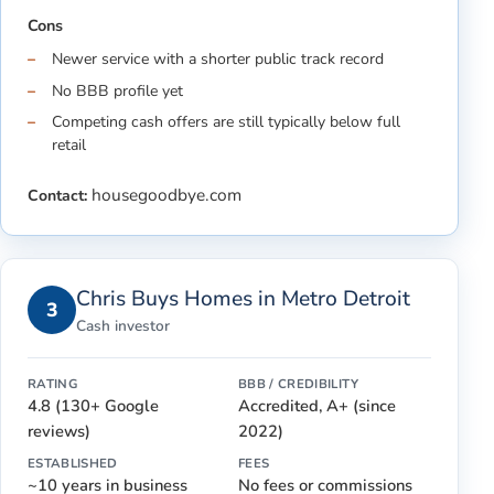
Cons
Newer service with a shorter public track record
No BBB profile yet
Competing cash offers are still typically below full
retail
housegoodbye.com
Contact:
Chris Buys Homes in Metro Detroit
3
Cash investor
RATING
BBB / CREDIBILITY
4.8 (130+ Google
Accredited, A+ (since
reviews)
2022)
ESTABLISHED
FEES
~10 years in business
No fees or commissions