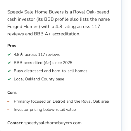
Speedy Sale Home Buyers is a Royal Oak-based
cash investor (its BBB profile also lists the name
Forged Homes) with a 4.8 rating across 117
reviews and BBB A+ accreditation.
Pros
4.8★ across 117 reviews
BBB accredited (A+) since 2025
Buys distressed and hard-to-sell homes
Local Oakland County base
Cons
Primarily focused on Detroit and the Royal Oak area
Investor pricing below retail value
speedysalehomebuyers.com
Contact: