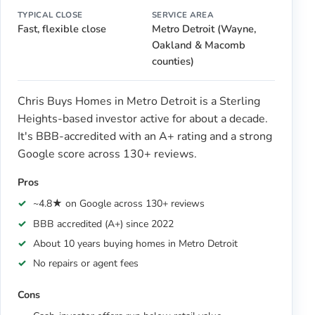
TYPICAL CLOSE
SERVICE AREA
Fast, flexible close
Metro Detroit (Wayne,
Oakland & Macomb
counties)
Chris Buys Homes in Metro Detroit is a Sterling
Heights-based investor active for about a decade.
It's BBB-accredited with an A+ rating and a strong
Google score across 130+ reviews.
Pros
~4.8★ on Google across 130+ reviews
BBB accredited (A+) since 2022
About 10 years buying homes in Metro Detroit
No repairs or agent fees
Cons