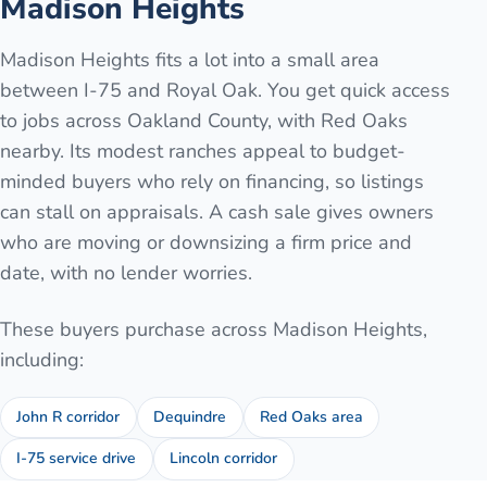
Madison Heights
Madison Heights fits a lot into a small area
between I-75 and Royal Oak. You get quick access
to jobs across Oakland County, with Red Oaks
nearby. Its modest ranches appeal to budget-
minded buyers who rely on financing, so listings
can stall on appraisals. A cash sale gives owners
who are moving or downsizing a firm price and
date, with no lender worries.
These buyers purchase across
Madison Heights
,
including:
John R corridor
Dequindre
Red Oaks area
I-75 service drive
Lincoln corridor