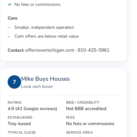
No fees or commissions
Cons
Smaller, independent operation
Cash offers are below retail value
offernowmichigan.com
810-425-5961
Contact:
·
Mike Buys Houses
7
Local cash buyer
RATING
BBB / CREDIBILITY
4.9 (42 Google reviews)
Not BBB accredited
ESTABLISHED
FEES
Troy-based
No fees or commissions
TYPICAL CLOSE
SERVICE AREA