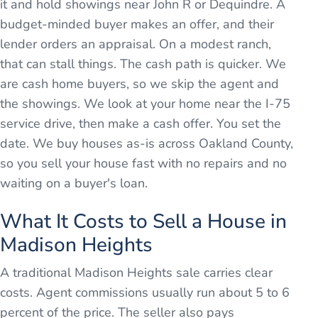
it and hold showings near John R or Dequindre. A
budget-minded buyer makes an offer, and their
lender orders an appraisal. On a modest ranch,
that can stall things. The cash path is quicker. We
are cash home buyers, so we skip the agent and
the showings. We look at your home near the I-75
service drive, then make a cash offer. You set the
date. We buy houses as-is across Oakland County,
so you sell your house fast with no repairs and no
waiting on a buyer's loan.
What It Costs to Sell a House in
Madison Heights
A traditional Madison Heights sale carries clear
costs. Agent commissions usually run about 5 to 6
percent of the price. The seller also pays