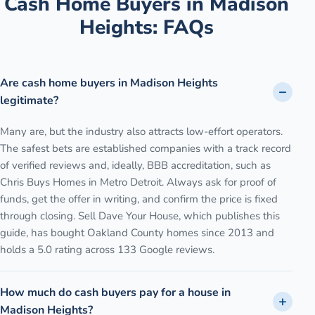
Cash Home Buyers in
Madison
Heights
: FAQs
Are cash home buyers in Madison Heights
legitimate?
Many are, but the industry also attracts low-effort operators.
The safest bets are established companies with a track record
of verified reviews and, ideally, BBB accreditation, such as
Chris Buys Homes in Metro Detroit. Always ask for proof of
funds, get the offer in writing, and confirm the price is fixed
through closing. Sell Dave Your House, which publishes this
guide, has bought Oakland County homes since 2013 and
holds a 5.0 rating across 133 Google reviews.
How much do cash buyers pay for a house in
Madison Heights?