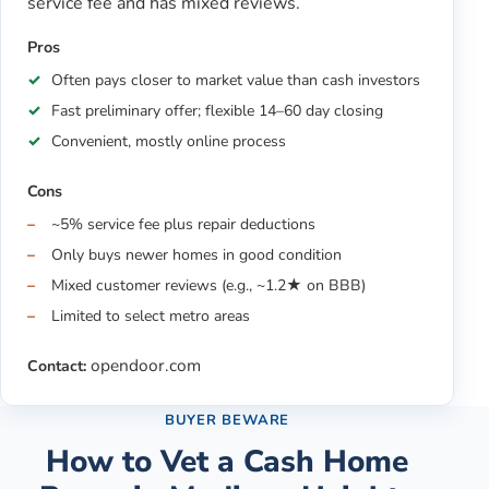
service fee and has mixed reviews.
Pros
Often pays closer to market value than cash investors
Fast preliminary offer; flexible 14–60 day closing
Convenient, mostly online process
Cons
~5% service fee plus repair deductions
Only buys newer homes in good condition
Mixed customer reviews (e.g., ~1.2★ on BBB)
Limited to select metro areas
opendoor.com
Contact:
BUYER BEWARE
How to Vet a Cash Home