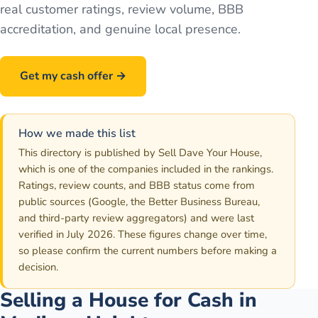
real customer ratings, review volume, BBB
accreditation, and genuine local presence.
Get my cash offer →
Call
586-500-7161
How we made this list
This directory is published by Sell Dave Your House,
which is one of the companies included in the rankings.
Ratings, review counts, and BBB status come from
public sources (Google, the Better Business Bureau,
and third-party review aggregators) and were last
verified in July 2026. These figures change over time,
so please confirm the current numbers before making a
decision.
Selling a House for Cash in