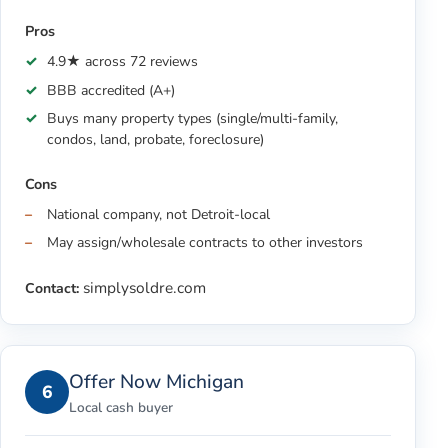
Pros
4.9★ across 72 reviews
BBB accredited (A+)
Buys many property types (single/multi-family,
condos, land, probate, foreclosure)
Cons
National company, not Detroit-local
May assign/wholesale contracts to other investors
simplysoldre.com
Contact:
Offer Now Michigan
6
Local cash buyer