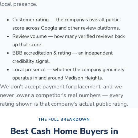
local presence.
Customer rating — the company's overall public
score across Google and other review platforms.
Review volume — how many verified reviews back
up that score.
BBB accreditation & rating — an independent
credibility signal.
Local presence — whether the company genuinely
operates in and around Madison Heights.
We don't accept payment for placement, and we
never lower a competitor's real numbers — every
rating shown is that company's actual public rating.
THE FULL BREAKDOWN
Best Cash Home Buyers in