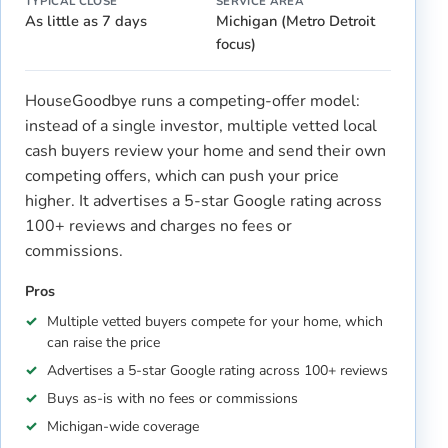
TYPICAL CLOSE
SERVICE AREA
As little as 7 days
Michigan (Metro Detroit
focus)
HouseGoodbye runs a competing-offer model:
instead of a single investor, multiple vetted local
cash buyers review your home and send their own
competing offers, which can push your price
higher. It advertises a 5-star Google rating across
100+ reviews and charges no fees or
commissions.
Pros
Multiple vetted buyers compete for your home, which
can raise the price
Advertises a 5-star Google rating across 100+ reviews
Buys as-is with no fees or commissions
Michigan-wide coverage