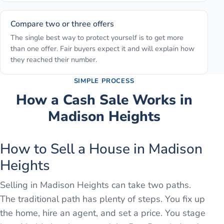
Compare two or three offers
The single best way to protect yourself is to get more
than one offer. Fair buyers expect it and will explain how
they reached their number.
SIMPLE PROCESS
How a Cash Sale Works in
Madison Heights
How to Sell a House in Madison
Heights
Selling in Madison Heights can take two paths.
The traditional path has plenty of steps. You fix up
the home, hire an agent, and set a price. You stage