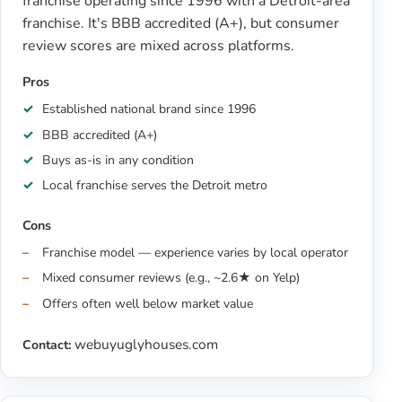
franchise operating since 1996 with a Detroit-area
franchise. It's BBB accredited (A+), but consumer
review scores are mixed across platforms.
Pros
Established national brand since 1996
BBB accredited (A+)
Buys as-is in any condition
Local franchise serves the Detroit metro
Cons
Franchise model — experience varies by local operator
Mixed consumer reviews (e.g., ~2.6★ on Yelp)
Offers often well below market value
webuyuglyhouses.com
Contact: