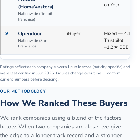
on Yelp
(HomeVestors)
Nationwide (Detroit
franchise)
9
Opendoor
iBuyer
Mixed — 4.1★
Trustpilot,
Nationwide (San
Francisco)
~1.2★ BBB
Ratings reflect each company's overall public score (not city-specific) and
were last verified in
July 2026
. Figures change over time — confirm
current numbers before deciding.
OUR METHODOLOGY
How We Ranked These Buyers
We rank companies using a blend of the factors
below. When two companies are close, we give
the edge to a longer track record and a stronger