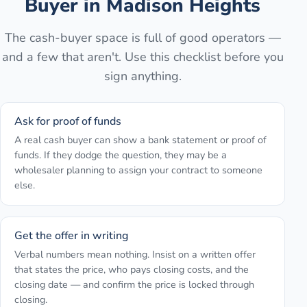
Buyer in
Madison Heights
The cash-buyer space is full of good operators —
and a few that aren't. Use this checklist before you
sign anything.
Ask for proof of funds
A real cash buyer can show a bank statement or proof of
funds. If they dodge the question, they may be a
wholesaler planning to assign your contract to someone
else.
Get the offer in writing
Verbal numbers mean nothing. Insist on a written offer
that states the price, who pays closing costs, and the
closing date — and confirm the price is locked through
closing.