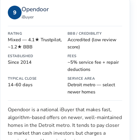
Opendoor
9
iBuyer
RATING
BBB / CREDIBILITY
Mixed — 4.1★ Trustpilot,
Accredited (low review
~1.2★ BBB
score)
ESTABLISHED
FEES
Since 2014
~5% service fee + repair
deductions
TYPICAL CLOSE
SERVICE AREA
14–60 days
Detroit metro — select
newer homes
Opendoor is a national iBuyer that makes fast,
algorithm-based offers on newer, well-maintained
homes in the Detroit metro. It tends to pay closer
to market than cash investors but charges a