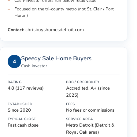
Cash-investor offers run below retail value
Focused on the tri-county metro (not St. Clair / Port
Huron)
chrisbuyshomesdetroit.com
Contact:
Speedy Sale Home Buyers
4
Cash investor
RATING
BBB / CREDIBILITY
4.8 (117 reviews)
Accredited, A+ (since
2025)
ESTABLISHED
FEES
Since 2020
No fees or commissions
TYPICAL CLOSE
SERVICE AREA
Fast cash close
Metro Detroit (Detroit &
Royal Oak area)