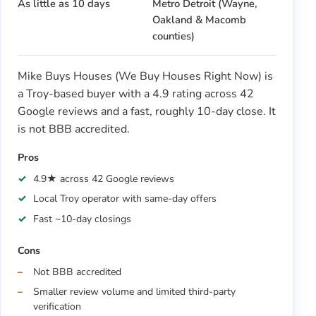
As little as 10 days
Metro Detroit (Wayne,
Oakland & Macomb
counties)
Mike Buys Houses (We Buy Houses Right Now) is
a Troy-based buyer with a 4.9 rating across 42
Google reviews and a fast, roughly 10-day close. It
is not BBB accredited.
Pros
4.9★ across 42 Google reviews
Local Troy operator with same-day offers
Fast ~10-day closings
Cons
Not BBB accredited
Smaller review volume and limited third-party
verification