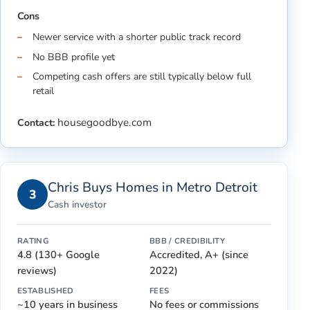
Cons
Newer service with a shorter public track record
No BBB profile yet
Competing cash offers are still typically below full
retail
housegoodbye.com
Contact:
Chris Buys Homes in Metro Detroit
3
Cash investor
RATING
BBB / CREDIBILITY
4.8 (130+ Google
Accredited, A+ (since
reviews)
2022)
ESTABLISHED
FEES
~10 years in business
No fees or commissions