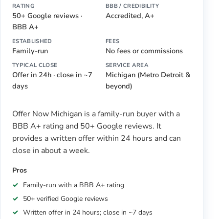
RATING
BBB / CREDIBILITY
50+ Google reviews ·
Accredited, A+
BBB A+
ESTABLISHED
FEES
Family-run
No fees or commissions
TYPICAL CLOSE
SERVICE AREA
Offer in 24h · close in ~7
Michigan (Metro Detroit &
days
beyond)
Offer Now Michigan is a family-run buyer with a
BBB A+ rating and 50+ Google reviews. It
provides a written offer within 24 hours and can
close in about a week.
Pros
Family-run with a BBB A+ rating
50+ verified Google reviews
Written offer in 24 hours; close in ~7 days