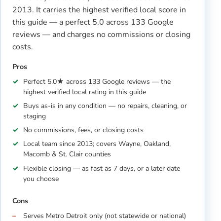
2013. It carries the highest verified local score in
this guide — a perfect 5.0 across 133 Google
reviews — and charges no commissions or closing
costs.
Pros
Perfect 5.0★ across 133 Google reviews — the
highest verified local rating in this guide
Buys as-is in any condition — no repairs, cleaning, or
staging
No commissions, fees, or closing costs
Local team since 2013; covers Wayne, Oakland,
Macomb & St. Clair counties
Flexible closing — as fast as 7 days, or a later date
you choose
Cons
Serves Metro Detroit only (not statewide or national)