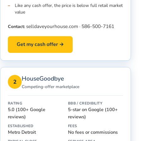
Like any cash offer, the price is below full retail market
value
selldaveyourhouse.com
586-500-7161
Contact:
·
Get my cash offer →
HouseGoodbye
2
Competing-offer marketplace
RATING
BBB / CREDIBILITY
5.0 (100+ Google
5-star on Google (100+
reviews)
reviews)
ESTABLISHED
FEES
Metro Detroit
No fees or commissions