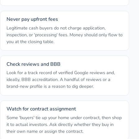
Never pay upfront fees
Legitimate cash buyers do not charge application,
inspection, or 'processing' fees. Money should only flow to
you at the closing table.
Check reviews and BBB
Look for a track record of verified Google reviews and,
ideally, BBB accreditation. A handful of reviews or a
brand-new profile is a reason to dig deeper.
Watch for contract assignment
Some 'buyers' tie up your home under contract, then shop
it to actual investors. Ask directly whether they buy in
their own name or assign the contract.