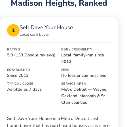
Madison Heights
, Ranked
Sell Dave Your House
1
Local cash buyer
RATING
BBB / CREDIBILITY
5.0 (133 Google reviews)
Local, family-run since
2013
ESTABLISHED
FEES
Since 2013
No fees or commissions
TYPICAL CLOSE
SERVICE AREA
As little as 7 days
Metro Detroit — Wayne,
Oakland, Macomb & St.
Clair counties
Sell Dave Your House is a Metro Detroit cash
home buyer that has purchased houses as-is since