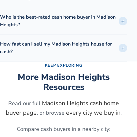
Who is the best-rated cash home buyer in Madison
Heights?
How fast can I sell my Madison Heights house for
cash?
KEEP EXPLORING
More
Madison Heights
Resources
Madison Heights
cash home
Read our full
buyer page
every city we buy in
, or browse
.
Compare cash buyers in a nearby city: