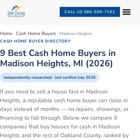
CALL US 586-500-7161
Home
Cash Home Buyers
·
·
Madison Heights
CASH HOME BUYER DIRECTORY
9 Best Cash Home Buyers in
Madison Heights, MI (2026)
Independently researched · last verified
July 2026
If you need to sell a house fast in Madison
Heights, a reputable cash home buyer can close in
days instead of months — no repairs, showings, or
financing to fall through. Below we compare 9
companies that buy houses for cash in Madison
Heights and the rest of Oakland County, ranked by