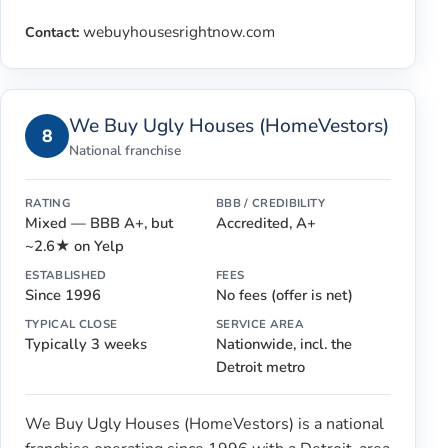
webuyhousesrightnow.com
Contact:
We Buy Ugly Houses (HomeVestors)
8
National franchise
RATING
BBB / CREDIBILITY
Mixed — BBB A+, but
Accredited, A+
~2.6★ on Yelp
ESTABLISHED
FEES
Since 1996
No fees (offer is net)
TYPICAL CLOSE
SERVICE AREA
Typically 3 weeks
Nationwide, incl. the
Detroit metro
We Buy Ugly Houses (HomeVestors) is a national