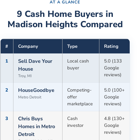
AT A GLANCE
9
Cash Home Buyers in
Madison Heights
Compared
#
Company
Type
Rating
1
Sell Dave Your
Local cash
5.0 (133
buyer
Google
House
reviews)
Troy, MI
2
HouseGoodbye
Competing-
5.0 (100+
offer
Google
Metro Detroit
marketplace
reviews)
3
Chris Buys
Cash
4.8 (130+
investor
Google
Homes in Metro
reviews)
Detroit