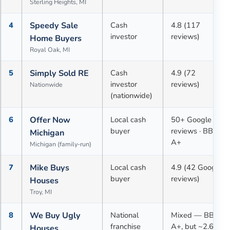
Sterling Heights, MI
4
Speedy Sale
Cash
4.8 (117
investor
reviews)
Home Buyers
Royal Oak, MI
5
Simply Sold RE
Cash
4.9 (72
investor
reviews)
Nationwide
(nationwide)
6
Offer Now
Local cash
50+ Google
buyer
reviews · BBB
Michigan
A+
Michigan (family-run)
7
Mike Buys
Local cash
4.9 (42 Google
buyer
reviews)
Houses
Troy, MI
8
We Buy Ugly
National
Mixed — BBB
franchise
A+, but ~2.6★
Houses