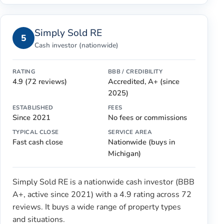
Simply Sold RE
5
Cash investor (nationwide)
RATING
BBB / CREDIBILITY
4.9 (72 reviews)
Accredited, A+ (since
2025)
ESTABLISHED
FEES
Since 2021
No fees or commissions
TYPICAL CLOSE
SERVICE AREA
Fast cash close
Nationwide (buys in
Michigan)
Simply Sold RE is a nationwide cash investor (BBB
A+, active since 2021) with a 4.9 rating across 72
reviews. It buys a wide range of property types
and situations.