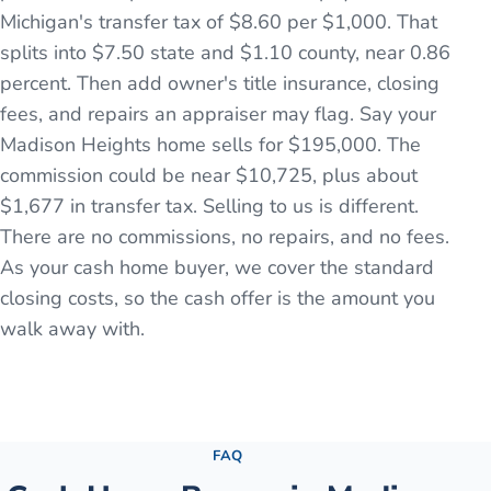
Michigan's transfer tax of $8.60 per $1,000. That
splits into $7.50 state and $1.10 county, near 0.86
percent. Then add owner's title insurance, closing
fees, and repairs an appraiser may flag. Say your
Madison Heights home sells for $195,000. The
commission could be near $10,725, plus about
$1,677 in transfer tax. Selling to us is different.
There are no commissions, no repairs, and no fees.
As your cash home buyer, we cover the standard
closing costs, so the cash offer is the amount you
walk away with.
See the full process →
FAQ