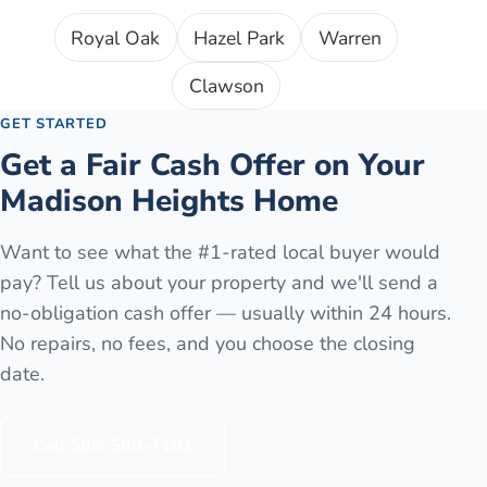
Royal Oak
Hazel Park
Warren
Clawson
GET STARTED
Get a Fair Cash Offer on Your
Madison Heights
Home
Want to see what the #1-rated local buyer would
pay? Tell us about your property and we'll send a
no-obligation cash offer — usually within 24 hours.
No repairs, no fees, and you choose the closing
date.
Call
586-500-7161